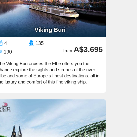
Viking Buri
4
135
A$3,695
from
190
he Viking Buri cruises the Elbe offers you the
hance explore the sights and scenes of the river
lbe and some of Europe's finest destinations, all in
he luxury and comfort of this fine viking ship.