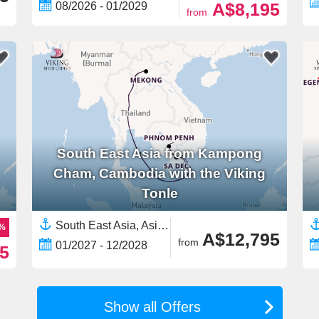
A$8,195
08/2026 - 01/2029
from
South East Asia from Kampong
Cham, Cambodia with the Viking
Tonle
South East Asia, Asia,Mekong River, Asia,Asian Rivers,Vietnam,Cambodia
9%
A$12,795
from
01/2027 - 12/2028
5
Show all Offers