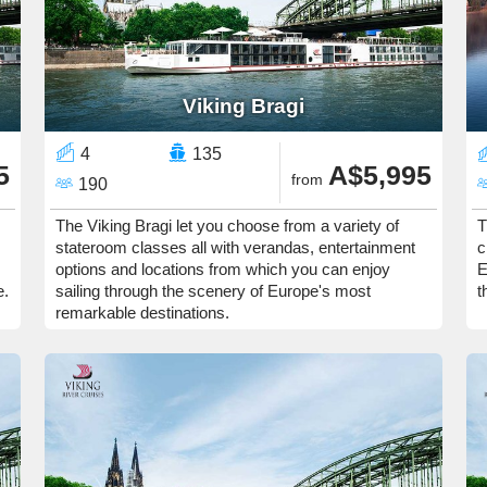
Viking Bragi
4
135
5
A$5,995
from
190
The Viking Bragi let you choose from a variety of
T
stateroom classes all with verandas, entertainment
c
options and locations from which you can enjoy
E
e.
sailing through the scenery of Europe's most
t
remarkable destinations.