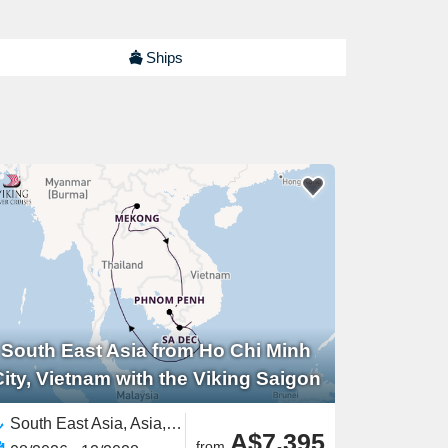
Ships
South East Asia from Ho Chi Minh
City, Vietnam with the Viking Saigon
South East Asia, Asia,Mekong River, Asia,Asian Rivers,Vietnam,Cambodia
A$7,395
from