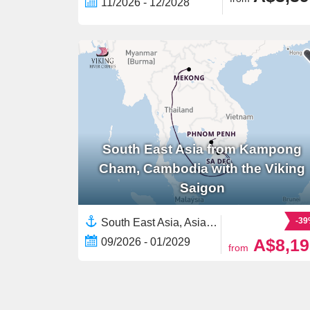
11/2026 - 12/2028
South East Asia from Kampong
Cham, Cambodia with the Viking
Saigon
-3
South East Asia, Asia,Mekong River, Asia,Asian Rivers,Vietnam,Cambodia
A$8,19
09/2026 - 01/2029
from