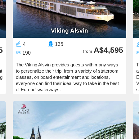
Viking Alsvin
4
135
5
A$4,595
from
190
The Viking Alsvin provides guests with many ways
T
nt
to personalize their trip, from a variety of stateroom
a
ng
classes, on board entertainment and locations,
E
everyone can find their ideal way to take in the best
V
of Europe' waterways.
s