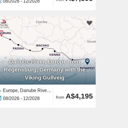
08/2026 - 12/2028
Danube River, Europe from
Regensburg, Germany with the
Viking Gullveig
Europe, Danube River, Europe,European River,Western Europe,Eastern Europe
A$4,195
from
08/2026 - 12/2028