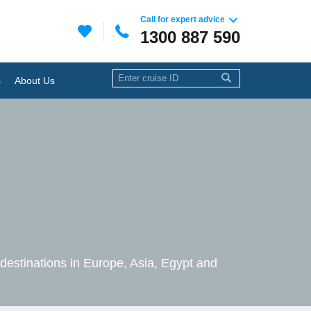
Call for expert advice
1300 887 590
s
About Us
c destinations in Europe, Asia, Egypt and