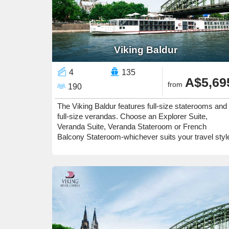
Viking Baldur
4
135
A$5,69
from
190
The Viking Baldur features full-size staterooms and
full-size verandas. Choose an Explorer Suite,
Veranda Suite, Veranda Stateroom or French
Balcony Stateroom-whichever suits your travel styl