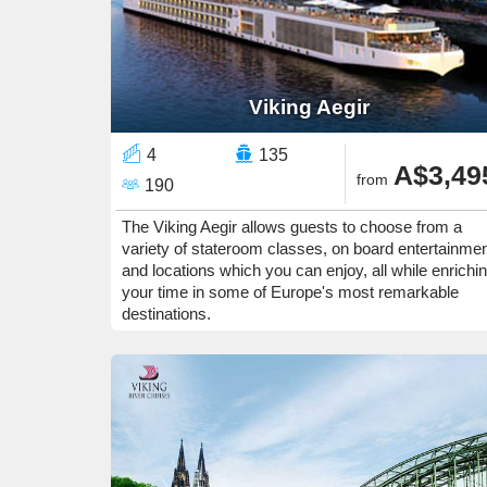
Viking Aegir
4
135
A$3,49
from
190
The Viking Aegir allows guests to choose from a
variety of stateroom classes, on board entertainme
and locations which you can enjoy, all while enrichi
your time in some of Europe's most remarkable
destinations.