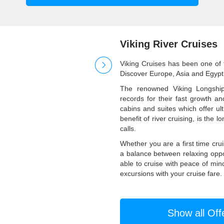
Viking River Cruises
Viking Cruises has been one of t
Discover Europe, Asia and Egypt 
The renowned Viking Longshi
records for their fast growth a
cabins and suites which offer ul
benefit of river cruising, is the 
calls.
Whether you are a first time cru
a balance between relaxing oppor
able to cruise with peace of min
excursions with your cruise fare.
Show all Off