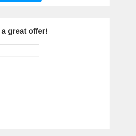
a great offer!