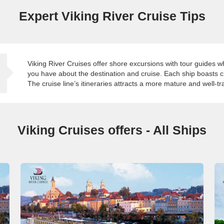
Expert Viking River Cruise Tips
Viking River Cruises offer shore excursions with tour guides 
you have about the destination and cruise. Each ship boasts 
The cruise line’s itineraries attracts a more mature and well-t
Viking Cruises offers - All Ships