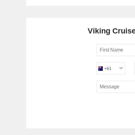
Viking Cruise
+61