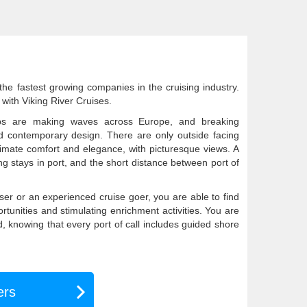
he fastest growing companies in the cruising industry.
with Viking River Cruises.
ps are making waves across Europe, and breaking
nd contemporary design. There are only outside facing
timate comfort and elegance, with picturesque views. A
long stays in port, and the short distance between port of
iser or an experienced cruise goer, you are able to find
tunities and stimulating enrichment activities. You are
d, knowing that every port of call includes guided shore
ers