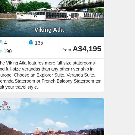
Viking Atla
4
135
A$4,195
from
190
he Viking Atla features more full-size staterooms
nd full-size verandas than any other river ship in
urope. Choose an Explorer Suite, Veranda Suite,
eranda Stateroom or French Balcony Stateroom tor
uit your travel style.