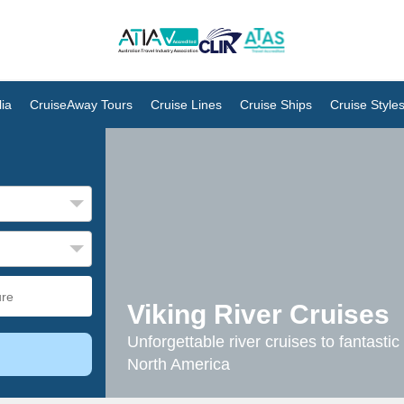
ia
CruiseAway Tours
Cruise Lines
Cruise Ships
Cruise Style
Viking River Cruises
Unforgettable river cruises to fantasti
North America