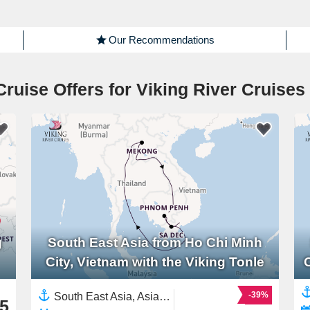
Our Recommendations
Cruise Offers for Viking River Cruises
g
South East Asia from Ho Chi Minh
City, Vietnam with the Viking Tonle
-39%
South East Asia, Asia,Mekong River, Asia,Asian Rivers,Vietnam,Cambodia
5