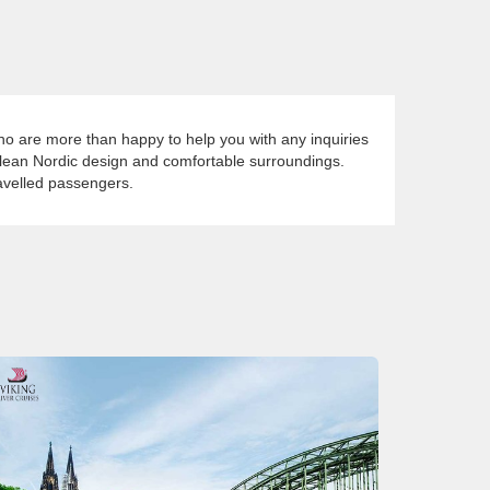
who are more than happy to help you with any inquiries
clean Nordic design and comfortable surroundings.
ravelled passengers.