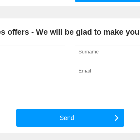
s offers - We will be glad to make you 
Send