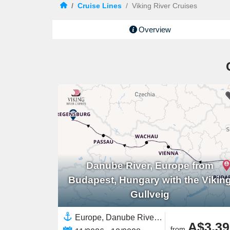
/
Cruise Lines
/
Viking River Cruises
Overview
Danube River, Europe from
Budapest, Hungary with the Vikin
Gullveig
Europe, Danube River, Europe,European River,Western Europe,Eastern Europe
A$3,39
from