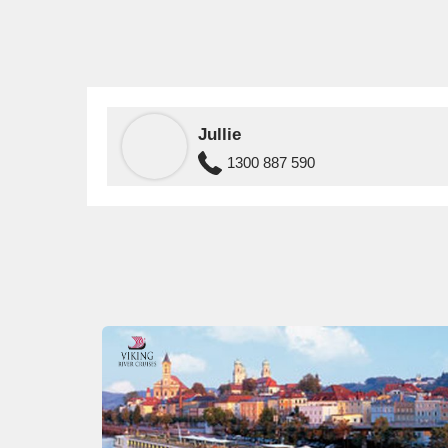
Jullie
1300 887 590