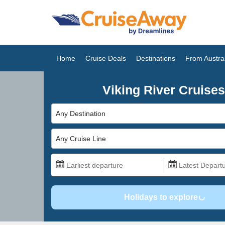
Home
Cruise Deals
Destinations
From Austral
Viking River Cruises
Any Destination
Any Cruise Line
Holidays to explore