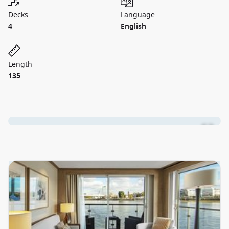
Decks
Language
4
English
Length
135
1 / 10