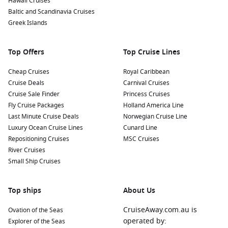
Hawaii Cruises
Baltic and Scandinavia Cruises
Greek Islands
Top Offers
Top Cruise Lines
Cheap Cruises
Royal Caribbean
Cruise Deals
Carnival Cruises
Cruise Sale Finder
Princess Cruises
Fly Cruise Packages
Holland America Line
Last Minute Cruise Deals
Norwegian Cruise Line
Luxury Ocean Cruise Lines
Cunard Line
Repositioning Cruises
MSC Cruises
River Cruises
Small Ship Cruises
Top ships
About Us
CruiseAway.com.au is
Ovation of the Seas
operated by:
Explorer of the Seas