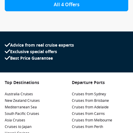
All 4 Offers
Advice from real cruise experts
Exclusive special offers
Best Price Guarantee
Top Destinations
Departure Ports
Australia Cruises
Cruises from Sydney
New Zealand Cruises
Cruises from Brisbane
Mediterranean Sea
Cruises from Adelaide
South Pacific Cruises
Cruises from Cairns
Asia Cruises
Cruises from Melbourne
Cruises to Japan
Cruises from Perth