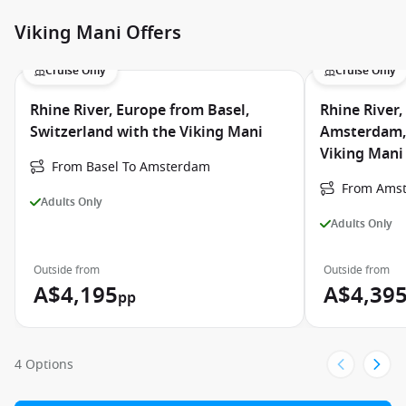
Viking Mani Offers
Cruise Only
Cruise Only
Rhine River, Europe from Basel,
Rhine River
Switzerland with the Viking Mani
Amsterdam, 
Viking Mani
From Basel To Amsterdam
From Amst
Adults Only
Adults Only
Outside from
Outside from
A$4,195
A$4,39
pp
4 Options