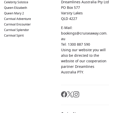
Dreamlines Australia Pty Ltd
Celebrity Solstice
PO Box 577
Queen Elizabeth
Varsity Lakes
Queen Mary 2
QLD 4227
Carnival Adventure
Carnival Encounter
E-Mail:
Carnival Splendor
bookings@cruiseaway.com.
Carnival Spirit
au
Tel: 1300 887 590
Using our website you will
also be directed to the
website of our cooperation
partner Dreamlines
Australia PTY.