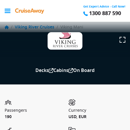
Get Expert Advice - Call Now!
1300 887 590
/
Viking River Cruises
/
Viking Mani
Decks
Cabins
On Board
Passengers
Currency
190
USD, EUR