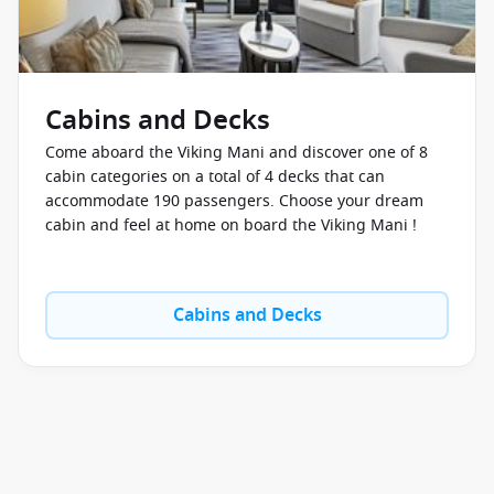
Cabins and Decks
Come aboard the Viking Mani and discover one of 8
cabin categories on a total of 4 decks that can
accommodate 190 passengers. Choose your dream
cabin and feel at home on board the Viking Mani !
Cabins and Decks