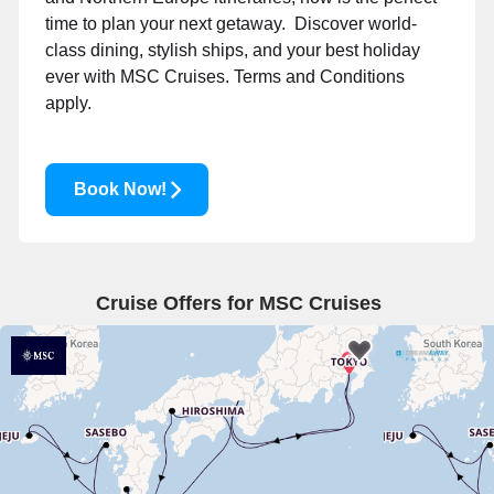
time to plan your next getaway. Discover world-
class dining, stylish ships, and your best holiday
ever with MSC Cruises.
Terms and Conditions
apply.
Book Now!
Cruise Offers for MSC Cruises