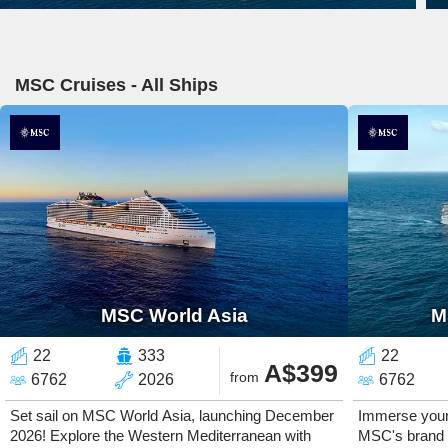
MSC Cruises - All Ships
MSC World Asia
M
22
333
22
A$399
from
6762
2026
6762
Set sail on MSC World Asia, launching December
Immerse yours
2026! Explore the Western Mediterranean with
MSC's brand