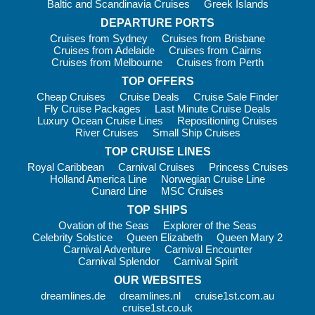
Baltic and Scandinavia Cruises
Greek Islands
LEGO®-themed activities on selected sailings
DEPARTURE PORTS
Family discos and movie nights
Cruises from Sydney
Cruises from Brisbane
Sports tournaments and creative workshops
Cruises from Adelaide
Cruises from Cairns
Cruises from Melbourne
Cruises from Perth
Family-friendly dining, kids’ menus and flexible cabin
configurations make travelling together simple. Shore
TOP OFFERS
excursions are also designed with families in mind, allowing
Cheap Cruises
Cruise Deals
Cruise Sale Finder
Fly Cruise Packages
Last Minute Cruise Deals
you to explore each destination at a pace that suits everyone.
Luxury Ocean Cruise Lines
Repositioning Cruises
River Cruises
Small Ship Cruises
Useful Information
TOP CRUISE LINES
Life on board is designed to be seamless. Your personal cruise
Royal Caribbean
Carnival Cruises
Princess Cruises
card acts as your cabin key and onboard payment method, so
Holland America Line
Norwegian Cruise Line
there’s no need to carry cash around the ship.
Cunard Line
MSC Cruises
TOP SHIPS
Wi-Fi packages are available to suit your needs. Choose from
Ovation of the Seas
Explorer of the Seas
browsing packages for emails and messaging or upgrade to
Celebrity Solstice
Queen Elizabeth
Queen Mary 2
streaming packages to share your holiday moments in real
Carnival Adventure
Carnival Encounter
time. Pre-booking online often provides additional savings.
Carnival Splendor
Carnival Spirit
MSC offers four distinct experience levels, allowing you to
OUR WEBSITES
tailor your cruise:
dreamlines.de
dreamlines.nl
cruise1st.com.au
cruise1st.co.uk
Bella Experience
– Great value with access to main dining,