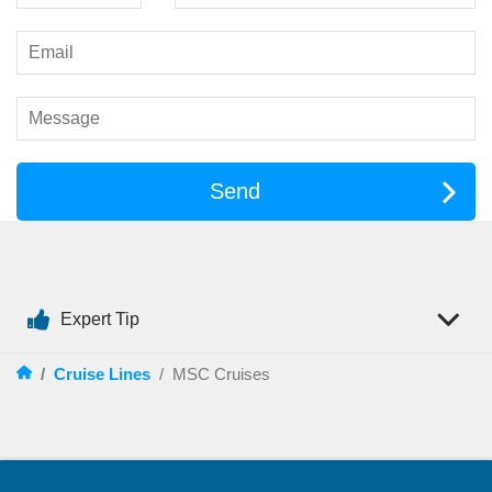
Evenings on an MSC ship are nothing short of spectacular.
Grand theatres host large-scale productions, from
contemporary stage shows to tributes and live music
performances. Across the fleet, guests can experience a wide
range of original productions designed to impress.
Beyond the theatre, the entertainment continues throughout the
ship:
Send
Live bands and pianists in stylish lounges
Theme nights and dance parties
Casino gaming for those feeling lucky
Interactive game shows and trivia competitions
Expert Tip
On selected ships, including the innovative
MSC World
Europa
, next-generation entertainment venues and immersive
/
Cruise Lines
/
MSC Cruises
experiences redefine what cruising can be.
Things to Do
Days at sea are filled with as much activity or relaxation as
you choose. Every
MSC cruise
offers a broad mix of facilities