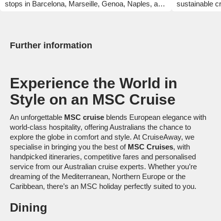
stops in Barcelona, Marseille, Genoa, Naples, and
sustainable cr
more. Enjoy over 40 dining options, family fun
comfortable s
zones, and thrilling attractions. Powered by LNG
is powered by
and eco-friendly tech, this ship blends adventure
MSC World Ame
with sustainability.
bars, lounges 
Further information
globally inspi
out of locally
cruise line's
Experience the World in
have the time 
Style on an MSC Cruise
An unforgettable
MSC cruise
blends European elegance with
world-class hospitality, offering Australians the chance to
explore the globe in comfort and style. At CruiseAway, we
specialise in bringing you the best of
MSC Cruises
, with
handpicked itineraries, competitive fares and personalised
service from our Australian cruise experts. Whether you’re
dreaming of the Mediterranean, Northern Europe or the
Caribbean, there’s an MSC holiday perfectly suited to you.
Dining