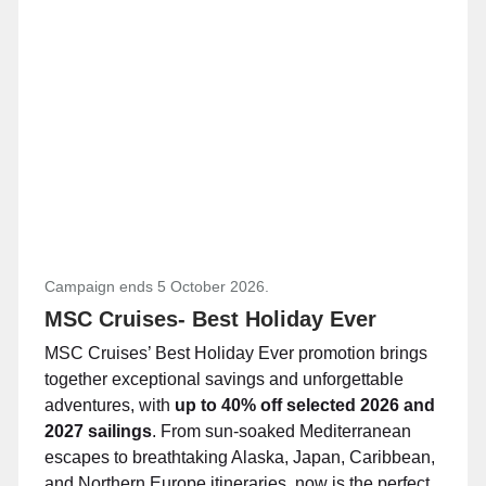
Campaign ends 5 October 2026.
MSC Cruises- Best Holiday Ever
MSC Cruises’ Best Holiday Ever promotion brings
together exceptional savings and unforgettable
adventures, with
up to 40% off selected 2026 and
2027 sailings
. From sun-soaked Mediterranean
escapes to breathtaking Alaska, Japan, Caribbean,
and Northern Europe itineraries, now is the perfect