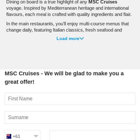
Dining on board is a true highlight of any
MSC Cruises
voyage. Inspired by Mediterranean heritage and international
flavours, each meal is crafted with quality ingredients and flair.
In the main restaurants, you’ll enjoy multi-course menus that
change daily, featuring Italian classics, fresh seafood and
globally inspired dishes. Buffet venues offer relaxed, flexible
Load more
dining with a wide selection that caters to every taste,
including:
Fresh pasta stations
and live cooking demonstrations
International cuisine corners
MSC Cruises - We will be glad to make you a
Healthy and wellness options
great offer!
Dedicated kids’ selections
For a special night out, specialty restaurants take things up a
notch. Depending on your ship, you may find authentic Asian
cuisine, premium steakhouses, fresh sushi and elegant
seafood venues. Flexible dining options, including set sittings
or My Choice Dining, allow you to tailor your evenings to suit
your plans.
+61
Entertainment