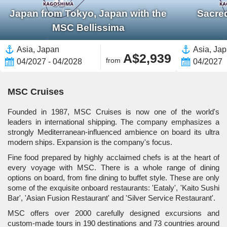
Japan from Tokyo, Japan with the
Sacre
MSC Bellissima
Asia, Japan
Asia, Ja
A$2,939
from
04/2027 - 04/2028
04/2027
MSC Cruises
Founded in 1987, MSC Cruises is now one of the world's
leaders in international shipping. The company emphasizes a
strongly Mediterranean-influenced ambience on board its ultra
modern ships. Expansion is the company's focus.
Fine food prepared by highly acclaimed chefs is at the heart of
every voyage with MSC. There is a whole range of dining
options on board, from fine dining to buffet style. These are only
some of the exquisite onboard restaurants: 'Eataly', 'Kaito Sushi
Bar', 'Asian Fusion Restaurant' and 'Silver Service Restaurant'.
MSC offers over 2000 carefully designed excursions and
custom-made tours in 190 destinations and 73 countries around