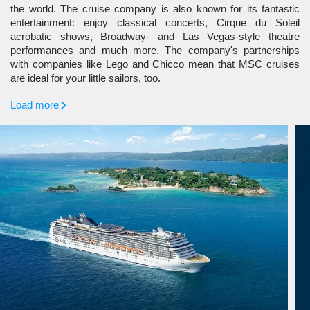
the world. The cruise company is also known for its fantastic
entertainment: enjoy classical concerts, Cirque du Soleil
acrobatic shows, Broadway- and Las Vegas-style theatre
performances and much more. The company's partnerships
with companies like Lego and Chicco mean that MSC cruises
are ideal for your little sailors, too.
Load more