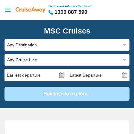
Get Expert Advice - Call Now!
1300 887 590
MSC Cruises
Any Destination
Any Cruise Line
Earliest departure
Latest Departure
Holidays to explore