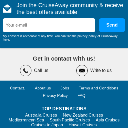
designed for couples, families and solo travellers alike.
Join the CruiseAway community & receive
Multiple swimming pools and whirlpools
the best offers available
State-of-the-art fitness centres with ocean views
Send
Sports courts for basketball, tennis and more
Walking tracks and open-air decks
My consent is revocable at any time. You can find the privacy policy of CruiseAway
here
.
The luxurious MSC Aurea Spa provides a peaceful retreat,
offering thermal suites, massages and beauty treatments. If
you prefer to stay active, group fitness classes such as
Get in contact with us!
Pilates, spinning and yoga are available, along with personal
training sessions.
Call us
Write to us
Family
Contact.
About us
Jobs
Terms and Conditions
Families are exceptionally well catered for on
MSC Cruises
.
Dedicated kids’ clubs operate for different age groups, from
Privacy Policy
FAQ
toddlers to teens, with professional supervision and engaging
programs.
TOP DESTINATIONS
Highlights include:
Australia Cruises
New Zealand Cruises
Mediterranean Sea
South Pacific Cruises
Asia Cruises
Age-specific clubs from Baby Club to Teen Club
Cruises to Japan
Hawaii Cruises