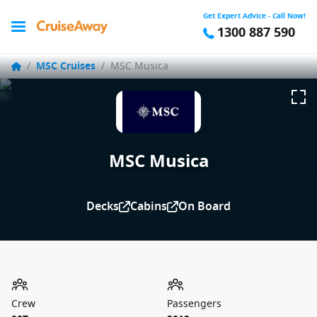
Get Expert Advice - Call Now!
1300 887 590
/
MSC Cruises
/
MSC Musica
MSC Musica
Decks
Cabins
On Board
Crew
Passengers