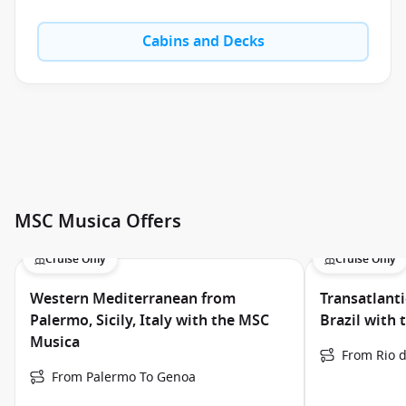
Cabins and Decks
MSC Musica Offers
Cruise Only
Cruise Only
Western Mediterranean from
Transatlanti
Palermo, Sicily, Italy with the MSC
Brazil with
Musica
From Rio d
From Palermo To Genoa