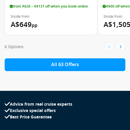
from A$26 – A$131 off when you book online
A$60 off when
Inside from
Inside from
A$649
A$1,50
pp
6 Options
All 63 Offers
Advice from real cruise experts
Exclusive special offers
Best Price Guarantee