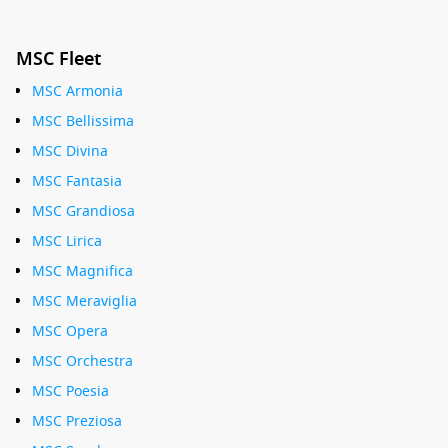
MSC Fleet
MSC Armonia
MSC Bellissima
MSC Divina
MSC Fantasia
MSC Grandiosa
MSC Lirica
MSC Magnifica
MSC Meraviglia
MSC Opera
MSC Orchestra
MSC Poesia
MSC Preziosa