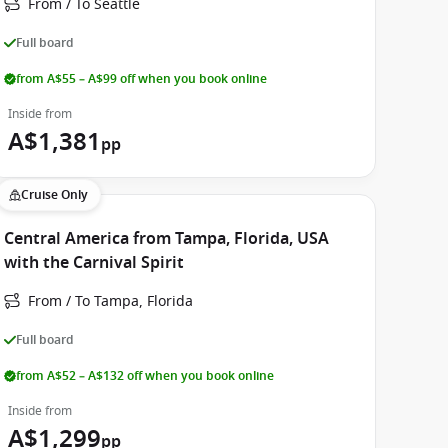
From / To Seattle
Full board
from A$55 – A$99 off when you book online
Inside from
A$1,381
pp
Cruise Only
Central America from Tampa, Florida, USA
with the Carnival Spirit
From / To Tampa, Florida
Full board
from A$52 – A$132 off when you book online
Inside from
A$1,299
pp