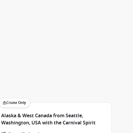
Cruise Only
Alaska & West Canada from Seattle,
Washington, USA with the Carnival Spirit