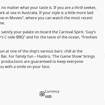
 no matter what your taste is. If you are a thrill seeker,
at sea in Australia. If your style is a little more laid
“Dive-in Movies”, where you can watch the most recent
me.
satisfy your palate on board the Carnival Spirit. ‘Guy’s
my’s C-side BBQ” and for the taste of the ocean, “Freshies
at one of the ship’s various bars: chill at the
 Bar. For family fun – Hasbro, ‘The Game Show’ brings
age productions are guaranteed to keep everyone
you with a smile on your face.
Currency
USD