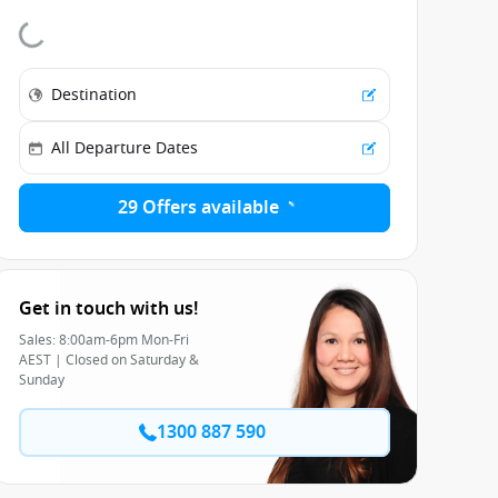
29 Offers available
Get in touch with us!
Sales: 8:00am-6pm Mon-Fri
AEST | Closed on Saturday &
Sunday
1300 887 590