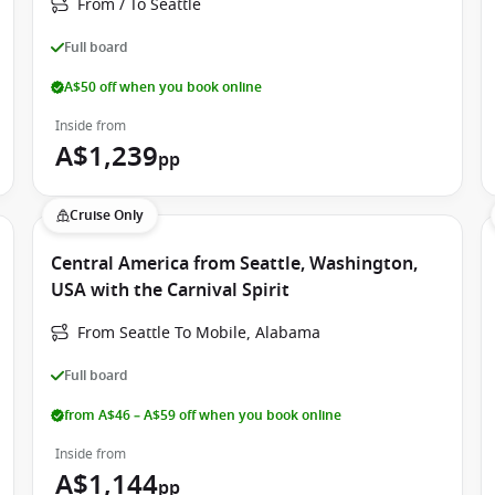
From / To Seattle
 creating the perfect atmosphere for couples, groups of
Full board
A$50 off when you book online
Inside from
king Carnival Spirit a favourite among Australian
A$1,239
pp
red to different age groups, all supervised by trained staff.
Cruise Only
Central America from Seattle, Washington,
USA with the Carnival Spirit
From Seattle To Mobile, Alabama
Full board
from A$46 – A$59 off when you book online
Inside from
A$1,144
pp