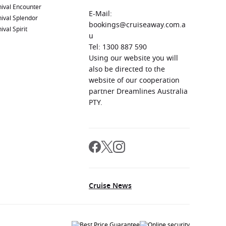
ival Encounter
E-Mail:
ival Splendor
bookings@cruiseaway.com.a
ival Spirit
u
Tel: 1300 887 590
Using our website you will
also be directed to the
website of our cooperation
partner Dreamlines Australia
PTY.
Cruise News