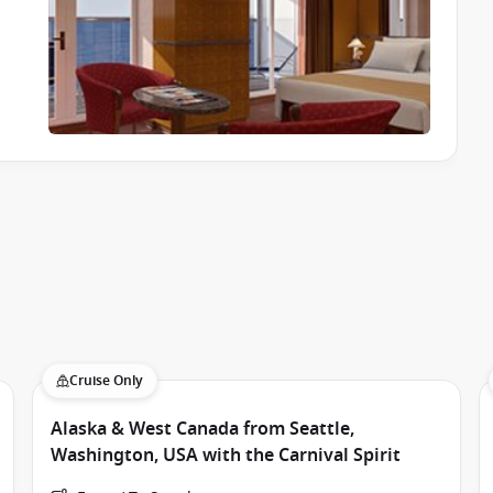
ivities from morning until late at night. Whether you’re
nwind, you’ll never be short of options.
 splash zones.
Cruise Only
Alaska & West Canada from Seattle,
Washington, USA with the Carnival Spirit