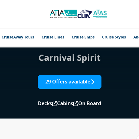
CruiseAway Tours
Cruise Lines
Cruise Ships
Cruise Styles
Ab
Carnival Spirit
29 Offers available
Decks
Cabins
On Board