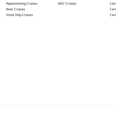
Repositioning Cruises
MSC Cruises
Carn
River Cruises
Carn
Small Ship Cruises
Carn
aking it one of the most versatile ships in the region.
inment.
mosphere.
liday environment.
ty Adult-Only Retreat, where comfortable loungers and peaceful
 elsewhere onboard.
to some of Australia’s most sought-after cruise destinations.