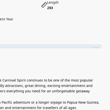
Length
293
ent Year
he
Carnival Spirit
continues to be one of the most popular
dly attractions, great dining, exciting entertainment and
ers everything you need for an unforgettable getaway.
h Pacific adventure or a longer voyage to Papua New Guinea,
on and entertainment for travellers of all ages.