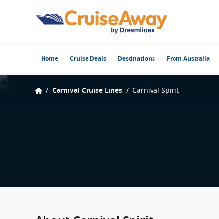
Home
Cruise Deals
Destinations
From Australia
/
Carnival Cruise Lines
/
Carnival Spirit