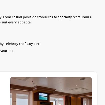
ty. From casual poolside favourites to specialty restaurants
suit every appetite.
 celebrity chef Guy Fieri.
vourites.
.
specialty venues including the onboard steakhouse, seafood
 experience. Vegetarian options, children’s menus and dietary