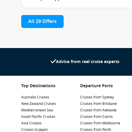
Parents can also take advantage of the Night Owls baby
entertainment while younger guests are safely supervi
All 29 Offers
Cabin Types & Accommodation
The accommodation options aboard Carnival Spirit cater 
Guests can choose from:
Advice from real cruise experts
Interior Cabins
– affordable and comfortable for value
Ocean View Cabins
– featuring windows that bring na
Balcony Cabins
– ideal for enjoying private outdoor 
Top Destinations
Departure Ports
Suites
– offering additional living space, premium am
Australia Cruises
Cruises from Sydney
New Zealand Cruises
Cruises from Brisbane
All staterooms include comfortable bedding, climate con
Mediterranean Sea
Cruises from Adelaide
attentive room steward service.
South Pacific Cruises
Cruises from Cairns
Asia Cruises
Cruises from Melbourne
Suite guests enjoy additional perks including priorit
Cruises to Japan
Cruises from Perth