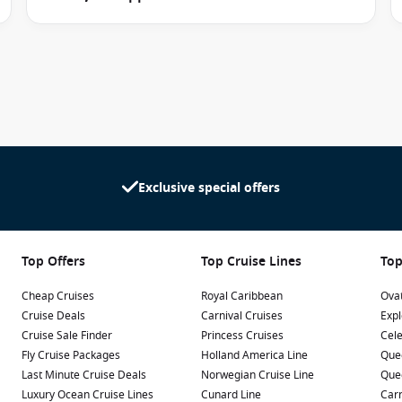
sitting program, allowing adults to enjoy evening
sed.
to every budget and travel style.
Exclusive special offers
-focused travellers.
tural light and ocean scenery indoors.
space and sea views.
Top Offers
Top Cruise Lines
Top
enities and exclusive benefits.
Cheap Cruises
Royal Caribbean
Ovat
Cruise Deals
Carnival Cruises
Expl
trol, television, storage space, ensuite bathrooms and
Cruise Sale Finder
Princess Cruises
Cele
Fly Cruise Packages
Holland America Line
Que
Last Minute Cruise Deals
Norwegian Cruise Line
Que
y embarkation and disembarkation, enhanced amenities and
Luxury Ocean Cruise Lines
Cunard Line
Carn