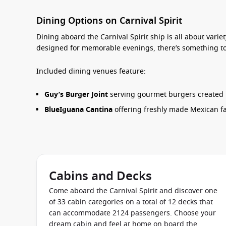
Dining Options on Carnival Spirit
Dining aboard the
Carnival Spirit ship
is all about varie
designed for memorable evenings, there’s something to 
Included dining venues feature:
Guy’s Burger Joint
serving gourmet burgers created by
BlueIguana Cantina
offering freshly made Mexican fa
Pizza Pirate
for casual slices throughout the day.
Lido Marketplace
with international buffet selections
Carnival Deli
for sandwiches, wraps and light bites.
Seaday Brunch
, a guest favourite during sea days.
Cabins and Decks
Come aboard the Carnival Spirit and discover one
For an elevated dining experience, guests can reserve 
of 33 cabin categories on a total of 12 decks that
restaurant, Bonsai Sushi and the exclusive Chef’s Table
can accommodate 2124 passengers. Choose your
requirements are well catered for throughout the ship.
dream cabin and feel at home on board the