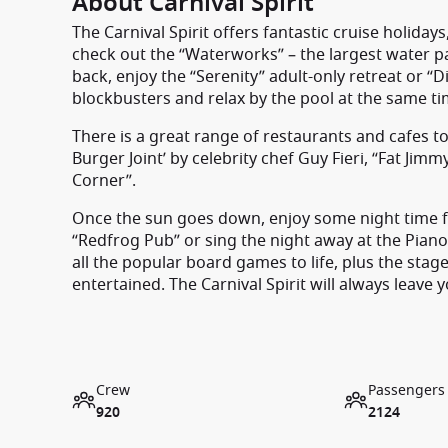
About Carnival Spirit
The Carnival Spirit offers fantastic cruise holidays,
check out the “Waterworks” – the largest water park 
back, enjoy the “Serenity” adult-only retreat or 
blockbusters and relax by the pool at the same ti
There is a great range of restaurants and cafes to 
Burger Joint’ by celebrity chef Guy Fieri, “Fat Jim
Corner”.
Once the sun goes down, enjoy some night time fun 
“Redfrog Pub” or sing the night away at the Piano
all the popular board games to life, plus the st
entertained. The Carnival Spirit will always leave 
Crew
Passengers
920
2124