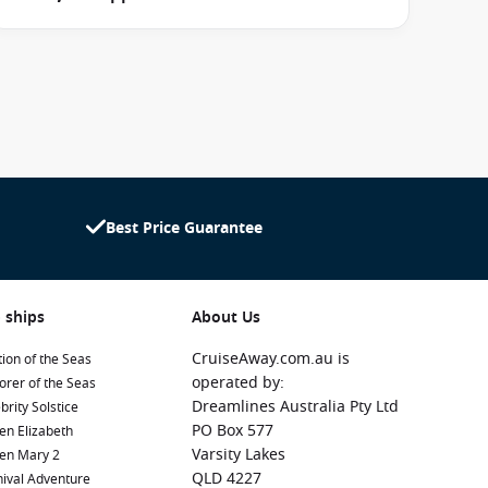
Best Price Guarantee
 ships
About Us
CruiseAway.com.au is
ion of the Seas
operated by:
orer of the Seas
Dreamlines Australia Pty Ltd
brity Solstice
PO Box 577
en Elizabeth
Varsity Lakes
en Mary 2
QLD 4227
ival Adventure