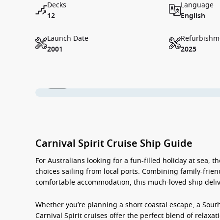
Decks
Language
12
English
Launch Date
Refurbishm
2001
2025
1 / 18
Carnival Spirit Cruise Ship Guide
For Australians looking for a fun-filled holiday at sea, t
choices sailing from local ports. Combining family-frien
comfortable accommodation, this much-loved ship deliv
Whether you’re planning a short coastal escape, a Sout
Carnival Spirit cruises
offer the perfect blend of relaxati