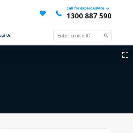
Call for expert advice
1300 887 590
out Us