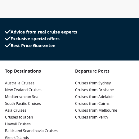
Advice from real cruise experts
Exclusive special offers
Best Price Guarantee
Top Destinations
Departure Ports
Australia Cruises
Cruises from Sydney
New Zealand Cruises
Cruises from Brisbane
Mediterranean Sea
Cruises from Adelaide
South Pacific Cruises
Cruises from Cairns
Asia Cruises
Cruises from Melbourne
Cruises to Japan
Cruises from Perth
Hawaii Cruises
Baltic and Scandinavia Cruises
Greek Islands