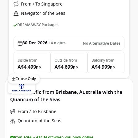
From / To Singapore
Navigator of the Seas
DREAMAWAY Packages
30 Dec 2026
14
nights
No Alternative Dates
Inside
from
Outside
from
Balcony
from
A$4,499
A$4,699
A$4,999
pp
pp
pp
Cruise Only
South Pacific from Brisbane, Australia with the
Quantum of the Seas
From / To Brisbane
Quantum of the Seas
from A$66 – A$134 off when you book online