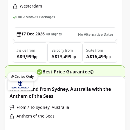
Westerdam
DREAMAWAY Packages
17 Dec 2026
48
nights
No Alternative Dates
Inside
from
Balcony
from
Suite
from
A$9,999
A$13,499
A$16,499
pp
pp
pp
Best Price Guarantee
Cruise Only
New Zealand from Sydney, Australia with the
Anthem of the Seas
From / To Sydney, Australia
Anthem of the Seas