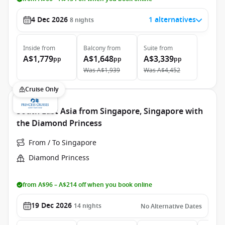
4 Dec 2026
1 alternatives
8
nights
Inside
from
Balcony
from
Suite
from
A$1,779
A$1,648
A$3,339
pp
pp
pp
Was
A$1,939
Was
A$4,452
Cruise Only
South East Asia from Singapore, Singapore with
the Diamond Princess
From / To Singapore
Diamond Princess
from A$96 – A$214 off when you book online
19 Dec 2026
14
nights
No Alternative Dates