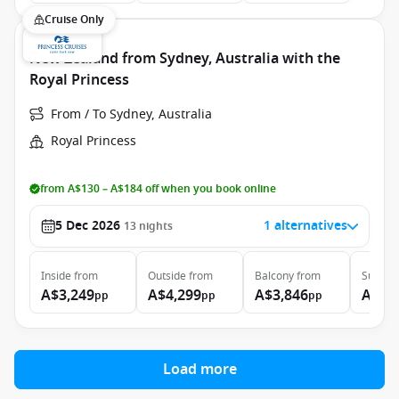
Cruise Only
New Zealand from Sydney, Australia with the
Royal Princess
From / To Sydney, Australia
Royal Princess
from A$130 – A$184 off when you book online
5 Dec 2026
1 alternatives
13
nights
Inside
from
Outside
from
Balcony
from
Suite
f
A$3,249
A$4,299
A$3,846
A$4,
pp
pp
pp
Load more