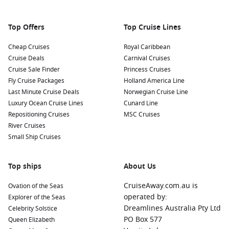
Top Offers
Top Cruise Lines
Cheap Cruises
Royal Caribbean
Cruise Deals
Carnival Cruises
Cruise Sale Finder
Princess Cruises
Fly Cruise Packages
Holland America Line
Last Minute Cruise Deals
Norwegian Cruise Line
Luxury Ocean Cruise Lines
Cunard Line
Repositioning Cruises
MSC Cruises
River Cruises
Small Ship Cruises
Top ships
About Us
CruiseAway.com.au is
Ovation of the Seas
operated by:
Explorer of the Seas
Dreamlines Australia Pty Ltd
Celebrity Solstice
PO Box 577
Queen Elizabeth