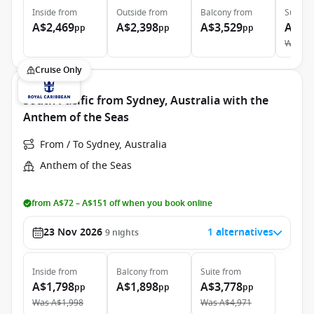
Inside
from
Outside
from
Balcony
from
Suite
f
A$2,469
A$2,398
A$3,529
A$5,
pp
pp
pp
Was
A$
Cruise Only
South Pacific from Sydney, Australia with the
Anthem of the Seas
From / To Sydney, Australia
Anthem of the Seas
from A$72 – A$151 off when you book online
23 Nov 2026
1 alternatives
9
nights
Inside
from
Balcony
from
Suite
from
A$1,798
A$1,898
A$3,778
pp
pp
pp
Was
A$1,998
Was
A$4,971