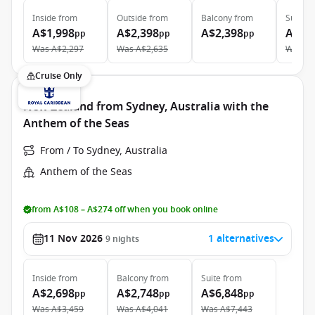
Inside
from
Outside
from
Balcony
from
Suite
f
A$1,998
A$2,398
A$2,398
A$5,
pp
pp
pp
Was
A$2,297
Was
A$2,635
Was
A$
Cruise Only
New Zealand from Sydney, Australia with the
Anthem of the Seas
From / To Sydney, Australia
Anthem of the Seas
from A$108 – A$274 off when you book online
11 Nov 2026
1 alternatives
9
nights
Inside
from
Balcony
from
Suite
from
A$2,698
A$2,748
A$6,848
pp
pp
pp
Was
A$3,459
Was
A$4,041
Was
A$7,443