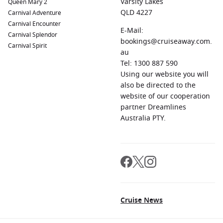
Varsity Lakes
Queen Mary 2
QLD 4227
Carnival Adventure
Carnival Encounter
E-Mail:
Carnival Splendor
bookings@cruiseaway.com.
Carnival Spirit
au
Tel: 1300 887 590
Using our website you will
also be directed to the
website of our cooperation
partner Dreamlines
Australia PTY.
Cruise News