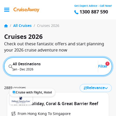
Get Expert Advice - Call Now!
1300 887 590
/
All Cruises
/
Cruises 2026
Cruises 2026
Check out these fantastic offers and start planning
your 2026 cruise adventure now
All Destinations
1
Filter
Jan - Dec 2026
2889 cruises
Relevance
Cruise with Flight, Hotel
Far East Holiday, Coral & Great Barrier Reef
From Hong Kong To Singapore