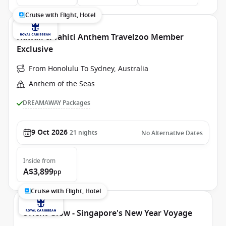
Cruise with Flight, Hotel
Hawaii & Tahiti Anthem Travelzoo Member
Exclusive
From Honolulu To Sydney, Australia
Anthem of the Seas
DREAMAWAY Packages
9 Oct 2026
21
nights
No Alternative Dates
Inside
from
A$3,899
pp
Cruise with Flight, Hotel
Orient Glow - Singapore's New Year Voyage