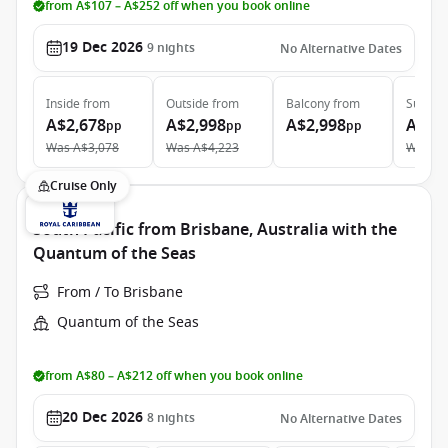
from A$107 – A$252 off when you book online
19 Dec 2026
9
nights
No Alternative Dates
Inside
from
Outside
from
Balcony
from
Suite
f
A$2,678
A$2,998
A$2,998
A$6,
pp
pp
pp
Was
A$3,078
Was
A$4,223
Was
A$
Cruise Only
South Pacific from Brisbane, Australia with the
Quantum of the Seas
From / To Brisbane
Quantum of the Seas
from A$80 – A$212 off when you book online
20 Dec 2026
8
nights
No Alternative Dates