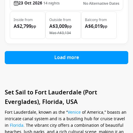
23 Oct 2026
14
nights
No Alternative Dates
Inside
from
Outside
from
Balcony
from
A$2,799
A$3,009
A$6,019
pp
pp
pp
Was
A$3,134
Load more
Set Sail to Fort Lauderdale (Port
Everglades), Florida, USA
Fort Lauderdale, known as the “
Venice
of America,” boasts an
intricate canal system and is a bustling hub for cruise travel
in
Florida
. The vibrant city offers a combination of beautiful
beaches, lush parks, and a rich cultural scene, making it an