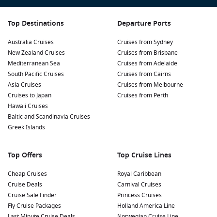
Visit the Bonnet House Museum & Gardens: This historic
Top Destinations
Departure Ports
estate features beautiful gardens, art collections, and a
glimpse into the life of early 20th-century residents.
Australia Cruises
Cruises from Sydney
Guided tours provide fascinating insights into the history
New Zealand Cruises
Cruises from Brisbane
and architecture of the property.
Mediterranean Sea
Cruises from Adelaide
Take a Water Taxi: Discover the city’s scenic canals aboard
South Pacific Cruises
Cruises from Cairns
a water taxi. This convenient mode of transport allows you
Asia Cruises
Cruises from Melbourne
to hop on and off at various points, offering a unique
Cruises to Japan
Cruises from Perth
perspective of Fort Lauderdale from the water.
Hawaii Cruises
Baltic and Scandinavia Cruises
Experience the Everglades: Join a guided tour or airboat
Greek Islands
ride to explore the mesmerizing Everglades National Park.
Witness the unique wildlife, including alligators and exotic
birds, in their natural habitat.
Top Offers
Top Cruise Lines
Nearby Harbours to Explore Before and After
Cheap Cruises
Royal Caribbean
Cruise Deals
Carnival Cruises
Your Cruise
Cruise Sale Finder
Princess Cruises
While visiting Fort Lauderdale, you may also want to include
Fly Cruise Packages
Holland America Line
these captivating ports in your itinerary:
Last Minute Cruise Deals
Norwegian Cruise Line