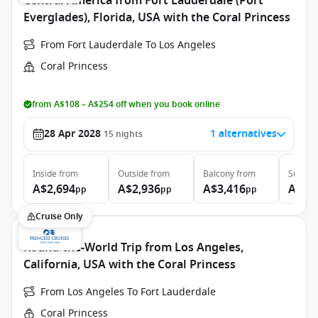
Central America from Fort Lauderdale (Port
Everglades), Florida, USA with the Coral Princess
From Fort Lauderdale To Los Angeles
Coral Princess
from A$108 – A$254 off when you book online
28 Apr 2028
1 alternatives
15
nights
Inside
from
Outside
from
Balcony
from
Suite
f
A$2,694
A$2,936
A$3,416
A$6,
pp
pp
pp
Cruise Only
Round-the-World Trip from Los Angeles,
California, USA with the Coral Princess
From Los Angeles To Fort Lauderdale
Coral Princess