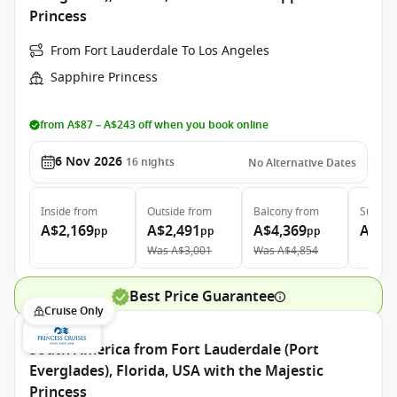
Princess
From Fort Lauderdale To Los Angeles
Sapphire Princess
from A$87 – A$243 off when you book online
6 Nov 2026
16
nights
No Alternative Dates
Inside
from
Outside
from
Balcony
from
Suite
f
A$2,169
A$2,491
A$4,369
A$6,
pp
pp
pp
Was
A$3,001
Was
A$4,854
Best Price Guarantee
Cruise Only
South America from Fort Lauderdale (Port
Everglades), Florida, USA with the Majestic
Princess