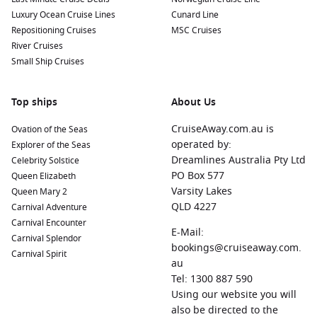
Luxury Ocean Cruise Lines
Cunard Line
Oranjestad,
Aruba
: Known for its beautiful beaches and
Repositioning Cruises
MSC Cruises
vibrant culture, Oranjestad is the perfect destination for
River Cruises
snorkeling, water sports, and soaking up the sun. Explore
Small Ship Cruises
the local markets or take a guided tour to discover
historical sites.
Top ships
About Us
Cozumel
,
Mexico
: Famous for its crystal-clear waters,
Cozumel is a paradise for divers and snorkelers. Visit the
CruiseAway.com.au is
Ovation of the Seas
UNESCO-listed marine park, explore ancient Mayan ruins,
operated by:
Explorer of the Seas
or relax on the beach while enjoying local cuisine.
Dreamlines Australia Pty Ltd
Celebrity Solstice
PO Box 577
Queen Elizabeth
Half Moon Cay
, Bahamas
: This private island is a tropical
Varsity Lakes
Queen Mary 2
paradise managed by
Holland America Line
. Enjoy pristine
QLD 4227
Carnival Adventure
beaches, water sports, hiking trails, or dine at a beachfront
Carnival Encounter
barbecue while soaking in the idyllic surroundings.
E-Mail:
Carnival Splendor
Princess Cays
, Bahamas
: Another stunning private
bookings@cruiseaway.com.
Carnival Spirit
destination for cruise passengers, Princess Cays features
au
beautiful beaches, snorkeling, and a wide range of water
Tel: 1300 887 590
activities to indulge in during your stay.
Using our website you will
also be directed to the
San Juan
,
Puerto Rico
: Explore the rich history and vibrant