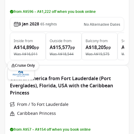
from A$596 – A$1,222 off when you book online
3 Jan 2028
65
nights
No Alternative Dates
Inside
from
Outside
from
Balcony
from
Suite
f
A$14,890
A$15,577
A$18,205
A$30
pp
pp
pp
Was
A$16,011
Was
A$18,544
Was
A$19,575
Was
A$
Cruise Only
Central America from Fort Lauderdale (Port
Everglades), Florida, USA with the Caribbean
Princess
From / To Fort Lauderdale
Caribbean Princess
from A$57 – A$154 off when you book online