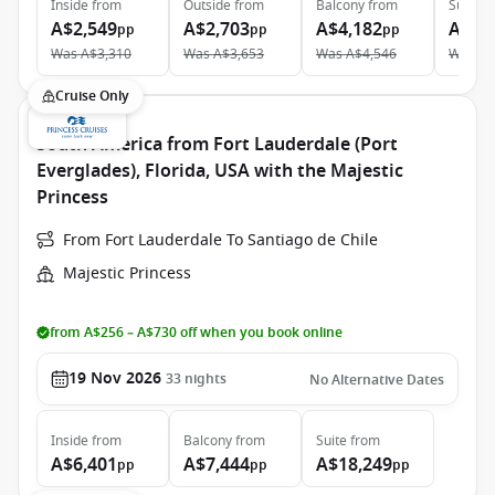
Inside
from
Outside
from
Balcony
from
Suite
f
A$2,549
A$2,703
A$4,182
A$5,
pp
pp
pp
Was
A$3,310
Was
A$3,653
Was
A$4,546
Was
A$
Cruise Only
South America from Fort Lauderdale (Port
Everglades), Florida, USA with the Majestic
Princess
From Fort Lauderdale To Santiago de Chile
Majestic Princess
from A$256 – A$730 off when you book online
19 Nov 2026
33
nights
No Alternative Dates
Inside
from
Balcony
from
Suite
from
A$6,401
A$7,444
A$18,249
pp
pp
pp