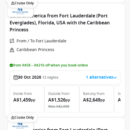
Cruise Only
Central America from Fort Lauderdale (Port
Everglades), Florida, USA with the Caribbean
Princess
From / To Fort Lauderdale
Caribbean Princess
from A$58 – A$216 off when you book online
30 Oct 2026
1 alternatives
12
nights
Inside
from
Outside
from
Balcony
from
Suite
f
A$1,459
A$1,526
A$2,649
A$5,
pp
pp
pp
Was
A$2,090
Cruise Only