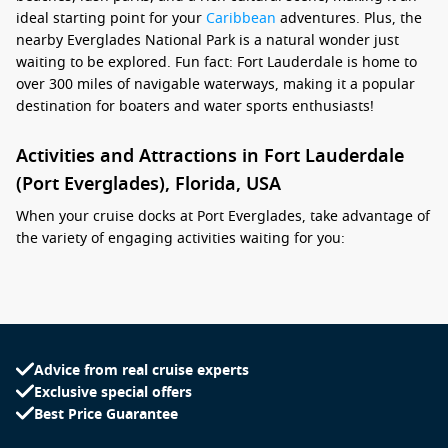
ideal starting point for your
Caribbean
adventures. Plus, the
nearby Everglades National Park is a natural wonder just
waiting to be explored. Fun fact: Fort Lauderdale is home to
over 300 miles of navigable waterways, making it a popular
destination for boaters and water sports enthusiasts!
Activities and Attractions in Fort Lauderdale
(Port Everglades), Florida, USA
When your cruise docks at Port Everglades, take advantage of
the variety of engaging activities waiting for you:
Relax on Fort Lauderdale Beach: Enjoy the sun on the
gorgeous sandy beaches, lined with swaying palm trees
and inviting restaurants. Bring your towel, take a dip, or
simply lounge and soak up the sun.
Advice from real cruise experts
Explore Las Olas Boulevard: This famous street is packed
Exclusive special offers
with shops, art galleries, restaurants, and cafes. Stroll
Best Price Guarantee
along the boulevard, indulge in local cuisine, and pick up
unique souvenirs.