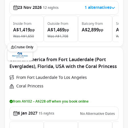
23 Nov 2026
1 alternatives
12
nights
Inside
from
Outside
from
Balcony
from
Suite
f
A$1,419
A$1,469
A$2,899
A$3,
pp
pp
pp
Was
A$1,650
Was
A$1,708
Was
A$
Cruise Only
Central America from Fort Lauderdale (Port
Everglades), Florida, USA with the Coral Princess
From Fort Lauderdale To Los Angeles
Coral Princess
from A$102 – A$228 off when you book online
6 Jan 2027
15
nights
No Alternative Dates