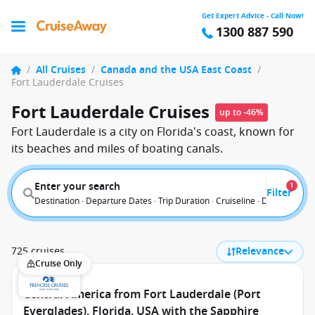
Get Expert Advice - Call Now!
1300 887 590
/
All Cruises
/
Canada and the USA East Coast
/
Fort Lauderdale Cruises
Fort Lauderdale Cruises
up to -46%
Fort Lauderdale is a city on Florida's coast, known for
its beaches and miles of boating canals.
Enter your search
1
Filter
Destination · Departure Dates · Trip Duration · Cruiseline · Departure F
725 cruises
Relevance
Cruise Only
Central America from Fort Lauderdale (Port
Everglades), Florida, USA with the Sapphire