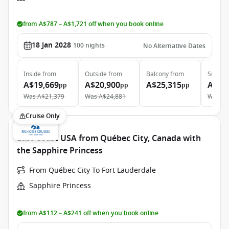
from A$787 – A$1,721 off when you book online
18 Jan 2028
100
nights
No Alternative Dates
Inside
from
Outside
from
Balcony
from
Suite
f
A$19,669
A$20,900
A$25,315
A$43
pp
pp
pp
Was
A$21,379
Was
A$24,881
Was
A$
Cruise Only
East Coast USA from Québec City, Canada with
the Sapphire Princess
From Québec City To Fort Lauderdale
Sapphire Princess
from A$112 – A$241 off when you book online