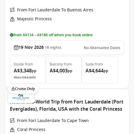
From Fort Lauderdale To Buenos Aires
Majestic Princess
from A$134 – A$186 off when you book online
19 Nov 2026
18
nights
No Alternative Dates
Inside
from
Balcony
from
Suite
from
A$3,348
A$4,003
A$4,644
pp
pp
pp
Was
A$3,600
Cruise Only
Round-the-World Trip from Fort Lauderdale (Port
Everglades), Florida, USA with the Coral Princess
From Fort Lauderdale To Cape Town
Coral Princess