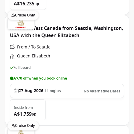
A$16.235
pp
Cruise Only
Alaska & West Canada from Seattle, Washington,
USA with the Queen Elizabeth
From / To Seattle
Queen Elizabeth
Full board
A$70 off when you book online
27 Aug 2026
11
nights
No Alternative Dates
Inside
from
A$1.759
pp
Cruise Only