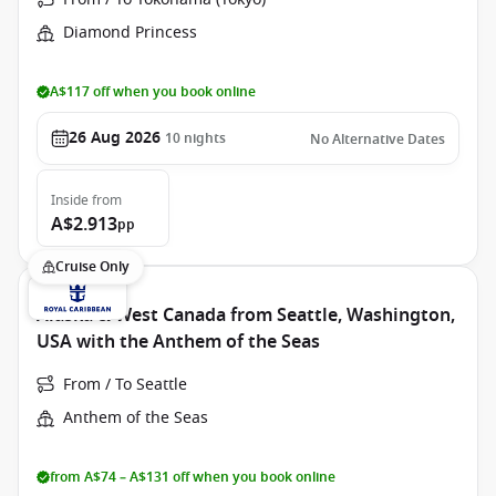
Diamond Princess
A$117 off when you book online
26 Aug 2026
10
nights
No Alternative Dates
Inside
from
A$2.913
pp
Cruise Only
Alaska & West Canada from Seattle, Washington,
USA with the Anthem of the Seas
From / To Seattle
Anthem of the Seas
from A$74 – A$131 off when you book online