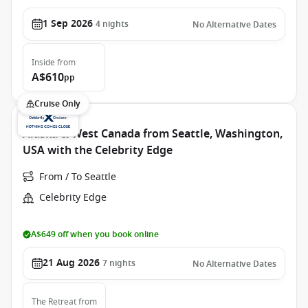
1 Sep 2026
4
nights
No Alternative Dates
Inside
from
A$610
pp
Cruise Only
Alaska & West Canada from Seattle, Washington,
USA with the Celebrity Edge
From / To Seattle
Celebrity Edge
A$649 off when you book online
21 Aug 2026
7
nights
No Alternative Dates
The Retreat
from