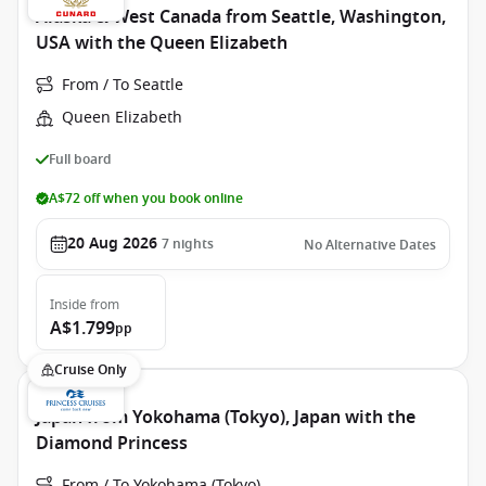
Alaska & West Canada from Seattle, Washington,
USA with the Queen Elizabeth
From / To Seattle
Queen Elizabeth
Full board
A$72 off when you book online
20 Aug 2026
7
nights
No Alternative Dates
Inside
from
A$1.799
pp
Cruise Only
Japan from Yokohama (Tokyo), Japan with the
Diamond Princess
From / To Yokohama (Tokyo)