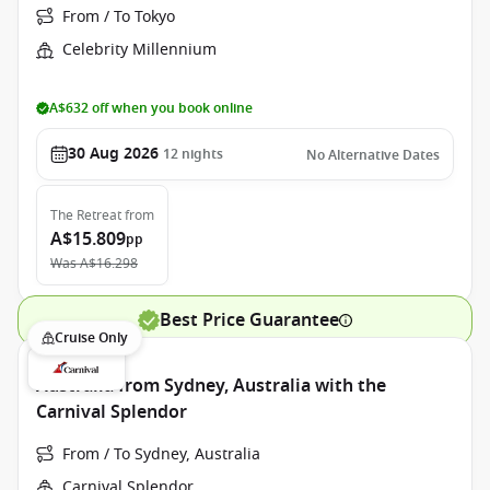
From / To Tokyo
Celebrity Millennium
A$632 off when you book online
30 Aug 2026
12
nights
No Alternative Dates
The Retreat
from
A$15.809
pp
Was
A$16.298
Best Price Guarantee
Cruise Only
Australia from Sydney, Australia with the
Carnival Splendor
From / To Sydney, Australia
Carnival Splendor