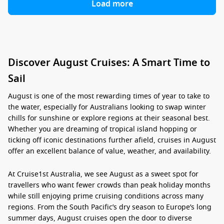
Load more
Discover August Cruises: A Smart Time to
Sail
August is one of the most rewarding times of year to take to
the water, especially for Australians looking to swap winter
chills for sunshine or explore regions at their seasonal best.
Whether you are dreaming of tropical island hopping or
ticking off iconic destinations further afield,
cruises in August
offer an excellent balance of value, weather, and availability.
At Cruise1st Australia, we see August as a sweet spot for
travellers who want fewer crowds than peak holiday months
while still enjoying prime cruising conditions across many
regions. From the South Pacific’s dry season to Europe’s long
summer days,
August cruises
open the door to diverse