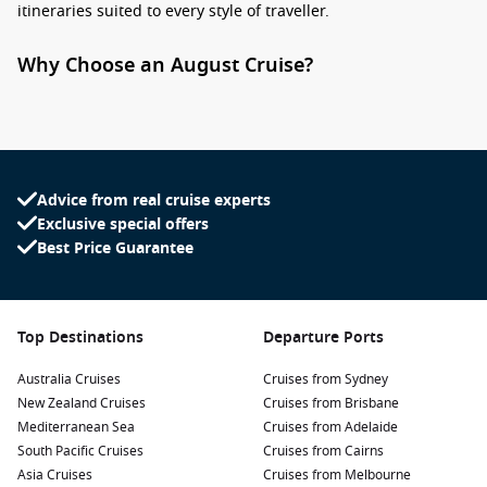
itineraries suited to every style of traveller.
Why Choose an August Cruise?
Booking a
cruise in August
means stepping into a window
where destinations are still lively, yet often more relaxed
compared to peak school holiday periods. It is an ideal time
for couples, families with flexible schedules, and seasoned
cruisers looking for something a little more refined.
Advice from real cruise experts
Exclusive special offers
Seasonal sweet spot:
Many global cruise regions are in
Best Price Guarantee
their prime or nearing the end of their best weather
window.
Great availability:
More choice in cabins, itineraries, and
Top Destinations
Departure Ports
departure ports.
Australia Cruises
Cruises from Sydney
Flexible travel options:
Short getaways or extended
New Zealand Cruises
Cruises from Brisbane
voyages are both widely available.
Mediterranean Sea
Cruises from Adelaide
South Pacific Cruises
Cruises from Cairns
Top Destinations for August Sailings
Asia Cruises
Cruises from Melbourne