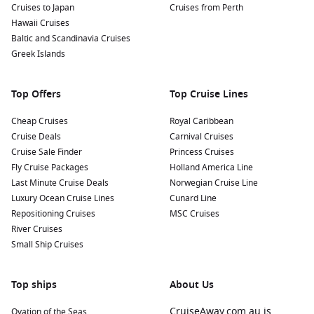
Choosing the right destination is key to making the most of
Cruises to Japan
Cruises from Perth
your August cruise. Here are some of the most popular
Hawaii Cruises
regions Australians love during this time of year:
Baltic and Scandinavia Cruises
Greek Islands
South Pacific Escapes
For those wanting to stay closer to home, the South Pacific
Top Offers
Top Cruise Lines
shines in August. Expect clear skies, calm seas, and excellent
snorkelling conditions. Departures from Sydney and Brisbane
Cheap Cruises
Royal Caribbean
make this an easy and appealing option.
Cruise Deals
Carnival Cruises
Cruise Sale Finder
Princess Cruises
Fly Cruise Packages
Holland America Line
Alaska Adventures
Last Minute Cruise Deals
Norwegian Cruise Line
August is one of the final months of Alaska’s cruising season,
Luxury Ocean Cruise Lines
Cunard Line
making it perfect for witnessing glaciers, wildlife, and
Repositioning Cruises
MSC Cruises
dramatic landscapes. Departures from Vancouver or Seattle
River Cruises
are most common, with longer repositioning cruises
Small Ship Cruises
occasionally sailing from Australia.
Top ships
About Us
European Summer Cruising
The Mediterranean and Northern Europe remain in full
CruiseAway.com.au is
Ovation of the Seas