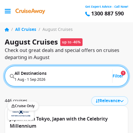
Get Expert Advice - Call Now!
1300 887 590
/
All Cruises
/
August Cruises
August Cruises
up to -46%
Check out great deals and special offers on cruises
departing in August
All Destinations
1
Filter
1 Aug - 1 Sep 2026
446 cruises
Relevance
Cruise Only
Japan from Tokyo, Japan with the Celebrity
Millennium