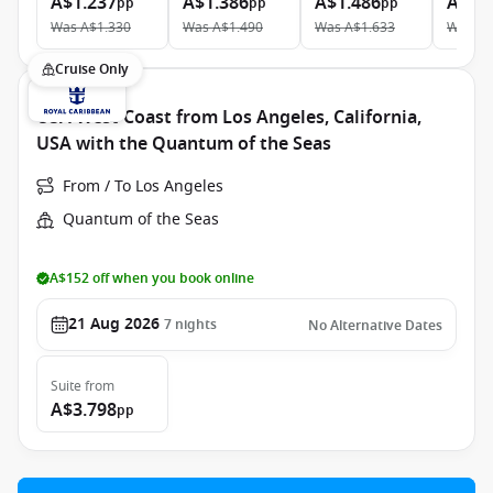
A$1.237
A$1.386
A$1.486
A$2.
pp
pp
pp
Was
A$1.330
Was
A$1.490
Was
A$1.633
Was
A$
Cruise Only
USA West Coast from Los Angeles, California,
USA with the Quantum of the Seas
From / To Los Angeles
Quantum of the Seas
A$152 off when you book online
21 Aug 2026
7
nights
No Alternative Dates
Suite
from
A$3.798
pp