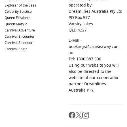
swing. Think long daylight hours, bustling coastal towns, and
operated by:
Explorer of the Seas
rich cultural experiences. The Baltic region is particularly
Dreamlines Australia Pty Ltd
Celebrity Solstice
appealing, with comfortable temperatures and easier access
PO Box 577
Queen Elizabeth
to cities that are otherwise tricky to visit independently.
Varsity Lakes
Queen Mary 2
QLD 4227
Carnival Adventure
North America’s East Coast
Carnival Encounter
E-Mail:
Carnival Splendor
From historic ports to scenic coastlines, this region offers a
bookings@cruiseaway.com.
Carnival Spirit
mix of culture, cuisine, and nature. August provides warm
au
conditions without the cooler shift that begins in early
Tel: 1300 887 590
autumn.
Using our website you will
also be directed to the
The Benefits of Sailing in August
website of our cooperation
partner Dreamlines
Choosing a
cruise in August
itinerary comes with a range of
Australia PTY.
advantages that go beyond just the destinations themselves.
Comfortable weather worldwide:
Many cruise regions
enjoy stable and pleasant conditions.
Less crowded experiences:
Compared to peak periods,