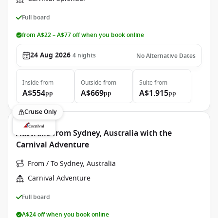
Full board
from A$22 – A$77 off when you book online
24 Aug 2026
4
nights
No Alternative Dates
Inside
from
Outside
from
Suite
from
A$554
A$669
A$1.915
pp
pp
pp
Cruise Only
Australia from Sydney, Australia with the
Carnival Adventure
From / To Sydney, Australia
Carnival Adventure
Full board
A$24 off when you book online