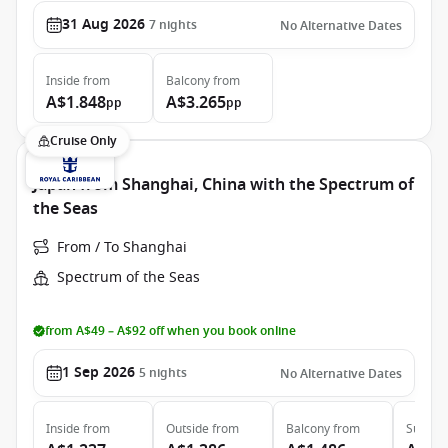
31 Aug 2026
7
nights
No Alternative Dates
Inside
from
Balcony
from
A$1.848
A$3.265
pp
pp
Cruise Only
Japan from Shanghai, China with the Spectrum of
the Seas
From / To Shanghai
Spectrum of the Seas
from A$49 – A$92 off when you book online
1 Sep 2026
5
nights
No Alternative Dates
Inside
from
Outside
from
Balcony
from
Suite
f