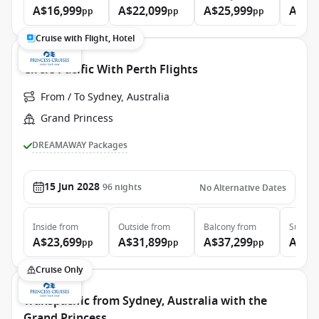
A$16,999
A$22,099
A$25,999
A$34
pp
pp
pp
Cruise with Flight, Hotel
Circle Pacific With Perth Flights
From / To Sydney, Australia
Grand Princess
DREAMAWAY Packages
15 Jun 2028
96
nights
No Alternative Dates
Inside
from
Outside
from
Balcony
from
Suite
f
A$23,699
A$31,899
A$37,299
A$48
pp
pp
pp
Cruise Only
Transpacific from Sydney, Australia with the
Grand Princess