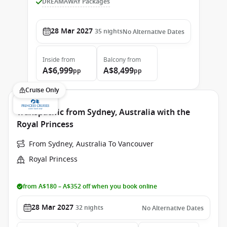
DREAMAWAY Packages
28 Mar 2027
35
nights
No Alternative Dates
Inside
from
Balcony
from
A$6,999
A$8,499
pp
pp
Cruise Only
Transpacific from Sydney, Australia with the
Royal Princess
From Sydney, Australia To Vancouver
Royal Princess
from A$180 – A$352 off when you book online
28 Mar 2027
32
nights
No Alternative Dates