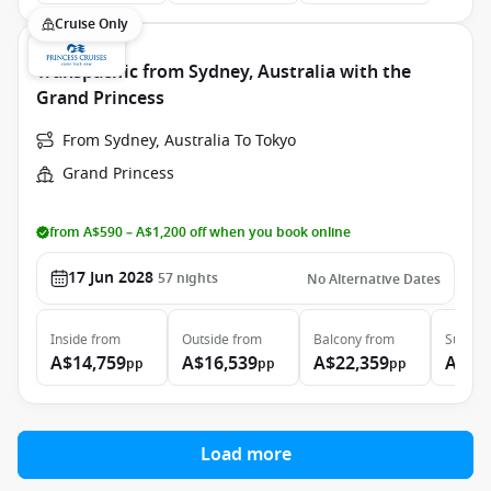
Cruise Only
Transpacific from Sydney, Australia with the
Grand Princess
From Sydney, Australia To Tokyo
Grand Princess
from A$590 – A$1,200 off when you book online
17 Jun 2028
57
nights
No Alternative Dates
Inside
from
Outside
from
Balcony
from
Suite
f
A$14,759
A$16,539
A$22,359
A$29
pp
pp
pp
Load more