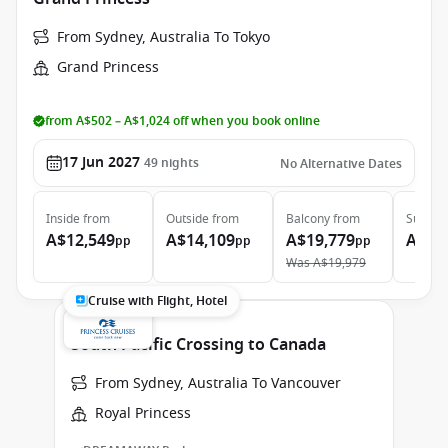
From Sydney, Australia To Tokyo
Grand Princess
from A$502 – A$1,024 off when you book online
17 Jun 2027
49
nights
No Alternative Dates
Inside
from
Outside
from
Balcony
from
Suite
f
A$12,549
A$14,109
A$19,779
A$25
pp
pp
pp
Was
A$19,979
Cruise with Flight, Hotel
South Pacific Crossing to Canada
From Sydney, Australia To Vancouver
Royal Princess