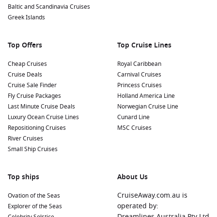
Baltic and Scandinavia Cruises
underwater world and learn about the vibrant ecosystem
Greek Islands
surrounding Vancouver.
Ride the Grouse Mountain Skyride:
Just a short distance
Top Offers
from downtown Vancouver, this aerial tramway takes you to
Top Cruise Lines
the summit of Grouse Mountain. Enjoy panoramic views of
Cheap Cruises
Royal Caribbean
the city, the ocean, and the mountains, alongside outdoor
Cruise Deals
Carnival Cruises
activities like hiking and zip-lining during the warmer
Cruise Sale Finder
Princess Cruises
months.
Fly Cruise Packages
Holland America Line
Last Minute Cruise Deals
Norwegian Cruise Line
Nearby Harbours to Enhance Your Cruise
Luxury Ocean Cruise Lines
Cunard Line
Itinerary
Repositioning Cruises
MSC Cruises
River Cruises
If you’re cruising to Vancouver, consider exploring these
Small Ship Cruises
nearby harbours for even more adventures:
Ketchikan
, Alaska, USA:
Known as the “Salmon Capital of
Top ships
About Us
the World,” Ketchikan offers rich Native American history,
scenic fishing spots, and the beautiful
CruiseAway.com.au is
Misty Fjords
Ovation of the Seas
National Monument. Visit the Totem Heritage Center to
operated by:
Explorer of the Seas
learn about indigenous culture and art.
Dreamlines Australia Pty Ltd