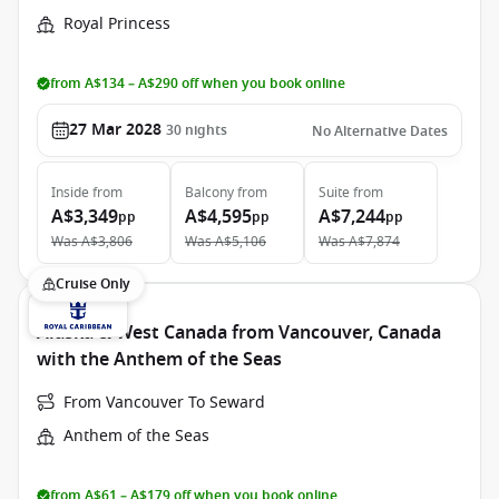
Royal Princess
from A$134 – A$290 off when you book online
27 Mar 2028
30
nights
No Alternative Dates
Inside
from
Balcony
from
Suite
from
A$3,349
A$4,595
A$7,244
pp
pp
pp
Was
A$3,806
Was
A$5,106
Was
A$7,874
Cruise Only
Alaska & West Canada from Vancouver, Canada
with the Anthem of the Seas
From Vancouver To Seward
Anthem of the Seas
from A$61 – A$179 off when you book online