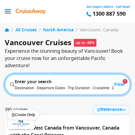
Get Expert Advice - Call Now!
1300 887 590
/
All Cruises
/
North America
/
Vancouver, Canada
Vancouver Cruises
up to -48%
Experience the stunning beauty of Vancouver! Book
your cruise now for an unforgettable Pacific
adventure!
Enter your search
1
Filter
Destination · Departure Dates · Trip Duration · Cruiseline · Departure F
395 cruises
Relevance
Cruise Only
Alaska & West Canada from Vancouver, Canada