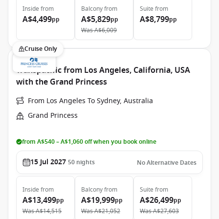
Inside
from
Balcony
from
Suite
from
A$4,499
A$5,829
A$8,799
pp
pp
pp
Was
A$6,009
Cruise Only
Transpacific from Los Angeles, California, USA
with the Grand Princess
From Los Angeles To Sydney, Australia
Grand Princess
from A$540 – A$1,060 off when you book online
15 Jul 2027
50
nights
No Alternative Dates
Inside
from
Balcony
from
Suite
from
A$13,499
A$19,999
A$26,499
pp
pp
pp
Was
A$14,515
Was
A$21,052
Was
A$27,603