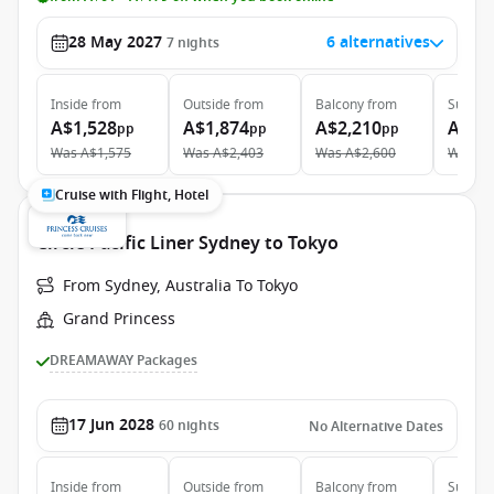
28 May 2027
6 alternatives
7
nights
Inside
from
Outside
from
Balcony
from
Suite
f
A$1,528
A$1,874
A$2,210
A$4,
pp
pp
pp
Was
A$1,575
Was
A$2,403
Was
A$2,600
Was
A$
Cruise with Flight, Hotel
Circle Pacific Liner Sydney to Tokyo
From Sydney, Australia To Tokyo
Grand Princess
DREAMAWAY Packages
17 Jun 2028
60
nights
No Alternative Dates
Inside
from
Outside
from
Balcony
from
Suite
f