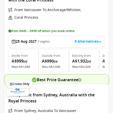
with the Coral Princess
From Vancouver To Anchorage/Whittier,
Coral Princess
from A$40 – A$98 off when you book online
25 Aug 2027
6 alternatives
7
nights
Inside
from
Outside
from
Balcony
from
Suite
f
A$999
A$990
A$1,932
A$2,
pp
pp
pp
Was
A$1,388
Was
A$1,500
Was
A$2,328
Was
A$
Best Price Guarantee
Cruise Only
Transpacific from Sydney, Australia with the
Royal Princess
From Sydney, Australia To Vancouver