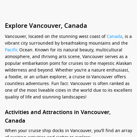
Explore Vancouver, Canada
Vancouver, located on the stunning west coast of
Canada
, is a
vibrant city surrounded by breathtaking mountains and the
Pacific
Ocean. Known for its natural beauty, multicultural
atmosphere, and thriving arts scene, Vancouver serves as a
popular embarkation point for cruises to the majestic Alaskan
wilderness and beyond. Whether you’re a nature enthusiast,
a foodie, or an urban explorer, a cruise to Vancouver offers
countless adventures. Fun fact: Vancouver is often ranked as
one of the most liveable cities in the world due to its excellent
quality of life and stunning landscapes!
Activities and Attractions in Vancouver,
Canada
When your cruise ship docks in Vancouver, you’ll find an array