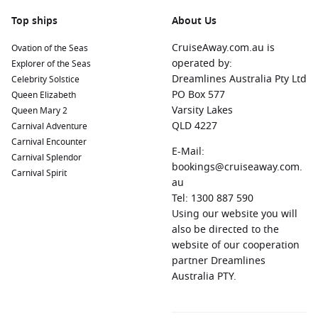
Top ships
About Us
CruiseAway.com.au is
Ovation of the Seas
operated by:
Explorer of the Seas
Dreamlines Australia Pty Ltd
Celebrity Solstice
PO Box 577
Queen Elizabeth
Varsity Lakes
Queen Mary 2
QLD 4227
Carnival Adventure
Carnival Encounter
E-Mail:
Carnival Splendor
bookings@cruiseaway.com.
Carnival Spirit
au
Tel: 1300 887 590
Using our website you will
also be directed to the
website of our cooperation
partner Dreamlines
Australia PTY.