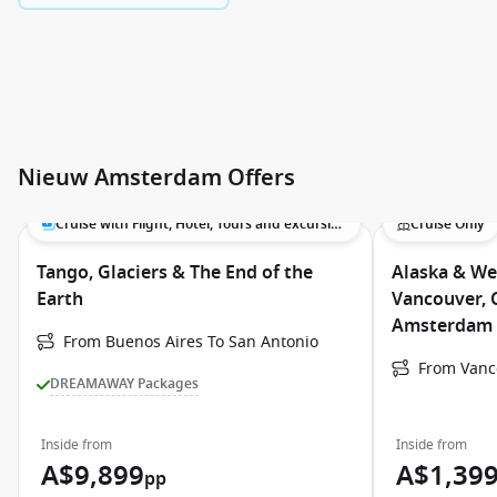
Nieuw Amsterdam Offers
Cruise with Flight, Hotel, Tours and excursions
Cruise Only
Tango, Glaciers & The End of the
Alaska & We
Earth
Vancouver, 
Amsterdam
From Buenos Aires To San Antonio
From Vanc
DREAMAWAY Packages
Inside from
Inside from
A$9,899
A$1,39
pp