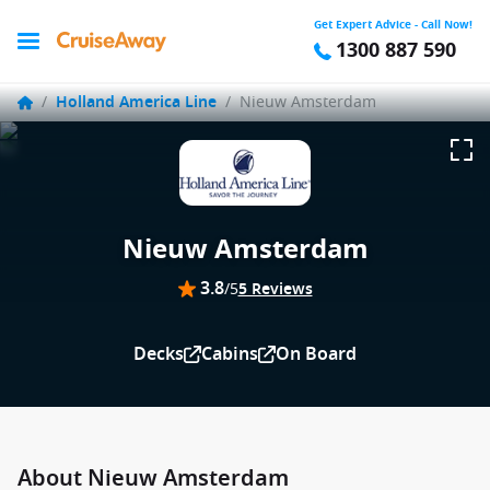
Get Expert Advice - Call Now!
1300 887 590
/
Holland America Line
/
Nieuw Amsterdam
Nieuw Amsterdam
3.8
/5
5 Reviews
Decks
Cabins
On Board
About Nieuw Amsterdam