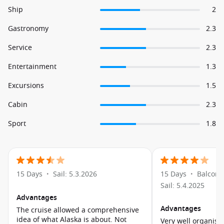
Ship
2
Gastronomy
2.3
Service
2.3
Entertainment
1.3
Excursions
1.5
Cabin
2.3
Sport
1.8
15 Days
Sail: 5.3.2026
15 Days
Balcony
•
•
Sail: 5.4.2025
Advantages
Advantages
The cruise allowed a comprehensive
idea of what Alaska is about. Not
Very well organise