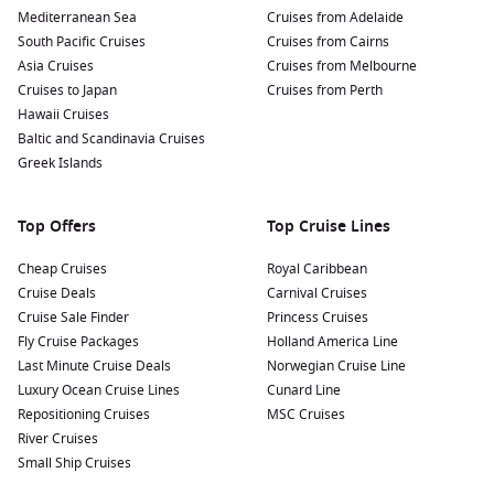
Mediterranean Sea
Cruises from Adelaide
South Pacific Cruises
Cruises from Cairns
Asia Cruises
Cruises from Melbourne
Cruises to Japan
Cruises from Perth
Hawaii Cruises
Baltic and Scandinavia Cruises
Greek Islands
Top Offers
Top Cruise Lines
Cheap Cruises
Royal Caribbean
Cruise Deals
Carnival Cruises
Cruise Sale Finder
Princess Cruises
Fly Cruise Packages
Holland America Line
Last Minute Cruise Deals
Norwegian Cruise Line
Luxury Ocean Cruise Lines
Cunard Line
Repositioning Cruises
MSC Cruises
River Cruises
Small Ship Cruises