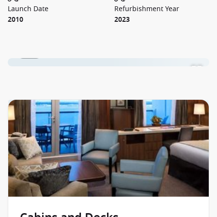
Launch Date
Refurbishment Year
2010
2023
1 / 18