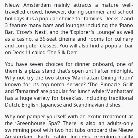
Nieuw Amsterdam mainly attracts a mature well-
travelled crowd, however, during summer and school
holidays it is a popular choice for families. Decks 2 and
3 feature many bars and lounges including the ‘Piano
Bar, ‘Crow’s Nest’, and the ‘Explorer’s Lounge’ as well
as a casino, a 36-seat cinema and rooms for culinary
and computer classes. You will also find a popular bar
on Deck 11 called ‘The Silk Den’.
You have seven choices for dinner onboard, one of
them is a pizza stand that’s open until after midnight.
Why not try the two-storey ‘Manhattan Dining Room’
known for its top-notch service? ‘The Pinnacle Grill’
and ‘Tamarind’ are popular for lunch while ‘Manhattan’
has a huge variety for breakfast including traditional
Dutch, English, Japanese and Scandinavian dishes.
Why not pamper yourself with an exotic treatment at
the ‘Greenhouse Spa’? There is also an adults-only
swimming pool with two hot tubs onboard the Nieuw
Amsterdam. Each cabin includes premium-quality