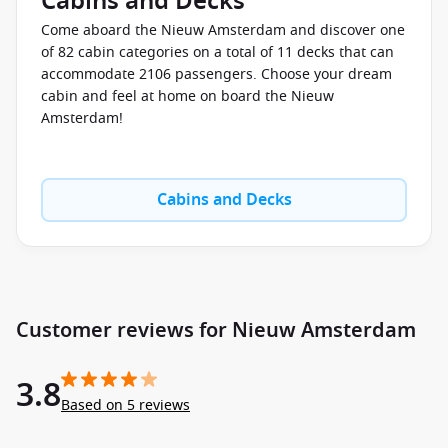
Cabins and Decks
Come aboard the Nieuw Amsterdam and discover one
of 82 cabin categories on a total of 11 decks that can
accommodate 2106 passengers. Choose your dream
cabin and feel at home on board the Nieuw
Amsterdam!
Cabins and Decks
Customer reviews for Nieuw Amsterdam
3.8
Based on 5 reviews