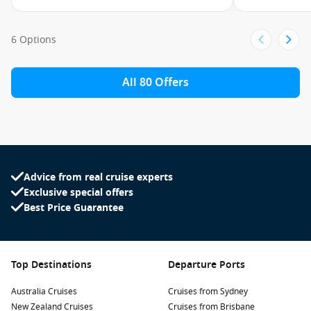
6 Options
All 80 Offers
Advice from real cruise experts
Exclusive special offers
Best Price Guarantee
Top Destinations
Departure Ports
Australia Cruises
Cruises from Sydney
New Zealand Cruises
Cruises from Brisbane