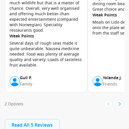
much wildlife but that is a matter of
dining room beauti
chance. Overall, very well organised
Great choice and va
and offering much better-than-
Weak Points
expected entertainment (compared
Meals on Lido deck
with Norwegian). Speciality
onto the plate wit
restaurants good.
from the staff ser
Weak Points
Several days of rough seas made it
quite unbearable. Nausea medicine
needed. Food was plenty of average
quality and variety. Loads of tasteless
fruit available.
Guil P.
Yolanda J.
Family
Friends
2 Options
Read All 5 Reviews