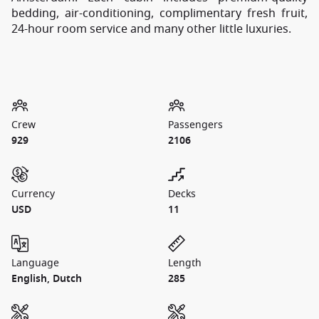
bedding, air-conditioning, complimentary fresh fruit,
24-hour room service and many other little luxuries.
Crew
Passengers
929
2106
Currency
Decks
USD
11
Language
Length
English, Dutch
285