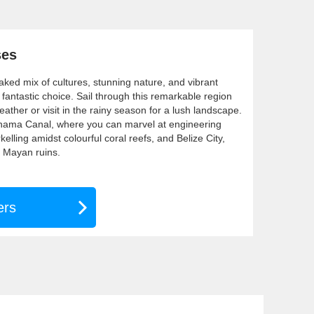
ses
ked mix of cultures, stunning nature, and vibrant
a fantastic choice. Sail through this remarkable region
eather or visit in the rainy season for a lush landscape.
anama Canal, where you can marvel at engineering
elling amidst colourful coral reefs, and Belize City,
t Mayan ruins.
ers