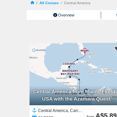
/
All Cruises
/
Central America
Overview
Central America from Miami, Florid
USA with the Azamara Quest
Central America, Caribbean,Western Caribbean,Panama,North America,United States,Yucatán Peninsula,Costa Rica
A$5,89
from