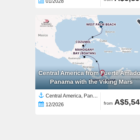
01/2028
Central America from Fuerte Amado
Panama with the Viking Mars
Central America, Panama,Western Caribbean,Caribbean,North America,United States,Yucatán Peninsula
A$5,54
from
12/2026