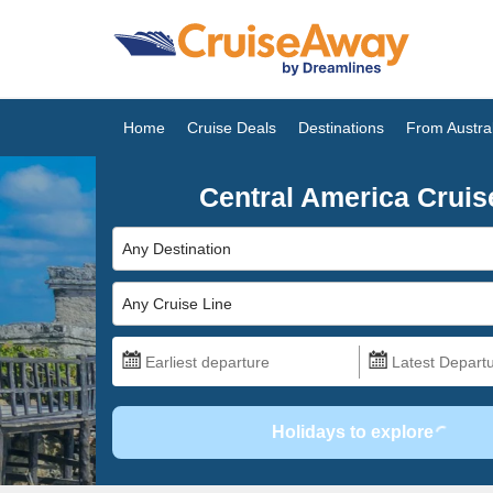
Home
Cruise Deals
Destinations
From Austral
Central America Cruis
Any Destination
Any Cruise Line
Holidays to explore