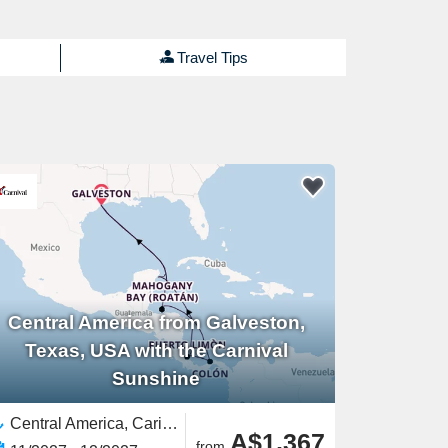
Travel Tips
Central America from Galveston,
Texas, USA with the Carnival
Sunshine
Central America, Caribbean,Western Caribbean,North America,United States,Yucatán Peninsula,Costa Rica,Panama
A$1,367
from