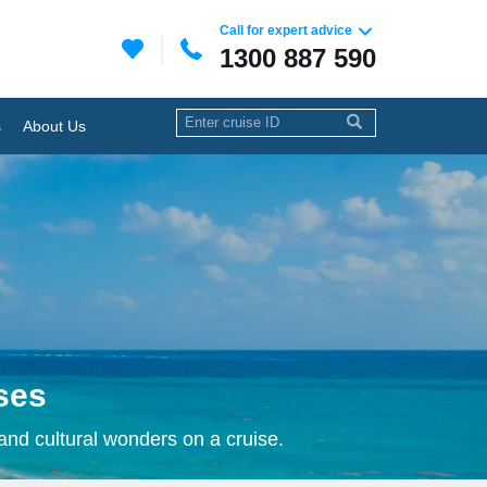
Call for expert advice
1300 887 590
s
About Us
ses
 and cultural wonders on a cruise.