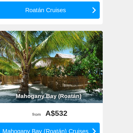
Roatán Cruises
ajestic Princess
. These cruises often depart from
known for its enriching onboard entertainment and
epart from Fort Lauderdale or
San Diego
. Holland
 also enjoying impeccable onboard service and
arnival Miracle
, with many departures taking place
tivities both on and off the ship.
Mahogany Bay (Roatán)
pe. Departures for these cruises typically occur from
d explore on their own terms without fixed schedules.
A$532
from
 and Rhapsody of the Seas. Most departures occur from
e zip-lining and rock climbing available on select ships!
Mahogany Bay (Roatán) Cruises