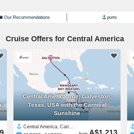
Our Recommendations
ports
Cruise Offers for Central America
Central America from Galveston,
a,
Texas, USA with the Carnival
Sunshine
Central America, Caribbean,Western Caribbean,North America,United States,Yucatán Peninsula,Costa Rica,Panama
9
A$1,213
from