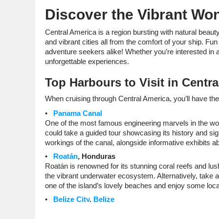
Discover the Vibrant Won
Central America is a region bursting with natural beauty,
and vibrant cities all from the comfort of your ship. Fun
adventure seekers alike! Whether you’re interested in anc
unforgettable experiences.
Top Harbours to Visit in Centr
When cruising through Central America, you’ll have the 
Panama Canal
One of the most famous engineering marvels in the wo
could take a guided tour showcasing its history and signi
workings of the canal, alongside informative exhibits ab
Roatán
, Honduras
Roatán is renowned for its stunning coral reefs and lus
the vibrant underwater ecosystem. Alternatively, take a
one of the island’s lovely beaches and enjoy some loca
Belize City
,
Belize
Belize is famous for its stunning natural beauty, includ
through snorkelling or diving excursions. If you’re keen 