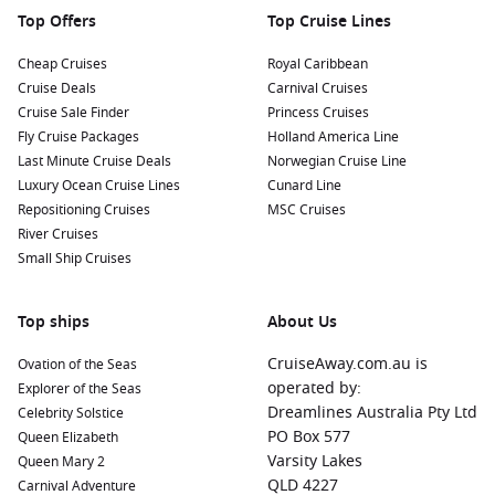
As you cruise to Corinto, consider visiting these nearby
Top Offers
Top Cruise Lines
harbours for an enriching experience:
Cheap Cruises
Royal Caribbean
Cruise Deals
Carnival Cruises
Cabo San Lucas
,
Mexico
: A popular resort town known for
Cruise Sale Finder
Princess Cruises
its stunning beaches and vibrant nightlife. Cruise
Fly Cruise Packages
Holland America Line
passengers can explore the iconic El Arco rock formation,
Last Minute Cruise Deals
Norwegian Cruise Line
enjoy water sports, or relax on the beach.
Luxury Ocean Cruise Lines
Cunard Line
Puerto Quetzal
,
Guatemala
: This port is your gateway to
Repositioning Cruises
MSC Cruises
fascinating Mayan history. Take a day trip to nearby
River Cruises
Antigua
, a UNESCO World Heritage site known for its well-
Small Ship Cruises
preserved architecture and cobblestone streets.
Puntarenas
(
Puerto Caldera
),
Costa Rica
: Known for its
Top ships
About Us
beautiful beaches and national parks, Puntarenas offers
opportunities to explore lush rainforests, go zip-lining, or
CruiseAway.com.au is
Ovation of the Seas
visit the nearby town of Monteverde for cloud forest hikes.
operated by:
Explorer of the Seas
Cartagena
,
Colombia
: Famous for its colorful streets and
Dreamlines Australia Pty Ltd
Celebrity Solstice
historical charm, Cartagena is a must-visit. Explore the
PO Box 577
Queen Elizabeth
walled city, indulge in local cuisine, and appreciate the
Varsity Lakes
Queen Mary 2
vibrant culture that this city has to offer.
QLD 4227
Carnival Adventure