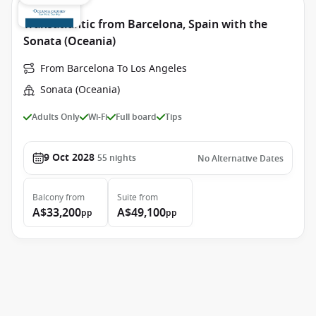
Transatlantic from Barcelona, Spain with the
Sonata (Oceania)
From Barcelona To Los Angeles
Sonata (Oceania)
Adults Only
Wi-Fi
Full board
Tips
9 Oct 2028
55
nights
No Alternative Dates
Balcony
from
Suite
from
A$33,200
A$49,100
pp
pp