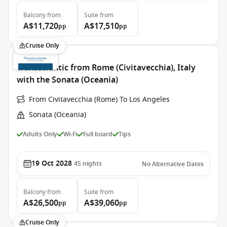
Balcony
from
Suite
from
A$11,720
A$17,510
pp
pp
Cruise Only
Transatlantic from Rome (Civitavecchia), Italy
with the Sonata (Oceania)
From Civitavecchia (Rome) To Los Angeles
Sonata (Oceania)
Adults Only
Wi-Fi
Full board
Tips
19 Oct 2028
45
nights
No Alternative Dates
Balcony
from
Suite
from
A$26,500
A$39,060
pp
pp
Cruise Only