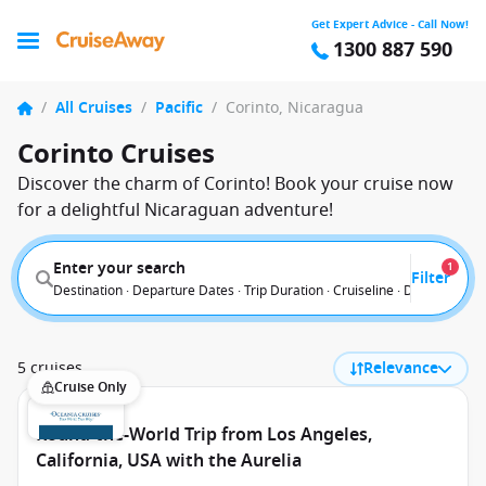
Get Expert Advice - Call Now!
1300 887 590
/
All Cruises
/
Pacific
/
Corinto, Nicaragua
Corinto Cruises
Discover the charm of Corinto! Book your cruise now
for a delightful Nicaraguan adventure!
Enter your search
1
Filter
Destination · Departure Dates · Trip Duration · Cruiseline · Departure F
5 cruises
Relevance
Cruise Only
Round-the-World Trip from Los Angeles,
California, USA with the Aurelia