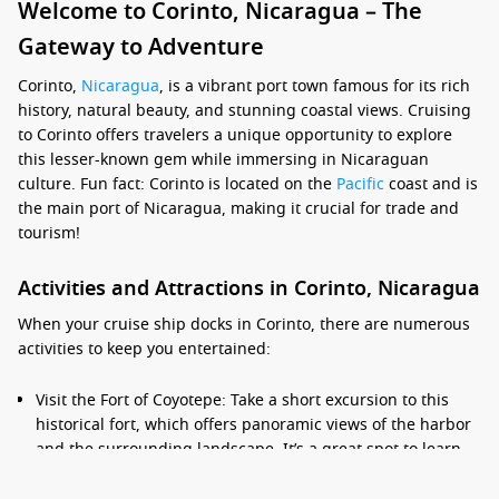
Welcome to Corinto, Nicaragua – The
Gateway to Adventure
Corinto,
Nicaragua
, is a vibrant port town famous for its rich
history, natural beauty, and stunning coastal views. Cruising
to Corinto offers travelers a unique opportunity to explore
this lesser-known gem while immersing in Nicaraguan
culture. Fun fact: Corinto is located on the
Pacific
coast and is
the main port of Nicaragua, making it crucial for trade and
tourism!
Activities and Attractions in Corinto, Nicaragua
When your cruise ship docks in Corinto, there are numerous
activities to keep you entertained:
Visit the Fort of Coyotepe: Take a short excursion to this
historical fort, which offers panoramic views of the harbor
and the surrounding landscape. It’s a great spot to learn
about Nicaragua’s rich history and enjoy beautiful photo
opportunities.