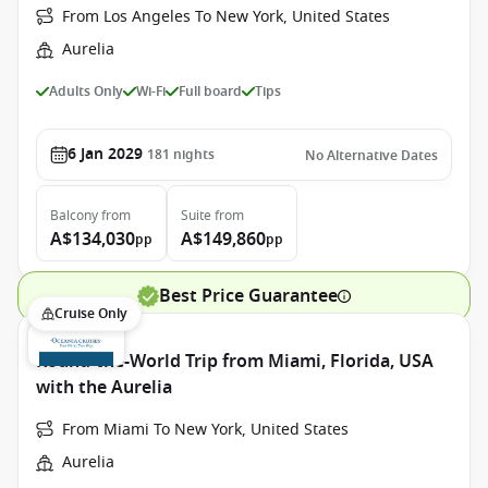
From Los Angeles To New York, United States
Aurelia
Adults Only
Wi-Fi
Full board
Tips
6 Jan 2029
181
nights
No Alternative Dates
Balcony
from
Suite
from
A$134,030
A$149,860
pp
pp
Best Price Guarantee
Cruise Only
Round-the-World Trip from Miami, Florida, USA
with the Aurelia
From Miami To New York, United States
Aurelia