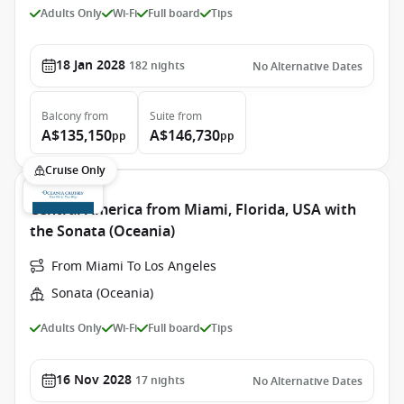
Adults Only
Wi-Fi
Full board
Tips
18 Jan 2028
182
nights
No Alternative Dates
Balcony
from
Suite
from
A$135,150
A$146,730
pp
pp
Cruise Only
Central America from Miami, Florida, USA with
the Sonata (Oceania)
From Miami To Los Angeles
Sonata (Oceania)
Adults Only
Wi-Fi
Full board
Tips
16 Nov 2028
17
nights
No Alternative Dates