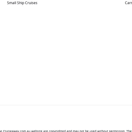
Small Ship Cruises
Carn
 the Cruiseaway.com.au website are copyrighted and may not be used without permission. The 