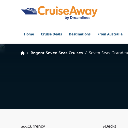
Home
Cruise Deals
Destinations
From Australia
/
Regent Seven Seas Cruises
/
Seven Seas Grandeu
Currency
Decks