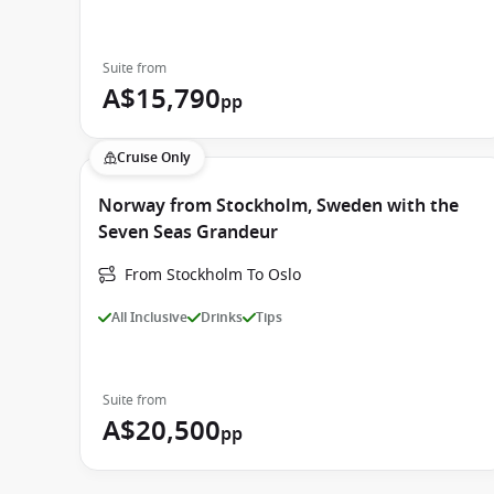
Suite from
A$15,790
pp
Cruise Only
Norway from Stockholm, Sweden with the
Seven Seas Grandeur
From Stockholm To Oslo
All Inclusive
Drinks
Tips
Suite from
A$20,500
pp