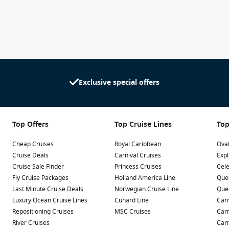
Exclusive special offers
Top Offers
Top Cruise Lines
Top
Cheap Cruises
Royal Caribbean
Ovat
Cruise Deals
Carnival Cruises
Expl
Cruise Sale Finder
Princess Cruises
Cele
Fly Cruise Packages
Holland America Line
Que
Last Minute Cruise Deals
Norwegian Cruise Line
Que
Luxury Ocean Cruise Lines
Cunard Line
Carn
Repositioning Cruises
MSC Cruises
Carn
River Cruises
Carn