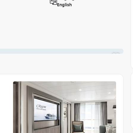
English