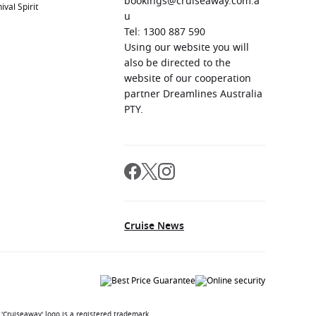
bookings@cruiseaway.com.a
ival Spirit
u
Tel: 1300 887 590
Using our website you will
also be directed to the
website of our cooperation
partner Dreamlines Australia
PTY.
Cruise News
'Cruiseaway' logo is a registered trademark.