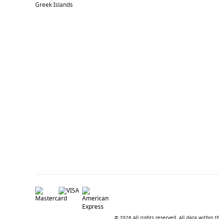
Greek Islands
© 2026 All rights reserved. All data within