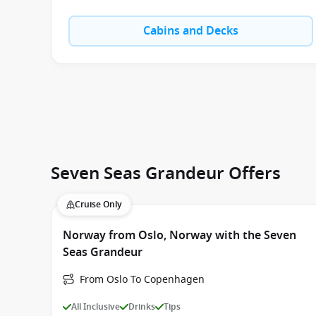
Cabins and Decks
Seven Seas Grandeur Offers
Cruise Only
Norway from Oslo, Norway with the Seven
Seas Grandeur
From Oslo To Copenhagen
All Inclusive
Drinks
Tips