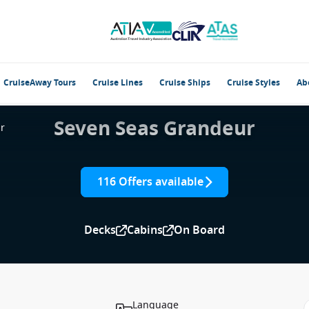
CruiseAway Tours
Cruise Lines
Cruise Ships
Cruise Styles
Ab
Seven Seas Grandeur
r
116 Offers available
Decks
Cabins
On Board
Language