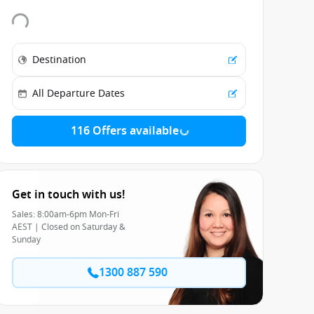
116 Offers available
Get in touch with us!
Sales: 8:00am-6pm Mon-Fri
AEST | Closed on Saturday &
Sunday
1300 887 590