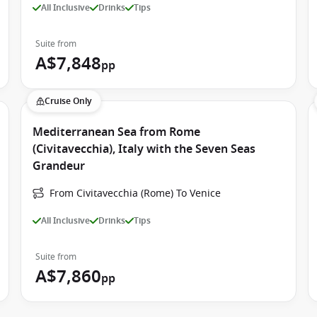
All Inclusive
Drinks
Tips
Suite from
A$7,848
pp
Cruise Only
Mediterranean Sea from Rome
(Civitavecchia), Italy with the Seven Seas
Grandeur
From Civitavecchia (Rome) To Venice
All Inclusive
Drinks
Tips
Suite from
A$7,860
pp