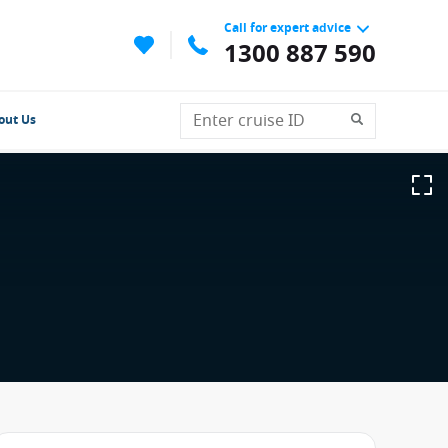
Call for expert advice
1300 887 590
out Us