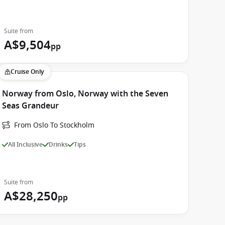
Suite from
A$9,504
pp
Cruise Only
Norway from Oslo, Norway with the Seven
Seas Grandeur
From Oslo To Stockholm
All Inclusive
Drinks
Tips
Suite from
A$28,250
pp