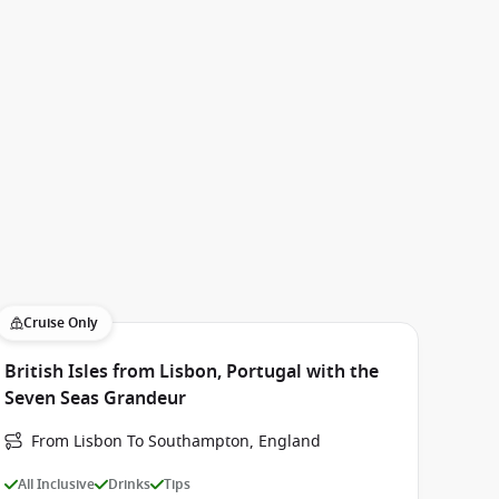
Cruise Only
British Isles from Lisbon, Portugal with the
Seven Seas Grandeur
From Lisbon To Southampton, England
All Inclusive
Drinks
Tips