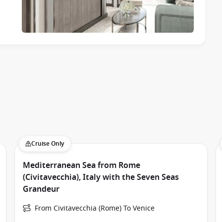
Cruise Only
Mediterranean Sea from Rome
(Civitavecchia), Italy with the Seven Seas
Grandeur
From Civitavecchia (Rome) To Venice