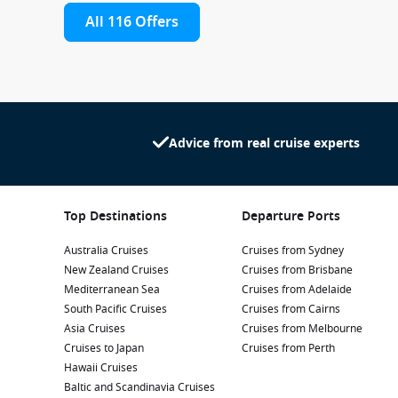
All 116 Offers
Advice from real cruise experts
Top Destinations
Departure Ports
Australia Cruises
Cruises from Sydney
New Zealand Cruises
Cruises from Brisbane
Mediterranean Sea
Cruises from Adelaide
South Pacific Cruises
Cruises from Cairns
Asia Cruises
Cruises from Melbourne
Cruises to Japan
Cruises from Perth
Hawaii Cruises
Baltic and Scandinavia Cruises