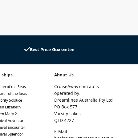
Best Price Guarantee
 ships
About Us
CruiseAway.com.au is
ion of the Seas
operated by:
orer of the Seas
Dreamlines Australia Pty Ltd
brity Solstice
PO Box 577
en Elizabeth
Varsity Lakes
en Mary 2
QLD 4227
ival Adventure
ival Encounter
E-Mail:
ival Splendor