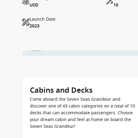
USD
10
Launch Date
2023
1 / 24
Cabins and Decks
Come aboard the Seven Seas Grandeur and
discover one of 43 cabin categories on a total of 10
decks that can accommodate passengers. Choose
your dream cabin and feel at home on board the
Seven Seas Grandeur!