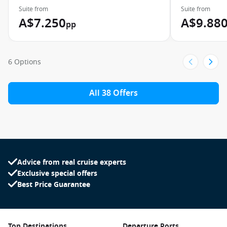
Suite from
Suite from
A$7.250
A$9.88
pp
6 Options
All 38 Offers
Advice from real cruise experts
Exclusive special offers
Best Price Guarantee
Top Destinations
Departure Ports