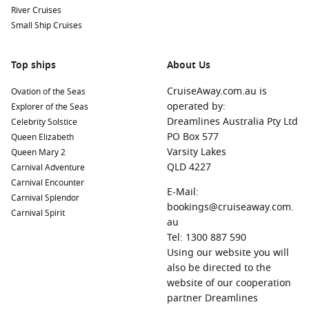
River Cruises
Small Ship Cruises
Top ships
About Us
CruiseAway.com.au is
Ovation of the Seas
operated by:
Explorer of the Seas
Dreamlines Australia Pty Ltd
Celebrity Solstice
PO Box 577
Queen Elizabeth
Varsity Lakes
Queen Mary 2
QLD 4227
Carnival Adventure
Carnival Encounter
E-Mail:
Carnival Splendor
bookings@cruiseaway.com.
Carnival Spirit
au
Tel: 1300 887 590
Using our website you will
also be directed to the
website of our cooperation
partner Dreamlines