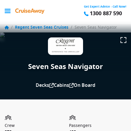
Get Expert Advice - Call Now!
1300 887 590
/
Regent Seven Seas Cruises
/
Seven Seas Navigator
Seven Seas Navigator
Decks
Cabins
On Board
Crew
Passengers