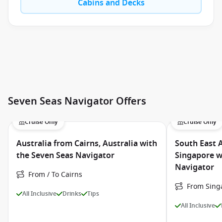
Cabins and Decks
Seven Seas Navigator Offers
Cruise Only
Cruise Only
Australia from Cairns, Australia with
South East 
the Seven Seas Navigator
Singapore w
Navigator
From / To Cairns
From Singa
All Inclusive
Drinks
Tips
All Inclusive