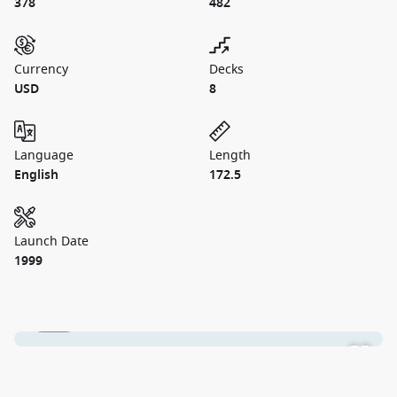
378
482
Currency
Decks
USD
8
Language
Length
English
172.5
Launch Date
1999
1 / 24