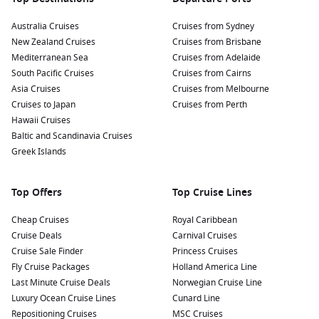
Australia Cruises
Cruises from Sydney
New Zealand Cruises
Cruises from Brisbane
Mediterranean Sea
Cruises from Adelaide
South Pacific Cruises
Cruises from Cairns
Asia Cruises
Cruises from Melbourne
Cruises to Japan
Cruises from Perth
Hawaii Cruises
Baltic and Scandinavia Cruises
Greek Islands
Top Offers
Top Cruise Lines
Cheap Cruises
Royal Caribbean
Cruise Deals
Carnival Cruises
Cruise Sale Finder
Princess Cruises
Fly Cruise Packages
Holland America Line
Last Minute Cruise Deals
Norwegian Cruise Line
Luxury Ocean Cruise Lines
Cunard Line
Repositioning Cruises
MSC Cruises