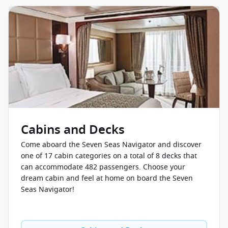
Cabins and Decks
Come aboard the Seven Seas Navigator and discover
one of 17 cabin categories on a total of 8 decks that
can accommodate 482 passengers. Choose your
dream cabin and feel at home on board the Seven
Seas Navigator!