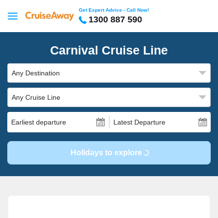
Get Expert Advice - Call Now!
1300 887 590
Carnival Cruise Line
Any Destination
Any Cruise Line
Earliest departure
Latest Departure
Holidays to explore