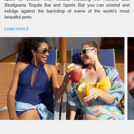
Bluelguana Tequila Bar and Sports Bar you can unwind and
indulge against the backdrop of some of the world's most
beautiful ports.
Load more