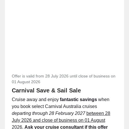
Offer is valid from 28 July 2026 until close of business on
01 August 2026
Carnival Save & Sail Sale
Cruise away and enjoy
fantastic savings
when
you book select Carnival Australia cruises
departing through 28 February 2027
between 28
July 2026 and close of business on 01 August
2026.
Ask your cruise consultant if this offer