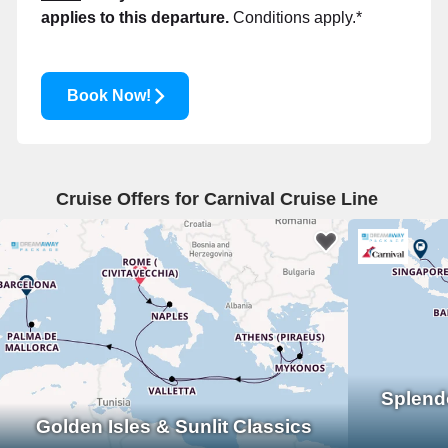
applies to this departure.
Conditions apply.*
Book Now!
Cruise Offers for Carnival Cruise Line
Splend
Golden Isles & Sunlit Classics