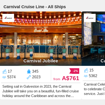
Carnival Cruise Line - All Ships
Carnival Jubilee
Ca
15
17
345
-2%
5362
A$761
5374
2023
from
Carnival Celeb
Setting sail in Galveston in 2023, the Carnival
to celebrate C
Jubilee will take you on a beautiful, fun-filled cruise
service. Just 
holiday around the Caribbean and across the
Gras, Carnival
Atlantic Ocean. Get on board and enjoy the party
like the clean