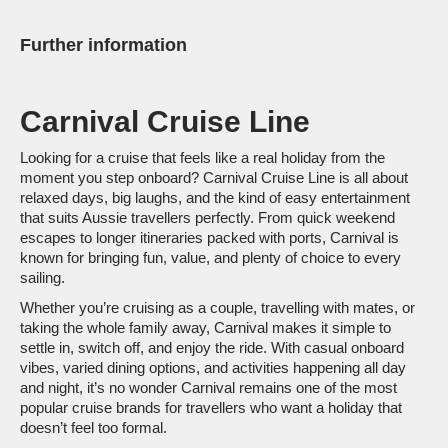
at sea that is the new Carnival ship.
Further information
Carnival Cruise Line
Looking for a cruise that feels like a real holiday from the
moment you step onboard? Carnival Cruise Line is all about
relaxed days, big laughs, and the kind of easy entertainment
that suits Aussie travellers perfectly. From quick weekend
escapes to longer itineraries packed with ports, Carnival is
known for bringing fun, value, and plenty of choice to every
sailing.
Whether you’re cruising as a couple, travelling with mates, or
taking the whole family away, Carnival makes it simple to
settle in, switch off, and enjoy the ride. With casual onboard
vibes, varied dining options, and activities happening all day
and night, it’s no wonder Carnival remains one of the most
popular cruise brands for travellers who want a holiday that
doesn’t feel too formal.