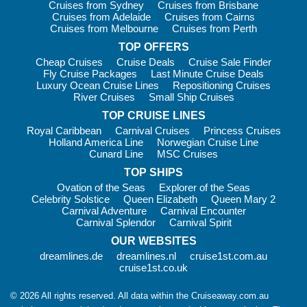
Cruises from Sydney
Cruises from Brisbane
Cruises from Adelaide
Cruises from Cairns
Family favourites often include:
Cruises from Melbourne
Cruises from Perth
Kids’ clubs
with age-based activities
TOP OFFERS
Teen programs
with hangout spaces and supervised
Cheap Cruises
Cruise Deals
Cruise Sale Finder
events
Fly Cruise Packages
Last Minute Cruise Deals
Luxury Ocean Cruise Lines
Repositioning Cruises
Family-friendly menus
and casual dining made easy
River Cruises
Small Ship Cruises
Water fun
that keeps everyone entertained
TOP CRUISE LINES
Royal Caribbean
Carnival Cruises
Princess Cruises
For school holiday trips, birthdays, or a first family cruise,
Holland America Line
Norwegian Cruise Line
Carnival is one of those rare holidays that feels fun for
Cunard Line
MSC Cruises
everyone — not just the kids.
TOP SHIPS
Useful Information
Ovation of the Seas
Explorer of the Seas
Celebrity Solstice
Queen Elizabeth
Queen Mary 2
Carnival cruises are known for their relaxed approach. During
Carnival Adventure
Carnival Encounter
Carnival Splendor
Carnival Spirit
the day, most guests dress casually and comfortably. In the
evenings, there’s often a slightly smarter feel, especially for
OUR WEBSITES
dinner and shows, though it still stays laid-back compared to
dreamlines.de
dreamlines.nl
cruise1st.com.au
very formal cruise lines.
cruise1st.co.uk
Here are a few practical tips for cruising Carnival:
© 2026 All rights reserved. All data within the Cruiseaway.com.au
Cashless onboard spending:
You’ll use an onboard