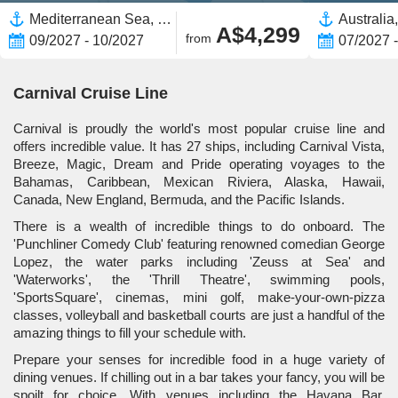
Mediterranean Sea, Europe,Western Mediterranean,Eastern Mediterranean,Spain,Greece,Italy,Mykonos,Greek Islands,Turkey
A$4,299
from
09/2027 - 10/2027
07/2027 
Carnival Cruise Line
Carnival is proudly the world's most popular cruise line and
offers incredible value. It has 27 ships, including Carnival Vista,
Breeze, Magic, Dream and Pride operating voyages to the
Bahamas, Caribbean, Mexican Riviera, Alaska, Hawaii,
Canada, New England, Bermuda, and the Pacific Islands.
There is a wealth of incredible things to do onboard. The
'Punchliner Comedy Club' featuring renowned comedian George
Lopez, the water parks including 'Zeuss at Sea' and
'Waterworks', the 'Thrill Theatre', swimming pools,
'SportsSquare', cinemas, mini golf, make-your-own-pizza
classes, volleyball and basketball courts are just a handful of the
amazing things to fill your schedule with.
Prepare your senses for incredible food in a huge variety of
dining venues. If chilling out in a bar takes your fancy, you will be
spoilt for choice. With venues including the Havana Bar,