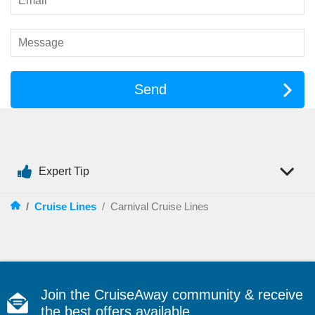
Carnival takes entertainment seriously, and you’ll notice it
straight away. The onboard schedule is packed with things to
watch, join in, or simply enjoy from the sidelines. From live
performances to comedy nights and deck parties, there’s
always something happening.
Send
Entertainment highlights often include:
Stage shows
and live productions in the main theatre
Comedy clubs
for nights filled with laughs
Live music
across lounges, bars, and outdoor decks
Poolside movies
for an easy night under the stars
Expert Tip
Theme nights
and deck parties that bring the whole ship
together
/
Cruise Lines
/
Carnival Cruise Lines
If you want a cruise that feels upbeat and social, Carnival
delivers the kind of atmosphere where you can be as involved
as you like — or just enjoy the show with a drink in hand.
Things to Do
Join the CruiseAway community & receive
When it comes to onboard activities, Carnival is built for
the best offers available