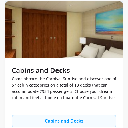
Cabins and Decks
Come aboard the Carnival Sunrise and discover one of
57 cabin categories on a total of 13 decks that can
accommodate 2934 passengers. Choose your dream
cabin and feel at home on board the Carnival Sunrise!
Cabins and Decks