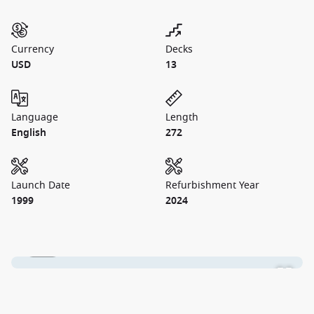
Currency
Decks
USD
13
Language
Length
English
272
Launch Date
Refurbishment Year
1999
2024
1 / 45