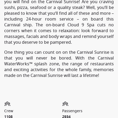
you will find on the Carnival Sunrise! Are you craving
sushi, pizza, seafood or a quality steak? Well, you’ll be
pleased to know that you’ll find all of these and more –
including 24-hour room service – on board this
Carnival ship. The on-board Cloud 9 Spa cuts no
corners when it comes to relaxation: look forward to
massages, facials and body wraps and remind yourself
that you deserve to be pampered.
One thing you can count on on the Carnival Sunrise is
that you will never be bored. With the Carnival
WaterWorks™ splash zone, the range of restaurants
and exciting activities for the whole family, memories
made on the Carnival Sunrise will last a lifetime!
Crew
Passengers
1108
2934