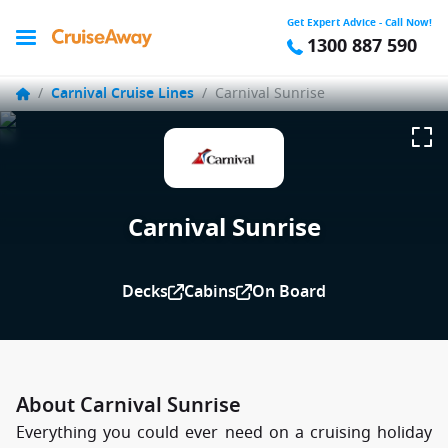
Get Expert Advice - Call Now!
1300 887 590
/
Carnival Cruise Lines
/
Carnival Sunrise
Carnival Sunrise
Decks
Cabins
On Board
About Carnival Sunrise
Everything you could ever need on a cruising holiday