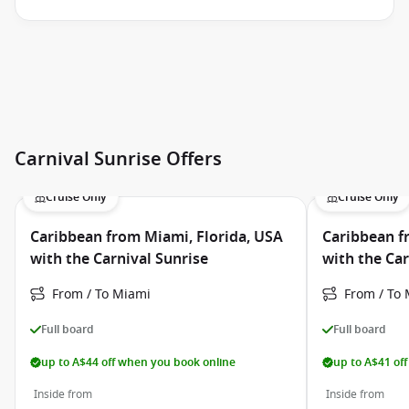
Carnival Sunrise Offers
Cruise Only
Cruise Only
Caribbean from Miami, Florida, USA
Caribbean f
with the Carnival Sunrise
with the Car
From / To Miami
From / To
Full board
Full board
up to A$44 off when you book online
up to A$41 of
Inside from
Inside from