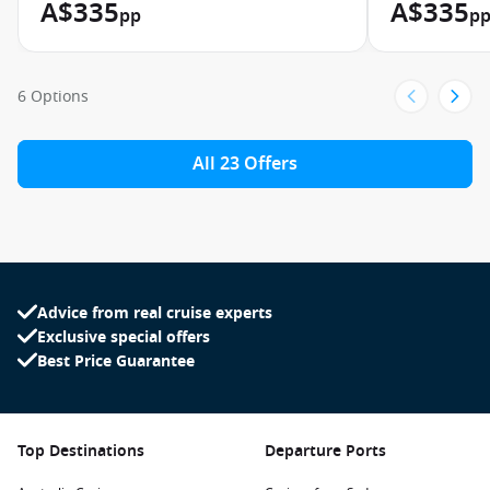
A$335
A$335
pp
p
6 Options
All 23 Offers
Advice from real cruise experts
Exclusive special offers
Best Price Guarantee
Top Destinations
Departure Ports