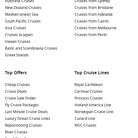
Australia Cruises
Cruises from Sydney
New Zealand Cruises
Cruises from Brisbane
Mediterranean Sea
Cruises from Adelaide
South Pacific Cruises
Cruises from Cairns
Asia Cruises
Cruises from Melbourne
Cruises to Japan
Cruises from Perth
Hawaii Cruises
Baltic and Scandinavia Cruises
Greek Islands
Top Offers
Top Cruise Lines
Cheap Cruises
Royal Caribbean
Cruise Deals
Carnival Cruises
Cruise Sale Finder
Princess Cruises
Fly Cruise Packages
Holland America Line
Last Minute Cruise Deals
Norwegian Cruise Line
Luxury Ocean Cruise Lines
Cunard Line
Repositioning Cruises
MSC Cruises
River Cruises