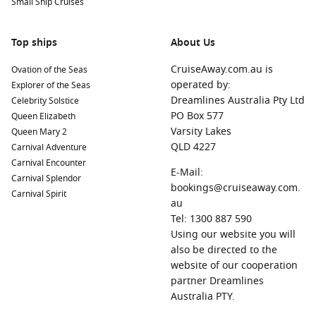
Small Ship Cruises
Top ships
About Us
CruiseAway.com.au is
Ovation of the Seas
operated by:
Explorer of the Seas
Dreamlines Australia Pty Ltd
Celebrity Solstice
PO Box 577
Queen Elizabeth
Varsity Lakes
Queen Mary 2
QLD 4227
Carnival Adventure
Carnival Encounter
E-Mail:
Carnival Splendor
bookings@cruiseaway.com.
Carnival Spirit
au
Tel: 1300 887 590
Using our website you will
also be directed to the
website of our cooperation
partner Dreamlines
Australia PTY.