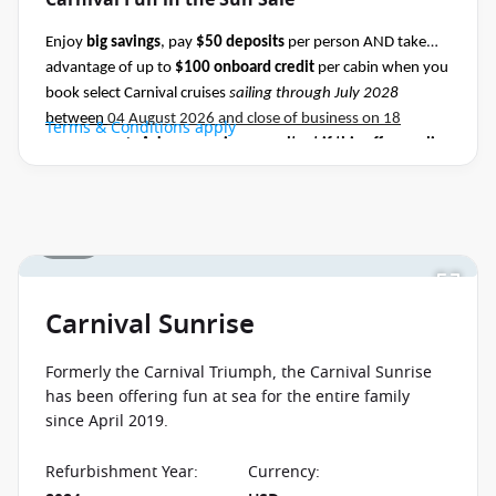
Carnival Fun in the Sun Sale
Enjoy
big savings
, pay
$50 deposits
per person AND take
advantage of up to
$100 onboard credit
per cabin when you
book select Carnival cruises
sailing through July 2028
between
04 August 2026 and close of business on 18
Terms & Conditions apply
August 2026.
Ask your cruise consultant if this offer applies
to this departure
.
Conditions apply.*
1 / 45
Carnival Sunrise
Formerly the Carnival Triumph, the Carnival Sunrise
has been offering fun at sea for the entire family
since April 2019.
Refurbishment Year
:
Currency
: