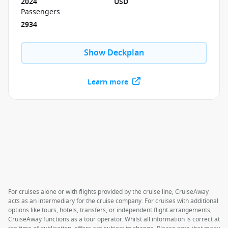
2024
USD
Passengers
:
2934
Show Deckplan
Learn more
For cruises alone or with flights provided by the cruise line, CruiseAway
acts as an intermediary for the cruise company. For cruises with additional
options like tours, hotels, transfers, or independent flight arrangements,
CruiseAway functions as a tour operator. Whilst all information is correct at