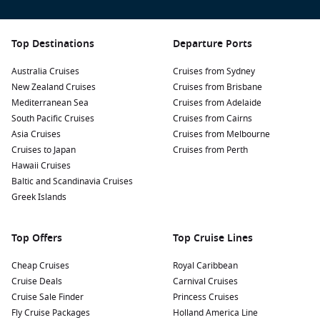
Top Destinations
Departure Ports
Australia Cruises
Cruises from Sydney
New Zealand Cruises
Cruises from Brisbane
Mediterranean Sea
Cruises from Adelaide
South Pacific Cruises
Cruises from Cairns
Asia Cruises
Cruises from Melbourne
Cruises to Japan
Cruises from Perth
Hawaii Cruises
Baltic and Scandinavia Cruises
Greek Islands
Top Offers
Top Cruise Lines
Cheap Cruises
Royal Caribbean
Cruise Deals
Carnival Cruises
Cruise Sale Finder
Princess Cruises
Fly Cruise Packages
Holland America Line