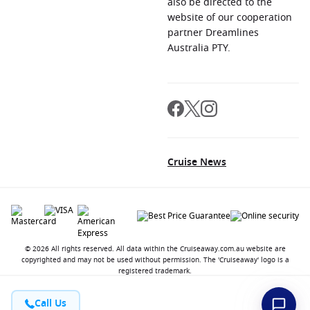
also be directed to the
website of our cooperation
partner Dreamlines
Australia PTY.
Cruise News
© 2026 All rights reserved. All data within the Cruiseaway.com.au website are
copyrighted and may not be used without permission. The 'Cruiseaway' logo is a
registered trademark.
Call Us