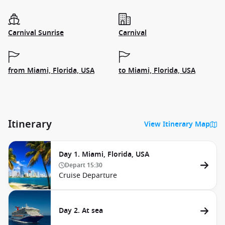
Carnival Sunrise
Carnival
from Miami, Florida, USA
to Miami, Florida, USA
Itinerary
View Itinerary Map
Day 1. Miami, Florida, USA
Depart
15:30
Cruise Departure
Day 2. At sea