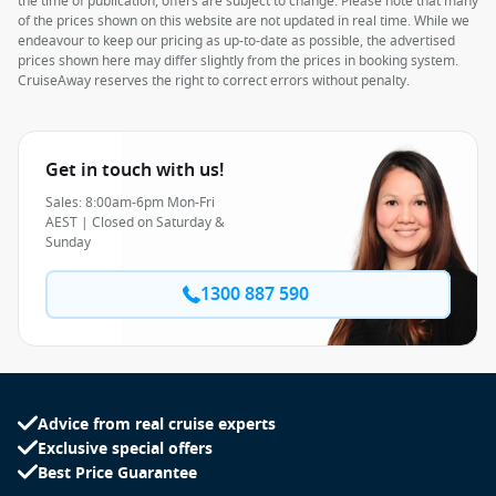
the time of publication, offers are subject to change. Please note that many
of the prices shown on this website are not updated in real time. While we
endeavour to keep our pricing as up-to-date as possible, the advertised
prices shown here may differ slightly from the prices in booking system.
CruiseAway reserves the right to correct errors without penalty.
Get in touch with us!
Sales: 8:00am-6pm Mon-Fri
AEST | Closed on Saturday &
Sunday
1300 887 590
Advice from real cruise experts
Exclusive special offers
Best Price Guarantee