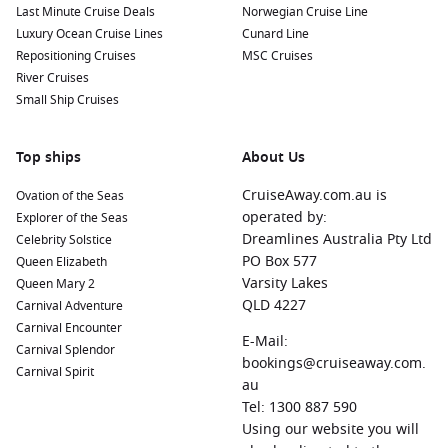
Last Minute Cruise Deals
Norwegian Cruise Line
Luxury Ocean Cruise Lines
Cunard Line
Repositioning Cruises
MSC Cruises
River Cruises
Small Ship Cruises
Top ships
About Us
CruiseAway.com.au is
Ovation of the Seas
operated by:
Explorer of the Seas
Dreamlines Australia Pty Ltd
Celebrity Solstice
PO Box 577
Queen Elizabeth
Varsity Lakes
Queen Mary 2
QLD 4227
Carnival Adventure
Carnival Encounter
E-Mail:
Carnival Splendor
bookings@cruiseaway.com.
Carnival Spirit
au
Tel: 1300 887 590
Using our website you will