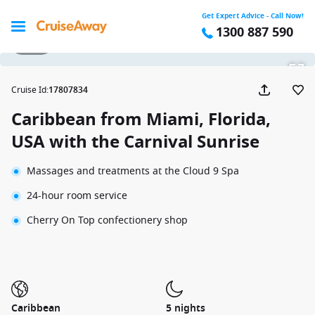
Get Expert Advice - Call Now!
1300 887 590
1 / 50
Cruise Id
:
17807834
Caribbean from Miami, Florida,
USA with the Carnival Sunrise
Massages and treatments at the Cloud 9 Spa
24-hour room service
Cherry On Top confectionery shop
Caribbean
5 nights