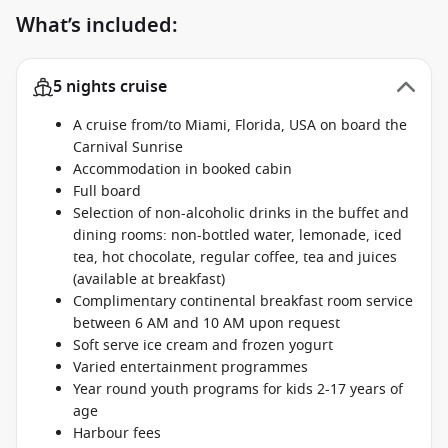
What’s included:
5 nights cruise
A cruise from/to Miami, Florida, USA on board the
Carnival Sunrise
Accommodation in booked cabin
Full board
Selection of non-alcoholic drinks in the buffet and
dining rooms: non-bottled water, lemonade, iced
tea, hot chocolate, regular coffee, tea and juices
(available at breakfast)
Complimentary continental breakfast room service
between 6 AM and 10 AM upon request
Soft serve ice cream and frozen yogurt
Varied entertainment programmes
Year round youth programs for kids 2-17 years of
age
Harbour fees