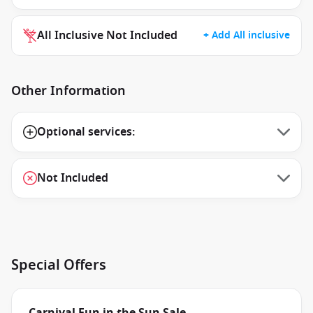
All Inclusive Not Included
+ Add All inclusive
Other Information
Optional services:
Not Included
Special Offers