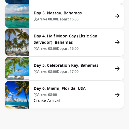
Day 3. Nassau, Bahamas
Arrive
08:00
Depart
16:00
Day 4. Half Moon Cay (Little San
Salvador), Bahamas
Arrive
08:00
Depart
16:00
Day 5. Celebration Key, Bahamas
Arrive
08:00
Depart
17:00
Day 6. Miami, Florida, USA
Arrive
08:00
Cruise Arrival