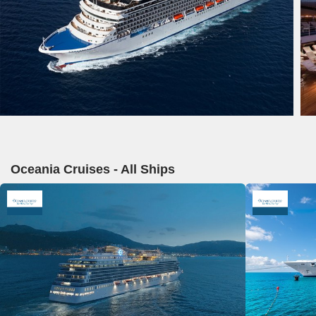
Oceania Cruises - All Ships