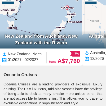
New Zealand from Auckland, New
Austral
Zealand with the Riviera
New Zealand, North Island, New Zealand,Australia,South Island,Tauranga,Auckland,Melbourne,Napier,Wellington,Dunedin,Tasmania,Sydney
-7%
12/2026
A$7,760
01/2027 - 02/2027
from
Oceania Cruises
Oceania Cruises are a leading providers of exclusive, luxury
cruising. Their six luxurious, mid-size vessels have the privilege
of being able to dock at many smaller more unique ports, that
are not accessible to larger ships. This allows you to travel to
exclusive destinations in sophistication and style.