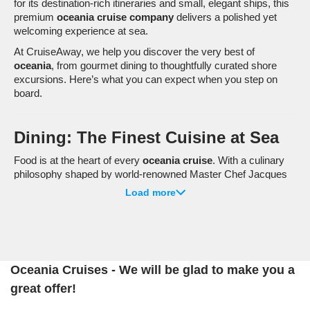
for its destination-rich itineraries and small, elegant ships, this
premium
oceania cruise company
delivers a polished yet
welcoming experience at sea.
At CruiseAway, we help you discover the very best of
oceania
, from gourmet dining to thoughtfully curated shore
excursions. Here’s what you can expect when you step on
board.
Dining: The Finest Cuisine at Sea
Food is at the heart of every
oceania cruise
. With a culinary
philosophy shaped by world-renowned Master Chef Jacques
Pépin, dining on board is a highlight in its own right.
Load more
The Grand Dining Room
– Open seating and continental
cuisine crafted with premium ingredients.
Terrace Café
– Relaxed buffet-style dining with ever-
changing international flavours.
Oceania Cruises - We will be glad to make you a
Polo Grill
– A classic steakhouse serving prime cuts and
great offer!
seafood.
Toscana
– Authentic Italian dishes inspired by traditional