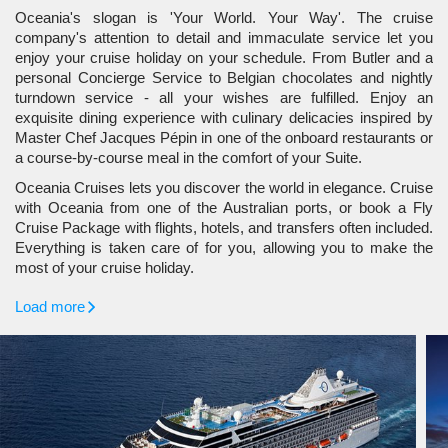
Oceania's slogan is 'Your World. Your Way'. The cruise
company's attention to detail and immaculate service let you
enjoy your cruise holiday on your schedule. From Butler and a
personal Concierge Service to Belgian chocolates and nightly
turndown service - all your wishes are fulfilled. Enjoy an
exquisite dining experience with culinary delicacies inspired by
Master Chef Jacques Pépin in one of the onboard restaurants or
a course-by-course meal in the comfort of your Suite.
Oceania Cruises lets you discover the world in elegance. Cruise
with Oceania from one of the Australian ports, or book a Fly
Cruise Package with flights, hotels, and transfers often included.
Everything is taken care of for you, allowing you to make the
most of your cruise holiday.
Load more