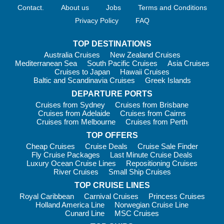
Wellness consultations and lifestyle seminars
Contact.
About us
Jobs
Terms and Conditions
Complimentary fitness classes including yoga and Pilates
Privacy Policy
FAQ
A fully equipped gym and outdoor sports deck
The Sports Deck features a walking track, putting green,
TOP DESTINATIONS
paddle tennis, bocce and pickleball. Trivia sessions and
Australia Cruises
New Zealand Cruises
Mediterranean Sea
South Pacific Cruises
Asia Cruises
friendly competitions add a social touch.
Cruises to Japan
Hawaii Cruises
For deeper cultural immersion, Wellness Discovery Tours are
Baltic and Scandinavia Cruises
Greek Islands
available in select regions, blending sightseeing with local
DEPARTURE PORTS
wellness traditions.
Cruises from Sydney
Cruises from Brisbane
Cruises from Adelaide
Cruises from Cairns
Cruises from Melbourne
Cruises from Perth
Family: Is Oceania Right for You?
TOP OFFERS
Cheap Cruises
Cruise Deals
Cruise Sale Finder
Oceania Cruises
is best suited to adults and mature
Fly Cruise Packages
Last Minute Cruise Deals
travellers. The cruise line does not offer dedicated children’s
Luxury Ocean Cruise Lines
Repositioning Cruises
facilities, kids’ clubs or supervised activities. Families with
River Cruises
Small Ship Cruises
older teens who appreciate fine dining and cultural experiences
TOP CRUISE LINES
may still enjoy the atmosphere, but this is not a cruise line built
Royal Caribbean
Carnival Cruises
Princess Cruises
around family entertainment.
Holland America Line
Norwegian Cruise Line
Cunard Line
MSC Cruises