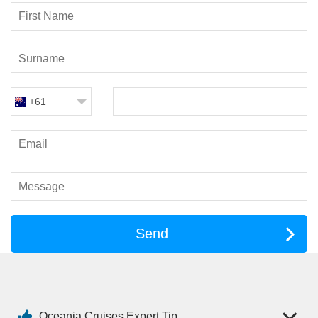
family recipes.
Jacques
– French cuisine with timeless favourites and
elegant presentation.
Red Ginger
– Bold Asian flavours in a stylish setting.
Waves Grill
– Casual poolside dining, perfect for a laid-back
lunch.
+61
Afternoon tea in Horizons is a lovely daily ritual, while Aquamar
Vitality Cuisine offers lighter, plant-based dishes for those
seeking balanced options. With most speciality restaurants
included in your fare, you can indulge without hesitation.
Entertainment: Evenings Done
Your Way
Send
Life on board is refined rather than flashy. Evenings can be
lively or low-key, depending on your mood.
Live musical performances, guest entertainers and elegant
production shows
Oceania Cruises Expert Tip