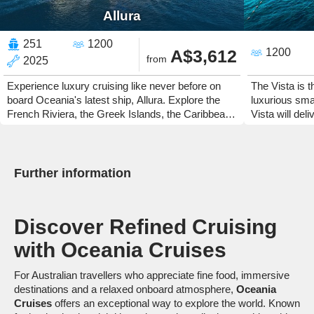
Allura
251
1200
A$3,612
1200
from
2025
Experience luxury cruising like never before on
The Vista is 
board Oceania's latest ship, Allura. Explore the
luxurious small
French Riviera, the Greek Islands, the Caribbean
Vista will del
or Canada and New England.
and fantastic
Further information
Discover Refined Cruising
with
Oceania Cruises
For Australian travellers who appreciate fine food, immersive
destinations and a relaxed onboard atmosphere,
Oceania
Cruises
offers an exceptional way to explore the world. Known