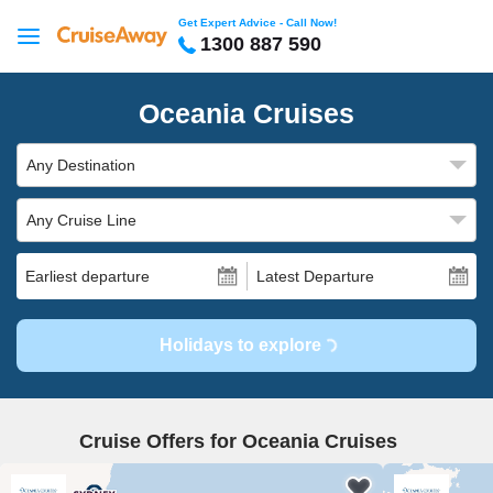
Get Expert Advice - Call Now!
1300 887 590
Oceania Cruises
Any Destination
Any Cruise Line
Earliest departure
Latest Departure
Holidays to explore
Cruise Offers for Oceania Cruises