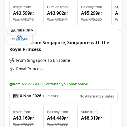
Inside
from
Outside
from
Balcony
from
Suite
f
A$3,599
A$3,902
A$5,299
A$6,
pp
pp
pp
Was
A$3,710
Was
A$3,941
Was
A$5,520
Was
A$
Cruise Only
Australia from Singapore, Singapore with the
Royal Princess
From Singapore To Brisbane
Royal Princess
from A$127 – A$333 off when you book online
10 Nov 2026
13
nights
No Alternative Dates
Inside
from
Balcony
from
Suite
from
A$3,169
A$4,449
A$8,319
pp
pp
pp
Was
A$3,301
Was
A$4,889