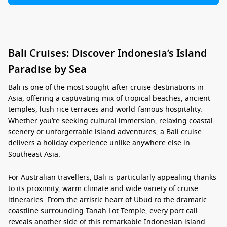
Bali Cruises: Discover Indonesia’s Island
Paradise by Sea
Bali is one of the most sought-after cruise destinations in
Asia, offering a captivating mix of tropical beaches, ancient
temples, lush rice terraces and world-famous hospitality.
Whether you’re seeking cultural immersion, relaxing coastal
scenery or unforgettable island adventures, a
Bali cruise
delivers a holiday experience unlike anywhere else in
Southeast Asia.
For Australian travellers, Bali is particularly appealing thanks
to its proximity, warm climate and wide variety of cruise
itineraries. From the artistic heart of Ubud to the dramatic
coastline surrounding Tanah Lot Temple, every port call
reveals another side of this remarkable Indonesian island.