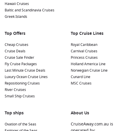
Hawaii Cruises
Many itineraries depart from Australian ports, making a
Baltic and Scandinavia Cruises
cruise to Bali from Australia
an easy and rewarding way to
Greek Islands
experience Indonesia.
Top Offers
Top Cruise Lines
Popular Ships for Bali Cruises
Cheap Cruises
Royal Caribbean
The ships visiting Bali vary from intimate luxury vessels to
Cruise Deals
Carnival Cruises
larger resort-style cruise ships. Choosing the right ship
Cruise Sale Finder
Princess Cruises
depends on your preferred travel experience.
Fly Cruise Packages
Holland America Line
Last Minute Cruise Deals
Norwegian Cruise Line
Crown Princess
– Popular with Australian cruisers thanks
Luxury Ocean Cruise Lines
Cunard Line
to its extensive dining venues, entertainment and
Repositioning Cruises
MSC Cruises
comfortable accommodation options.
River Cruises
Coral Princess
– Ideal for destination-focused travellers
Small Ship Cruises
seeking a relaxed onboard atmosphere.
Riviera
– Oceania Cruises’ acclaimed ship known for
Top ships
About Us
gourmet cuisine and elegant surroundings.
CruiseAway.com.au is
Ovation of the Seas
Regatta
– A boutique-style vessel offering personalised
operated by:
Explorer of the Seas