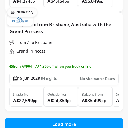
A$4,074
A$4,454
A$5,049
pp
pp
pp
Cruise Only
Transpacific from Brisbane, Australia with the
Grand Princess
From / To Brisbane
Grand Princess
from A$904 – A$1,869 off when you book online
15 Jun 2028
94
nights
No Alternative Dates
Inside
from
Outside
from
Balcony
from
Suite
f
A$22,599
A$24,859
A$35,499
A$46
pp
pp
pp
Load more