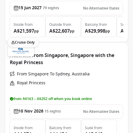
15 Jun 2027
79
nights
No Alternative Dates
Inside
from
Outside
from
Balcony
from
Suite
f
A$21,597
A$22,607
A$29,998
A$39
pp
pp
pp
Cruise Only
Australia from Singapore, Singapore with the
Royal Princess
From Singapore To Sydney, Australia
Royal Princess
from A$163 – A$202 off when you book online
10 Nov 2026
15
nights
No Alternative Dates
Inside
from
Balcony
from
Suite
from