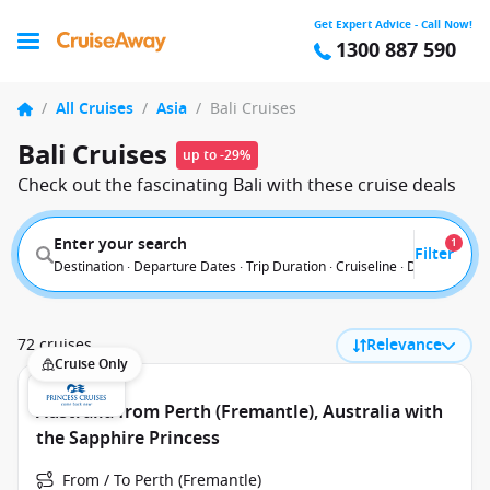
Get Expert Advice - Call Now!
1300 887 590
/
All Cruises
/
Asia
/
Bali Cruises
Bali Cruises
up to -29%
Check out the fascinating Bali with these cruise deals
Enter your search
1
Filter
Destination · Departure Dates · Trip Duration · Cruiseline · Departure F
72 cruises
Relevance
Cruise Only
Australia from Perth (Fremantle), Australia with
the Sapphire Princess
From / To Perth (Fremantle)