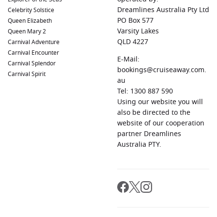
service and immersive itineraries.
Dreamlines Australia Pty Ltd
Celebrity Solstice
Westerdam
– Frequently featured on Asia cruises with
PO Box 577
Queen Elizabeth
spacious public areas and enriching onboard activities.
Varsity Lakes
Queen Mary 2
QLD 4227
Carnival Adventure
Many Bali itineraries also visit neighbouring Indonesian
Carnival Encounter
islands, creating a well-rounded journey through one of
E-Mail:
Carnival Splendor
Asia’s most fascinating regions.
bookings@cruiseaway.com.
Carnival Spirit
au
Tel: 1300 887 590
Top Harbours and Ports in Bali
Using our website you will
While Bali itself is the highlight, different ports provide
also be directed to the
access to distinct attractions across the island.
website of our cooperation
partner Dreamlines
Benoa Harbour
– Bali’s primary cruise port and gateway to
Australia PTY.
many of the island’s most famous attractions, including
Ubud, Seminyak and Tanah Lot.
Sanur
– Known for its laid-back atmosphere, beachfront
dining and traditional Balinese charm.
Nusa Dua
– A popular area for luxury resorts, pristine
beaches and water sports.