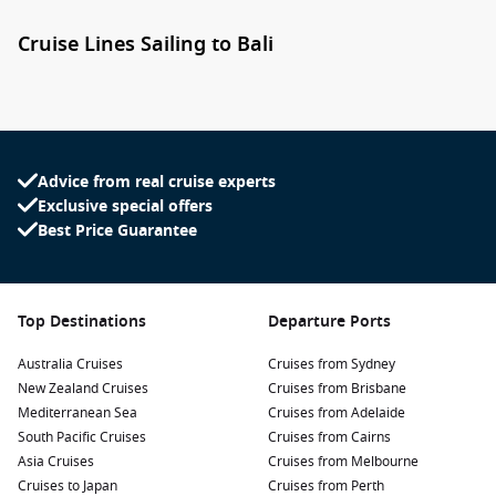
Cruise Lines Sailing to Bali
Several leading cruise lines include Bali as part of their Asia,
Indonesia and Australia cruise itineraries. Depending on
your travel style, you’ll find everything from premium voyages
to luxury exploration cruises.
Advice from real cruise experts
Princess Cruises
offers longer Australia and Asia sailings
Exclusive special offers
featuring Bali alongside destinations such as Lombok,
Best Price Guarantee
Komodo Island and Singapore.
Oceania Cruises
combines destination-rich itineraries with
exceptional dining and extended port stays.
Top Destinations
Departure Ports
Holland America Line
regularly includes Bali on grand
Australia Cruises
Cruises from Sydney
voyages throughout Asia and the South Pacific.
New Zealand Cruises
Cruises from Brisbane
Celebrity Cruises
provides modern onboard experiences
Mediterranean Sea
Cruises from Adelaide
while exploring some of Indonesia’s most scenic islands.
South Pacific Cruises
Cruises from Cairns
Regent Seven Seas Cruises
delivers an ultra-luxury
Asia Cruises
Cruises from Melbourne
experience with many shore excursions included.
Cruises to Japan
Cruises from Perth