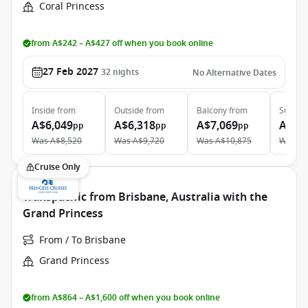
Coral Princess
from A$242 – A$427 off when you book online
27 Feb 2027
32
nights
No Alternative Dates
Inside
from
Outside
from
Balcony
from
Suite
f
A$6,049
A$6,318
A$7,069
A$10
pp
pp
pp
Was
A$8,520
Was
A$9,720
Was
A$10,875
Was
A$
Cruise Only
Transpacific from Brisbane, Australia with the
Grand Princess
From / To Brisbane
Grand Princess
from A$864 – A$1,600 off when you book online