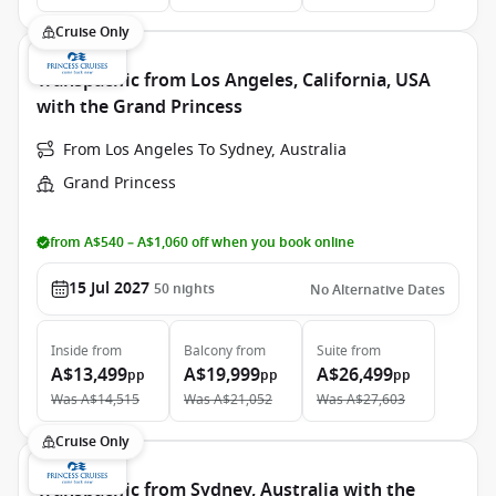
Cruise Only
Transpacific from Los Angeles, California, USA
with the Grand Princess
From Los Angeles To Sydney, Australia
Grand Princess
from A$540 – A$1,060 off when you book online
15 Jul 2027
50
nights
No Alternative Dates
Inside
from
Balcony
from
Suite
from
A$13,499
A$19,999
A$26,499
pp
pp
pp
Was
A$14,515
Was
A$21,052
Was
A$27,603
Cruise Only
Transpacific from Sydney, Australia with the