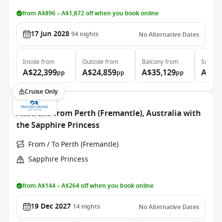
from A$896 – A$1,872 off when you book online
17 Jun 2028
94
nights
No Alternative Dates
Inside
from
Outside
from
Balcony
from
Suite
f
A$22,399
A$24,859
A$35,129
A$46
pp
pp
pp
Cruise Only
Australia from Perth (Fremantle), Australia with
the Sapphire Princess
From / To Perth (Fremantle)
Sapphire Princess
from A$144 – A$264 off when you book online
19 Dec 2027
14
nights
No Alternative Dates