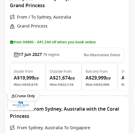
Grand Princess
From / To Sydney, Australia
Grand Princess
from A$800 – A$1,544 off when you book online
17 Jun 2027
79
nights
No Alternative Dates
Inside
from
Outside
from
Balcony
from
Suite
f
A$19,999
A$21,674
A$29,999
A$38
pp
pp
pp
Was
A$20,618
Was
A$22,116
Was
A$32,966
Was
A$
Cruise Only
Australia from Sydney, Australia with the Coral
Princess
From Sydney, Australia To Singapore