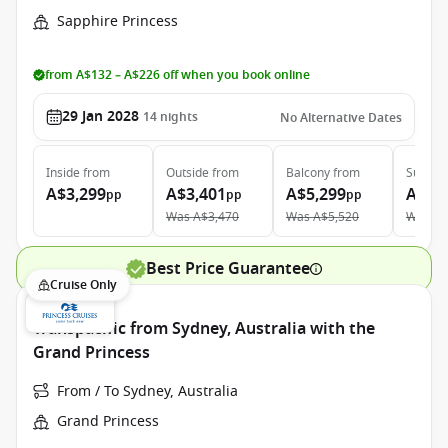
Sapphire Princess
from A$132 – A$226 off when you book online
29 Jan 2028
14
nights
No Alternative Dates
Inside
from
Outside
from
Balcony
from
Suite
f
A$3,299
A$3,401
A$5,299
A$5,
pp
pp
pp
Was
A$3,470
Was
A$5,520
Was
A$
Best Price Guarantee
Cruise Only
Transpacific from Sydney, Australia with the
Grand Princess
From / To Sydney, Australia
Grand Princess