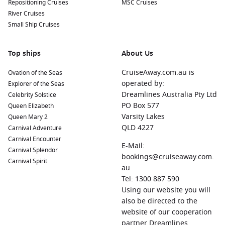
Repositioning Cruises
MSC Cruises
River Cruises
Small Ship Cruises
Top ships
About Us
CruiseAway.com.au is
Ovation of the Seas
operated by:
Explorer of the Seas
Dreamlines Australia Pty Ltd
Celebrity Solstice
PO Box 577
Queen Elizabeth
Varsity Lakes
Queen Mary 2
QLD 4227
Carnival Adventure
Carnival Encounter
E-Mail:
Carnival Splendor
bookings@cruiseaway.com.
Carnival Spirit
au
Tel: 1300 887 590
Using our website you will
also be directed to the
website of our cooperation
partner Dreamlines