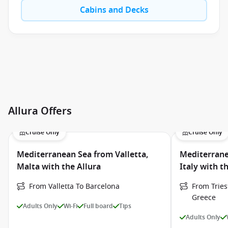
Cabins and Decks
Allura Offers
Cruise Only
Cruise Only
Mediterranean Sea from Valletta,
Mediterrane
Malta with the Allura
Italy with t
From Valletta To Barcelona
From Tries
Greece
Adults Only
Wi-Fi
Full board
Tips
Adults Only