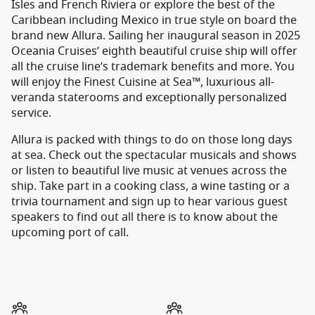
Isles and French Riviera or explore the best of the
Caribbean including Mexico in true style on board the
brand new Allura. Sailing her inaugural season in 2025
Oceania Cruises’ eighth beautiful cruise ship will offer
all the cruise line’s trademark benefits and more. You
will enjoy the Finest Cuisine at Sea™, luxurious all-
veranda staterooms and exceptionally personalized
service.
Allura is packed with things to do on those long days
at sea. Check out the spectacular musicals and shows
or listen to beautiful live music at venues across the
ship. Take part in a cooking class, a wine tasting or a
trivia tournament and sign up to hear various guest
speakers to find out all there is to know about the
upcoming port of call.