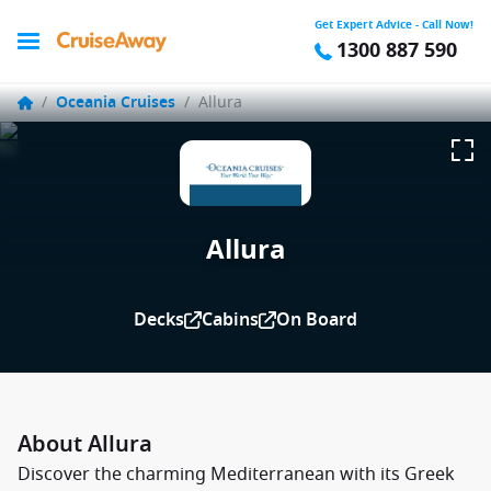
Get Expert Advice - Call Now!
1300 887 590
/
Oceania Cruises
/
Allura
Allura
Decks
Cabins
On Board
About Allura
Discover the charming Mediterranean with its Greek