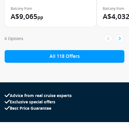
Balcony from
Balcony from
A$9,065
A$4,03
pp
6 Options
All 118 Offers
Advice from real cruise experts
Exclusive special offers
Best Price Guarantee