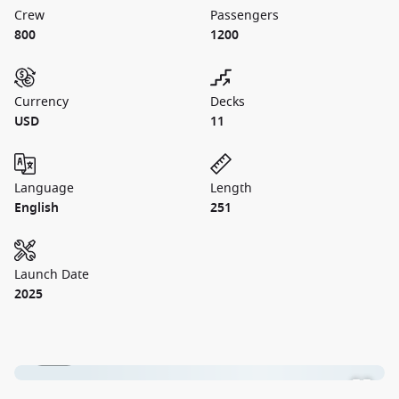
Crew
Passengers
800
1200
Currency
Decks
USD
11
Language
Length
English
251
Launch Date
2025
1 / 18