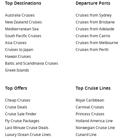
Top Destinations
Departure Ports
Australia Cruises
Cruises from Sydney
New Zealand Cruises
Cruises from Brisbane
Mediterranean Sea
Cruises from Adelaide
South Pacific Cruises
Cruises from Cairns
Asia Cruises
Cruises from Melbourne
Cruises to Japan
Cruises from Perth
Hawaii Cruises
Baltic and Scandinavia Cruises
Greek Islands
Top Offers
Top Cruise Lines
Cheap Cruises
Royal Caribbean
Cruise Deals
Carnival Cruises
Cruise Sale Finder
Princess Cruises
Fly Cruise Packages
Holland America Line
Last Minute Cruise Deals
Norwegian Cruise Line
Luxury Ocean Cruise Lines
Cunard Line