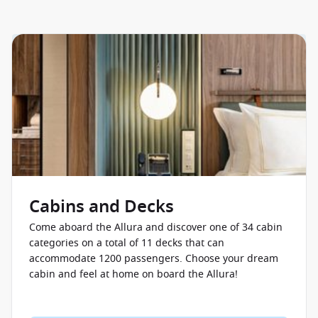
Cabins and Decks
Come aboard the Allura and discover one of 34 cabin
categories on a total of 11 decks that can
accommodate 1200 passengers. Choose your dream
cabin and feel at home on board the Allura!