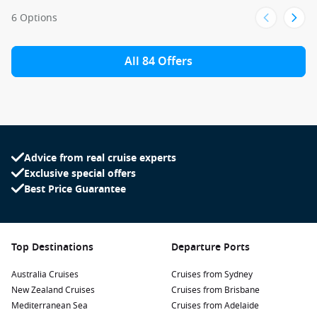
6 Options
All 84 Offers
Advice from real cruise experts
Exclusive special offers
Best Price Guarantee
Top Destinations
Departure Ports
Australia Cruises
Cruises from Sydney
New Zealand Cruises
Cruises from Brisbane
Mediterranean Sea
Cruises from Adelaide