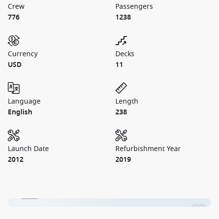
Crew
Passengers
776
1238
Currency
Decks
USD
11
Language
Length
English
238
Launch Date
Refurbishment Year
2012
2019
1 / 28