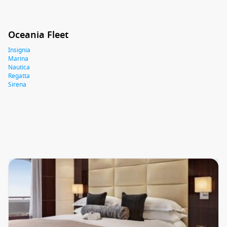
Oceania Fleet
Insignia
Marina
Nautica
Regatta
Sirena