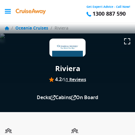
Get Expert Advice - Call Now!
1300 887 590
/
Oceania Cruises
/
Riviera
Riviera
4.2
/5
1 Reviews
Decks
Cabins
On Board