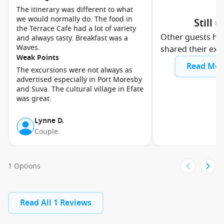
The itinerary was different to what
we would normally do. The food in
Still 
the Terrace Cafe had a lot of variety
Other guests ha
and always tasty. Breakfast was a
Waves.
shared their exp
Weak Points
Read Mor
The excursions were not always as
advertised especially in Port Moresby
and Suva. The cultural village in Efate
was great.
Lynne D.
Couple
1 Options
Read All 1 Reviews