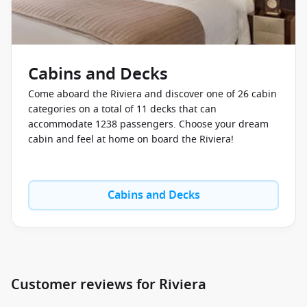
Cabins and Decks
Come aboard the Riviera and discover one of 26 cabin
categories on a total of 11 decks that can
accommodate 1238 passengers. Choose your dream
cabin and feel at home on board the Riviera!
Cabins and Decks
Customer reviews for Riviera