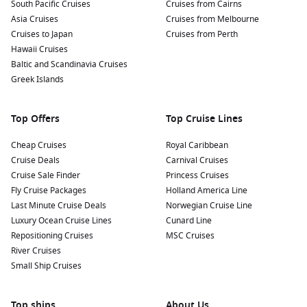
South Pacific Cruises
Cruises from Cairns
Asia Cruises
Cruises from Melbourne
Cruises to Japan
Cruises from Perth
Hawaii Cruises
Baltic and Scandinavia Cruises
Greek Islands
Top Offers
Top Cruise Lines
Cheap Cruises
Royal Caribbean
Cruise Deals
Carnival Cruises
Cruise Sale Finder
Princess Cruises
Fly Cruise Packages
Holland America Line
Last Minute Cruise Deals
Norwegian Cruise Line
Luxury Ocean Cruise Lines
Cunard Line
Repositioning Cruises
MSC Cruises
River Cruises
Small Ship Cruises
Top ships
About Us