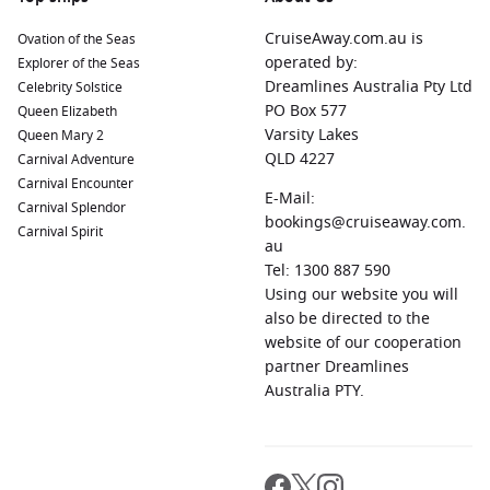
CruiseAway.com.au is
Ovation of the Seas
operated by:
Explorer of the Seas
Dreamlines Australia Pty Ltd
Celebrity Solstice
PO Box 577
Queen Elizabeth
Varsity Lakes
Queen Mary 2
QLD 4227
Carnival Adventure
Carnival Encounter
E-Mail:
Carnival Splendor
bookings@cruiseaway.com.
Carnival Spirit
au
Tel: 1300 887 590
Using our website you will
also be directed to the
website of our cooperation
partner Dreamlines
Australia PTY.