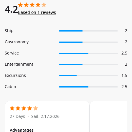
4.2
Based on 1 reviews
Ship
2
Gastronomy
2
Service
2.5
Entertainment
2
Excursions
1.5
Cabin
2.5
27 Days
Sail: 2.17.2026
•
Advantages