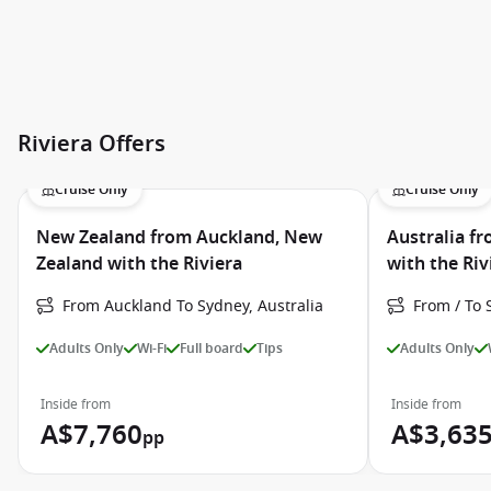
Riviera Offers
Cruise Only
Cruise Only
New Zealand from Auckland, New
Australia fr
Zealand with the Riviera
with the Riv
From Auckland To Sydney, Australia
From / To 
Adults Only
Wi-Fi
Full board
Tips
Adults Only
Inside from
Inside from
A$7,760
A$3,63
pp