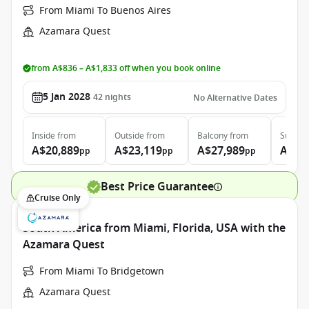
From Miami To Buenos Aires
Azamara Quest
from A$836 – A$1,833 off when you book online
5 Jan 2028
42
nights
No Alternative Dates
Inside
from
Outside
from
Balcony
from
Suite
f
A$20,889
A$23,119
A$27,989
A$45
pp
pp
pp
Best Price Guarantee
Cruise Only
South America from Miami, Florida, USA with the
Azamara Quest
From Miami To Bridgetown
Azamara Quest