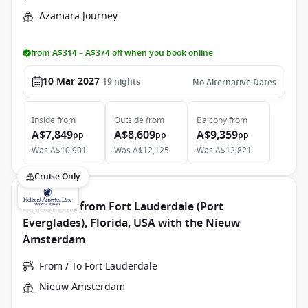
Azamara Journey
from A$314 – A$374 off when you book online
10 Mar 2027
19
nights
No Alternative Dates
Inside
from
Outside
from
Balcony
from
A$7,849
A$8,609
A$9,359
pp
pp
pp
Was
A$10,901
Was
A$12,125
Was
A$12,821
Cruise Only
Caribbean from Fort Lauderdale (Port
Everglades), Florida, USA with the Nieuw
Amsterdam
From / To Fort Lauderdale
Nieuw Amsterdam