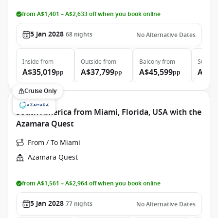
from A$1,401 – A$2,633 off when you book online
5 Jan 2028
68
nights
No Alternative Dates
Inside
from
Outside
from
Balcony
from
Suite
f
A$35,019
A$37,799
A$45,599
A$65
pp
pp
pp
Cruise Only
South America from Miami, Florida, USA with the
Azamara Quest
From / To Miami
Azamara Quest
from A$1,561 – A$2,964 off when you book online
5 Jan 2028
77
nights
No Alternative Dates