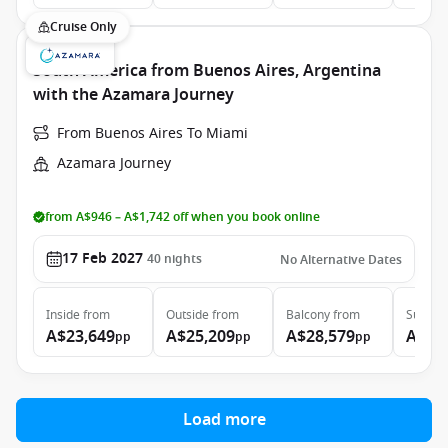
Cruise Only
South America from Buenos Aires, Argentina
with the Azamara Journey
From Buenos Aires To Miami
Azamara Journey
from A$946 – A$1,742 off when you book online
17 Feb 2027
40
nights
No Alternative Dates
Inside
from
Outside
from
Balcony
from
Suite
f
A$23,649
A$25,209
A$28,579
A$43
pp
pp
pp
Load more