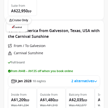
Suite
from
A$22,950
pp
Cruise Only
Central America from Galveston, Texas, USA with
the Carnival Sunshine
From / To Galveston
Carnival Sunshine
Full board
from A$48 – A$135 off when you book online
3 Jan 2028
2 alternatives
10
nights
Inside
from
Outside
from
Balcony
from
Suite
f
A$1,209
A$1,480
A$2,035
A$3,
pp
pp
pp
Was
A$1,234
Was
A$1,510
Was
A$2,077
Was
A$