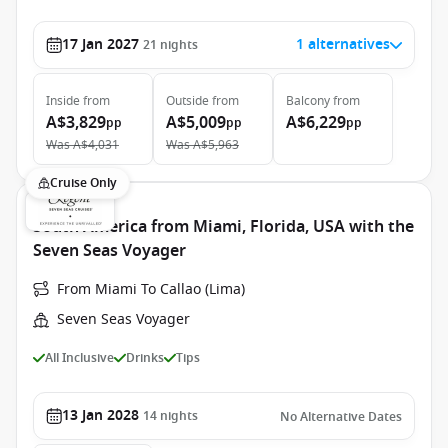
17 Jan 2027
1 alternatives
21
nights
Inside
from
Outside
from
Balcony
from
A$3,829
A$5,009
A$6,229
pp
pp
pp
Was
A$4,031
Was
A$5,963
Cruise Only
South America from Miami, Florida, USA with the
Seven Seas Voyager
From Miami To Callao (Lima)
Seven Seas Voyager
All Inclusive
Drinks
Tips
13 Jan 2028
14
nights
No Alternative Dates