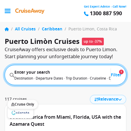
Get Expert Advice - Call Now!
1300 887 590
/
All Cruises
/
Caribbean
/
Puerto Limon, Costa Rica
Puerto Limòn Cruises
up to -37%
CruiseAway offers exclusive deals to Puerto Limon.
Start planning your unforgettable journey today!
Enter your search
1
Filter
Destination · Departure Dates · Trip Duration · Cruiseline · Departure F
117 cruises
Relevance
Cruise Only
South America from Miami, Florida, USA with the
Azamara Quest