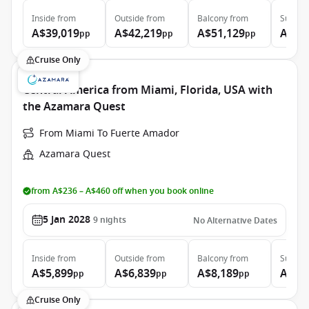
Inside
from
Outside
from
Balcony
from
Suite
f
A$39,019
A$42,219
A$51,129
A$74
pp
pp
pp
Cruise Only
Central America from Miami, Florida, USA with
the Azamara Quest
From Miami To Fuerte Amador
Azamara Quest
from A$236 – A$460 off when you book online
5 Jan 2028
9
nights
No Alternative Dates
Inside
from
Outside
from
Balcony
from
Suite
f
A$5,899
A$6,839
A$8,189
A$11
pp
pp
pp
Cruise Only