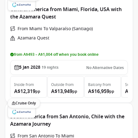
Central America from Miami, Florida, USA with
the Azamara Quest
From Miami To Valparaíso (Santiago)
Azamara Quest
from A$493 – A$1,004 off when you book online
5 Jan 2028
19
nights
No Alternative Dates
Inside
from
Outside
from
Balcony
from
Suite
f
A$12,319
A$13,949
A$16,959
A$25
pp
pp
pp
Cruise Only
South America from San Antonio, Chile with the
Azamara Journey
From San Antonio To Miami