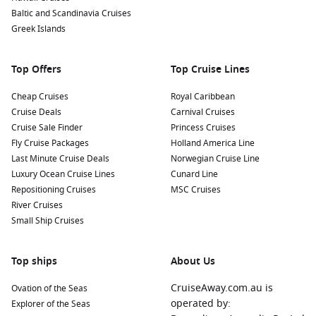
Baltic and Scandinavia Cruises
growing, harvesting, and production processes, and taste
Greek Islands
some of the finest coffee or chocolates.
Nearby Harbours to Explore
Top Offers
Top Cruise Lines
Cruises visiting Puerto Limón frequently include stops at
Cheap Cruises
Royal Caribbean
these stunning harbours:
Cruise Deals
Carnival Cruises
Cruise Sale Finder
Princess Cruises
Colon
,
Panama
:
A historic port city known for the
Panama
Fly Cruise Packages
Holland America Line
Canal
. Explore the nearby Gatun Lake or visit the ruins of
Last Minute Cruise Deals
Norwegian Cruise Line
Fort San Lorenzo for a glimpse into the region’s history.
Luxury Ocean Cruise Lines
Cunard Line
Cartagena
,
Colombia
:
Renowned for its beautiful colonial
Repositioning Cruises
MSC Cruises
architecture, historic old town, and vibrant culture. Don’t
River Cruises
miss the chance to explore the Castillo San Felipe de
Small Ship Cruises
Barajas and indulge in local cuisine.
Panama Canal
,
Panama
:
One of the most impressive
Top ships
About Us
engineering feats in the world. Cruises through the canal
allow you to witness the locks in action and understand its
CruiseAway.com.au is
Ovation of the Seas
historical significance.
operated by:
Explorer of the Seas