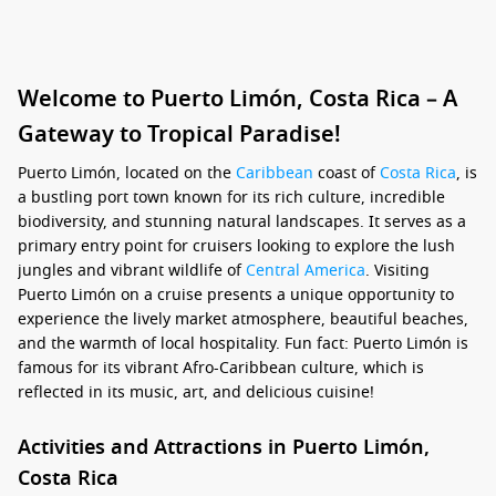
Welcome to Puerto Limón, Costa Rica – A
Gateway to Tropical Paradise!
Puerto Limón, located on the
Caribbean
coast of
Costa Rica
, is
a bustling port town known for its rich culture, incredible
biodiversity, and stunning natural landscapes. It serves as a
primary entry point for cruisers looking to explore the lush
jungles and vibrant wildlife of
Central America
. Visiting
Puerto Limón on a cruise presents a unique opportunity to
experience the lively market atmosphere, beautiful beaches,
and the warmth of local hospitality. Fun fact: Puerto Limón is
famous for its vibrant Afro-Caribbean culture, which is
reflected in its music, art, and delicious cuisine!
Activities and Attractions in Puerto Limón,
Costa Rica