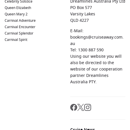
Dreamlines Australia Pty Ltd
Celebrity Solstice
Oranjestad,
Aruba
,
Netherlands Antilles
:
A beautiful
PO Box 577
Queen Elizabeth
island paradise known for its stunning beaches and
Varsity Lakes
Queen Mary 2
colourful Dutch colonial architecture. Enjoy snorkeling,
QLD 4227
Carnival Adventure
diving, or shopping in the lively streets.
Carnival Encounter
Willemstad (
Curacao
),
Netherlands Antilles
E-Mail:
:
Known for its
Carnival Splendor
vibrant waterfront and historic architecture, stroll across
bookings@cruiseaway.com.
Carnival Spirit
the iconic swinging bridge and explore local shops,
au
galleries, and beautiful beaches.
Tel: 1300 887 590
Using our website you will
also be directed to the
Regions Commonly Visited on Cruises to Puerto
website of our cooperation
Limón, Costa Rica
partner Dreamlines
Cruises sailing to Puerto Limón frequently explore these
Australia PTY.
exciting regions:
Central America
:
A region rich with diverse cultures and
landscapes. Countries like
Nicaragua
and
El Salvador
offer
stunning natural beauty, historical sites, and vibrant local
cultures.
Caribbean
:
Famed for its turquoise waters and picturesque
Cruise News