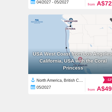
A$72
04/2027 - 05/2027
from
USA West Coast from Los Angeles
California, USA with the Coral
Princess
-1
North America, British Columbia,Canada,USA West Coast,United States
A$49
05/2027
from