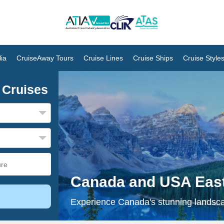
ia
CruiseAway Tours
Cruise Lines
Cruise Ships
Cruise Style
 Cruises
Canada and USA East
Experience Canada's stunning landscap