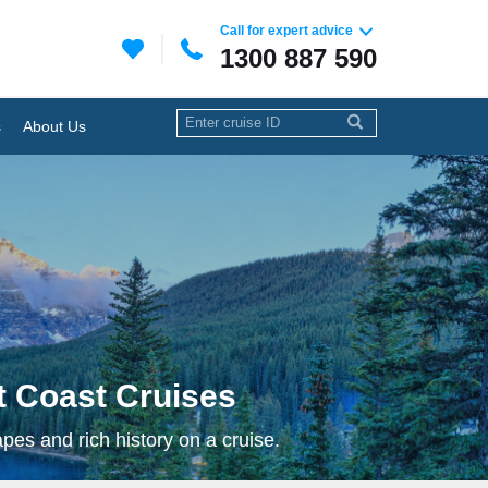
Call for expert advice
1300 887 590
s
About Us
 Coast Cruises
es and rich history on a cruise.