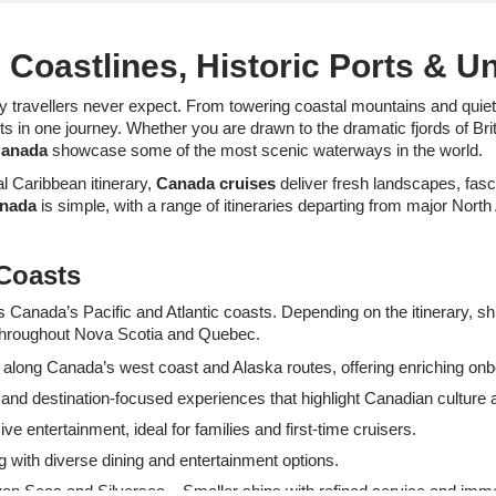
Coastlines, Historic Ports & U
travellers never expect. From towering coastal mountains and quiet f
 in one journey. Whether you are drawn to the dramatic fjords of Briti
Canada
showcase some of the most scenic waterways in the world.
l Caribbean itinerary,
Canada cruises
deliver fresh landscapes, fasci
anada
is simple, with a range of itineraries departing from major North
 Coasts
s Canada’s Pacific and Atlantic coasts. Depending on the itinerary, s
s throughout Nova Scotia and Quebec.
es along Canada’s west coast and Alaska routes, offering enriching on
and destination-focused experiences that highlight Canadian culture an
e entertainment, ideal for families and first-time cruisers.
g with diverse dining and entertainment options.
n Seas and Silversea – Smaller ships with refined service and imme