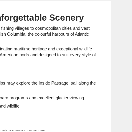
nforgettable Scenery
ishing villages to cosmopolitan cities and vast
sh Columbia, the colourful harbours of Atlantic
nating maritime heritage and exceptional wildlife
 American ports and designed to suit every style of
hips may explore the Inside Passage, sail along the
board programs and excellent glacier viewing.
d wildlife.
rsive shore excursions.