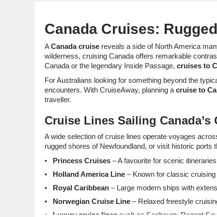
Canada Cruises: Rugged 
A
Canada cruise
reveals a side of North America many 
wilderness, cruising Canada offers remarkable contrasts
Canada or the legendary Inside Passage,
cruises to 
For Australians looking for something beyond the typica
encounters. With CruiseAway, planning a
cruise to C
traveller.
Cruise Lines Sailing Canada’s
A wide selection of cruise lines operate voyages acros
rugged shores of Newfoundland, or visit historic port
Princess Cruises
– A favourite for scenic itinerari
Holland America Line
– Known for classic cruising 
Royal Caribbean
– Large modern ships with extensiv
Norwegian Cruise Line
– Relaxed freestyle cruisin
Luxury cruise lines
such as Seabourn, Regent Seve