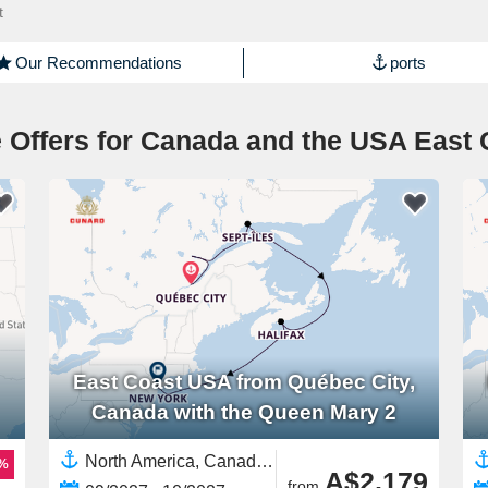
t
Our Recommendations
ports
 Offers for Canada and the USA East 
East Coast USA from Québec City,
Canada with the Queen Mary 2
North America, Canada,East Coast USA,United States
9%
A$2,179
from