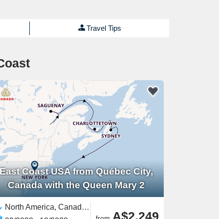
Travel Tips
Coast
East Coast USA from Québec City,
Canada with the Queen Mary 2
North America, Canada,United States,East Coast USA
A$2,249
from