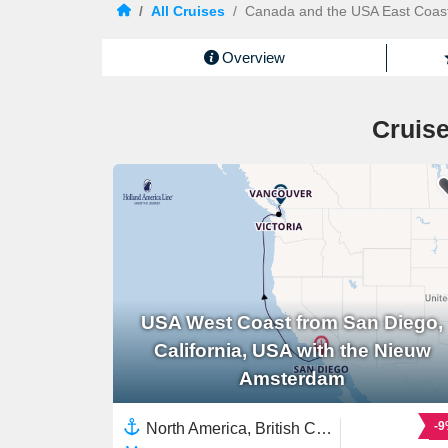
/
All Cruises
/
Canada and the USA East Coas
Overview
Cruise
USA West Coast from San Diego,
California, USA with the Nieuw
Amsterdam
-
North America, British Columbia,Canada,USA West Coast,United States