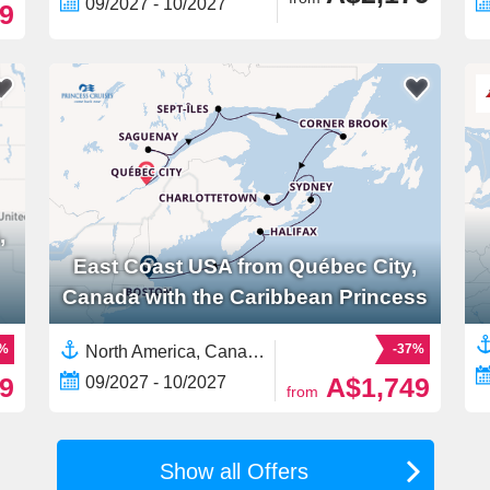
09/2027 - 10/2027
9
,
East Coast USA from Québec City,
Canada with the Caribbean Princess
2%
-37%
North America, Canada,East Coast USA,United States
9
A$1,749
09/2027 - 10/2027
from
Show all Offers