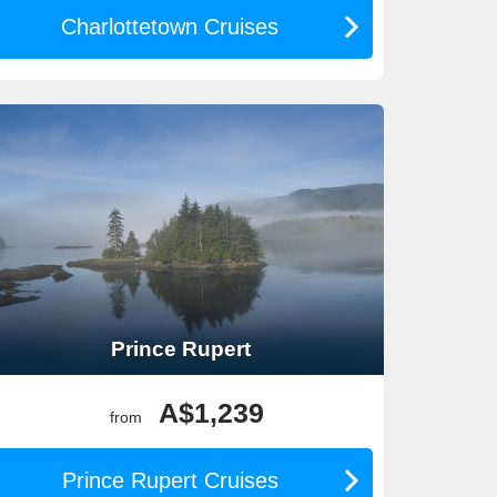
Charlottetown Cruises
ghts exploring Canada’s vibrant cities before or after
ith Canadian itineraries.
Prince Rupert
A$1,239
from
Prince Rupert Cruises