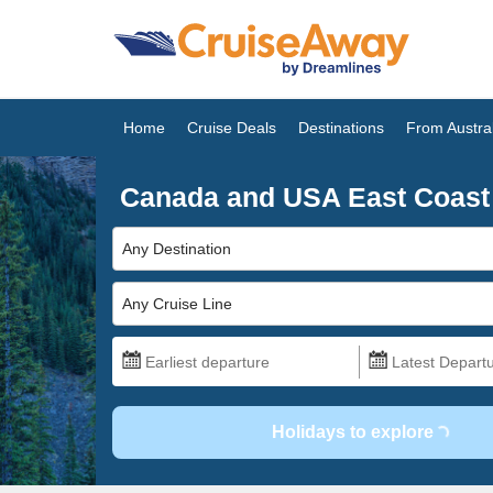
Home
Cruise Deals
Destinations
From Austral
Canada and USA East Coast
Any Destination
Any Cruise Line
Holidays to explore