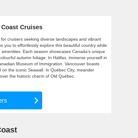
 Coast Cruises
 for cruisers seeking diverse landscapes and vibrant
ws you to effortlessly explore this beautiful country while
rd amenities. Each season showcases Canada’s unique
olourful autumn foliage. In Halifax, immerse yourself in
e Canadian Museum of Immigration. Vancouver boasts
ll on the iconic Seawall. In Québec City, meander
over the historic charm of Old Québec.
ers
Coast