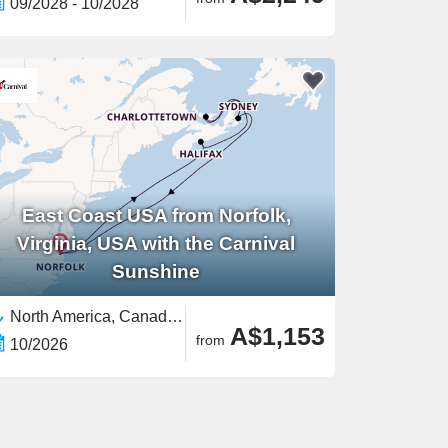
09/2028 - 10/2028
East Coast USA from Norfolk,
Virginia, USA with the Carnival
Sunshine
North America, Canada,East Coast USA,United States
A$1,153
from
10/2026