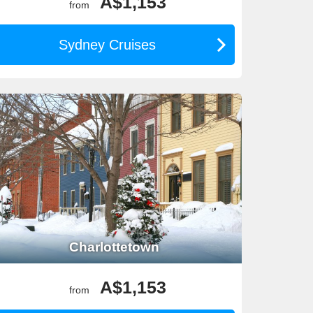
A$1,153
from
Sydney Cruises
 ideal for exploring both the Pacific and Atlantic
22°C. Packing layers ensures comfort during scenic
Charlottetown
lent value compared with many other long-haul
A$1,153
from