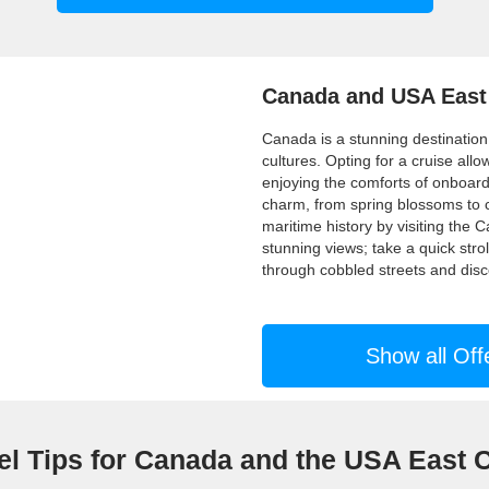
Canada and USA East
Canada is a stunning destination
cultures. Opting for a cruise allo
enjoying the comforts of onboa
charm, from spring blossoms to c
maritime history by visiting th
stunning views; take a quick stro
through cobbled streets and disc
Show all Off
el Tips for Canada and the USA East 