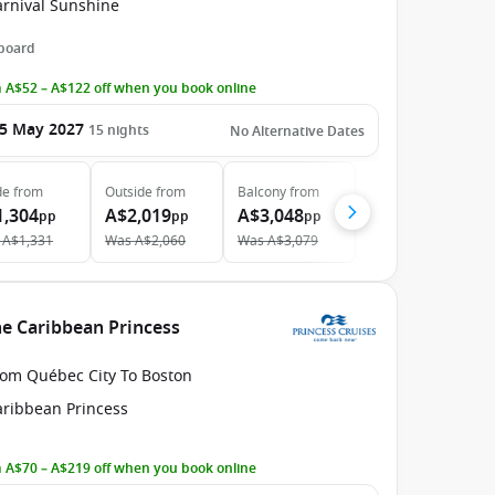
arnival Sunshine
 board
 A$52 – A$122 off when you book online
5 May 2027
15
nights
No Alternative Dates
de
from
Outside
from
Balcony
from
1,304
A$2,019
A$3,048
pp
pp
pp
A$1,331
Was
A$2,060
Was
A$3,079
he Caribbean Princess
rom Québec City To Boston
aribbean Princess
 A$70 – A$219 off when you book online