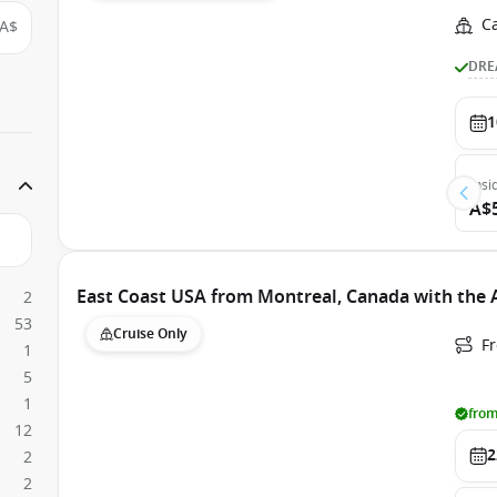
C
A$
DRE
1
Insi
A$
East Coast USA from Montreal, Canada with the
2
53
Cruise Only
F
1
5
1
from
12
2
2
2