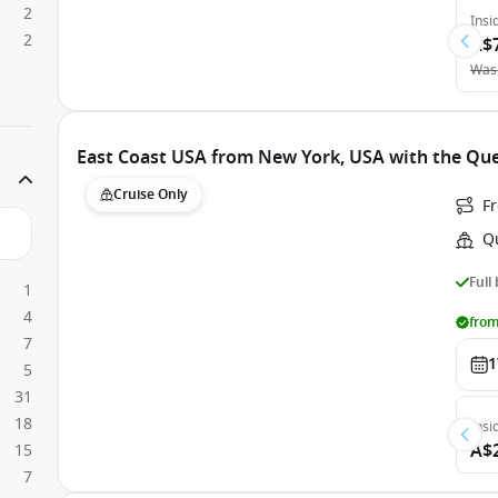
2
Insi
2
A$
Was
East Coast USA from New York, USA with the Qu
Cruise Only
F
Q
Full
1
4
from
7
1
5
31
18
Insi
A$
15
7