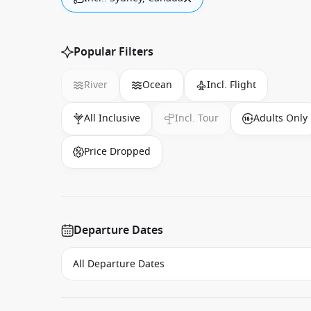
Popular Filters
River
Ocean
Incl. Flight
All Inclusive
Incl. Tour
Adults Only
Price Dropped
Departure Dates