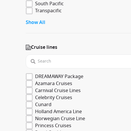
South Pacific
Transpacific
Show All
Cruise lines
DREAMAWAY Package
Azamara Cruises
Carnival Cruise Lines
Celebrity Cruises
Cunard
Holland America Line
Norwegian Cruise Line
Princess Cruises