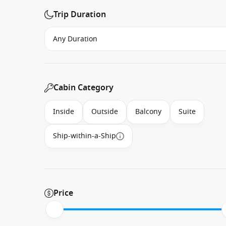
Trip Duration
Cabin Category
Inside
Outside
Balcony
Suite
Ship-within-a-Ship
Price