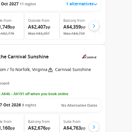
 Oct 2027
1 alternatives
11
nights
de
from
Outside
from
Balcony
from
Suite
from
1,749
A$2,407
A$4,359
A$5,479
pp
pp
pp
pp
A$2,776
Was
A$3,297
Was
A$4,738
Was
A$5,707
the Carnival Sunshine
om / To Norfolk, Virginia
Carnival Sunshine
 board
 A$46 – A$191 off when you book online
7 Oct 2026
8
nights
No Alternative Dates
de
from
Balcony
from
Suite
from
1,160
A$2,676
A$4,763
pp
pp
pp