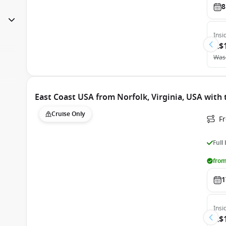
8
Insi
A$
Was
East Coast USA from Norfolk, Virginia, USA with 
Cruise Only
Fr
Full
from
1
Insi
A$