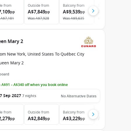
de
from
Outside
from
Balcony
from
Suite
from
7,109
A$7,849
A$9,539
A$13,979
pp
pp
pp
pp
A$7,181
Was
A$7,928
Was
A$9,635
Was
A$14,120
een Mary 2
rom New York, United States To Québec City
ueen Mary 2
 board
 A$91 – A$340 off when you book online
7 Sep 2027
7
nights
No Alternative Dates
de
from
Outside
from
Balcony
from
Suite
from
2,279
A$2,849
A$3,229
A$8,509
pp
pp
pp
pp