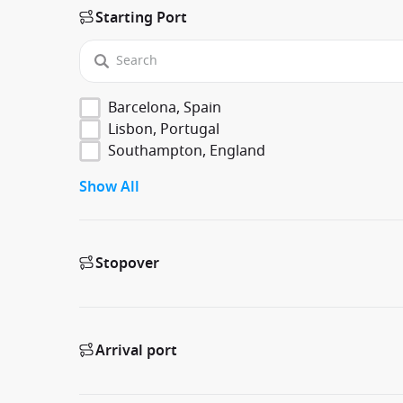
Starting Port
Barcelona, Spain
Lisbon, Portugal
Southampton, England
Show All
Stopover
Arrival port