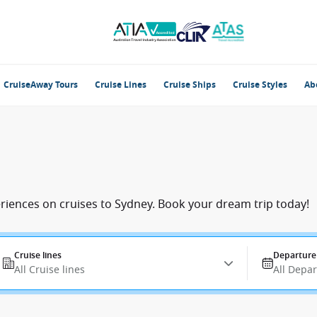
CruiseAway Tours
Cruise Lines
Cruise Ships
Cruise Styles
Ab
eriences on cruises to Sydney. Book your dream trip today!
Cruise lines
Departure
All Cruise lines
All Depa