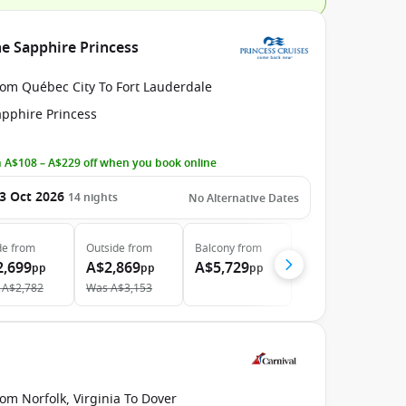
he Sapphire Princess
rom Québec City To Fort Lauderdale
apphire Princess
 A$108 – A$229 off when you book online
3 Oct 2026
14
nights
No Alternative Dates
de
from
Outside
from
Balcony
from
2,699
A$2,869
A$5,729
pp
pp
pp
A$2,782
Was
A$3,153
om Norfolk, Virginia To Dover