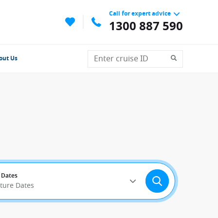
Call for expert advice
1300 887 590
out Us
 Dates
rture Dates