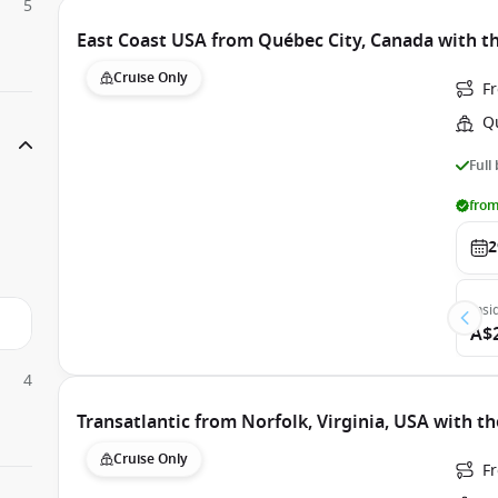
5
East Coast USA from Québec City, Canada with t
Cruise Only
F
Q
Full
from
2
Insi
A$
4
Transatlantic from Norfolk, Virginia, USA with t
Cruise Only
Fr