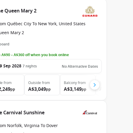
he Queen Mary 2
rom Québec City To New York, United States
ueen Mary 2
 board
 A$90 – A$360 off when you book online
9 Sep 2028
7
nights
No Alternative Dates
de
from
Outside
from
Balcony
from
Suite
from
2,249
A$3,049
A$3,149
A$8,999
pp
pp
pp
pp
he Carnival Sunshine
om Norfolk, Virginia To Dover