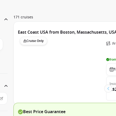
171 cruises
East Coast USA from Boston, Massachusetts, USA
Cruise Only
F
from
1
Insi
A$
Best Price Guarantee