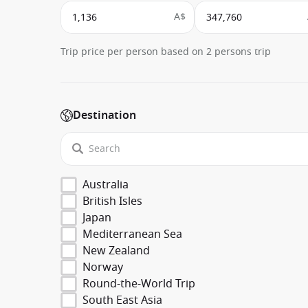
A$
Trip price per person based on 2 persons trip
Destination
Australia
British Isles
Japan
Mediterranean Sea
New Zealand
Norway
Round-the-World Trip
South East Asia