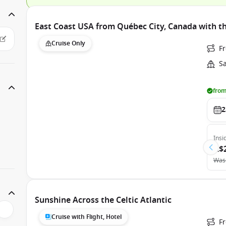
East Coast USA from Québec City, Canada with t
Cruise Only
F
S
from
2
Insi
A$
Was
Sunshine Across the Celtic Atlantic
Cruise with Flight, Hotel
Fr