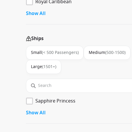
Royal Caribbean
Show All
Ships
Small
(< 500 Passengers)
Medium
(500-1500)
Large
(1501+)
Sapphire Princess
Show All