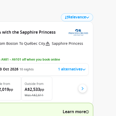
Relevance
 with the Sapphire Princess
rom Boston To Québec City
Sapphire Princess
 A$81 – A$101 off when you book online
3 Oct 2026
1 alternatives
10
nights
de
from
Outside
from
2,019
A$2,533
pp
pp
Was
A$2,611
Learn more