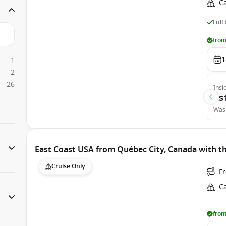
C
Full
from
1
1
2
26
Insi
A$
Was
East Coast USA from Québec City, Canada with t
Cruise Only
F
C
from