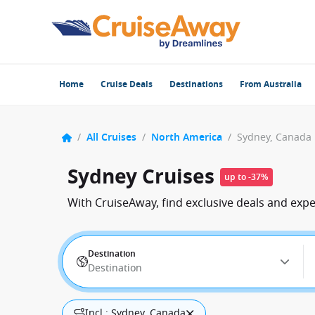
Home
Cruise Deals
Destinations
From Australia
/
All Cruises
/
North America
/
Sydney, Canada
Sydney Cruises
up to -37%
With CruiseAway, find exclusive deals and exp
Destination
Destination
Incl.: Sydney, Canada