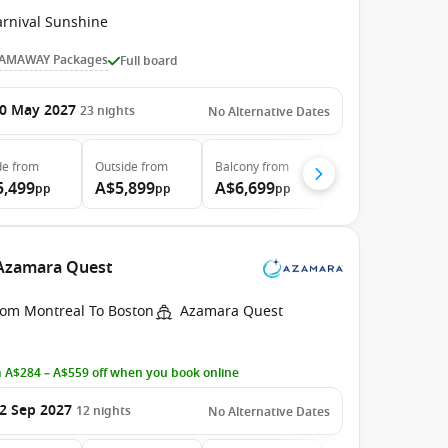
arnival Sunshine
AMAWAY Packages
Full board
0 May 2027
23
nights
No Alternative Dates
de
from
Outside
from
Balcony
from
5,499
A$5,899
A$6,699
pp
pp
pp
 Azamara Quest
rom Montreal To Boston
Azamara Quest
 A$284 – A$559 off when you book online
2 Sep 2027
12
nights
No Alternative Dates