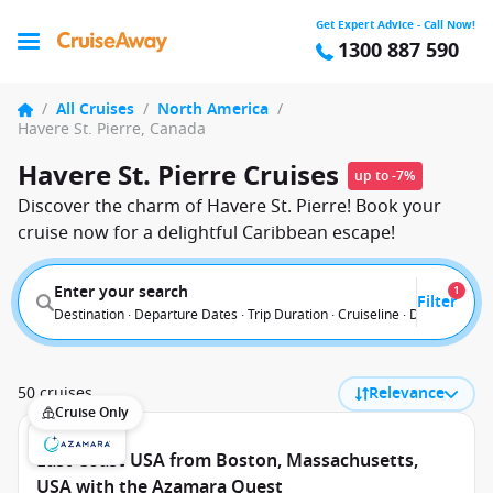
Get Expert Advice - Call Now!
1300 887 590
/
All Cruises
/
North America
/
Havere St. Pierre, Canada
Havere St. Pierre Cruises
up to -7%
Discover the charm of Havere St. Pierre! Book your
cruise now for a delightful Caribbean escape!
Enter your search
1
Filter
Destination · Departure Dates · Trip Duration · Cruiseline · Departure F
50 cruises
Relevance
Cruise Only
East Coast USA from Boston, Massachusetts,
USA with the Azamara Quest