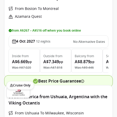
From Boston To Montreal
Azamara Quest
from A$267 – A$516 off when you book online
4 Oct 2027
12
nights
No Alternative Dates
Inside
from
Outside
from
Balcony
from
Suite
f
A$6.669
A$7.349
A$8.879
A$12
pp
pp
pp
Was
A$7.020
Was
A$7.818
Was
A$9.446
Was
A$
Best Price Guarantee
Cruise Only
South America from Ushuaia, Argentina with the
Viking Octantis
From Ushuaia To Milwaukee, Wisconsin