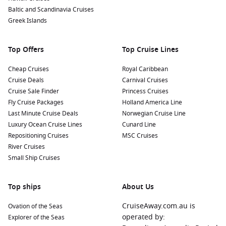
Savour local cuisine:
Don’t miss the chance to indulge in
Baltic and Scandinavia Cruises
freshly caught seafood at local restaurants. Try traditional
Greek Islands
Quebec dishes that highlight the culture and flavours of
the region.
Top Offers
Top Cruise Lines
Nearby Harbours to Explore Before and After
Cheap Cruises
Royal Caribbean
Your Cruise
Cruise Deals
Carnival Cruises
When cruising to Havre St. Pierre, consider making stops at
Cruise Sale Finder
Princess Cruises
these fascinating ports:
Fly Cruise Packages
Holland America Line
Last Minute Cruise Deals
Norwegian Cruise Line
Luxury Ocean Cruise Lines
Mingan
, Quebec,
Canada
:
Located near the Mingan
Cunard Line
Repositioning Cruises
Archipelago, this small community is famous for its
MSC Cruises
River Cruises
picturesque islands and wildlife. Key activities include
Small Ship Cruises
exploring the national park and visiting the unique rock
formations.
Halifax
,
Canada
:
With its rich history and beautiful coastal
Top ships
About Us
views, Halifax offers numerous attractions. Visit the iconic
CruiseAway.com.au is
Ovation of the Seas
Citadel, stroll the waterfront boardwalk, or explore the
operated by:
Explorer of the Seas
Maritime Museum of the Atlantic.