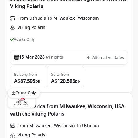
Viking Polaris
From Ushuaia To Milwaukee, Wisconsin
Viking Polaris
Adults Only
15 Mar 2028
61
nights
No Alternative Dates
Balcony
from
Suite
from
A$87.595
A$120.595
pp
pp
Cruise Only
South America from Milwaukee, Wisconsin, USA
with the Viking Polaris
From Milwaukee, Wisconsin To Ushuaia
Viking Polaris