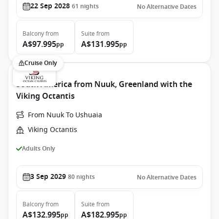
22 Sep 2028
61
nights
No Alternative Dates
Balcony
from
Suite
from
A$97.995
A$131.995
pp
pp
Cruise Only
South America from Nuuk, Greenland with the
Viking Octantis
From Nuuk To Ushuaia
Viking Octantis
Adults Only
3 Sep 2029
80
nights
No Alternative Dates
Balcony
from
Suite
from
A$132.995
A$182.995
pp
pp