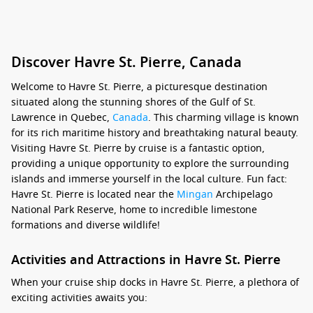
Discover Havre St. Pierre, Canada
Welcome to Havre St. Pierre, a picturesque destination
situated along the stunning shores of the Gulf of St.
Lawrence in Quebec,
Canada
. This charming village is known
for its rich maritime history and breathtaking natural beauty.
Visiting Havre St. Pierre by cruise is a fantastic option,
providing a unique opportunity to explore the surrounding
islands and immerse yourself in the local culture. Fun fact:
Havre St. Pierre is located near the
Mingan
Archipelago
National Park Reserve, home to incredible limestone
formations and diverse wildlife!
Activities and Attractions in Havre St. Pierre
When your cruise ship docks in Havre St. Pierre, a plethora of
exciting activities awaits you: