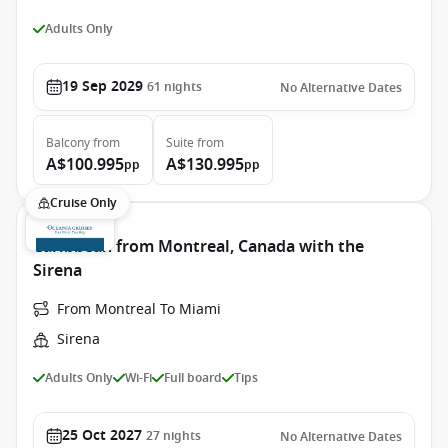
Adults Only
19 Sep 2029
61
nights
No Alternative Dates
Balcony
from
Suite
from
A$100.995
A$130.995
pp
pp
Cruise Only
Caribbean from Montreal, Canada with the
Sirena
From Montreal To Miami
Sirena
Adults Only
Wi-Fi
Full board
Tips
25 Oct 2027
27
nights
No Alternative Dates