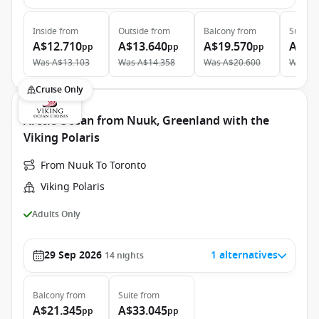
Inside
from
Outside
from
Balcony
from
Suite
f
A$12.710
A$13.640
A$19.570
A$27
pp
pp
pp
Was
A$13.103
Was
A$14.358
Was
A$20.600
Was
A$
Cruise Only
Arctic Ocean from Nuuk, Greenland with the
Viking Polaris
From Nuuk To Toronto
Viking Polaris
Adults Only
29 Sep 2026
1 alternatives
14
nights
Balcony
from
Suite
from
A$21.345
A$33.045
pp
pp