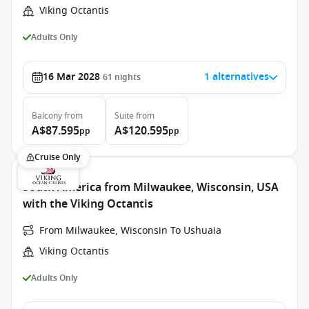
Viking Octantis
Adults Only
16 Mar 2028
1 alternatives
61
nights
Balcony
from
Suite
from
A$87.595
A$120.595
pp
pp
Cruise Only
South America from Milwaukee, Wisconsin, USA
with the Viking Octantis
From Milwaukee, Wisconsin To Ushuaia
Viking Octantis
Adults Only