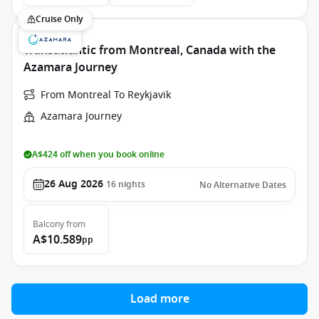
Cruise Only
Transatlantic from Montreal, Canada with the
Azamara Journey
From Montreal To Reykjavik
Azamara Journey
A$424 off when you book online
26 Aug 2026
16
nights
No Alternative Dates
Balcony
from
A$10.589
pp
Load more