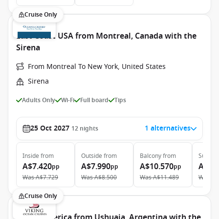
Cruise Only
East Coast USA from Montreal, Canada with the
Sirena
From Montreal To New York, United States
Sirena
Adults Only
Wi-Fi
Full board
Tips
25 Oct 2027
1 alternatives
12
nights
Inside
from
Outside
from
Balcony
from
Suite
f
A$7.420
A$7.990
A$10.570
A$15
pp
pp
pp
Was
A$7.729
Was
A$8.500
Was
A$11.489
Was
A$
Cruise Only
South America from Ushuaia, Argentina with the