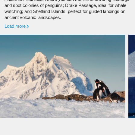
and spot colonies of penguins; Drake Passage, ideal for whale
watching; and Shetland Islands, perfect for guided landings on
ancient volcanic landscapes.
Load more