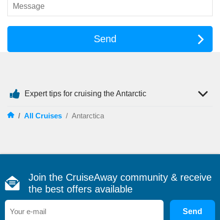
excursions and expert-led wildlife encounters.
Many itineraries feature an
Antarctica cruise from Ushuaia
Argentina
, the world’s southernmost city and the primary
Send
gateway to the White Continent.
Ship Options for Antarctica
Choosing the right vessel can shape your Antarctic
experience. Travellers generally have two styles of cruising
Expert tips for cruising the Antarctic
available.
Expedition Ships
– Smaller vessels designed for
/
All Cruises
/
Antarctica
exploration. These ships often carry fewer than 200 guests
and allow for zodiac excursions, guided landings and close-up
wildlife viewing.
Larger Cruise Ships
– Ideal for travellers who prefer
resort-style amenities while enjoying scenic cruising through
Antarctic waters without extensive shore landings.
Join the CruiseAway community & receive
An expedition-focused
antarctic cruise ship
typically offers
the best offers available
onboard naturalists, marine biologists and historians who
provide fascinating insights into the region’s wildlife, geology
Send
and exploration history.