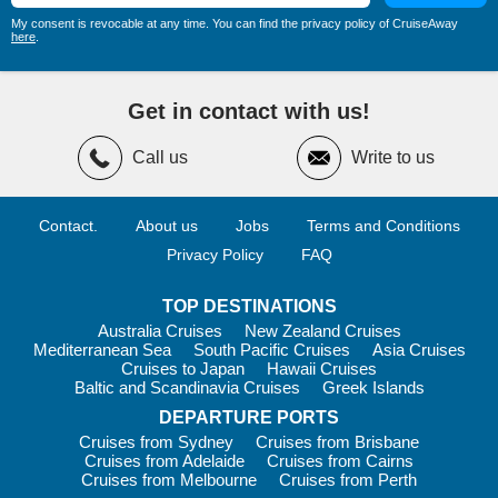
My consent is revocable at any time. You can find the privacy policy of CruiseAway
Top Harbours and Highlights in
here
.
Antarctica
While Antarctica has very few traditional ports, several iconic
Get in contact with us!
locations feature prominently on cruise itineraries.
Call us
Write to us
Drake Passage
– One of the world’s most famous sea
crossings, connecting South America with Antarctica.
Antarctic Peninsula
– The most visited region, renowned
Contact.
About us
Jobs
Terms and Conditions
for dramatic mountain scenery, glaciers and abundant wildlife.
Privacy Policy
FAQ
Antarctic Sound
– Often called “Iceberg Alley”, featuring
enormous tabular icebergs and exceptional photographic
TOP DESTINATIONS
opportunities.
Australia Cruises
New Zealand Cruises
South Shetland Islands
– Home to penguin colonies,
Mediterranean Sea
South Pacific Cruises
Asia Cruises
volcanic landscapes and historic expedition sites.
Cruises to Japan
Hawaii Cruises
Baltic and Scandinavia Cruises
Greek Islands
Ross Sea
– A remote region known for its pristine
DEPARTURE PORTS
ecosystem, giant ice shelf and connections to famous polar
explorers.
Cruises from Sydney
Cruises from Brisbane
Cruises from Adelaide
Cruises from Cairns
Many travellers undertaking a journey
from Ushuaia to
Cruises from Melbourne
Cruises from Perth
Antarctica
will visit several of these remarkable locations