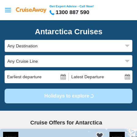
Get Expert Advice - Call Now!
1300 887 590
Antarctica Cruises
Any Destination
Any Cruise Line
Earliest departure
Latest Departure
Holidays to explore
Cruise Offers for Antarctica