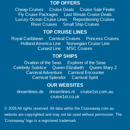
TOP OFFERS
during a single expedition.
Cheap Cruises
Cruise Deals
Cruise Sale Finder
Fly Cruise Packages
Last Minute Cruise Deals
When to Cruise Antarctica
Luxury Ocean Cruise Lines
Repositioning Cruises
River Cruises
Small Ship Cruises
The Antarctic cruise season runs from November through
TOP CRUISE LINES
March during the Southern Hemisphere summer.
Royal Caribbean
Carnival Cruises
Princess Cruises
November
– Fresh snow cover, spectacular scenery and
Holland America Line
Norwegian Cruise Line
active penguin courtship.
Cunard Line
MSC Cruises
December and January
TOP SHIPS
– Peak season with long daylight
hours, warmer temperatures and penguin chicks beginning to
Ovation of the Seas
Explorer of the Seas
Celebrity Solstice
Queen Elizabeth
Queen Mary 2
hatch.
Carnival Adventure
Carnival Encounter
February
– Excellent whale-watching opportunities as
Carnival Splendor
Carnival Spirit
humpbacks, minkes and orcas become increasingly active.
OUR WEBSITES
March
– Fewer visitors, dramatic sunsets and some of the
dreamlines.de
dreamlines.nl
cruise1st.com.au
season’s best whale sightings.
cruise1st.co.uk
Temperatures generally range from -2°C to 8°C, creating
© 2026 All rights reserved. All data within the Cruiseaway.com.au
surprisingly comfortable conditions for exploration and
website are copyrighted and may not be used without permission. The
sightseeing.
'Cruiseaway' logo is a registered trademark.
Cost of Cruising to Antarctica