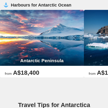
Harbours for Antarctic Ocean
Antarctic Peninsula
A$18,400
A$1
from
from
Travel Tips for Antarctica