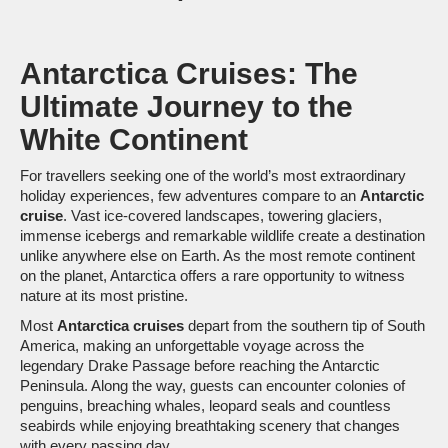
Antarctica Cruises: The
Ultimate Journey to the
White Continent
For travellers seeking one of the world’s most extraordinary
holiday experiences, few adventures compare to an
Antarctic
cruise
. Vast ice-covered landscapes, towering glaciers,
immense icebergs and remarkable wildlife create a destination
unlike anywhere else on Earth. As the most remote continent
on the planet, Antarctica offers a rare opportunity to witness
nature at its most pristine.
Most
Antarctica cruises
depart from the southern tip of South
America, making an unforgettable voyage across the
legendary Drake Passage before reaching the Antarctic
Peninsula. Along the way, guests can encounter colonies of
penguins, breaching whales, leopard seals and countless
seabirds while enjoying breathtaking scenery that changes
with every passing day.