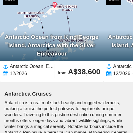
Antarctic Ocean from King George
Antarcti
Island, Antarctica with the Silver
Island, 
Endeavour
Antarctic Ocean, Expedition
A$38,600
from
12/2026
12/2026 
Antarctica Cruises
Antarctica is a realm of stark beauty and rugged wilderness,
making a cruise the perfect gateway to explore its unique
wonders. Traveling to this pristine destination during summer
months offers longer days and vibrant wildlife sightings, while
winter brings a magical serenity. Notable harbours include the
Antarctic Peninsula, where you can marvel at towering icebergs