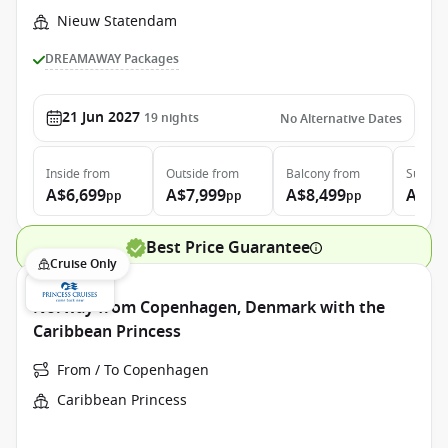
Nieuw Statendam
DREAMAWAY Packages
21 Jun 2027
19
nights
No Alternative Dates
Inside
from
Outside
from
Balcony
from
Suite
f
A$6,699
A$7,999
A$8,499
A$9,
pp
pp
pp
Best Price Guarantee
Cruise Only
Norway from Copenhagen, Denmark with the
Caribbean Princess
From / To Copenhagen
Caribbean Princess