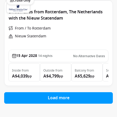
Cruise Only
British Isles from Rotterdam, The Netherlands
with the Nieuw Statendam
From / To Rotterdam
Nieuw Statendam
15 Apr 2028
14
nights
No Alternative Dates
Inside
from
Outside
from
Balcony
from
Suite
f
A$4,039
A$4,799
A$5,629
A$6,
pp
pp
pp
Load more