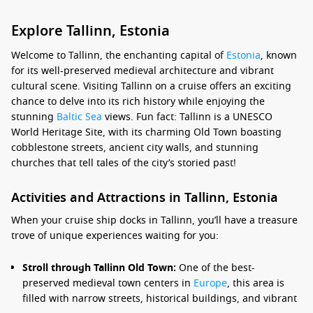
Explore Tallinn, Estonia
Welcome to Tallinn, the enchanting capital of
Estonia
, known
for its well-preserved medieval architecture and vibrant
cultural scene. Visiting Tallinn on a cruise offers an exciting
chance to delve into its rich history while enjoying the
stunning
Baltic Sea
views. Fun fact: Tallinn is a UNESCO
World Heritage Site, with its charming Old Town boasting
cobblestone streets, ancient city walls, and stunning
churches that tell tales of the city’s storied past!
Activities and Attractions in Tallinn, Estonia
When your cruise ship docks in Tallinn, you’ll have a treasure
trove of unique experiences waiting for you:
Stroll through Tallinn Old Town:
One of the best-
preserved medieval town centers in
Europe
, this area is
filled with narrow streets, historical buildings, and vibrant