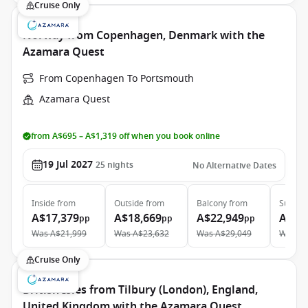
Cruise Only
Norway from Copenhagen, Denmark with the
Azamara Quest
From Copenhagen To Portsmouth
Azamara Quest
from A$695 – A$1,319 off when you book online
19 Jul 2027
25
nights
No Alternative Dates
Inside
from
Outside
from
Balcony
from
Suite
f
A$17,379
A$18,669
A$22,949
A$32
pp
pp
pp
Was
A$21,999
Was
A$23,632
Was
A$29,049
Was
A$
Cruise Only
British Isles from Tilbury (London), England,
United Kingdom with the Azamara Quest