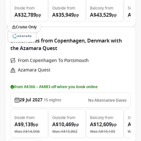
Inside
from
Outside
from
Balcony
from
Suite
f
A$32,789
A$35,949
A$43,529
A$64
pp
pp
pp
Cruise Only
British Isles from Copenhagen, Denmark with
the Azamara Quest
From Copenhagen To Portsmouth
Azamara Quest
from A$366 – A$883 off when you book online
29 Jul 2027
15
nights
No Alternative Dates
Inside
from
Outside
from
Balcony
from
Suite
f
A$9,139
A$10,469
A$12,609
A$22
pp
pp
pp
Was
A$14,506
Was
A$15,862
Was
A$19,105
Was
A$