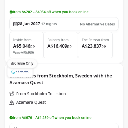
from A$202 – A$954 off when you book online
28 Jun 2027
12
nights
No Alternative Dates
Inside
from
Balcony
from
The Retreat
from
A$5,046
A$16,409
A$23,837
pp
pp
pp
Was
A$5,936
Cruise Only
British Isles from Stockholm, Sweden with the
Azamara Quest
From Stockholm To Lisbon
Azamara Quest
from A$676 – A$1,259 off when you book online