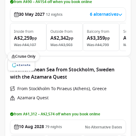
from A$90 – A$154 off when you book online
30 May 2027
6 alternatives
12
nights
Inside
from
Outside
from
Balcony
from
Suite
f
A$2,259
A$2,342
A$3,359
A$3,
pp
pp
pp
Was
A$4,107
Was
A$3,903
Was
A$4,799
Was
A$
Cruise Only
Mediterranean Sea from Stockholm, Sweden
with the Azamara Quest
From Stockholm To Piraeus (Athens), Greece
Azamara Quest
from A$1,312 – A$2,574 off when you book online
10 Aug 2028
79
nights
No Alternative Dates