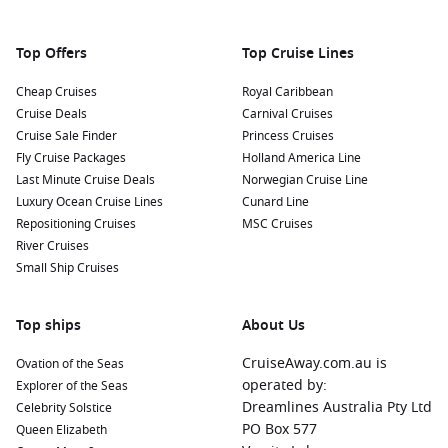
market. Be sure to try some black bread, smoked fish, and
kama, a unique flour mix often used in Estonian desserts!
Top Offers
Top Cruise Lines
Nearby Harbours to Enhance Your Cruise
Cheap Cruises
Royal Caribbean
Itinerary
Cruise Deals
Carnival Cruises
As you sail to Tallinn, you might also visit these remarkable
Cruise Sale Finder
Princess Cruises
nearby harbours:
Fly Cruise Packages
Holland America Line
Last Minute Cruise Deals
Norwegian Cruise Line
Luxury Ocean Cruise Lines
Stockholm
,
Sweden
:
Known for its stunning archipelago
Cunard Line
Repositioning Cruises
and beautiful waterfronts, Stockholm offers attractions
MSC Cruises
River Cruises
such as the Royal Palace, Gamla Stan (Old Town), and the
Small Ship Cruises
Vasa Museum. Explore the city’s islands and indulge in the
local culinary scene while you’re there!
Copenhagen
,
Denmark
:
A vibrant capital with a mix of
Top ships
About Us
modern design and historical charm, Copenhagen
CruiseAway.com.au is
Ovation of the Seas
highlights include Nyhavn, Tivoli Gardens, and the Little
operated by:
Explorer of the Seas
Mermaid statue. Enjoy memorable dining experiences at
Dreamlines Australia Pty Ltd
Celebrity Solstice
local eateries throughout the city.
PO Box 577
Queen Elizabeth
Helsinki
,
Finland
:
Famous for its unique architecture and