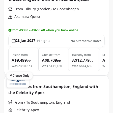
From Tilbury (London) To Copenhagen
Azamara Quest
from A$380 – A$650 off when you book online
28 Jun 2027
14
nights
No Alternative Dates
Inside
from
Outside
from
Balcony
from
Suite
f
A$9,499
A$9,709
A$12,779
A$16
pp
pp
pp
Was
A$10,673
Was
A$11,160
Was
A$14,689
Was
A$
Cruise Only
British Isles from Southampton, England with
the Celebrity Apex
From / To Southampton, England
Celebrity Apex