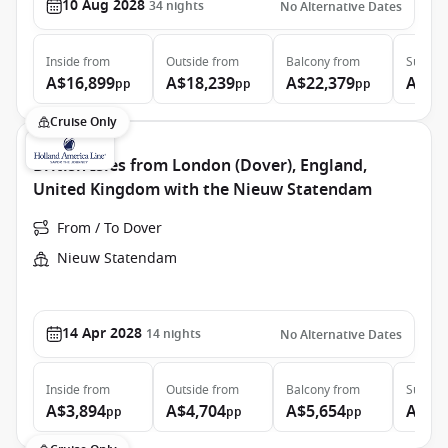
10 Aug 2028
34
nights
No Alternative Dates
Inside
from
Outside
from
Balcony
from
Suite
f
A$16,899
A$18,239
A$22,379
A$31
pp
pp
pp
Cruise Only
British Isles from London (Dover), England,
United Kingdom with the Nieuw Statendam
From / To Dover
Nieuw Statendam
14 Apr 2028
14
nights
No Alternative Dates
Inside
from
Outside
from
Balcony
from
Suite
f
A$3,894
A$4,704
A$5,654
A$6,
pp
pp
pp