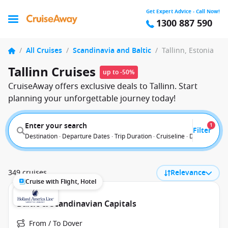
Get Expert Advice - Call Now!
1300 887 590
/
All Cruises
/
Scandinavia and Baltic
/
Tallinn, Estonia
Tallinn Cruises
up to -50%
CruiseAway offers exclusive deals to Tallinn. Start
planning your unforgettable journey today!
Enter your search
1
Filter
Destination · Departure Dates · Trip Duration · Cruiseline · Departure F
349 cruises
Relevance
Cruise with Flight, Hotel
Baltic & Scandinavian Capitals
From / To Dover