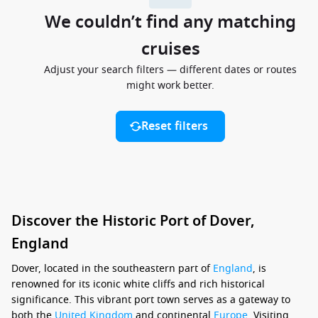
We couldn’t find any matching
cruises
Adjust your search filters — different dates or routes
might work better.
Reset filters
Discover the Historic Port of Dover,
England
Dover, located in the southeastern part of
England
, is
renowned for its iconic white cliffs and rich historical
significance. This vibrant port town serves as a gateway to
both the
United Kingdom
and continental
Europe
. Visiting