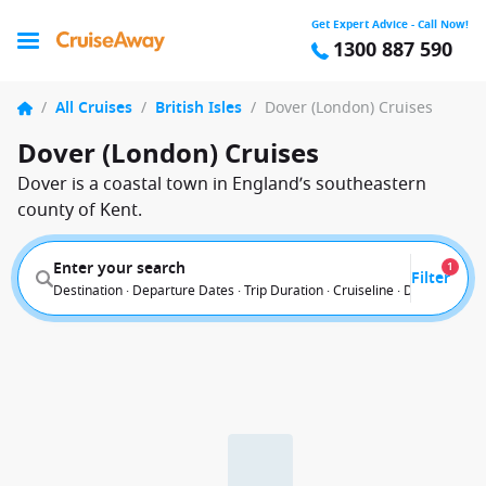
Get Expert Advice - Call Now!
1300 887 590
/
All Cruises
/
British Isles
/
Dover (London) Cruises
Dover (London) Cruises
Dover is a coastal town in England’s southeastern
county of Kent.
Enter your search
1
Filter
Destination · Departure Dates · Trip Duration · Cruiseline · Departure F