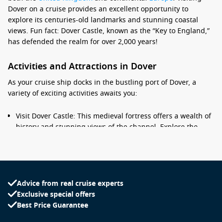
Dover on a cruise provides an excellent opportunity to
explore its centuries-old landmarks and stunning coastal
views. Fun fact: Dover Castle, known as the “Key to England,”
has defended the realm for over 2,000 years!
Activities and Attractions in Dover
As your cruise ship docks in the bustling port of Dover, a
variety of exciting activities awaits you:
Visit Dover Castle: This medieval fortress offers a wealth of
history and stunning views of the channel. Explore the
castle grounds, its extensive tunnels, and the Great Tower,
which showcases exhibits about the castle’s military
history.
Explore the White Cliffs of Dover: Take a leisurely walk
Advice from real cruise experts
along the cliffs for breathtaking views of the English
Exclusive special offers
Channel. There are dedicated walking paths, and you
Best Price Guarantee
might also spot the famous lighthouse at South Foreland.