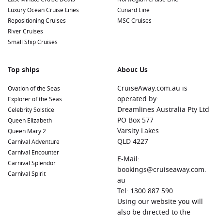
Luxury Ocean Cruise Lines
Cunard Line
Lerwick
,
Scotland
,
United Kingdom
: The capital of the
Repositioning Cruises
MSC Cruises
Shetland Islands
, Lerwick offers stunning coastal
River Cruises
landscapes and rich Viking history. Explore the local market
Small Ship Cruises
at the Lerwick Wharf and visit the Shetland Museum for
insights into the island’s heritage.
Top ships
Rotterdam
, The
Netherlands
: Known for its modern
About Us
architecture and vibrant cultural scene, Rotterdam boasts
CruiseAway.com.au is
Ovation of the Seas
attractions like the famous Markthal and the Erasmus
operated by:
Explorer of the Seas
Bridge. Enjoy a pleasant day exploring the city’s waterfront
Dreamlines Australia Pty Ltd
Celebrity Solstice
and its plethora of dining options.
PO Box 577
Queen Elizabeth
Invergordon
(Loch Ness),
Scotland
, UK
: Nestled near Loch
Varsity Lakes
Queen Mary 2
Ness, Invergordon serves as an excellent base for
QLD 4227
Carnival Adventure
exploring the legendary loch and its famous monster. Opt
Carnival Encounter
for guided tours or visit the local distilleries to sample
E-Mail:
Carnival Splendor
Scotch whisky.
bookings@cruiseaway.com.
Carnival Spirit
au
Liverpool
,
England
,
United Kingdom
: Recognised for its
Tel: 1300 887 590
Beatlemania, Liverpool also offers rich maritime history
Using our website you will
and stunning architecture. Explore the Albert Dock, visit
also be directed to the
the Beatles Story museum, and enjoy the city’s musical