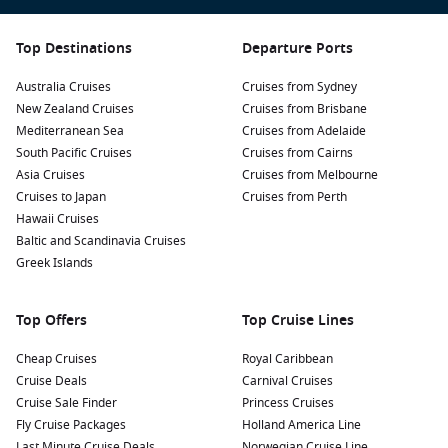
Discover the Dover Museum: Uncover the town’s
fascinating history through exhibits showcasing
archaeological finds, including the famous Dover Bronze
Top Destinations
Departure Ports
Age Boat — one of the oldest known seagoing vessels in
Australia Cruises
the world.
Cruises from Sydney
New Zealand Cruises
Cruises from Brisbane
Stroll along the Dover Seafront: Enjoy a scenic walk along
Mediterranean Sea
Cruises from Adelaide
the seafront promenade where you can take in beautiful
South Pacific Cruises
Cruises from Cairns
views of the harbour and the cliffs. There are also cafés
Asia Cruises
Cruises from Melbourne
and restaurants where you can relax and enjoy delicious
Cruises to Japan
Cruises from Perth
local fare.
Hawaii Cruises
Take a Day Trip to Canterbury: Just a short bus ride away,
Baltic and Scandinavia Cruises
this UNESCO World Heritage site is famous for its stunning
Greek Islands
cathedral and charming medieval streets. Explore the
shops, cafés, and historical landmarks of this picturesque
Top Offers
Top Cruise Lines
town.
Cheap Cruises
Royal Caribbean
Nearby Harbours to Enhance Your Itinerary
Cruise Deals
Carnival Cruises
Cruise Sale Finder
Princess Cruises
When cruising to Dover, consider visiting these nearby ports
Fly Cruise Packages
Holland America Line
for unique experiences:
Last Minute Cruise Deals
Norwegian Cruise Line