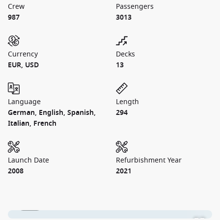
Crew
Passengers
987
3013
Currency
Decks
EUR, USD
13
Language
Length
German, English, Spanish,
294
Italian, French
Launch Date
Refurbishment Year
2008
2021
1 / 26