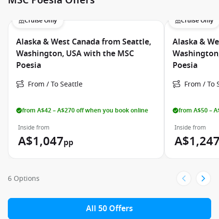
MSC Poesia Offers
Cruise Only
Cruise Only
Alaska & West Canada from Seattle,
Alaska & We
Washington, USA with the MSC
Washington,
Poesia
Poesia
From / To Seattle
From / To 
from A$42 – A$270 off when you book online
from A$50 – A
Inside from
Inside from
A$1,047
A$1,24
pp
6 Options
All 50 Offers