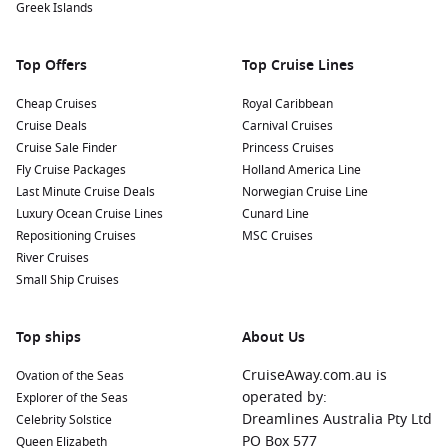
Greek Islands
Top Offers
Top Cruise Lines
Cheap Cruises
Royal Caribbean
Cruise Deals
Carnival Cruises
Cruise Sale Finder
Princess Cruises
Fly Cruise Packages
Holland America Line
Last Minute Cruise Deals
Norwegian Cruise Line
Luxury Ocean Cruise Lines
Cunard Line
Repositioning Cruises
MSC Cruises
River Cruises
Small Ship Cruises
Top ships
About Us
CruiseAway.com.au is
Ovation of the Seas
operated by:
Explorer of the Seas
Dreamlines Australia Pty Ltd
Celebrity Solstice
PO Box 577
Queen Elizabeth