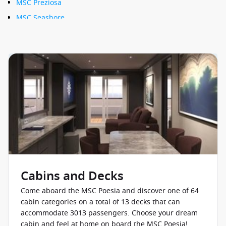
MSC Preziosa
MSC Seashore
MSC Seaside
MSC Seaview
MSC Sinfonia
MSC Splendida
MSC Virtuosa
Cabins and Decks
Come aboard the MSC Poesia and discover one of 64
cabin categories on a total of 13 decks that can
accommodate 3013 passengers. Choose your dream
cabin and feel at home on board the MSC Poesia!