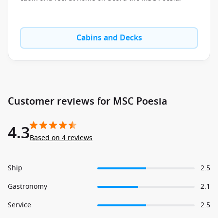
Cabins and Decks
Customer reviews for MSC Poesia
4.3
Based on 4 reviews
Ship
2.5
Gastronomy
2.1
Service
2.5