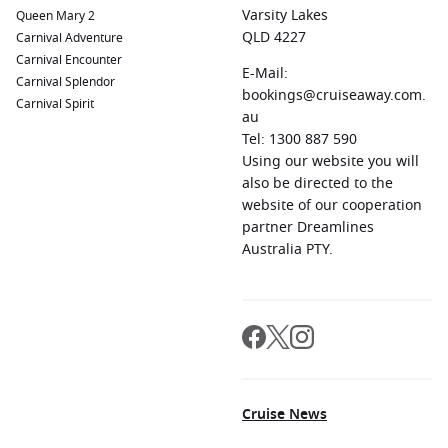
Varsity Lakes
Queen Mary 2
QLD 4227
Carnival Adventure
Carnival Encounter
E-Mail:
Carnival Splendor
bookings@cruiseaway.com.
Carnival Spirit
au
Tel: 1300 887 590
Using our website you will
also be directed to the
website of our cooperation
partner Dreamlines
Australia PTY.
Cruise News