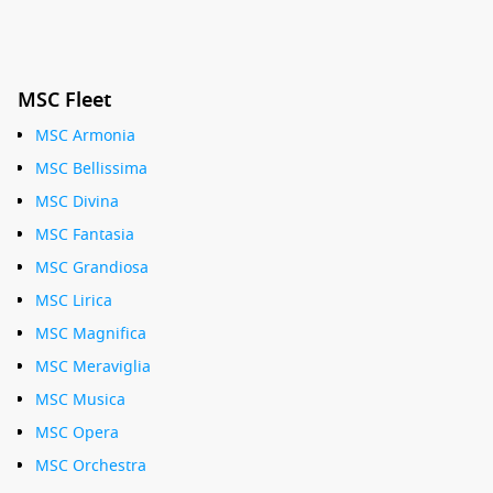
MSC Fleet
MSC Armonia
MSC Bellissima
MSC Divina
MSC Fantasia
MSC Grandiosa
MSC Lirica
MSC Magnifica
MSC Meraviglia
MSC Musica
MSC Opera
MSC Orchestra