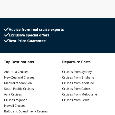
Advice from real cruise experts
Exclusive special offers
Best Price Guarantee
Top Destinations
Departure Ports
Australia Cruises
Cruises from Sydney
New Zealand Cruises
Cruises from Brisbane
Mediterranean Sea
Cruises from Adelaide
South Pacific Cruises
Cruises from Cairns
Asia Cruises
Cruises from Melbourne
Cruises to Japan
Cruises from Perth
Hawaii Cruises
Baltic and Scandinavia Cruises