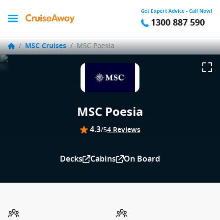
Get Expert Advice - Call Now!
1300 887 590
/
MSC Cruises
/
MSC Poesia
MSC Poesia
4.3
/5
4 Reviews
Decks
Cabins
On Board