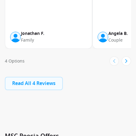
Jonathan F.
Angela B.
Family
Couple
4 Options
Read All 4 Reviews