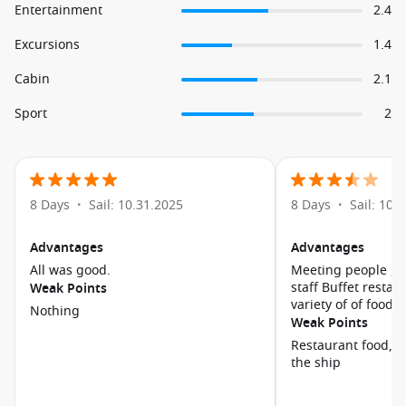
Entertainment
2.4
Excursions
1.4
Cabin
2.1
Sport
2
8 Days
Sail: 10.31.2025
8 Days
Sail: 10.
•
•
Advantages
Advantages
All was good.
Meeting people , f
staff Buffet restaurant had 
Weak Points
variety of of food
Nothing
Weak Points
Restaurant food, Cabin at the back of
the ship