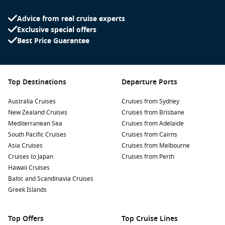
Advice from real cruise experts
Exclusive special offers
Best Price Guarantee
Top Destinations
Departure Ports
Australia Cruises
Cruises from Sydney
New Zealand Cruises
Cruises from Brisbane
Mediterranean Sea
Cruises from Adelaide
South Pacific Cruises
Cruises from Cairns
Asia Cruises
Cruises from Melbourne
Cruises to Japan
Cruises from Perth
Hawaii Cruises
Baltic and Scandinavia Cruises
Greek Islands
Top Offers
Top Cruise Lines