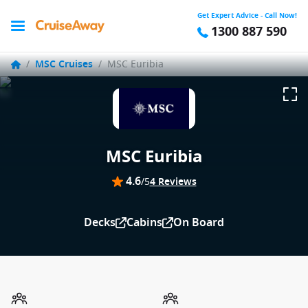
Get Expert Advice - Call Now!
1300 887 590
/
MSC Cruises
/
MSC Euribia
MSC Euribia
4.6
/5
4 Reviews
Decks
Cabins
On Board