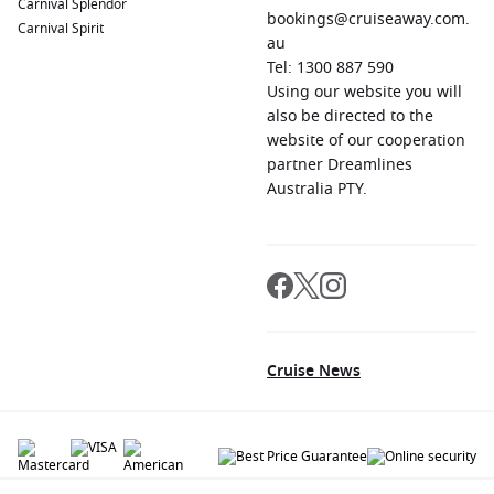
Carnival Splendor
bookings@cruiseaway.com.
Carnival Spirit
au
Tel: 1300 887 590
Using our website you will
also be directed to the
website of our cooperation
partner Dreamlines
Australia PTY.
Cruise News