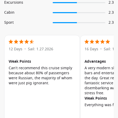
Excursions
2.3
Cabin
2.3
Sport
2.3
12 Days
Sail: 1.27.2026
16 Days
Sail: 1.
•
•
Weak Points
Advantages
Can't recommend this cruise simply
A very modern ship
because about 80% of passengers
bars and entertai
were Russian, the majority of whom
the day. Great res
were just pig ignorant.
fantastic service Embarking and
disembarking was 
stress free.
Weak Points
Everything was fin