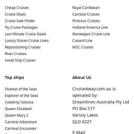
Cheap Cruises
Royal Caribbean
Cruise Deals
Carnival Cruises
Cruise Sale Finder
Princess Cruises
Fly Cruise Packages
Holland America Line
Last Minute Cruise Deals
Norwegian Cruise Line
Luxury Ocean Cruise Lines
Cunard Line
Repositioning Cruises
MSC Cruises
River Cruises
Small Ship Cruises
Top ships
About Us
CruiseAway.com.au is
Ovation of the Seas
operated by:
Explorer of the Seas
Dreamlines Australia Pty Ltd
Celebrity Solstice
PO Box 577
Queen Elizabeth
Varsity Lakes
Queen Mary 2
QLD 4227
Carnival Adventure
Carnival Encounter
E-Mail: