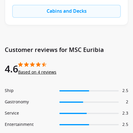
Cabins and Decks
Customer reviews for MSC Euribia
4.6
Based on 4 reviews
Ship
2.5
Gastronomy
2
Service
2.3
Entertainment
2.5