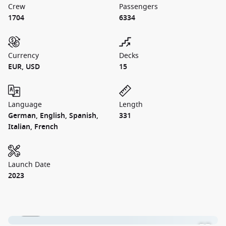
Crew
Passengers
1704
6334
Currency
Decks
EUR, USD
15
Language
Length
German, English, Spanish,
331
Italian, French
Launch Date
2023
1 / 23