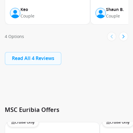
Keo
Shaun B.
Couple
Couple
4 Options
Read All 4 Reviews
MSC Euribia Offers
Cruise Only
Cruise Only