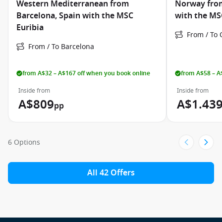
Western Mediterranean from
Norway fro
Barcelona, Spain with the MSC
with the MS
Euribia
From / To
From / To Barcelona
from A$32 – A$167 off when you book online
from A$58 – A
Inside from
Inside from
A$809
A$1.43
pp
6 Options
All 42 Offers