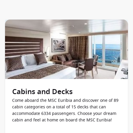
Cabins and Decks
Come aboard the MSC Euribia and discover one of 89
cabin categories on a total of 15 decks that can
accommodate 6334 passengers. Choose your dream
cabin and feel at home on board the MSC Euribia!