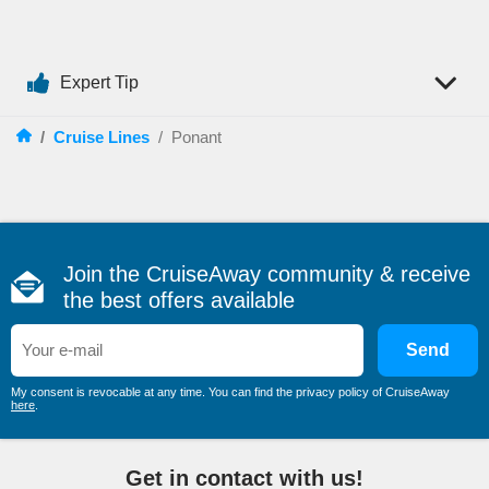
meet the environment responsibilities.
Use
marine diesel oil
, which is much lighter and more
economical than conventional heavy oil.
Expert Tip
The cruise line is a member of “La Charte Bleue d’Amateurs
de France”, that is committed to protecting the seas and
coasts.
/
Cruise Lines
/
Ponant
Most Popular Destinations
A cruise on board one of Ponant’s sailing yachts is a dream
come true. You will be surrounded by comfortable luxury, while
visiting some of the
most fascinating corners of the world
.
Join the CruiseAway community & receive
Ponant’s itineraries are varied and exciting:
the best offers available
South America
Antarctica
Send
Caribbean
My consent is revocable at any time. You can find the privacy policy of CruiseAway
here
.
Mediterranean
Alaska
India
Get in contact with us!