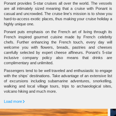
Ponant provides 5-star cruises all over the world. The vessels
are all intimately sized meaning that a cruise with Ponant is
casual and uncrowded. The cruise line's mission is to show you
hard-to-access exotic places, thus making your cruise holiday a
highly unique one.
Ponant puts emphasis on the French art of living through its
French inspired gourmet cuisine made by French celebrity
chefs. Further enhancing the French touch, every day will
welcome you with flowers, breads, pastries and cheeses
carefully selected by expert cheese affineurs. Ponant's 5-star
inclusive company policy also means that drinks are
complimentary and unlimited.
Passengers tend to be well traveled and enthusiastic to engage
with the ships' destinations. Take advantage of an extensive list
of excursions including subamarine adventures, snorkelling,
walking and local village tours, trips to archaeological sites,
volcano hiking and much more.
Load more