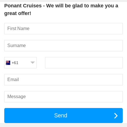
Le Laperouse
Ponant Cruises - We will be glad to make you a
Le Bougainville
great offer!
Le Dumont-D’Urville
Le Bellot
Le Jacques Cartier
Le Commandant Charcot
All ships meet a
high safety standard
and offer exciting
excursions guided by trained staff.
+61
Environmental Commitment
Environmental protection and
sensitive tourism
are top
priority for Ponant. All ships boast environmentally friendly
properties:
Optical underwater detectors
so that whales and other
marine animals are not affected in their habitat.
Electric drive system
which is much quieter and more
Send
environmentally friendly than conventional diesel engines.
Onboard
waste and water recycling
is carried out to help