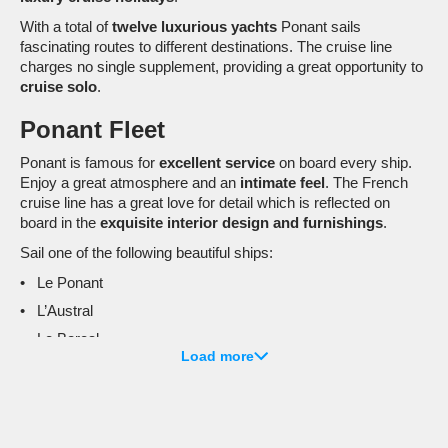
With a total of
twelve luxurious yachts
Ponant sails
fascinating routes to different destinations. The cruise line
charges no single supplement, providing a great opportunity to
cruise solo
.
Ponant Fleet
Ponant is famous for
excellent service
on board every ship.
Enjoy a great atmosphere and an
intimate feel
. The French
cruise line has a great love for detail which is reflected on
board in the
exquisite interior design and furnishings
.
Sail one of the following beautiful ships:
Le Ponant
L’Austral
Le Boreal
Load more
Le Lyrial
Le Soleal
Le Champlain