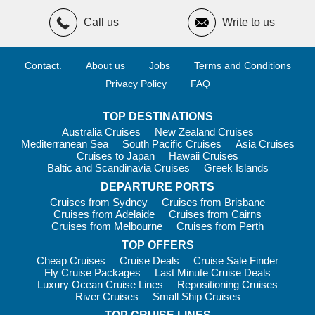
Arctic
Call us
Write to us
One of Ponant’s
most popular cruises
right now is to the
beautiful Kimberley region
. Book this fascinating voyage
on
board the Le Bellot
and set sail
from Darwin
to some of your
Contact.
About us
Jobs
Terms and Conditions
own backyard’s best hidden gems:
Privacy Policy
FAQ
Wyndham
Vansittart Bay
TOP DESTINATIONS
Hunter River
Australia Cruises
New Zealand Cruises
Mediterranean Sea
South Pacific Cruises
Asia Cruises
Lacepede Islands
Cruises to Japan
Hawaii Cruises
Baltic and Scandinavia Cruises
Greek Islands
Broome
DEPARTURE PORTS
The
grandiose landscapes
, majestic waterfalls and
Cruises from Sydney
Cruises from Brisbane
spectacular coastlines you see on this 11-day cruise will
Cruises from Adelaide
Cruises from Cairns
absolutely blow you away.
Cruises from Melbourne
Cruises from Perth
TOP OFFERS
Cheap Cruises
Cruise Deals
Cruise Sale Finder
Fly Cruise Packages
Last Minute Cruise Deals
Luxury Ocean Cruise Lines
Repositioning Cruises
River Cruises
Small Ship Cruises