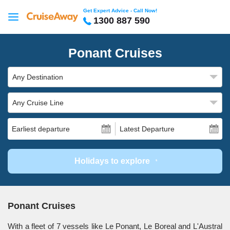
Get Expert Advice - Call Now!
1300 887 590
Ponant Cruises
Any Destination
Any Cruise Line
Earliest departure
Latest Departure
Holidays to explore
Ponant Cruises
With a fleet of 7 vessels like Le Ponant, Le Boreal and L'Austral