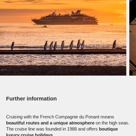
Further information
Cruising with the French Compagnie du Ponant means
beautiful routes and a unique atmosphere
on the high seas.
The cruise line was founded in 1988 and offers
boutique
luxury cruise holidays
.