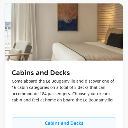
Cabins and Decks
Come aboard the Le Bougainville and discover one of
16 cabin categories on a total of 5 decks that can
accommodate 184 passengers. Choose your dream
cabin and feel at home on board the Le Bougainville!
Cabins and Decks