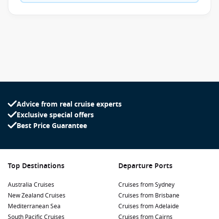
Advice from real cruise experts
Exclusive special offers
Best Price Guarantee
Top Destinations
Departure Ports
Australia Cruises
Cruises from Sydney
New Zealand Cruises
Cruises from Brisbane
Mediterranean Sea
Cruises from Adelaide
South Pacific Cruises
Cruises from Cairns