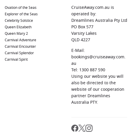
CruiseAway.com.au is
Ovation of the Seas
operated by:
Explorer of the Seas
Dreamlines Australia Pty Ltd
Celebrity Solstice
PO Box 577
Queen Elizabeth
Varsity Lakes
Queen Mary 2
QLD 4227
Carnival Adventure
Carnival Encounter
E-Mail:
Carnival Splendor
bookings@cruiseaway.com.
Carnival Spirit
au
Tel: 1300 887 590
Using our website you will
also be directed to the
website of our cooperation
partner Dreamlines
Australia PTY.