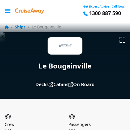
Get Expert Advice - Call Now!
1300 887 590
/
Ships
/
Le Bougainville
Le Bougainville
Decks
Cabins
On Board
Crew
Passengers