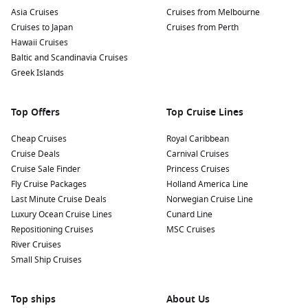
Asia Cruises
Cruises from Melbourne
Cruises to Japan
Cruises from Perth
Hawaii Cruises
Baltic and Scandinavia Cruises
Greek Islands
Top Offers
Top Cruise Lines
Cheap Cruises
Royal Caribbean
Cruise Deals
Carnival Cruises
Cruise Sale Finder
Princess Cruises
Fly Cruise Packages
Holland America Line
Last Minute Cruise Deals
Norwegian Cruise Line
Luxury Ocean Cruise Lines
Cunard Line
Repositioning Cruises
MSC Cruises
River Cruises
Small Ship Cruises
Top ships
About Us