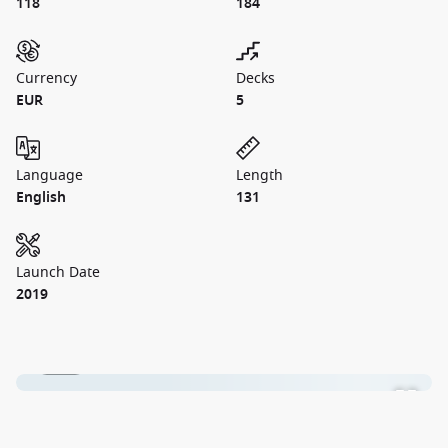
118
184
Currency
Decks
EUR
5
Language
Length
English
131
Launch Date
2019
1 / 19