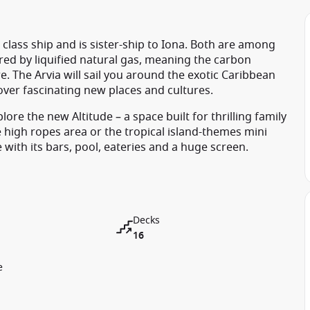
class ship and is sister-ship to Iona. Both are among
ed by liquified natural gas, meaning the carbon
e. The Arvia will sail you around the exotic Caribbean
over fascinating new places and cultures.
ore the new Altitude – a space built for thrilling family
e high ropes area or the tropical island-themes mini
ith its bars, pool, eateries and a huge screen.
Decks
16
e