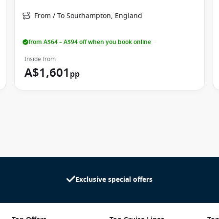
From / To Southampton, England
from A$64 – A$94 off when you book online
Inside from
A$1,601
pp
Exclusive special offers