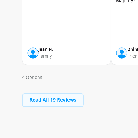
Majority s
Jean H.
Dhira
Family
Frie
4 Options
Read All 19 Reviews