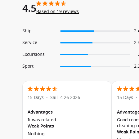
4.5
Based on 19 reviews
Ship
2.
Service
2.
Excursions
Sport
2.
15 Days
Sail: 4.26.2026
15 Days
•
•
Advantages
Advantag
It was related
Good room
cleaning 
Weak Points
Weak Poin
Nothing