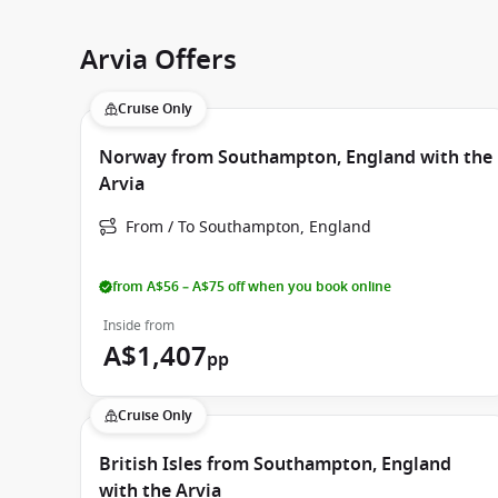
Arvia Offers
Cruise Only
Norway from Southampton, England with the
Arvia
From / To Southampton, England
from A$56 – A$75 off when you book online
Inside from
A$1,407
pp
Cruise Only
British Isles from Southampton, England
with the Arvia