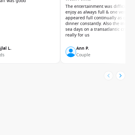
taff was good
The entertainment was difficult to
enjoy as always full & one venue
appeared full continually as guest
dinner constantly. Also the inevita
sea days on a transatlantic cruise
really for us
jlal L.
Ann P.
nds
Couple