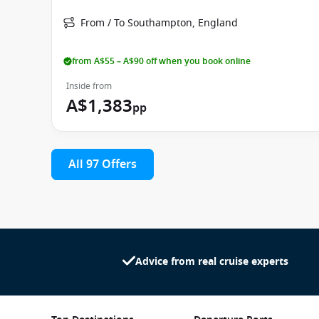
From / To Southampton, England
from A$55 – A$90 off when you book online
Inside from
A$1,383
pp
All 97 Offers
Advice from real cruise experts