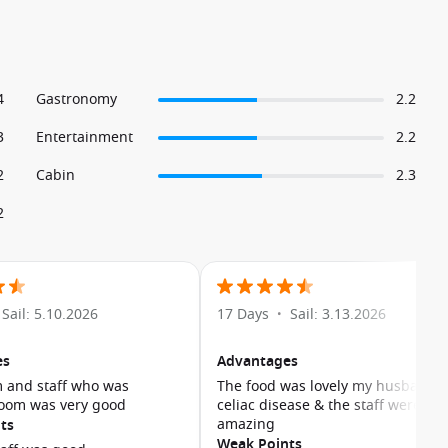
4
Gastronomy
2.2
3
Entertainment
2.2
2
Cabin
2.3
2
Sail: 5.10.2026
17 Days
Sail: 3.13.2026
•
es
Advantages
 and staff who was
The food was lovely my husband 
room was very good
celiac disease & the staff were
amazing
ts
Weak Points