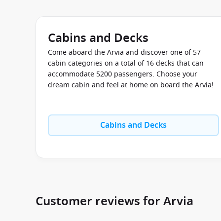
Cabins and Decks
Come aboard the Arvia and discover one of 57
cabin categories on a total of 16 decks that can
accommodate 5200 passengers. Choose your
dream cabin and feel at home on board the Arvia!
Cabins and Decks
Customer reviews for Arvia