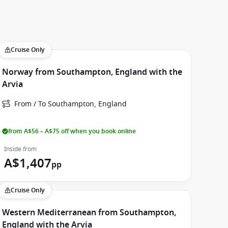
Cruise Only
Norway from Southampton, England with the
Arvia
From / To Southampton, England
from A$56 – A$75 off when you book online
Inside from
A$1,407
pp
Cruise Only
Western Mediterranean from Southampton,
England with the Arvia