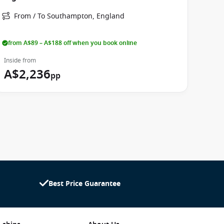
From / To Southampton, England
from A$89 – A$188 off when you book online
Inside from
A$2,236
pp
Best Price Guarantee