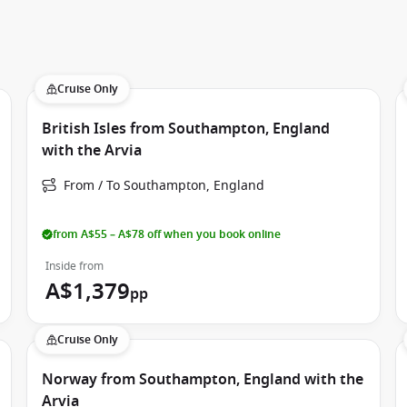
Cruise Only
British Isles from Southampton, England
with the Arvia
From / To Southampton, England
from A$55 – A$78 off when you book online
Inside from
A$1,379
pp
Cruise Only
Norway from Southampton, England with the
Arvia