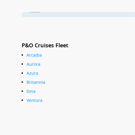
1 / 27
P&O Cruises Fleet
Arcadia
Aurora
Azura
Britannia
Iona
Ventura