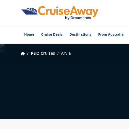
Home
Cruise Deals
Destinations
From Australia
/
P&O Cruises
/
Arvia