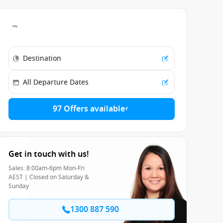
97 Offers available
Get in touch with us!
Sales: 8:00am-6pm Mon-Fri
AEST | Closed on Saturday &
Sunday
1300 887 590