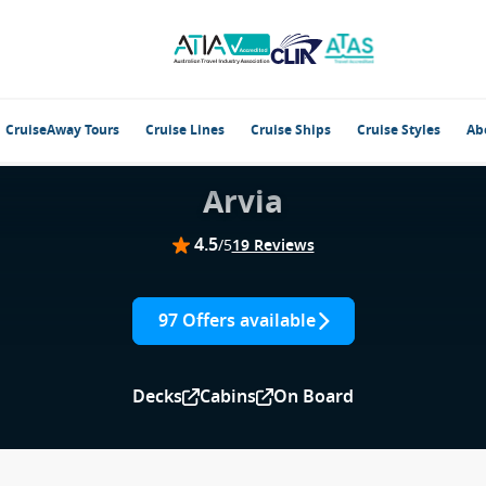
CruiseAway Tours
Cruise Lines
Cruise Ships
Cruise Styles
Ab
Arvia
4.5
/5
19 Reviews
97 Offers available
Decks
Cabins
On Board