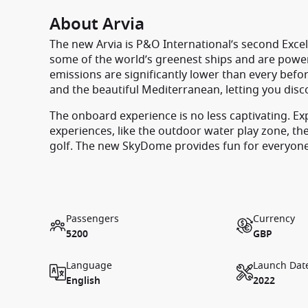
About Arvia
The new Arvia is P&O International’s second Excel 
some of the world’s greenest ships and are power
emissions are significantly lower than every befor
and the beautiful Mediterranean, letting you disc
The onboard experience is no less captivating. Expl
experiences, like the outdoor water play zone, th
golf. The new SkyDome provides fun for everyone w
Passengers
Currency
5200
GBP
Language
Launch Dat
English
2022