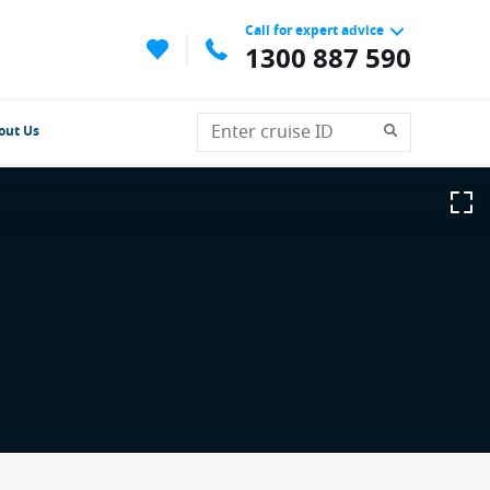
Call for expert advice
1300 887 590
out Us