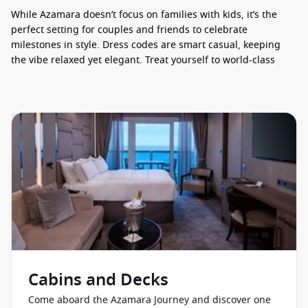
While Azamara doesn’t focus on families with kids, it’s the
perfect setting for couples and friends to celebrate
milestones in style. Dress codes are smart casual, keeping
the vibe relaxed yet elegant. Treat yourself to world-class
dining – book your Azamara Journey today and taste the
difference at sea!
ENTERTAINMENT AND THINGS TO DO
Entertainment onboard the Azamara Journey is as engaging
as it is inviting. Days are filled with enriching fun, from
destination-speaker talks and trivia to shuffleboard, arts-and-
crafts, and peaceful corners in the Drawing Room and Living
Room for a book or board game. Evenings sparkle with live
musical revues and cabaret shows, plus themed shindigs like
the legendary White Night under the stars and the culturally
immersive AzAmazing Evenings. Keen for a bit of fun? Dance
along with DJs during karaoke, join silent-disco, or sip
Cabins and Decks
cocktails as a pianist plays in the Den or a quartet croons in
the lounge. There’s even boutique shopping on board! Ready
Come aboard the Azamara Journey and discover one