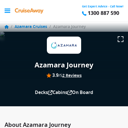
Get Expert Advice - Call Now!
1300 887 590
/
Azamara Cruises
/
Azamara Journey
Azamara Journey
3.9
/5
2 Reviews
Decks
Cabins
On Board
About Azamara Journey