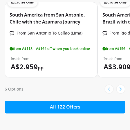
Cruise Only
Cruise Only
South America from San Antonio,
South Ameri
Chile with the Azamara Journey
Brazil with
From San Antonio To Callao (Lima)
From Rio d
from A$118 – A$164 off when you book online
from A$156 – 
Inside from
Inside from
A$2.959
A$3.90
pp
6 Options
All 122 Offers