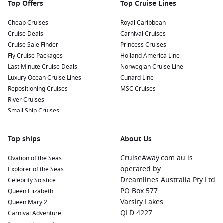
Top Offers
Top Cruise Lines
Cheap Cruises
Royal Caribbean
Cruise Deals
Carnival Cruises
Cruise Sale Finder
Princess Cruises
Fly Cruise Packages
Holland America Line
Last Minute Cruise Deals
Norwegian Cruise Line
Luxury Ocean Cruise Lines
Cunard Line
Repositioning Cruises
MSC Cruises
River Cruises
Small Ship Cruises
Top ships
About Us
CruiseAway.com.au is
Ovation of the Seas
operated by:
Explorer of the Seas
Dreamlines Australia Pty Ltd
Celebrity Solstice
PO Box 577
Queen Elizabeth
Varsity Lakes
Queen Mary 2
QLD 4227
Carnival Adventure