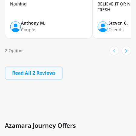
Nothing
BELIEVE IT OR NO
DESTINATIONS
FRESH
Azamara Journey takes you on immersive voyages across the
Anthony M.
Steven C.
globe. Departing from ports like Barcelona, Athens, Miami,
Couple
Friends
and Cape Town, the ship visits a stunning variety of
destinations – from the
historic streets of Rome and vibrant
markets of Lisbon
, to the exotic landscapes of
South America
2 Options
and the wildlife-rich coasts of
Africa
. Explore the turquoise
waters and sandy beaches of the
Caribbean
, or embark on
epic journeys to the
Arctic
and
Antarctic
for breathtaking
Read All 2 Reviews
polar scenery and wildlife encounters. With longer stays and
overnight calls, you can truly experience each port. Ready to
explore the world in style? Book your Azamara Journey today
and uncover unforgettable adventures at every destination.
Azamara Journey Offers