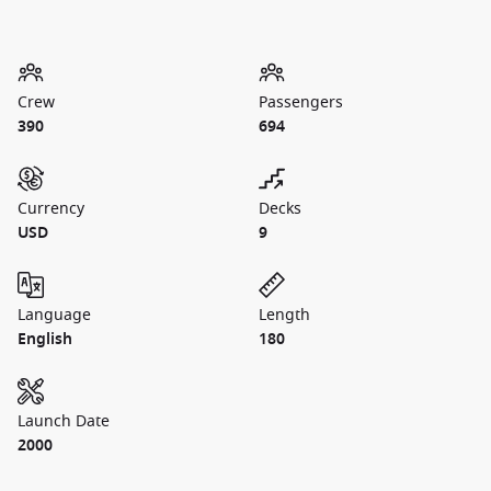
Crew
Passengers
390
694
Currency
Decks
USD
9
Language
Length
English
180
Launch Date
2000