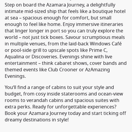
Step on board the Azamara Journey, a delightfully
intimate mid-sized ship that feels like a boutique hotel
at sea – spacious enough for comfort, but small
enough to feel like home. Enjoy immersive itineraries
that linger longer in port so you can truly explore the
world – not just tick boxes. Savour scrumptious meals
in multiple venues, from the laid-back Windows Café
or pool-side grill to upscale spots like Prime C,
Aqualina or Discoveries. Evenings shine with live
entertainment – think cabaret shows, cover bands and
themed events like Club Crooner or AzAmazing
Evenings.
You’ll find a range of cabins to suit your style and
budget, from cosy inside staterooms and ocean-view
rooms to verandah cabins and spacious suites with
extra perks. Ready for unforgettable experiences?
Book your Azamara Journey today and start ticking off
dreamy destinations in style!