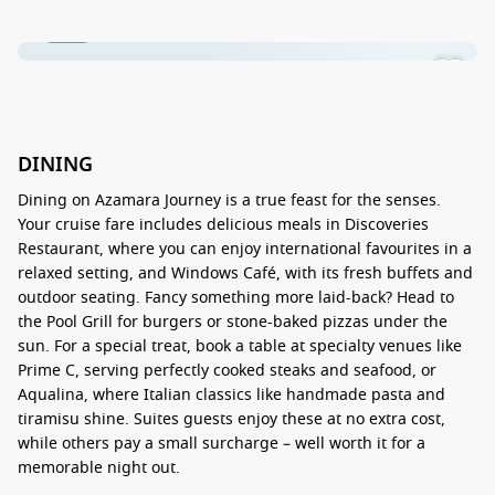
1 / 16
DINING
Dining on Azamara Journey is a true feast for the senses.
Your cruise fare includes delicious meals in Discoveries
Restaurant, where you can enjoy international favourites in a
relaxed setting, and Windows Café, with its fresh buffets and
outdoor seating. Fancy something more laid-back? Head to
the Pool Grill for burgers or stone-baked pizzas under the
sun. For a special treat, book a table at specialty venues like
Prime C, serving perfectly cooked steaks and seafood, or
Aqualina, where Italian classics like handmade pasta and
tiramisu shine. Suites guests enjoy these at no extra cost,
while others pay a small surcharge – well worth it for a
memorable night out.