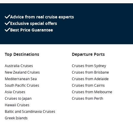
Advice from real cruise experts
Exclusive special offers
Best Price Guarantee
Top Destinations
Departure Ports
Australia Cruises
Cruises from Sydney
New Zealand Cruises
Cruises from Brisbane
Mediterranean Sea
Cruises from Adelaide
South Pacific Cruises
Cruises from Cairns
Asia Cruises
Cruises from Melbourne
Cruises to Japan
Cruises from Perth
Hawaii Cruises
Baltic and Scandinavia Cruises
Greek Islands