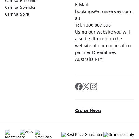
Carnival Encounter
E-Mail:
Carnival Splendor
bookings@cruiseaway.com.
Carnival Spirit
au
Tel: 1300 887 590
Using our website you will
also be directed to the
website of our cooperation
partner Dreamlines
Australia PTY.
Cruise News