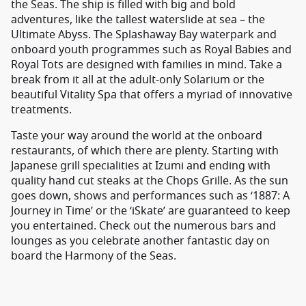
the Seas. The ship is filled with big and bold
adventures, like the tallest waterslide at sea – the
Ultimate Abyss. The Splashaway Bay waterpark and
onboard youth programmes such as Royal Babies and
Royal Tots are designed with families in mind. Take a
break from it all at the adult-only Solarium or the
beautiful Vitality Spa that offers a myriad of innovative
treatments.
Taste your way around the world at the onboard
restaurants, of which there are plenty. Starting with
Japanese grill specialities at Izumi and ending with
quality hand cut steaks at the Chops Grille. As the sun
goes down, shows and performances such as ‘1887: A
Journey in Time’ or the ‘iSkate’ are guaranteed to keep
you entertained. Check out the numerous bars and
lounges as you celebrate another fantastic day on
board the Harmony of the Seas.