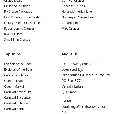
Cruise Deals
Carnival Cruises
Cruise Sale Finder
Princess Cruises
Fly Cruise Packages
Holland America Line
Last Minute Cruise Deals
Norwegian Cruise Line
Luxury Ocean Cruise Lines
Cunard Line
Repositioning Cruises
MSC Cruises
River Cruises
Small Ship Cruises
Top ships
About Us
CruiseAway.com.au is
Ovation of the Seas
operated by:
Explorer of the Seas
Dreamlines Australia Pty Ltd
Celebrity Solstice
PO Box 577
Queen Elizabeth
Varsity Lakes
Queen Mary 2
QLD 4227
Carnival Adventure
Carnival Encounter
E-Mail:
Carnival Splendor
bookings@cruiseaway.com.
Carnival Spirit
au