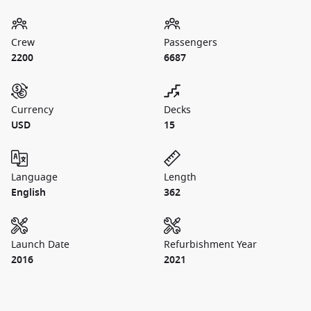
Crew
Passengers
2200
6687
Currency
Decks
USD
15
Language
Length
English
362
Launch Date
Refurbishment Year
2016
2021
1 / 24