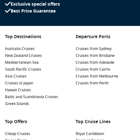
classes like spinning, sculpting, Pilates and more.
Exclusive special offers
Best Price Guarantee
Cruising with Children
Make sure your kids come along on this cruise holiday, they
will have a blast. The onboard
Adventure Ocean
programme
Top Destinations
Departure Ports
offers heaps of entertainment and activities, whatever age
your kids are. There are three clubs organized according to
Australia Cruises
Cruises from Sydney
age, where the little ones are supervised by professional and
New Zealand Cruises
Cruises from Brisbane
enthusiastic caretakers.
Mediterranean Sea
The Teen Lounge
Cruises from Adelaide
is there for the not-
so-little ones, they can hang out and make friends or take
South Pacific Cruises
Cruises from Cairns
part in pre-planned events. The kids will satisfy their curiosity
Asia Cruises
Cruises from Melbourne
at
Cruises to Japan
the Adventure Science Lab
and get creative at
Cruises from Perth
the
Imagination Studio
Hawaii Cruises
and Adventure Art. Watch your child take
the stage at
Baltic and Scandinavia Cruises
the Adventure Ocean Theatre
or enjoy the Away
We Go family play.
Greek Islands
Top Offers
Top Cruise Lines
Cheap Cruises
Royal Caribbean