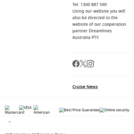
Tel: 1300 887 590
Using our website you will
also be directed to the
website of our cooperation
partner Dreamlines
Australia PTY.
Cruise News
© 2026 All rights reserved. All data within the Cruiseaway.com.au website are
copyrighted and may not be used without permission. The 'Cruiseaway' logo is a
registered trademark.