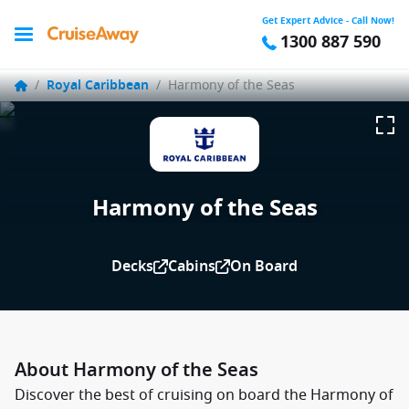
Get Expert Advice - Call Now!
1300 887 590
/
Royal Caribbean
/
Harmony of the Seas
Harmony of the Seas
Decks
Cabins
On Board
About Harmony of the Seas
Discover the best of cruising on board the Harmony of