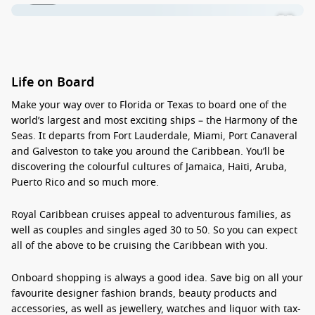
Life on Board
Make your way over to Florida or Texas to board
one of the
world’s largest and most exciting ships
– the Harmony of the
Seas. It departs from Fort Lauderdale, Miami, Port Canaveral
and Galveston to take you
around the Caribbean
. You’ll be
discovering the colourful cultures of Jamaica, Haiti, Aruba,
Puerto Rico and so much more.
Royal Caribbean cruises appeal to
adventurous families
, as
well as couples and singles
aged 30 to 50
. So you can expect
all of the above to be cruising the Caribbean with you.
Onboard shopping
is always a good idea. Save big on all your
favourite designer fashion brands, beauty products and
accessories, as well as jewellery, watches and liquor with
tax-