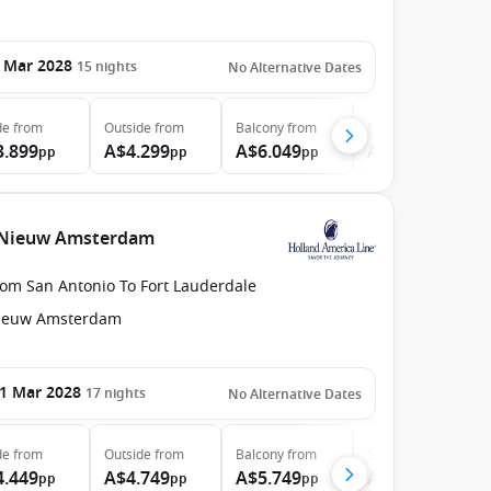
 Mar 2028
15
nights
No Alternative Dates
de
from
Outside
from
Balcony
from
Suite
from
3.899
A$4.299
A$6.049
A$8.049
pp
pp
pp
pp
e Nieuw Amsterdam
rom San Antonio To Fort Lauderdale
ieuw Amsterdam
1 Mar 2028
17
nights
No Alternative Dates
de
from
Outside
from
Balcony
from
Suite
from
4.449
A$4.749
A$5.749
A$8.199
pp
pp
pp
pp