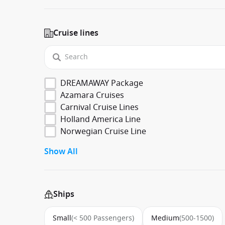
Cruise lines
DREAMAWAY Package
Azamara Cruises
Carnival Cruise Lines
Holland America Line
Norwegian Cruise Line
Show All
Ships
Small
(< 500 Passengers)
Medium
(500-1500)