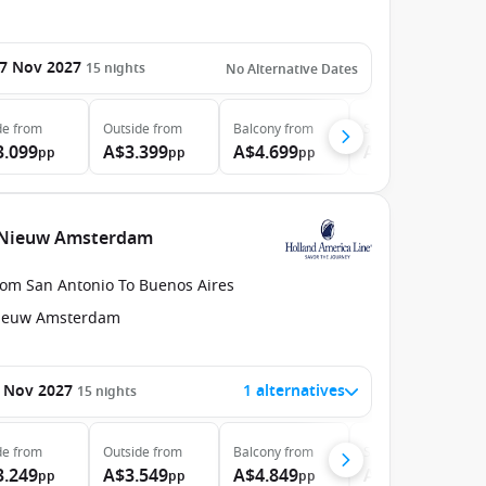
7 Nov 2027
15
nights
No Alternative Dates
de
from
Outside
from
Balcony
from
Suite
from
3.099
A$3.399
A$4.699
A$6.899
pp
pp
pp
pp
e Nieuw Amsterdam
rom San Antonio To Buenos Aires
ieuw Amsterdam
 Nov 2027
1 alternatives
15
nights
de
from
Outside
from
Balcony
from
Suite
from
3.249
A$3.549
A$4.849
A$7.049
pp
pp
pp
pp