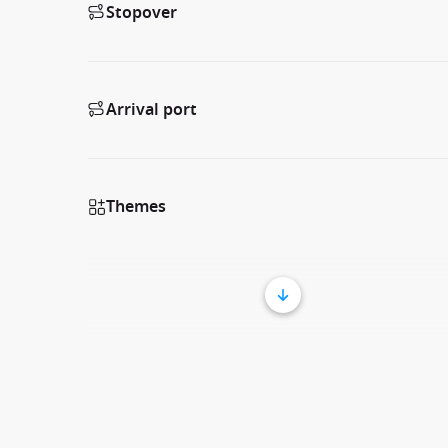
Stopover
Arrival port
Themes