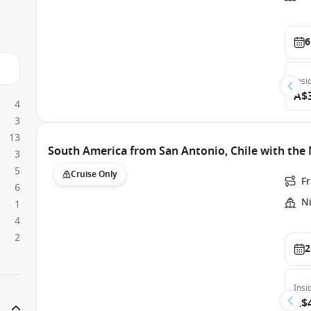
6
Insi
A$
4
3
13
South America from San Antonio, Chile with th
3
5
Cruise Only
F
6
N
1
4
2
2
Insi
A$