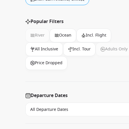
Popular Filters
River
Ocean
Incl. Flight
All Inclusive
Incl. Tour
Adults Only
Price Dropped
Departure Dates