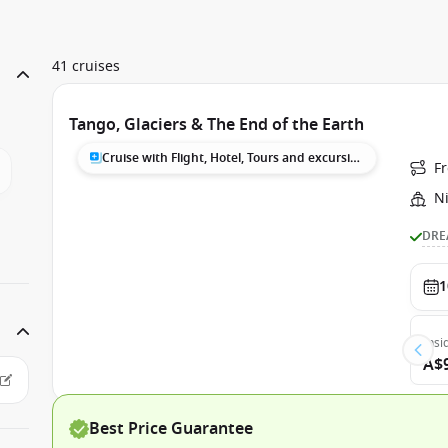
41 cruises
Tango, Glaciers & The End of the Earth
Cruise with Flight, Hotel, Tours and excursions
F
N
DRE
1
Insi
A$
Best Price Guarantee