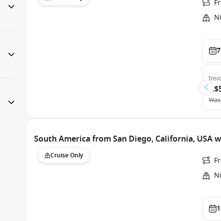
F
N
7
Insi
A$
Was
South America from San Diego, California, USA
Cruise Only
Fr
N
1