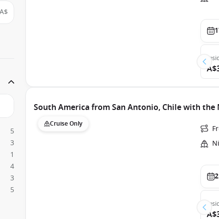
A$
1
Insi
A$
South America from San Antonio, Chile with th
Cruise Only
F
5
3
N
1
4
2
3
5
Insi
A$