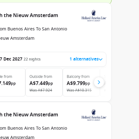
ith the Nieuw Amsterdam
rom Buenos Aires To San Antonio
ieuw Amsterdam
7 Dec 2027
1 alternatives
22
nights
de
from
Outside
from
Balcony
from
Suite
from
7.149
A$7.449
A$9.799
A$12.949
pp
pp
pp
pp
Was
A$7.924
Was
A$10.315
Was
A$13.776
ith the Nieuw Amsterdam
rom Buenos Aires To San Antonio
ieuw Amsterdam