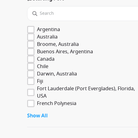
Argentina
Australia
Broome, Australia
Buenos Aires, Argentina
Canada
Chile
Darwin, Australia
Fiji
Fort Lauderdale (Port Everglades), Florida,
USA
French Polynesia
Show All