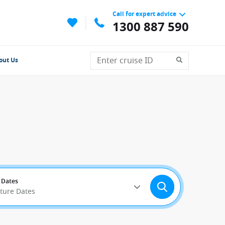
Call for expert advice
1300 887 590
out Us
 Dates
rture Dates