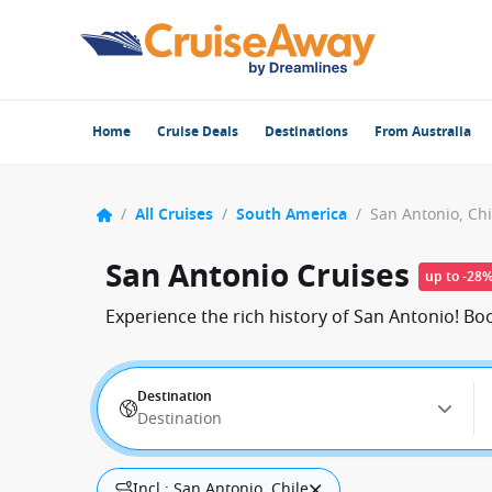
Home
Cruise Deals
Destinations
From Australia
/
All Cruises
/
South America
/
San Antonio, Chi
San Antonio Cruises
up to -28
Experience the rich history of San Antonio! B
Destination
Destination
Incl.: San Antonio, Chile