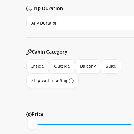
Trip Duration
Cabin Category
Inside
Outside
Balcony
Suite
Ship-within-a-Ship
Price