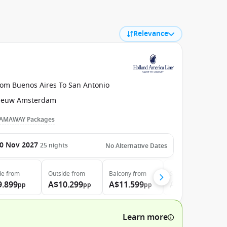
Relevance
rom Buenos Aires To San Antonio
ieuw Amsterdam
AMAWAY Packages
0 Nov 2027
25
nights
No Alternative Dates
de
from
Outside
from
Balcony
from
Suite
from
9.899
A$10.299
A$11.599
A$13.599
pp
pp
pp
pp
Learn more