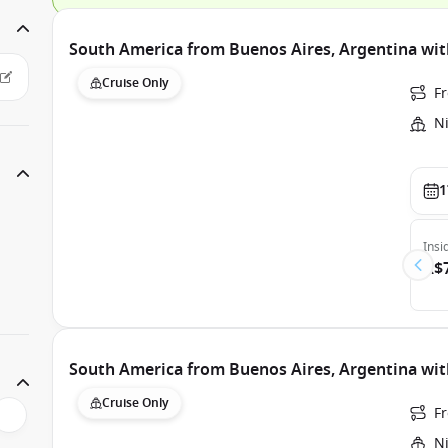
South America from Buenos Aires, Argentina w
Cruise Only
F
N
1
Insi
A$
South America from Buenos Aires, Argentina w
Cruise Only
F
N