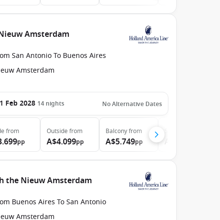
e Nieuw Amsterdam
rom San Antonio To Buenos Aires
ieuw Amsterdam
1 Feb 2028
14
nights
No Alternative Dates
de
from
Outside
from
Balcony
from
Suite
from
3.699
A$4.099
A$5.749
A$7.499
pp
pp
pp
pp
ith the Nieuw Amsterdam
rom Buenos Aires To San Antonio
ieuw Amsterdam