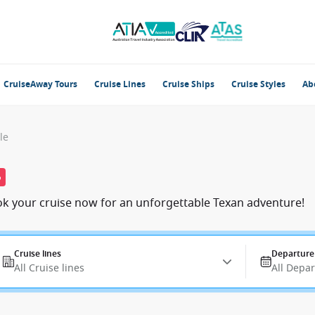
CruiseAway Tours
Cruise Lines
Cruise Ships
Cruise Styles
Ab
le
%
ook your cruise now for an unforgettable Texan adventure!
Cruise lines
Departure
All Cruise lines
All Depa