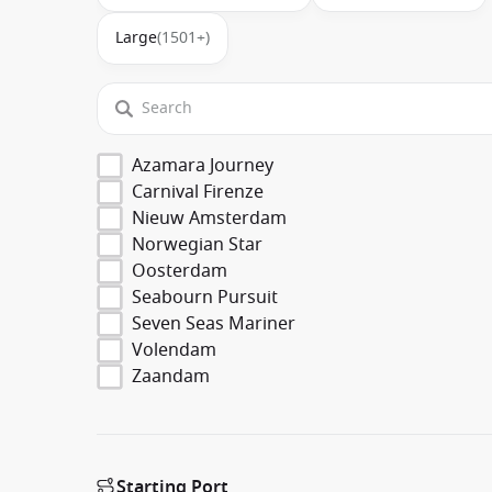
Large
(1501+)
Azamara Journey
Carnival Firenze
Nieuw Amsterdam
Norwegian Star
Oosterdam
Seabourn Pursuit
Seven Seas Mariner
Volendam
Zaandam
Starting Port