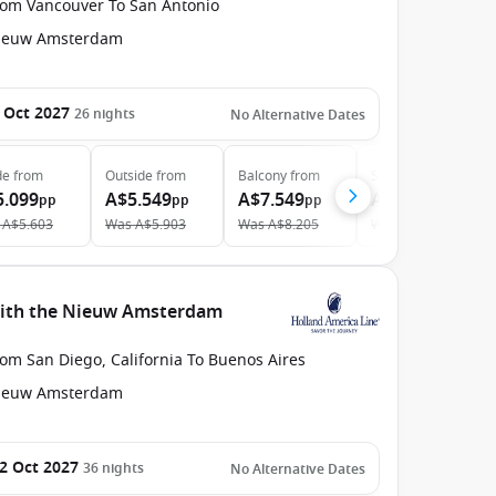
rom Vancouver To San Antonio
ieuw Amsterdam
 Oct 2027
26
nights
No Alternative Dates
de
from
Outside
from
Balcony
from
Suite
from
5.099
A$5.549
A$7.549
A$11.749
pp
pp
pp
pp
A$5.603
Was
A$5.903
Was
A$8.205
Was
A$12.367
 with the Nieuw Amsterdam
om San Diego, California To Buenos Aires
ieuw Amsterdam
2 Oct 2027
36
nights
No Alternative Dates