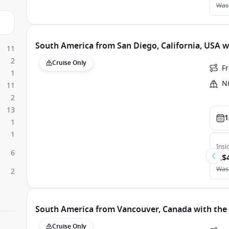
Was
South America from San Diego, California, USA
11
2
Cruise Only
Fr
1
N
11
2
13
1
1
1
Insi
6
A$
Was
2
South America from Vancouver, Canada with th
Cruise Only