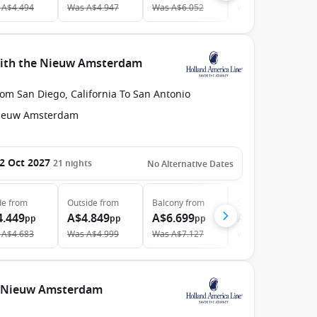
A$4.494
Was
A$4.947
Was
A$6.052
Was
A$8.366
 with the Nieuw Amsterdam
om San Diego, California To San Antonio
ieuw Amsterdam
2 Oct 2027
21
nights
No Alternative Dates
de
from
Outside
from
Balcony
from
Suite
from
4.449
A$4.849
A$6.699
A$10.649
pp
pp
pp
pp
A$4.683
Was
A$4.999
Was
A$7.127
Was
A$10.866
e Nieuw Amsterdam