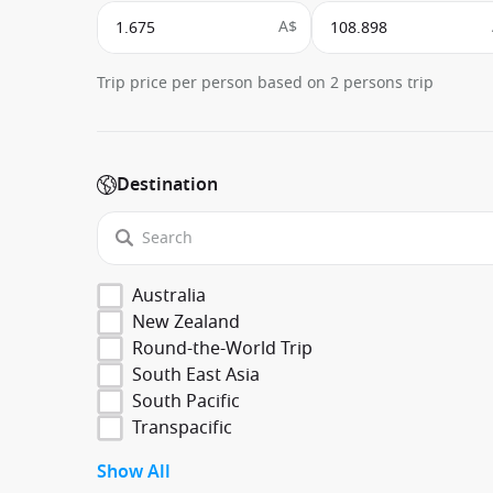
A$
Trip price per person based on 2 persons trip
Destination
Australia
New Zealand
Round-the-World Trip
South East Asia
South Pacific
Transpacific
Show All