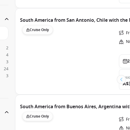
South America from San Antonio, Chile with th
Cruise Only
F
N
2
4
2
3
24
3
Insi
A$
South America from Buenos Aires, Argentina w
Cruise Only
F
N