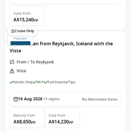
Suite
from
A$15,240
pp
Cruise Only
Arctic Ocean from Reykjavik, Iceland with the
Vista
From / To Reykjavik
Vista
Adults Only
Wi-Fi
Full board
Tips
10 Aug 2028
11
nights
No Alternative Dates
Balcony
from
Suite
from
A$8,650
A$14,230
pp
pp