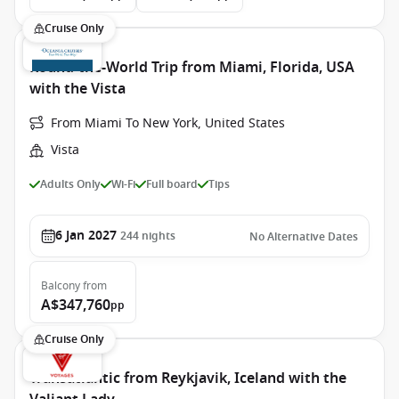
Cruise Only
Round-the-World Trip from Miami, Florida, USA
with the Vista
From Miami To New York, United States
Vista
Adults Only
Wi-Fi
Full board
Tips
6 Jan 2027
244
nights
No Alternative Dates
Balcony
from
A$347,760
pp
Cruise Only
Transatlantic from Reykjavik, Iceland with the