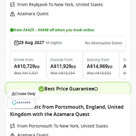
From Reykjavik To New York, United States
Azamara Quest
from A$429 – A$848 off when you book online
25 Aug 2027
16
nights
No Alternative Dates
Inside
from
Outside
from
Balcony
from
Suite
f
A$10,729
A$11,929
A$14,969
A$21
pp
pp
pp
Was
A$11,921
Was
A$13,254
Was
A$16,632
Was
A$
Best Price Guarantee
Cruise Only
Transatlantic from Portsmouth, England, United
Kingdom with the Azamara Quest
From Portsmouth To New York, United States
Azamara Quest