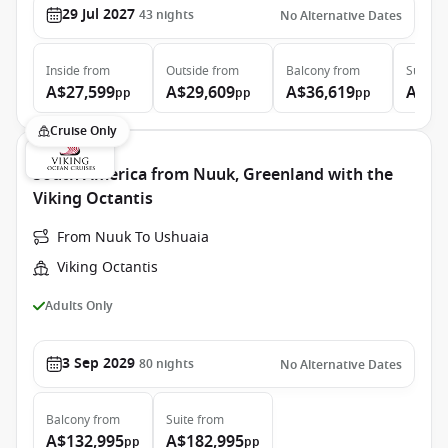
29 Jul 2027
43
nights
No Alternative Dates
Inside
from
Outside
from
Balcony
from
Suite
f
A$27,599
A$29,609
A$36,619
A$58
pp
pp
pp
Cruise Only
South America from Nuuk, Greenland with the
Viking Octantis
From Nuuk To Ushuaia
Viking Octantis
Adults Only
3 Sep 2029
80
nights
No Alternative Dates
Balcony
from
Suite
from
A$132,995
A$182,995
pp
pp