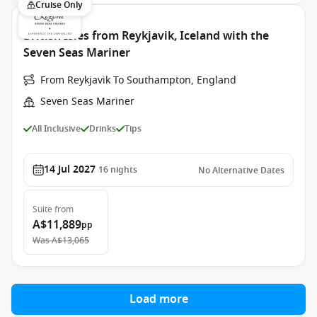
Cruise Only
British Isles from Reykjavik, Iceland with the
Seven Seas Mariner
From Reykjavik To Southampton, England
Seven Seas Mariner
All Inclusive
Drinks
Tips
14 Jul 2027
16
nights
No Alternative Dates
Suite
from
A$11,889
pp
Was
A$13,065
Load more