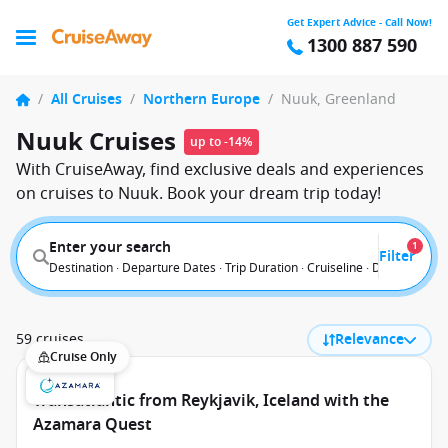
Get Expert Advice - Call Now!
1300 887 590
/
All Cruises
/
Northern Europe
/
Nuuk, Greenland
Nuuk Cruises
up to -14%
With CruiseAway, find exclusive deals and experiences
on cruises to Nuuk. Book your dream trip today!
Enter your search
1
Filter
Destination · Departure Dates · Trip Duration · Cruiseline · Departure F
59 cruises
Relevance
Cruise Only
Transatlantic from Reykjavik, Iceland with the
Azamara Quest