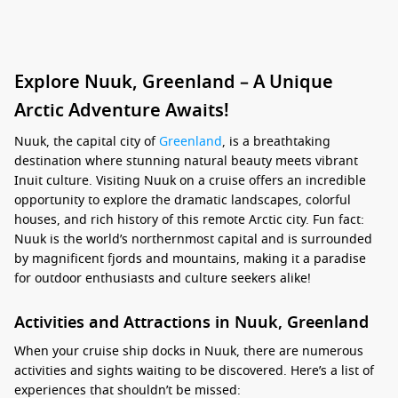
Explore Nuuk, Greenland – A Unique
Arctic Adventure Awaits!
Nuuk, the capital city of
Greenland
, is a breathtaking
destination where stunning natural beauty meets vibrant
Inuit culture. Visiting Nuuk on a cruise offers an incredible
opportunity to explore the dramatic landscapes, colorful
houses, and rich history of this remote Arctic city. Fun fact:
Nuuk is the world’s northernmost capital and is surrounded
by magnificent fjords and mountains, making it a paradise
for outdoor enthusiasts and culture seekers alike!
Activities and Attractions in Nuuk, Greenland
When your cruise ship docks in Nuuk, there are numerous
activities and sights waiting to be discovered. Here’s a list of
experiences that shouldn’t be missed: