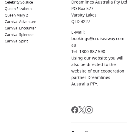
Dreamlines Australia Pty Ltd
Celebrity Solstice
South Queensferry (Edinburgh)
PO Box 577
,
Scotland
, UK:
South
Queen Elizabeth
Queensferry is a charming harbor town known for
Varsity Lakes
Queen Mary 2
stunning views of the iconic Forth Bridge. Explore nearby
QLD 4227
Carnival Adventure
parks and local shops or take a short trip into Edinburgh
Carnival Encounter
E-Mail:
for a taste of Scottish culture.
Carnival Splendor
bookings@cruiseaway.com.
Carnival Spirit
Qaqortoq
,
Greenland
:
As the largest town in South
au
Greenland, Qaqortoq features beautiful gardens, a vibrant
Tel: 1300 887 590
arts scene, and incredible coastal views. Visit the local
Using our website you will
museum and peachy houses that make the town
also be directed to the
picturesque.
website of our cooperation
partner Dreamlines
Regions Commonly Visited on Cruises to Nuuk,
Australia PTY.
Greenland
Cruises sailing to Nuuk typically explore these captivating
regions:
Arctic Ocean
:
The Arctic Ocean is renowned for its
stunning icy landscapes, unique wildlife, and dramatic