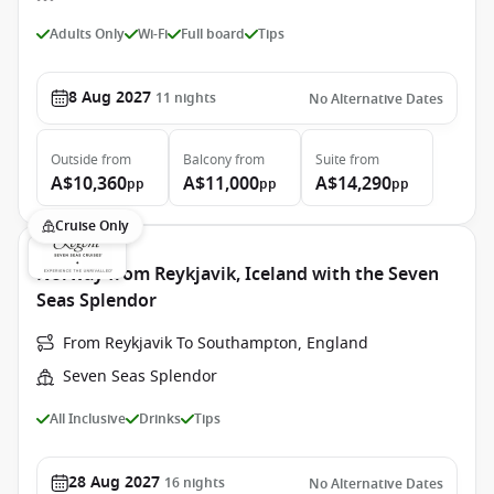
Adults Only
Wi-Fi
Full board
Tips
8 Aug 2027
11
nights
No Alternative Dates
Outside
from
Balcony
from
Suite
from
A$10,360
A$11,000
A$14,290
pp
pp
pp
Cruise Only
Norway from Reykjavik, Iceland with the Seven
Seas Splendor
From Reykjavik To Southampton, England
Seven Seas Splendor
All Inclusive
Drinks
Tips
28 Aug 2027
16
nights
No Alternative Dates