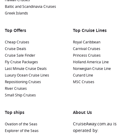
Hawaii Cruises
offer an insight into traditional Greenlandic culture,
Baltic and Scandinavia Cruises
including storytelling and handicrafts.
Greek Islands
Nearby Harbours to Discover
Top Offers
Top Cruise Lines
Cruises visiting Nuuk often include stops at these intriguing
Cheap Cruises
Royal Caribbean
ports:
Cruise Deals
Carnival Cruises
Cruise Sale Finder
Princess Cruises
Paamiut
,
Greenland
:
Known for its stunning cliffs and rich
Fly Cruise Packages
Holland America Line
history, Paamiut is a cozy town where you can explore
Last Minute Cruise Deals
Norwegian Cruise Line
colorful wooden houses and local art. The lively marina
Luxury Ocean Cruise Lines
Cunard Line
offers a glimpse into daily life and traditions of the locals.
Repositioning Cruises
MSC Cruises
Reykjavik
,
Iceland
:
This vibrant capital city is known for its
River Cruises
stunning landscapes and unique culture. Visit the iconic
Small Ship Cruises
Hallgrímskirkja church, explore the Harpa concert hall, or
relax in one of the city’s geothermal pools.
Top ships
About Us
Isafjord,
Iceland
:
Nestled amid beautiful mountains,
Isafjord is full of outdoor adventure. Take a boat trip
CruiseAway.com.au is
Ovation of the Seas
through the stunning fjords or explore local trails for
operated by:
Explorer of the Seas
hiking and bird-watching opportunities.