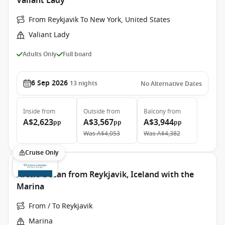
Valiant Lady
From Reykjavik To New York, United States
Valiant Lady
Adults Only
Full board
6 Sep 2026
13
nights
No Alternative Dates
Inside
from
Outside
from
Balcony
from
A$2,623
A$3,567
A$3,944
pp
pp
pp
Was
A$4,053
Was
A$4,382
Cruise Only
Arctic Ocean from Reykjavik, Iceland with the
Marina
From / To Reykjavik
Marina