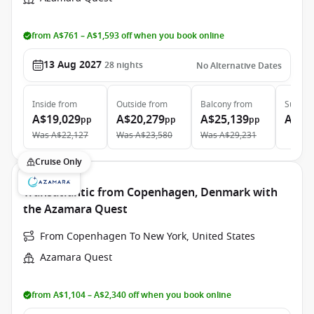
from A$761 – A$1,593 off when you book online
13 Aug 2027
28
nights
No Alternative Dates
Inside
from
Outside
from
Balcony
from
Suite
f
A$19,029
A$20,279
A$25,139
A$39
pp
pp
pp
Was
A$22,127
Was
A$23,580
Was
A$29,231
Cruise Only
Transatlantic from Copenhagen, Denmark with
the Azamara Quest
From Copenhagen To New York, United States
Azamara Quest
from A$1,104 – A$2,340 off when you book online