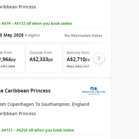
aribbean Princess
 A$79 – A$133 off when you book online
0 May 2028
9
nights
No Alternative Dates
de
from
Outside
from
Balcony
from
Suite
from
1,964
A$2,333
A$2,710
A$3,319
pp
pp
pp
pp
A$1,984
Was
A$2,737
e Caribbean Princess
rom Copenhagen To Southampton, England
aribbean Princess
 A$151 – A$256 off when you book online