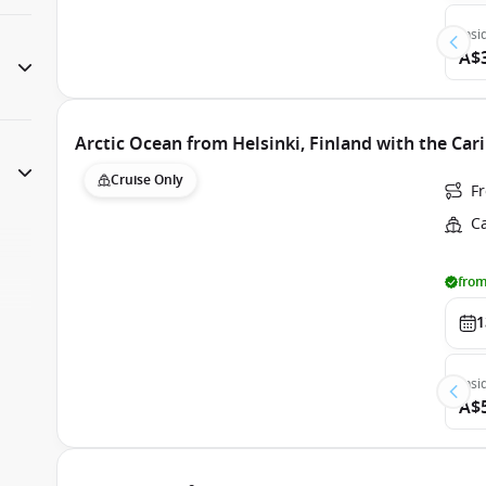
Insi
A$
Arctic Ocean from Helsinki, Finland with the Car
Cruise Only
F
C
from
1
Insi
A$