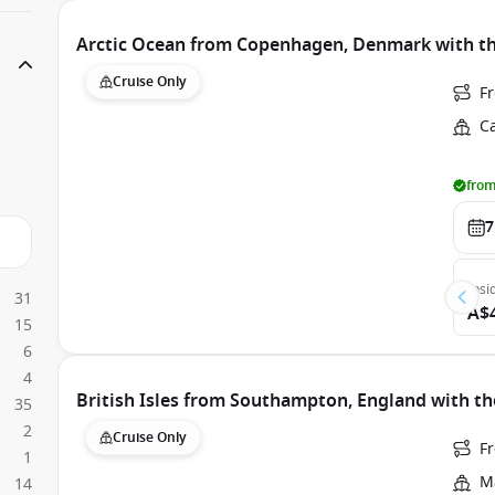
Arctic Ocean from Copenhagen, Denmark with th
Cruise Only
F
C
from
7
Insi
31
A$
15
6
4
British Isles from Southampton, England with th
35
2
Cruise Only
F
1
Ma
14