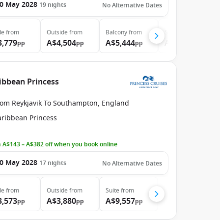
0 May 2028
19
nights
No Alternative Dates
de
from
Outside
from
Balcony
from
Suite
from
3,779
A$4,504
A$5,444
A$6,394
pp
pp
pp
pp
ribbean Princess
rom Reykjavik To Southampton, England
aribbean Princess
 A$143 – A$382 off when you book online
0 May 2028
17
nights
No Alternative Dates
de
from
Outside
from
Suite
from
3,573
A$3,880
A$9,557
pp
pp
pp