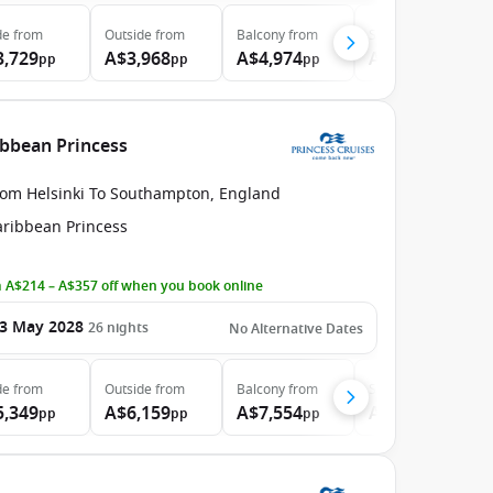
de
from
Outside
from
Balcony
from
Suite
from
3,729
A$3,968
A$4,974
A$6,024
pp
pp
pp
pp
ibbean Princess
rom Helsinki To Southampton, England
aribbean Princess
 A$214 – A$357 off when you book online
3 May 2028
26
nights
No Alternative Dates
de
from
Outside
from
Balcony
from
Suite
from
5,349
A$6,159
A$7,554
A$8,924
pp
pp
pp
pp