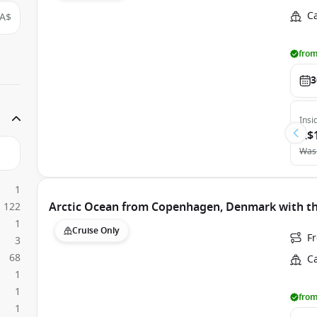
C
A$
from
3
Insi
A$
Was
1
Arctic Ocean from Copenhagen, Denmark with th
122
1
Cruise Only
F
3
68
C
1
1
from
1