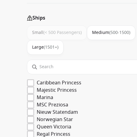
Ships
Small
(< 500 Passengers)
Medium
(500-1500)
Large
(1501+)
Caribbean Princess
Majestic Princess
Marina
MSC Preziosa
Nieuw Statendam
Norwegian Star
Queen Victoria
Regal Princess