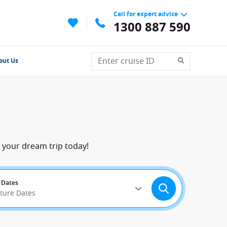
Call for expert advice
1300 887 590
out Us
 your dream trip today!
 Dates
rture Dates