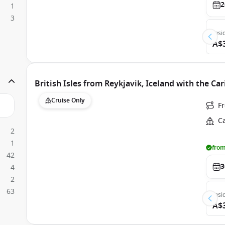
2
1
3
Insi
A$
British Isles from Reykjavik, Iceland with the Ca
Cruise Only
F
C
2
1
from
42
3
4
2
63
Insi
A$