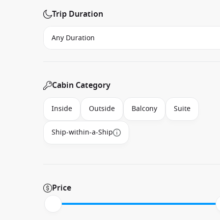
Trip Duration
Cabin Category
Inside
Outside
Balcony
Suite
Ship-within-a-Ship
Price