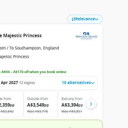
Relevance
e Majestic Princess
rom / To Southampton, England
jestic Princess
 A$94 – A$170 off when you book online
 Apr 2027
10 alternatives
12
nights
de
from
Outside
from
Balcony
from
Suite
from
2,359
A$3,549
A$3,394
A$4,239
pp
pp
pp
pp
A$2,842
Was
A$3,776
Was
A$3,857
Was
A$4,763