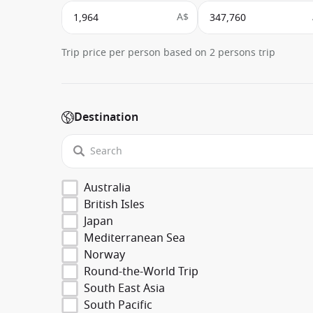
A$
Trip price per person based on 2 persons trip
Destination
Australia
British Isles
Japan
Mediterranean Sea
Norway
Round-the-World Trip
South East Asia
South Pacific