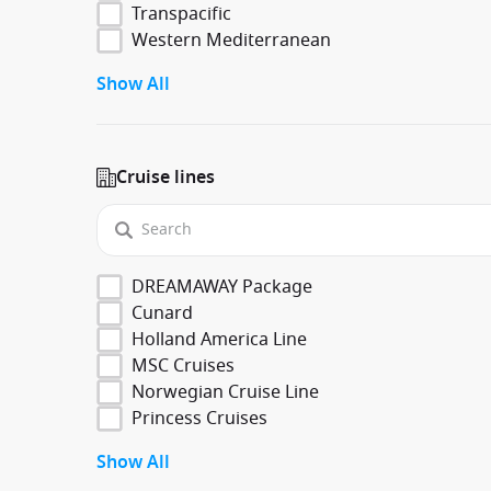
Transpacific
Western Mediterranean
Show All
Cruise lines
DREAMAWAY Package
Cunard
Holland America Line
MSC Cruises
Norwegian Cruise Line
Princess Cruises
Show All