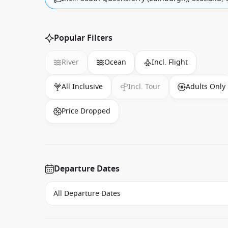
Popular Filters
River
Ocean
Incl. Flight
All Inclusive
Incl. Tour
Adults Only
Price Dropped
Departure Dates