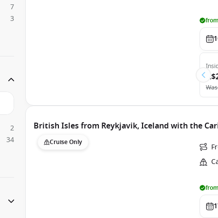
7
3
from
1
Insi
A$
Was
British Isles from Reykjavik, Iceland with the Ca
2
34
Cruise Only
F
C
from
1