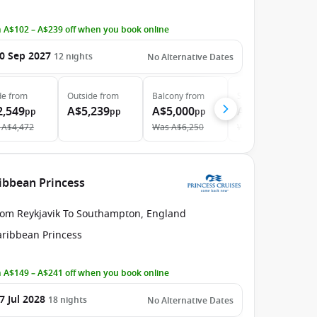
 A$102 – A$239 off when you book online
0 Sep 2027
12
nights
No Alternative Dates
de
from
Outside
from
Balcony
from
Suite
from
2,549
A$5,239
A$5,000
A$5,969
pp
pp
pp
pp
A$4,472
Was
A$6,250
Was
A$9,044
ribbean Princess
rom Reykjavik To Southampton, England
aribbean Princess
 A$149 – A$241 off when you book online
7 Jul 2028
18
nights
No Alternative Dates