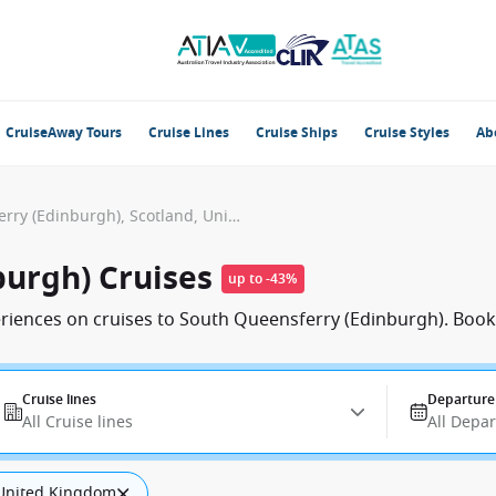
CruiseAway Tours
Cruise Lines
Cruise Ships
Cruise Styles
Ab
South Queensferry (Edinburgh), Scotland, United Kingdom
burgh) Cruises
up to -43%
eriences on cruises to South Queensferry (Edinburgh). Book
Cruise lines
Departure
All Cruise lines
All Depa
, United Kingdom