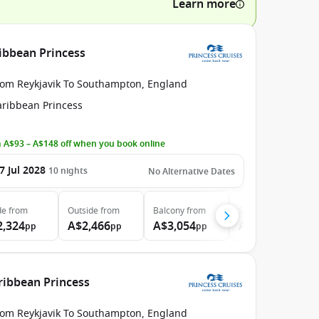
Learn more
ribbean Princess
rom Reykjavik To Southampton, England
aribbean Princess
 A$93 – A$148 off when you book online
7 Jul 2028
10
nights
No Alternative Dates
de
from
Outside
from
Balcony
from
Suite
from
2,324
A$2,466
A$3,054
A$3,709
pp
pp
pp
pp
aribbean Princess
rom Reykjavik To Southampton, England