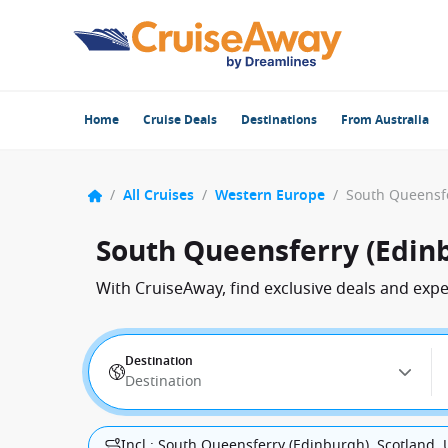
Home
Cruise Deals
Destinations
From Australia
/
All Cruises
/
Western Europe
/
South Queensferry (Edin
With CruiseAway, find exclusive deals and exp
Destination
Destination
Incl.: South Queensferry (Edinburgh), Scotland