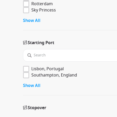
Rotterdam
Sky Princess
Show All
Starting Port
Lisbon, Portugal
Southampton, England
Show All
Stopover