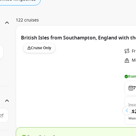
122 cruises
British Isles from Southampton, England with th
Cruise Only
F
Ma
from
7
Insi
A$
Was