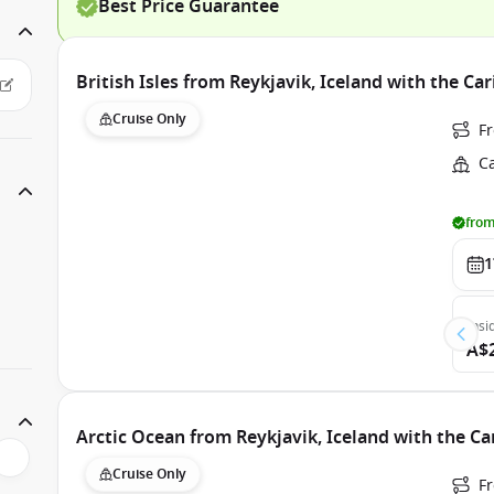
Best Price Guarantee
British Isles from Reykjavik, Iceland with the Ca
Cruise Only
F
C
from
1
Insi
A$
Arctic Ocean from Reykjavik, Iceland with the C
Cruise Only
F