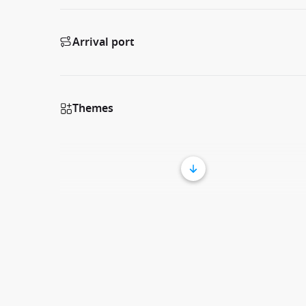
Arrival port
Themes