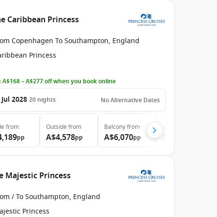
e Caribbean Princess
rom Copenhagen To Southampton, England
aribbean Princess
 A$168 – A$277 off when you book online
 Jul 2028
20
nights
No Alternative Dates
de
from
Outside
from
Balcony
from
Suite
from
4,189
A$4,578
A$6,070
A$6,924
pp
pp
pp
pp
e Majestic Princess
rom / To Southampton, England
jestic Princess