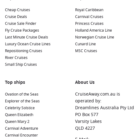
Harbours to Visit on Your Cruise
Cheap Cruises
Royal Caribbean
When cruising to Qaqortoq, you may find yourself visiting
Cruise Deals
Carnival Cruises
other nearby harbours that offer unique experiences. Here’s
Cruise Sale Finder
Princess Cruises
a glimpse of what’s in store:
Fly Cruise Packages
Holland America Line
Last Minute Cruise Deals
Norwegian Cruise Line
Isafjord,
Iceland
:
Known for its lush landscapes, Isafjord is
Luxury Ocean Cruise Lines
Cunard Line
perfect for hiking and exploring the remote beauty of the
Repositioning Cruises
MSC Cruises
Westfjords. Enjoy local seafood and the chance to witness
River Cruises
stunning fjords and dramatic cliffs during your stop.
Small Ship Cruises
Nanortalik
,
Greenland
:
This charming town boasts
beautiful views and the chance for adventure tourism,
Top ships
including hiking in the surrounding mountains. It’s known
About Us
as the gateway to the south Greenlandic wilderness.
CruiseAway.com.au is
Ovation of the Seas
Reykjavik
,
Iceland
:
The capital is known for its vibrant
operated by:
Explorer of the Seas
culture, museums, and nightlife. Stroll through the iconic
Dreamlines Australia Pty Ltd
Celebrity Solstice
Hallgrímskirkja church or soak in the famous Blue Lagoon,
PO Box 577
Queen Elizabeth
a fantastic spot to relax during your visit.
Varsity Lakes
Queen Mary 2
Halifax
,
Canada
:
This lively port city is perfect for exploring
QLD 4227
Carnival Adventure
rich maritime history, with attractions like the spectacular
Carnival Encounter