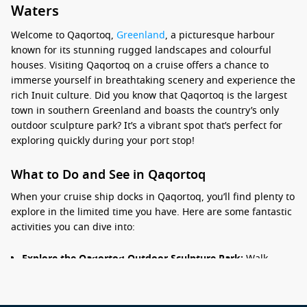
Waters
Welcome to Qaqortoq,
Greenland
, a picturesque harbour
known for its stunning rugged landscapes and colourful
houses. Visiting Qaqortoq on a cruise offers a chance to
immerse yourself in breathtaking scenery and experience the
rich Inuit culture. Did you know that Qaqortoq is the largest
town in southern Greenland and boasts the country’s only
outdoor sculpture park? It’s a vibrant spot that’s perfect for
exploring quickly during your port stop!
What to Do and See in Qaqortoq
When your cruise ship docks in Qaqortoq, you’ll find plenty to
explore in the limited time you have. Here are some fantastic
activities you can dive into:
Explore the Qaqortoq Outdoor Sculpture Park:
Walk
through this unique park featuring over 40 sculptures
made by local and international artists. It’s a great way to
enjoy the local art scene while soaking in views of the