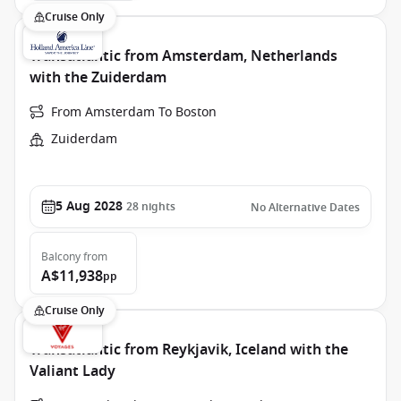
Cruise Only
Transatlantic from Amsterdam, Netherlands
with the Zuiderdam
From Amsterdam To Boston
Zuiderdam
5 Aug 2028
28
nights
No Alternative Dates
Balcony
from
A$11,938
pp
Cruise Only
Transatlantic from Reykjavik, Iceland with the
Valiant Lady