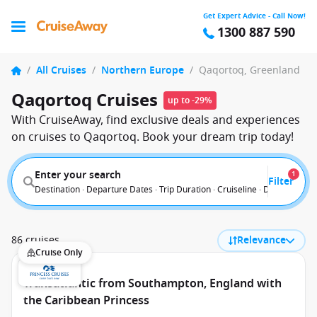
Get Expert Advice - Call Now!
1300 887 590
/
All Cruises
/
Northern Europe
/
Qaqortoq, Greenland
Qaqortoq Cruises
up to -29%
With CruiseAway, find exclusive deals and experiences
on cruises to Qaqortoq. Book your dream trip today!
Enter your search
1
Filter
Destination · Departure Dates · Trip Duration · Cruiseline · Departure F
86 cruises
Relevance
Cruise Only
Transatlantic from Southampton, England with
the Caribbean Princess