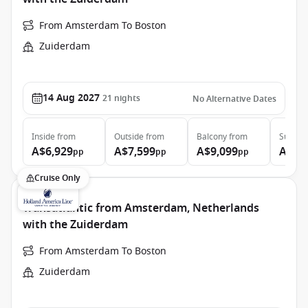
From Amsterdam To Boston
Zuiderdam
14 Aug 2027
21
nights
No Alternative Dates
Inside
from
Outside
from
Balcony
from
Suite
f
A$6,929
A$7,599
A$9,099
A$13
pp
pp
pp
Cruise Only
Transatlantic from Amsterdam, Netherlands
with the Zuiderdam
From Amsterdam To Boston
Zuiderdam