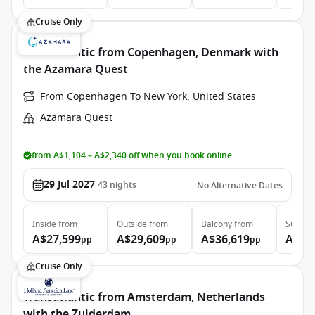
Cruise Only
Transatlantic from Copenhagen, Denmark with
the Azamara Quest
From Copenhagen To New York, United States
Azamara Quest
from A$1,104 – A$2,340 off when you book online
29 Jul 2027
43
nights
No Alternative Dates
Inside
from
Outside
from
Balcony
from
Suite
f
A$27,599
A$29,609
A$36,619
A$58
pp
pp
pp
Cruise Only
Transatlantic from Amsterdam, Netherlands
with the Zuiderdam