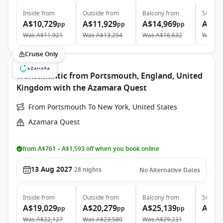
Inside
from
Outside
from
Balcony
from
Suite
f
A$10,729
A$11,929
A$14,969
A$21
pp
pp
pp
Was
A$11,921
Was
A$13,254
Was
A$16,632
Was
A$
Cruise Only
Transatlantic from Portsmouth, England, United
Kingdom with the Azamara Quest
From Portsmouth To New York, United States
Azamara Quest
from A$761 – A$1,593 off when you book online
13 Aug 2027
28
nights
No Alternative Dates
Inside
from
Outside
from
Balcony
from
Suite
f
A$19,029
A$20,279
A$25,139
A$39
pp
pp
pp
Was
A$22,127
Was
A$23,580
Was
A$29,231