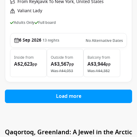
From Reykjavik To New York, United States
Valiant Lady
Adults Only
Full board
6 Sep 2026
13
nights
No Alternative Dates
Inside
from
Outside
from
Balcony
from
A$2,623
A$3,567
A$3,944
pp
pp
pp
Was
A$4,053
Was
A$4,382
Load more
Qaqortoq, Greenland: A Jewel in the Arctic