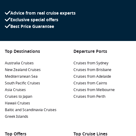
serene harbour.
Advice from real cruise experts
Visit the Qaqortoq Museum:
Don’t miss this delightful
Exclusive special offers
museum, where you can learn about the town’s history,
Best Price Guarantee
indigenous cultures, and art from Greenland. Perfect for a
quick educational visit!
Take a Stroll around the Town:
The colourful buildings are
a photographer’s dream! Wander the charming streets
Top Destinations
Departure Ports
dotted with local shops and cafés for a taste of Greenlandic
Australia Cruises
culture.
Cruises from Sydney
New Zealand Cruises
Cruises from Brisbane
Check out the local markets:
Here’s your chance to pick up
Mediterranean Sea
Cruises from Adelaide
unique souvenirs like crafts made from local materials and
South Pacific Cruises
Cruises from Cairns
traditional Greenlandic foods. Sample some fresh seafood
Asia Cruises
Cruises from Melbourne
or local pastries while you’re at it!
Cruises to Japan
Cruises from Perth
Go for a Boat Tour:
Experience the stunning fjords and
Hawaii Cruises
icebergs surrounding Qaqortoq. Short boat excursions can
Baltic and Scandinavia Cruises
often be arranged that highlight the natural beauty of the
Greek Islands
region.
Top Offers
Top Cruise Lines