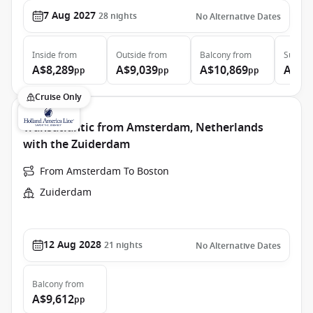
7 Aug 2027
28
nights
No Alternative Dates
Inside
from
Outside
from
Balcony
from
Suite
f
A$8,289
A$9,039
A$10,869
A$17
pp
pp
pp
Cruise Only
Transatlantic from Amsterdam, Netherlands
with the Zuiderdam
From Amsterdam To Boston
Zuiderdam
12 Aug 2028
21
nights
No Alternative Dates
Balcony
from
A$9,612
pp