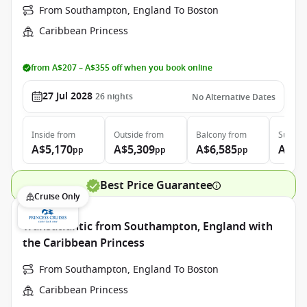
From Southampton, England To Boston
Caribbean Princess
from A$207 – A$355 off when you book online
27 Jul 2028
26
nights
No Alternative Dates
Inside
from
Outside
from
Balcony
from
Suite
f
A$5,170
A$5,309
A$6,585
A$8,
pp
pp
pp
Best Price Guarantee
Cruise Only
Transatlantic from Southampton, England with
the Caribbean Princess
From Southampton, England To Boston
Caribbean Princess