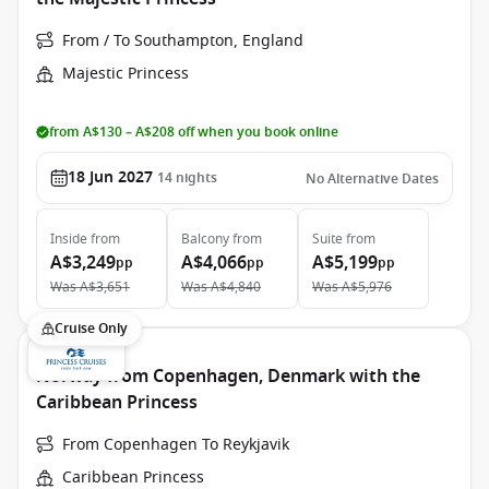
From / To Southampton, England
Majestic Princess
from A$130 – A$208 off when you book online
18 Jun 2027
14
nights
No Alternative Dates
Inside
from
Balcony
from
Suite
from
A$3,249
A$4,066
A$5,199
pp
pp
pp
Was
A$3,651
Was
A$4,840
Was
A$5,976
Cruise Only
Norway from Copenhagen, Denmark with the
Caribbean Princess
From Copenhagen To Reykjavik
Caribbean Princess