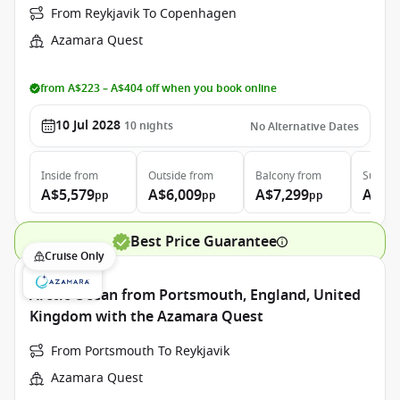
From Reykjavik To Copenhagen
Azamara Quest
from A$223 – A$404 off when you book online
10 Jul 2028
10
nights
No Alternative Dates
Inside
from
Outside
from
Balcony
from
Suite
f
A$5,579
A$6,009
A$7,299
A$10
pp
pp
pp
Best Price Guarantee
Cruise Only
Arctic Ocean from Portsmouth, England, United
Kingdom with the Azamara Quest
From Portsmouth To Reykjavik
Azamara Quest