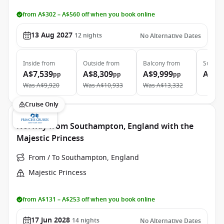
from A$302 – A$560 off when you book online
13 Aug 2027
12
nights
No Alternative Dates
Inside
from
Outside
from
Balcony
from
Suite
f
A$7,539
A$8,309
A$9,999
A$13
pp
pp
pp
Was
A$9,920
Was
A$10,933
Was
A$13,332
Cruise Only
Norway from Southampton, England with the
Majestic Princess
From / To Southampton, England
Majestic Princess
from A$131 – A$253 off when you book online
17 Jun 2028
14
nights
No Alternative Dates