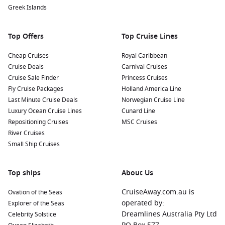
Experience the Viking Settlement Exhibition:
Dive into
Greek Islands
Iceland’s rich history by visiting this fascinating exhibition
which showcases the remnants of the oldest known house
Top Offers
Top Cruise Lines
from the Viking Age.
Cheap Cruises
Royal Caribbean
Nearby Harbours to Enhance Your Journey
Cruise Deals
Carnival Cruises
Cruise Sale Finder
Princess Cruises
As you cruise toward Reykjavik, you may also have the
Fly Cruise Packages
Holland America Line
opportunity to visit these captivating nearby ports:
Last Minute Cruise Deals
Norwegian Cruise Line
Luxury Ocean Cruise Lines
Cunard Line
Isafjord,
Iceland
:
Known for its dramatic landscapes and
Repositioning Cruises
MSC Cruises
rich maritime history, Isafjord offers a range of outdoor
River Cruises
activities. Explore the nearby Hornstrandir Nature Reserve
Small Ship Cruises
for pristine hiking trails or visit local museums that tell the
story of the region.
Top ships
Akureyri
,
Iceland
:
Often referred to as the “Capital of
About Us
North Iceland,” this charming town has excellent botanical
CruiseAway.com.au is
Ovation of the Seas
gardens and nearby access to stunning natural attractions
operated by:
Explorer of the Seas
like Goðafoss waterfall. Enjoy the unique local shops and
Dreamlines Australia Pty Ltd
Celebrity Solstice
cafes!