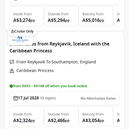
Inside
from
Outside
from
Balcony
from
Suite
f
A$3,274
A$5,294
A$5,016
A$6,
pp
pp
pp
Cruise Only
British Isles from Reykjavik, Iceland with the
Caribbean Princess
From Reykjavik To Southampton, England
Caribbean Princess
from A$93 – A$148 off when you book online
17 Jul 2028
10
nights
No Alternative Dates
Inside
from
Outside
from
Balcony
from
Suite
f
A$2,324
A$2,466
A$3,054
A$3,
pp
pp
pp