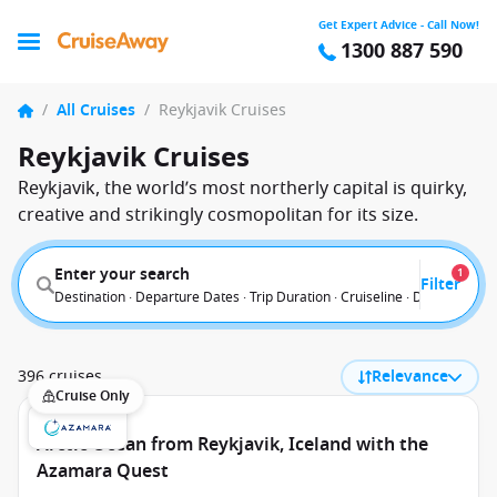
Get Expert Advice - Call Now!
1300 887 590
/
All Cruises
/
Reykjavik Cruises
Reykjavik Cruises
Reykjavik, the world’s most northerly capital is quirky,
creative and strikingly cosmopolitan for its size.
Enter your search
1
Filter
Destination · Departure Dates · Trip Duration · Cruiseline · Departure F
396 cruises
Relevance
Cruise Only
Arctic Ocean from Reykjavik, Iceland with the
Azamara Quest