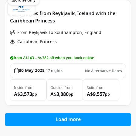
Cruise Only
British Isles from Reykjavik, Iceland with the
Caribbean Princess
From Reykjavik To Southampton, England
Caribbean Princess
from A$143 – A$382 off when you book online
30 May 2028
17
nights
No Alternative Dates
Inside
from
Outside
from
Suite
from
A$3,573
A$3,880
A$9,557
pp
pp
pp
Load more