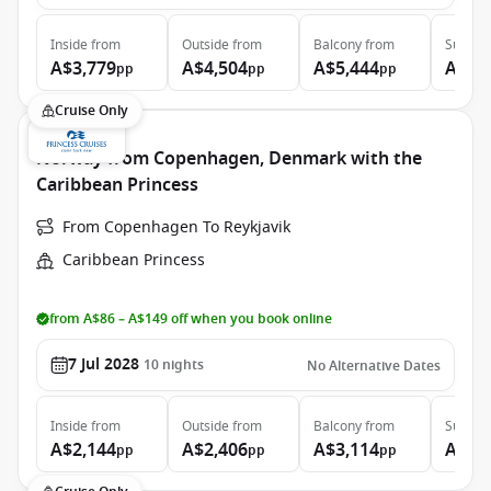
Inside
from
Outside
from
Balcony
from
Suite
f
A$3,779
A$4,504
A$5,444
A$6,
pp
pp
pp
Cruise Only
Norway from Copenhagen, Denmark with the
Caribbean Princess
From Copenhagen To Reykjavik
Caribbean Princess
from A$86 – A$149 off when you book online
7 Jul 2028
10
nights
No Alternative Dates
Inside
from
Outside
from
Balcony
from
Suite
f
A$2,144
A$2,406
A$3,114
A$3,
pp
pp
pp