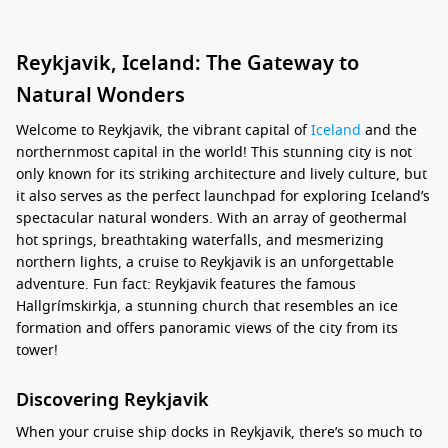
Reykjavik, Iceland: The Gateway to
Natural Wonders
Welcome to Reykjavik, the vibrant capital of
Iceland
and the
northernmost capital in the world! This stunning city is not
only known for its striking architecture and lively culture, but
it also serves as the perfect launchpad for exploring Iceland’s
spectacular natural wonders. With an array of geothermal
hot springs, breathtaking waterfalls, and mesmerizing
northern lights, a cruise to Reykjavik is an unforgettable
adventure. Fun fact: Reykjavik features the famous
Hallgrímskirkja, a stunning church that resembles an ice
formation and offers panoramic views of the city from its
tower!
Discovering Reykjavik
When your cruise ship docks in Reykjavik, there’s so much to