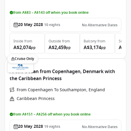
from A$83 – A$143 off when you book online
20 May 2028
10
nights
No Alternative Dates
Inside
from
Outside
from
Balcony
from
Suite
f
A$2,074
A$2,459
A$3,174
A$3,
pp
pp
pp
Cruise Only
Arctic Ocean from Copenhagen, Denmark with
the Caribbean Princess
From Copenhagen To Southampton, England
Caribbean Princess
from A$151 – A$256 off when you book online
20 May 2028
19
nights
No Alternative Dates