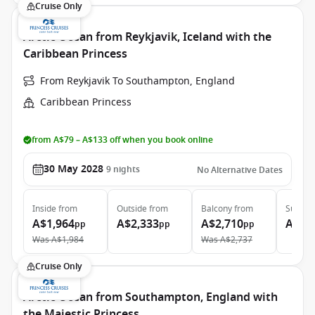
Cruise Only
Arctic Ocean from Reykjavik, Iceland with the
Caribbean Princess
From Reykjavik To Southampton, England
Caribbean Princess
from A$79 – A$133 off when you book online
30 May 2028
9
nights
No Alternative Dates
Inside
from
Outside
from
Balcony
from
Suite
f
A$1,964
A$2,333
A$2,710
A$3,
pp
pp
pp
Was
A$1,984
Was
A$2,737
Cruise Only
Arctic Ocean from Southampton, England with
the Majestic Princess