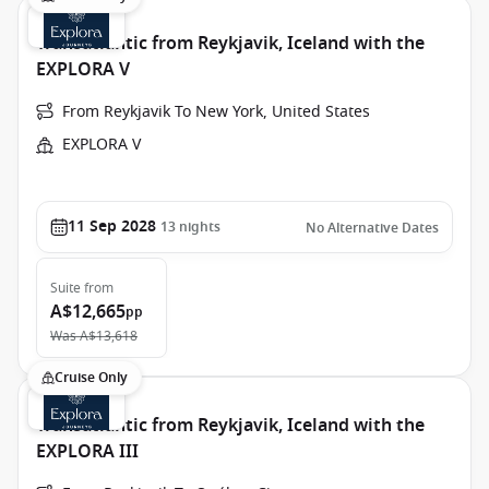
Transatlantic from Reykjavik, Iceland with the
EXPLORA V
From Reykjavik To New York, United States
EXPLORA V
11 Sep 2028
13
nights
No Alternative Dates
Suite
from
A$12,665
pp
Was
A$13,618
Cruise Only
Transatlantic from Reykjavik, Iceland with the
EXPLORA III