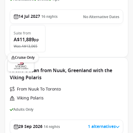
14 Jul 2027
16
nights
No Alternative Dates
Suite
from
A$11,889
pp
Was
A$13,065
Cruise Only
Arctic Ocean from Nuuk, Greenland with the
Viking Polaris
From Nuuk To Toronto
Viking Polaris
Adults Only
29 Sep 2026
1 alternatives
14
nights