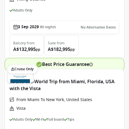
Adults Only
3 Sep 2029
80
nights
No Alternative Dates
Balcony
from
Suite
from
A$132,995
A$182,995
pp
pp
Best Price Guarantee
Cruise Only
Round-the-World Trip from Miami, Florida, USA
with the Vista
From Miami To New York, United States
Vista
Adults Only
Wi-Fi
Full board
Tips