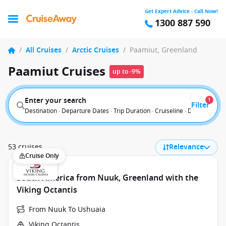
Get Expert Advice - Call Now!
1300 887 590
/
All Cruises
/
Arctic Cruises
/
Paamiut, Greenland
Paamiut Cruises
up to -9%
Enter your search
1
Filter
Destination · Departure Dates · Trip Duration · Cruiseline · Departure F
53 cruises
Relevance
Cruise Only
South America from Nuuk, Greenland with the
Viking Octantis
From Nuuk To Ushuaia
Viking Octantis