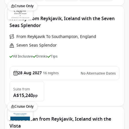
Cruise Only
Norway from Reykjavik, Iceland with the Seven
Seas Splendor
From Reykjavik To Southampton, England
Seven Seas Splendor
All Inclusive
Drinks
Tips
28 Aug 2027
16
nights
No Alternative Dates
Suite
from
A$15,240
pp
Cruise Only
Arctic Ocean from Reykjavik, Iceland with the
Vista