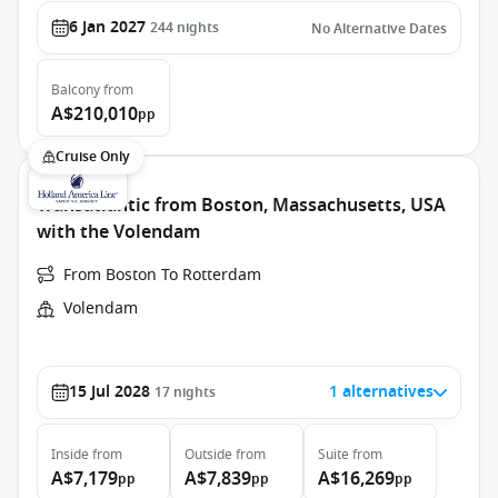
6 Jan 2027
244
nights
No Alternative Dates
Balcony
from
A$210,010
pp
Cruise Only
Transatlantic from Boston, Massachusetts, USA
with the Volendam
From Boston To Rotterdam
Volendam
15 Jul 2028
1 alternatives
17
nights
Inside
from
Outside
from
Suite
from
A$7,179
A$7,839
A$16,269
pp
pp
pp