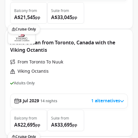
Balcony
from
Suite
from
A$21,545
A$33,045
pp
pp
Cruise Only
Arctic Ocean from Toronto, Canada with the
Viking Octantis
From Toronto To Nuuk
Viking Octantis
Adults Only
3 Jul 2029
1 alternatives
14
nights
Balcony
from
Suite
from
A$22,695
A$33,695
pp
pp
Cruise Only