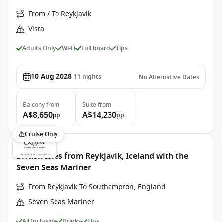
From / To Reykjavik
Vista
Adults Only
Wi-Fi
Full board
Tips
10 Aug 2028
11
nights
No Alternative Dates
Balcony
from
Suite
from
A$8,650
A$14,230
pp
pp
Cruise Only
British Isles from Reykjavik, Iceland with the
Seven Seas Mariner
From Reykjavik To Southampton, England
Seven Seas Mariner
All Inclusive
Drinks
Tips