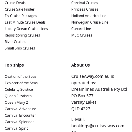
Cruise Deals
Carnival Cruises
Nearby Harbours to Explore
Cruise Sale Finder
Princess Cruises
Fly Cruise Packages
Holland America Line
Cruises stopping in Paamiut often include visits to these
Last Minute Cruise Deals
Norwegian Cruise Line
nearby charming ports:
Luxury Ocean Cruise Lines
Cunard Line
Repositioning Cruises
MSC Cruises
Nuuk
,
Greenland
:
The capital city of Greenland, Nuuk
River Cruises
offers attractions like the National Museum and the
Small Ship Cruises
Greenlandic Art Museum. Discover the vibrant local culture
and enjoy a variety of dining options while exploring this
lively city.
Top ships
About Us
Isafjord,
Iceland
:
Nestled in the Westfjords, Isafjord is
CruiseAway.com.au is
Ovation of the Seas
known for its stunning landscapes and charming fishing
operated by:
Explorer of the Seas
villages. Enjoy hiking, birdwatching, or visit the local
Dreamlines Australia Pty Ltd
Celebrity Solstice
maritime museum to learn about the region’s seafaring
PO Box 577
Queen Elizabeth
history.
Varsity Lakes
Queen Mary 2
Reykjavik
,
Iceland
:
The capital city of Iceland, Reykjavik is
QLD 4227
Carnival Adventure
celebrated for its unique architecture and vibrant art
Carnival Encounter
E-Mail:
scene. Take a guided tour of famous sites like the
Carnival Splendor
bookings@cruiseaway.com.
Hallgrímskirkja church, and don’t miss the chance to enjoy
Carnival Spirit