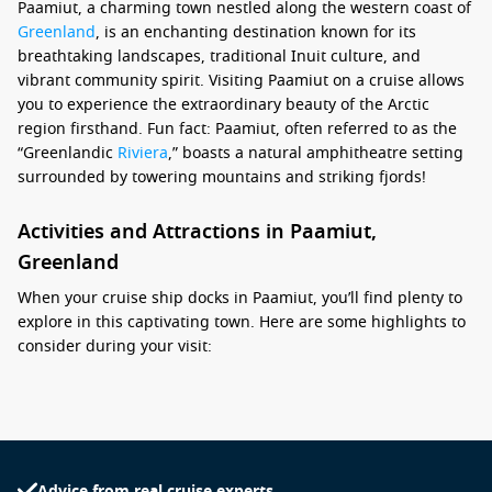
Paamiut, a charming town nestled along the western coast of
Greenland
, is an enchanting destination known for its
breathtaking landscapes, traditional Inuit culture, and
vibrant community spirit. Visiting Paamiut on a cruise allows
you to experience the extraordinary beauty of the Arctic
region firsthand. Fun fact: Paamiut, often referred to as the
“Greenlandic
Riviera
,” boasts a natural amphitheatre setting
surrounded by towering mountains and striking fjords!
Activities and Attractions in Paamiut,
Greenland
When your cruise ship docks in Paamiut, you’ll find plenty to
explore in this captivating town. Here are some highlights to
consider during your visit:
Visit the Paamiut Museum: Learn about the local history
and culture at this small yet informative museum, which
showcases Greenlandic traditions, artifacts, and the
region’s fascinating maritime heritage.
Advice from real cruise experts