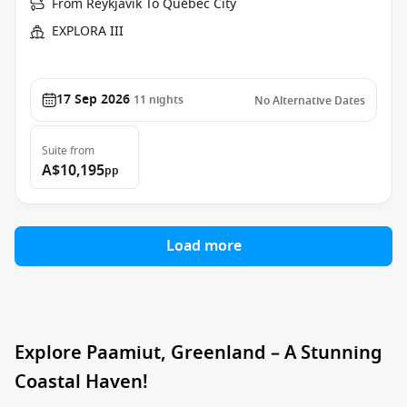
From Reykjavik To Québec City
EXPLORA III
17 Sep 2026
11
nights
No Alternative Dates
Suite
from
A$10,195
pp
Load more
Explore Paamiut, Greenland – A Stunning
Coastal Haven!