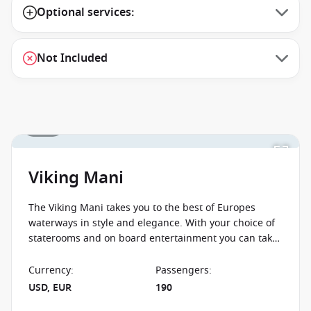
Optional services:
Not Included
1 / 10
Viking Mani
The Viking Mani takes you to the best of Europes
waterways in style and elegance. With your choice of
staterooms and on board entertainment you can take
in the sights from the comfort of Viking Mani.
Currency
:
Passengers
:
USD, EUR
190