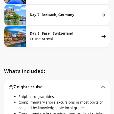
Day 7. Breisach, Germany
Day 8. Basel, Switzerland
Cruise Arrival
What’s included:
7 nights cruise
Shipboard gratuities
Complimentary shore excursions in most ports of
call, led by knowledgeable local guides
Complimentary house wine, beer, and soft drinks