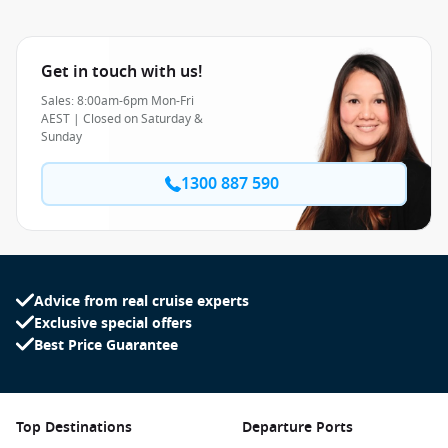
Get in touch with us!
Sales: 8:00am-6pm Mon-Fri
AEST | Closed on Saturday &
Sunday
1300 887 590
Advice from real cruise experts
Exclusive special offers
Best Price Guarantee
Top Destinations
Departure Ports