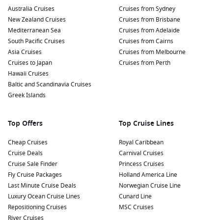
Australia Cruises
Cruises from Sydney
New Zealand Cruises
Cruises from Brisbane
Mediterranean Sea
Cruises from Adelaide
South Pacific Cruises
Cruises from Cairns
Asia Cruises
Cruises from Melbourne
Cruises to Japan
Cruises from Perth
Hawaii Cruises
Baltic and Scandinavia Cruises
Greek Islands
Top Offers
Top Cruise Lines
Cheap Cruises
Royal Caribbean
Cruise Deals
Carnival Cruises
Cruise Sale Finder
Princess Cruises
Fly Cruise Packages
Holland America Line
Last Minute Cruise Deals
Norwegian Cruise Line
Luxury Ocean Cruise Lines
Cunard Line
Repositioning Cruises
MSC Cruises
River Cruises