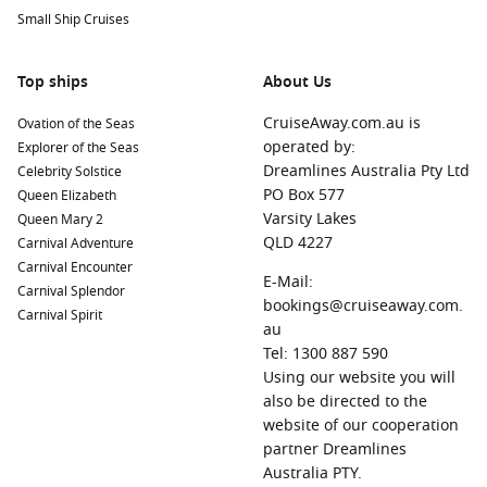
Small Ship Cruises
Top ships
About Us
CruiseAway.com.au is
Ovation of the Seas
operated by:
Explorer of the Seas
Dreamlines Australia Pty Ltd
Celebrity Solstice
PO Box 577
Queen Elizabeth
Varsity Lakes
Queen Mary 2
QLD 4227
Carnival Adventure
Carnival Encounter
E-Mail:
Carnival Splendor
bookings@cruiseaway.com.
Carnival Spirit
au
Tel: 1300 887 590
Using our website you will
also be directed to the
website of our cooperation
partner Dreamlines
Australia PTY.