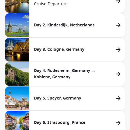
Cruise Departure
Day 2. Kinderdijk, Netherlands
Day 3. Cologne, Germany
Day 4. Rüdesheim, Germany →
Koblenz, Germany
Day 5. Speyer, Germany
Day 6. Strasbourg, France