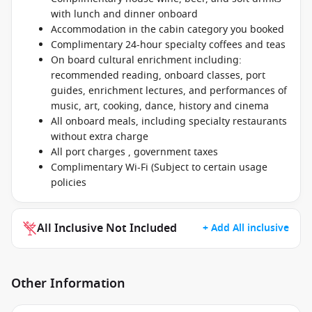
with lunch and dinner onboard
Accommodation in the cabin category you booked
Complimentary 24-hour specialty coffees and teas
On board cultural enrichment including:
recommended reading, onboard classes, port
guides, enrichment lectures, and performances of
music, art, cooking, dance, history and cinema
All onboard meals, including specialty restaurants
without extra charge
All port charges , government taxes
Complimentary Wi-Fi (Subject to certain usage
policies
All Inclusive Not Included
+ Add All inclusive
Other Information