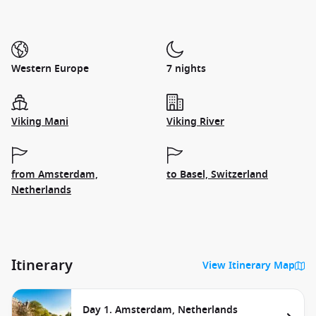
Western Europe
7 nights
Viking Mani
Viking River
from Amsterdam,
to Basel, Switzerland
Netherlands
Itinerary
View Itinerary Map
Day 1. Amsterdam, Netherlands