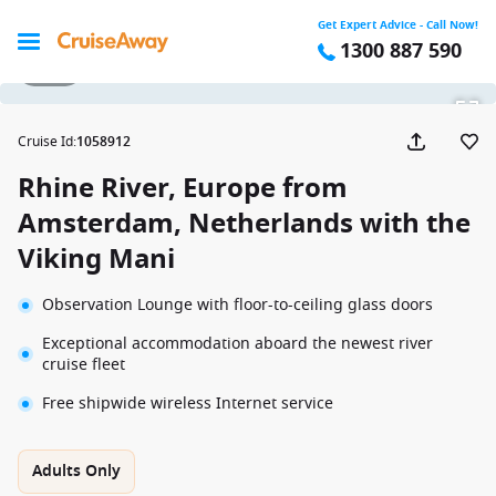
Get Expert Advice - Call Now!
1300 887 590
1 / 20
Cruise Id
:
1058912
Rhine River, Europe from
Amsterdam, Netherlands with the
Viking Mani
Observation Lounge with floor-to-ceiling glass doors
Exceptional accommodation aboard the newest river
cruise fleet
Free shipwide wireless Internet service
Adults Only