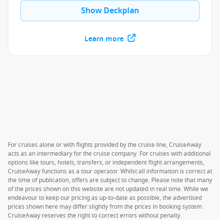
Show Deckplan
Learn more
For cruises alone or with flights provided by the cruise line, CruiseAway
acts as an intermediary for the cruise company. For cruises with additional
options like tours, hotels, transfers, or independent flight arrangements,
CruiseAway functions as a tour operator. Whilst all information is correct at
the time of publication, offers are subject to change. Please note that many
of the prices shown on this website are not updated in real time. While we
endeavour to keep our pricing as up-to-date as possible, the advertised
prices shown here may differ slightly from the prices in booking system.
CruiseAway reserves the right to correct errors without penalty.