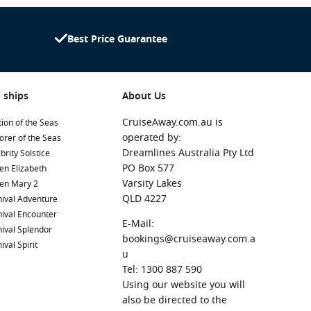
Best Price Guarantee
 ships
About Us
CruiseAway.com.au is
ion of the Seas
operated by:
orer of the Seas
Dreamlines Australia Pty Ltd
brity Solstice
PO Box 577
en Elizabeth
Varsity Lakes
en Mary 2
QLD 4227
ival Adventure
ival Encounter
E-Mail:
ival Splendor
bookings@cruiseaway.com.a
ival Spirit
u
Tel: 1300 887 590
Using our website you will
also be directed to the