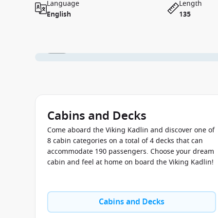
Language
Length
English
135
1 / 14
Cabins and Decks
Come aboard the Viking Kadlin and discover one of
8 cabin categories on a total of 4 decks that can
accommodate 190 passengers. Choose your dream
cabin and feel at home on board the Viking Kadlin!
Cabins and Decks