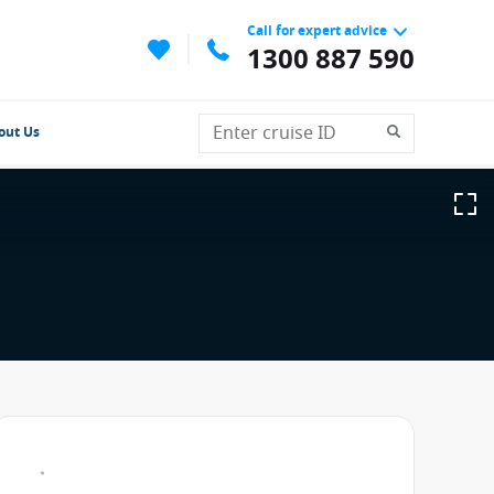
Call for expert advice
1300 887 590
out Us