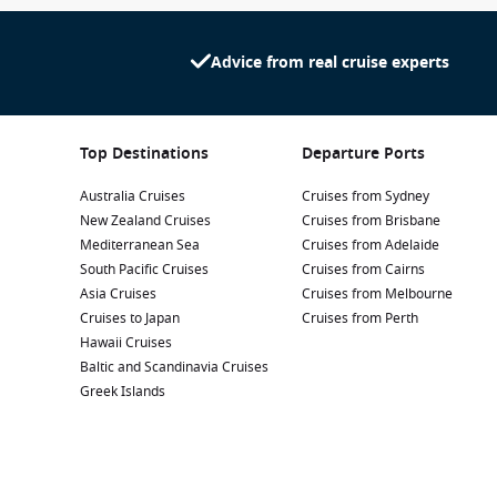
Advice from real cruise experts
Top Destinations
Departure Ports
Australia Cruises
Cruises from Sydney
New Zealand Cruises
Cruises from Brisbane
Mediterranean Sea
Cruises from Adelaide
South Pacific Cruises
Cruises from Cairns
Asia Cruises
Cruises from Melbourne
Cruises to Japan
Cruises from Perth
Hawaii Cruises
Baltic and Scandinavia Cruises
Greek Islands