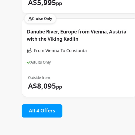
A$5,995
pp
Cruise Only
Danube River, Europe from Vienna, Austria
with the Viking Kadlin
From Vienna To Constanta
Adults Only
Outside from
A$8,095
pp
All 4 Offers