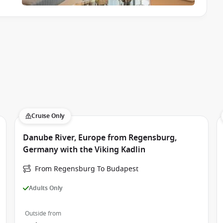
Cruise Only
Danube River, Europe from Regensburg,
Germany with the Viking Kadlin
From Regensburg To Budapest
Adults Only
Outside from