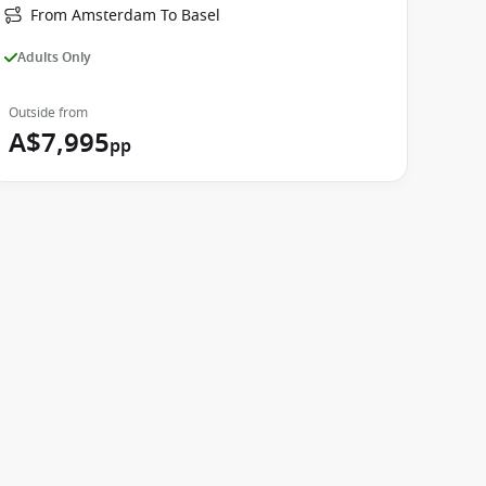
From Amsterdam To Basel
Adults Only
Outside from
A$7,995
pp