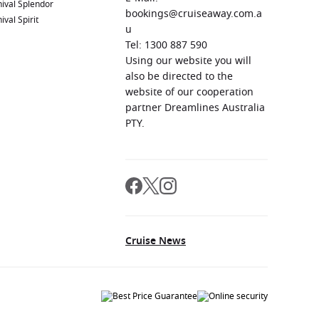
ival Splendor
bookings@cruiseaway.com.a
ival Spirit
u
Tel: 1300 887 590
Using our website you will
also be directed to the
website of our cooperation
partner Dreamlines Australia
PTY.
Cruise News