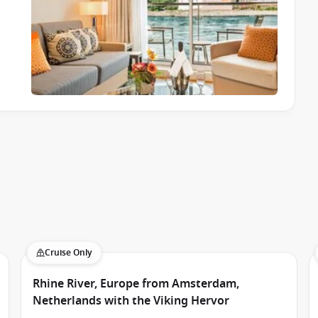
Cruise Only
Rhine River, Europe from Amsterdam,
Netherlands with the Viking Hervor