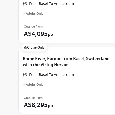
From Basel To Amsterdam
Adults Only
Outside from
A$4,095
pp
Cruise Only
Rhine River, Europe from Basel, Switzerland
with the Viking Hervor
From Basel To Amsterdam
Adults Only
Outside from
A$8,295
pp