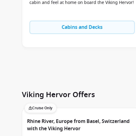
cabin and feel at home on board the Viking Hervor!
Cabins and Decks
Viking Hervor Offers
Cruise Only
Rhine River, Europe from Basel, Switzerland
with the Viking Hervor