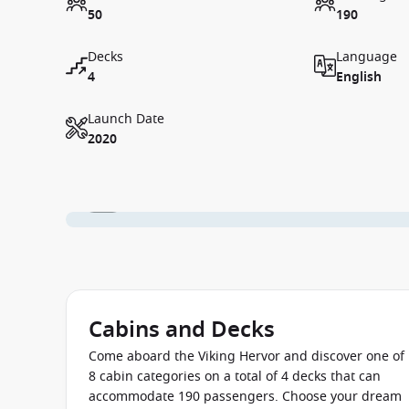
50
190
Decks
Language
4
English
Launch Date
2020
1 / 1
Cabins and Decks
Come aboard the Viking Hervor and discover one of
8 cabin categories on a total of 4 decks that can
accommodate 190 passengers. Choose your dream