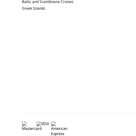
Baltic and Scandinavia Cruises
Greek Islands