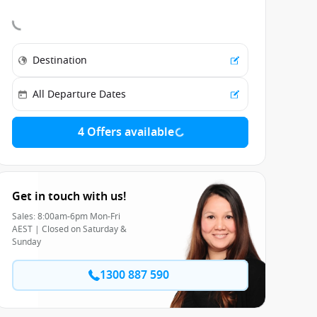
4 Offers available
Get in touch with us!
Sales: 8:00am-6pm Mon-Fri
AEST | Closed on Saturday &
Sunday
1300 887 590