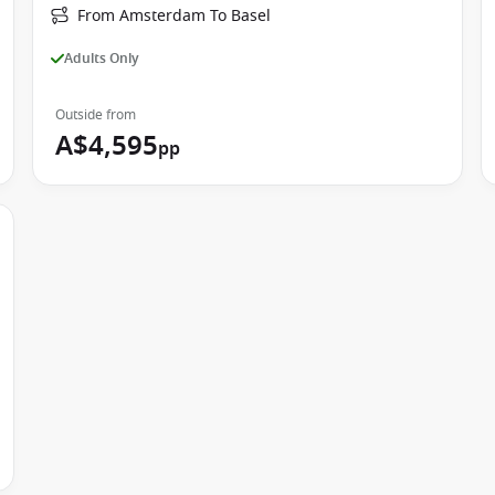
From Amsterdam To Basel
Adults Only
Outside from
A$4,595
pp