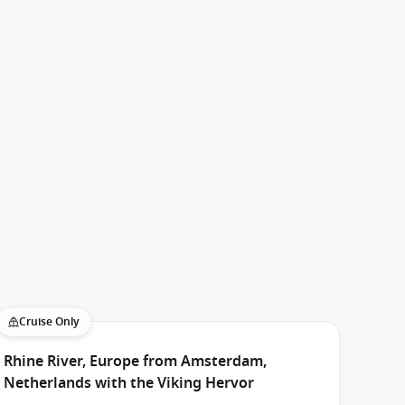
Cruise Only
Rhine River, Europe from Amsterdam,
Netherlands with the Viking Hervor