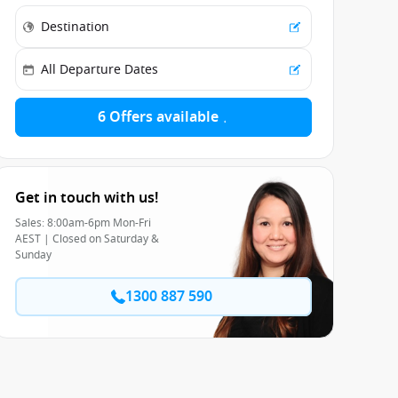
6 Offers available
Get in touch with us!
Sales: 8:00am-6pm Mon-Fri
AEST | Closed on Saturday &
Sunday
1300 887 590