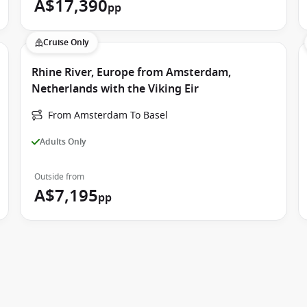
A$17,390
pp
Cruise Only
Rhine River, Europe from Amsterdam,
Netherlands with the Viking Eir
From Amsterdam To Basel
Adults Only
Outside from
A$7,195
pp