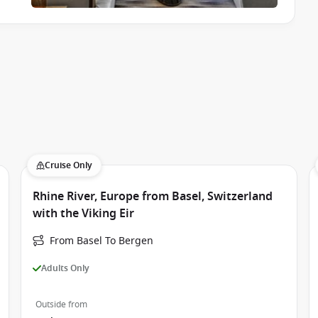
Cruise Only
Rhine River, Europe from Basel, Switzerland
with the Viking Eir
From Basel To Bergen
Adults Only
Outside from