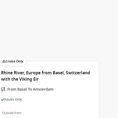
Cruise Only
Rhine River, Europe from Basel, Switzerland
with the Viking Eir
From Basel To Amsterdam
Adults Only
Outside from