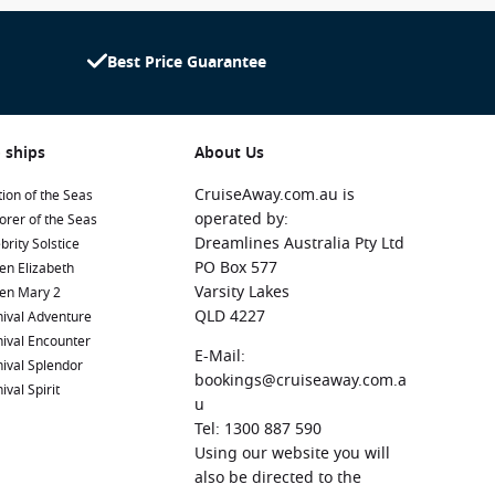
Best Price Guarantee
 ships
About Us
CruiseAway.com.au is
ion of the Seas
operated by:
orer of the Seas
Dreamlines Australia Pty Ltd
brity Solstice
PO Box 577
en Elizabeth
Varsity Lakes
en Mary 2
QLD 4227
ival Adventure
ival Encounter
E-Mail:
ival Splendor
bookings@cruiseaway.com.a
ival Spirit
u
Tel: 1300 887 590
Using our website you will
also be directed to the