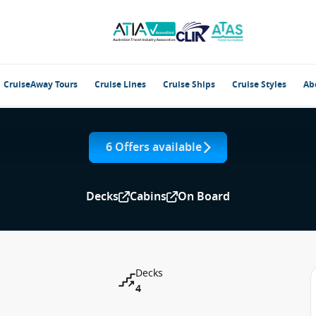
CruiseAway Tours
Cruise Lines
Cruise Ships
Cruise Styles
Ab
6 Offers available
Decks
Cabins
On Board
Decks
4