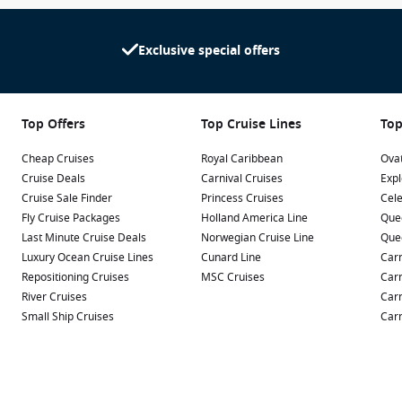
Exclusive special offers
Top Offers
Top Cruise Lines
Top
Cheap Cruises
Royal Caribbean
Ovat
Cruise Deals
Carnival Cruises
Expl
Cruise Sale Finder
Princess Cruises
Cele
Fly Cruise Packages
Holland America Line
Que
Last Minute Cruise Deals
Norwegian Cruise Line
Que
Luxury Ocean Cruise Lines
Cunard Line
Carn
Repositioning Cruises
MSC Cruises
Carn
River Cruises
Carn
Small Ship Cruises
Carn