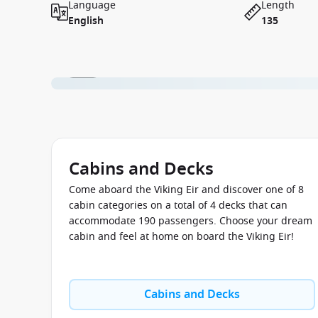
Language
Length
English
135
1 / 11
Cabins and Decks
Come aboard the Viking Eir and discover one of 8
cabin categories on a total of 4 decks that can
accommodate 190 passengers. Choose your dream
cabin and feel at home on board the Viking Eir!
Cabins and Decks