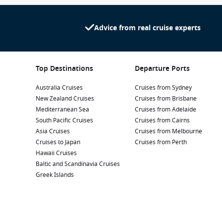
Advice from real cruise experts
Top Destinations
Departure Ports
Australia Cruises
Cruises from Sydney
New Zealand Cruises
Cruises from Brisbane
Mediterranean Sea
Cruises from Adelaide
South Pacific Cruises
Cruises from Cairns
Asia Cruises
Cruises from Melbourne
Cruises to Japan
Cruises from Perth
Hawaii Cruises
Baltic and Scandinavia Cruises
Greek Islands