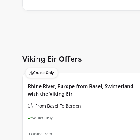
Viking Eir Offers
Cruise Only
Rhine River, Europe from Basel, Switzerland
with the Viking Eir
From Basel To Bergen
Adults Only
Outside from