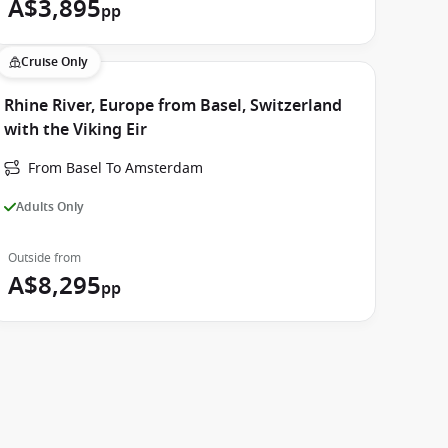
A$3,895
pp
Cruise Only
Rhine River, Europe from Basel, Switzerland
with the Viking Eir
From Basel To Amsterdam
Adults Only
Outside from
A$8,295
pp