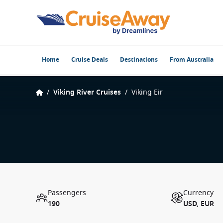
Home
Cruise Deals
Destinations
From Australia
/
Viking River Cruises
/
Viking Eir
Passengers
Currency
190
USD, EUR