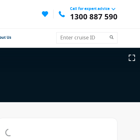
Call for expert advice
1300 887 590
out Us