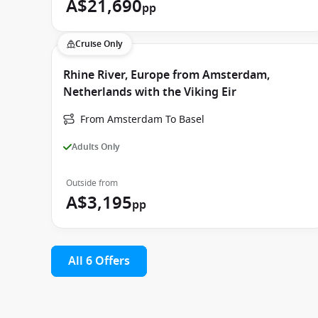
A$21,690
pp
Cruise Only
Rhine River, Europe from Amsterdam,
Netherlands with the Viking Eir
From Amsterdam To Basel
Adults Only
Outside from
A$3,195
pp
All 6 Offers