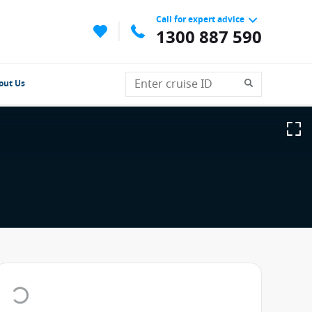
Call for expert advice
1300 887 590
out Us