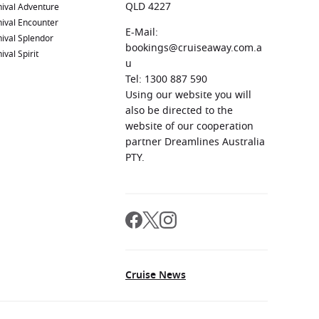
QLD 4227
ival Adventure
ival Encounter
E-Mail:
ival Splendor
bookings@cruiseaway.com.a
ival Spirit
u
Tel: 1300 887 590
Using our website you will
also be directed to the
website of our cooperation
partner Dreamlines Australia
PTY.
Cruise News