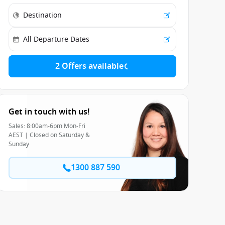
2 Offers available
Get in touch with us!
Sales: 8:00am-6pm Mon-Fri
AEST | Closed on Saturday &
Sunday
1300 887 590