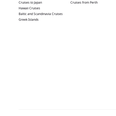
Cruises to Japan
Cruises from Perth
Hawaii Cruises
Baltic and Scandinavia Cruises
Greek Islands