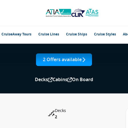
CruiseAway Tours
Cruise Lines
Cruise Ships
Cruise Styles
Ab
2 Offers available
Decks
Cabins
On Board
Decks
2