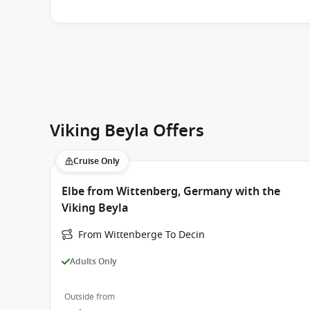
Viking Beyla Offers
Cruise Only
Elbe from Wittenberg, Germany with the
Viking Beyla
From Wittenberge To Decin
Adults Only
Outside from