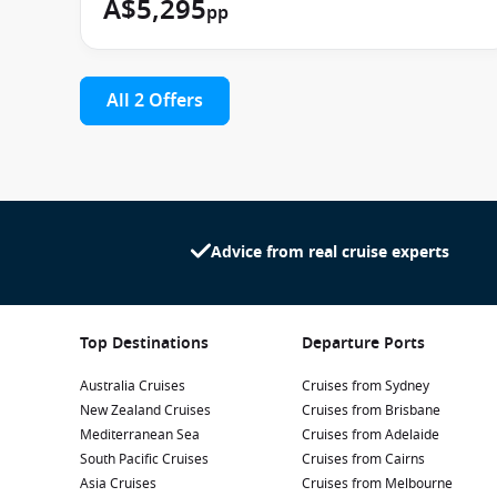
A$5,295
pp
All 2 Offers
Advice from real cruise experts
Top Destinations
Departure Ports
Australia Cruises
Cruises from Sydney
New Zealand Cruises
Cruises from Brisbane
Mediterranean Sea
Cruises from Adelaide
South Pacific Cruises
Cruises from Cairns
Asia Cruises
Cruises from Melbourne