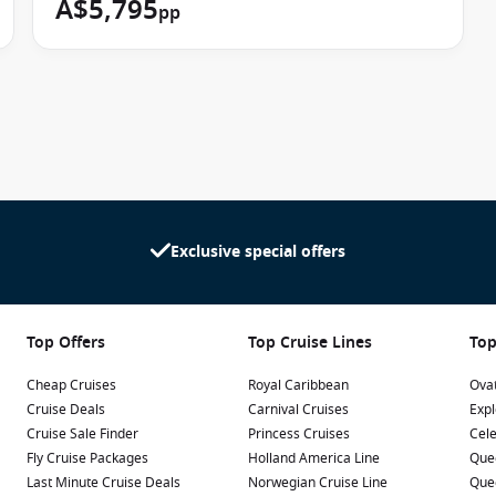
A$5,795
pp
Exclusive special offers
Top Offers
Top Cruise Lines
Top
Cheap Cruises
Royal Caribbean
Ovat
Cruise Deals
Carnival Cruises
Expl
Cruise Sale Finder
Princess Cruises
Cele
Fly Cruise Packages
Holland America Line
Que
Last Minute Cruise Deals
Norwegian Cruise Line
Que