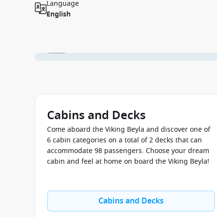
Language
English
1 / 13
Cabins and Decks
Come aboard the Viking Beyla and discover one of
6 cabin categories on a total of 2 decks that can
accommodate 98 passengers. Choose your dream
cabin and feel at home on board the Viking Beyla!
Cabins and Decks