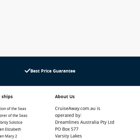
Best Price Guarantee
 ships
About Us
CruiseAway.com.au is
ion of the Seas
operated by:
orer of the Seas
Dreamlines Australia Pty Ltd
brity Solstice
PO Box 577
en Elizabeth
Varsity Lakes
en Mary 2