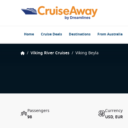
Home
Cruise Deals
Destinations
From Australia
/
Viking River Cruises
/
Viking Beyla
Passengers
Currency
98
USD, EUR