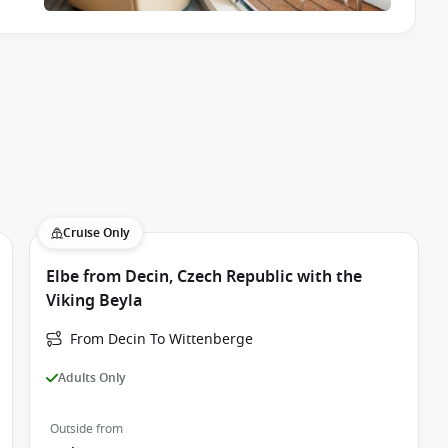
Cruise Only
Elbe from Decin, Czech Republic with the
Viking Beyla
From Decin To Wittenberge
Adults Only
Outside from