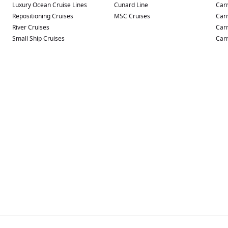
Luxury Ocean Cruise Lines
Cunard Line
Carn
Repositioning Cruises
MSC Cruises
Carn
River Cruises
Carn
Small Ship Cruises
Carn