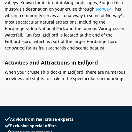
valleys. Known for its breathtaking landscapes, Eidfjord is a
must-visit destination on your cruise through
Norway
. This
vibrant community serves as a gateway to some of Norway’s
most spectacular natural attractions, including the
Hardangervidda National Park and the famous Vøringfossen
waterfall. Fun fact: Eidfjord is located at the end of the
Eidfjord Fjord, which is part of the larger Hardangerfjord,
renowned for its fruit orchards and scenic beauty!
Activities and Attractions in Eidfjord
When your cruise ship docks in Eidfjord, there are numerous
activities and sights to soak in the spectacular surroundings:
Visit the Vøringfossen Waterfall: Just a short drive from
Eidfjord, this stunning waterfall drops 182 meters, making
it one of Norway’s most famous natural attractions. Don’t
miss the lookout points for breathtaking views of the falls
and surrounding scenery.
Advice from real cruise experts
Exclusive special offers
Explore Flørli: Discover this charming village known for its