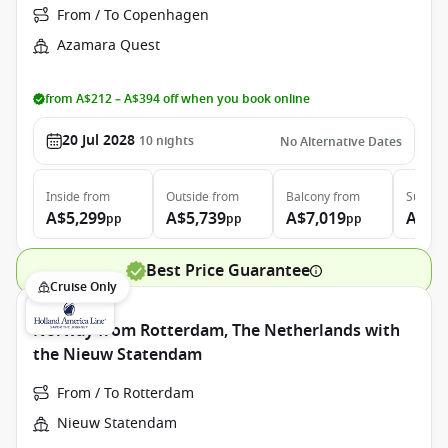
From / To Copenhagen
Azamara Quest
from A$212 – A$394 off when you book online
20 Jul 2028
10
nights
No Alternative Dates
Inside
from
Outside
from
Balcony
from
Suite
f
A$5,299
A$5,739
A$7,019
A$9,
pp
pp
pp
Best Price Guarantee
Cruise Only
Norway from Rotterdam, The Netherlands with
the Nieuw Statendam
From / To Rotterdam
Nieuw Statendam