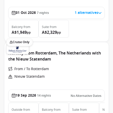
31 Oct 2026
1 alternatives
7
nights
Balcony
from
Suite
from
A$1,949
A$2,329
pp
pp
Cruise Only
Norway from Rotterdam, The Netherlands with
the Nieuw Statendam
From / To Rotterdam
Nieuw Statendam
19 Sep 2026
14
nights
No Alternative Dates
Outside
from
Balcony
from
Suite
from
Neptun