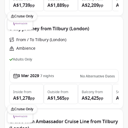
A$1,739
A$1,889
A$2,209
A$3,
pp
pp
pp
Cruise Only
8 day journey from Tilbury (London)
From / To Tilbury (London)
Ambience
Adults Only
3 Mar 2029
7
nights
No Alternative Dates
Inside
from
Outside
from
Balcony
from
Suite
f
A$1,278
A$1,565
A$2,425
A$3,
pp
pp
pp
Cruise Only
Cruise with Ambassador Cruise Line from Tilbury