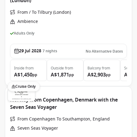
(London)
From / To Tilbury (London)
Ambience
Adults Only
29 Jul 2028
7
nights
No Alternative Dates
Inside
from
Outside
from
Balcony
from
Suite
f
A$1,450
A$1,871
A$2,903
A$3,
pp
pp
pp
Cruise Only
Norway from Copenhagen, Denmark with the
Seven Seas Voyager
From Copenhagen To Southampton, England
Seven Seas Voyager