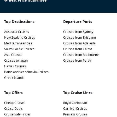
Best Price Guarantee
impressive wooden staircase, the world’s longest with over
4,400 steps. Enjoy hiking or simply relax and take in the
views of the surrounding fjord.
Experience Norway’s fruit farms: Take a short tour to
Top Destinations
Departure Ports
explore local farms and sample delicious fruits, including
Australia Cruises
cherries and apples, depending on the season.
Cruises from Sydney
New Zealand Cruises
Cruises from Brisbane
Learn at the
Norwegian
Museum of Hydropower and
Mediterranean Sea
Cruises from Adelaide
Industry: Dive into the region’s history and economy by
South Pacific Cruises
Cruises from Cairns
visiting this museum, which vividly displays how
Asia Cruises
Cruises from Melbourne
hydropower has been vital to Norway’s development.
Cruises to Japan
Cruises from Perth
Take a Fjord Cruise: Enjoy a scenic cruise around the
Hawaii Cruises
beautiful fjords surrounding Eidfjord. This is a perfect way
Baltic and Scandinavia Cruises
to appreciate the unique landscape, discover hidden
Greek Islands
waterfalls, and spot wildlife.
Top Offers
Top Cruise Lines
Nearby Harbours to Explore Before and After
Your Cruise
Cheap Cruises
Royal Caribbean
Cruise Deals
Carnival Cruises
When cruising to Eidfjord, consider visiting these nearby
Cruise Sale Finder
Princess Cruises
ports: