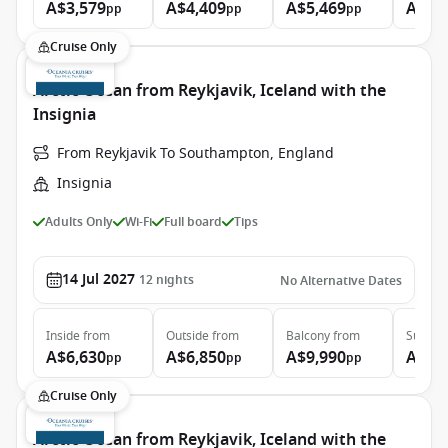
A$3,579
A$4,409
A$5,469
A$13
pp
pp
pp
Cruise Only
Arctic Ocean from Reykjavik, Iceland with the
Insignia
From Reykjavik To Southampton, England
Insignia
Adults Only
Wi-Fi
Full board
Tips
14 Jul 2027
12
nights
No Alternative Dates
Inside
from
Outside
from
Balcony
from
Suite
f
A$6,630
A$6,850
A$9,990
A$14
pp
pp
pp
Cruise Only
Arctic Ocean from Reykjavik, Iceland with the