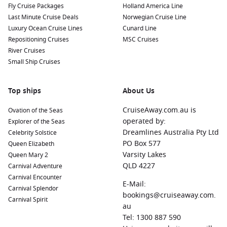
Fly Cruise Packages
Holland America Line
Last Minute Cruise Deals
Norwegian Cruise Line
Oslo
,
Norway
: Norway’s capital boasts a rich blend of
Luxury Ocean Cruise Lines
Cunard Line
cultural attractions, including the Viking Ship Museum and
Repositioning Cruises
MSC Cruises
the Oslo Opera House. Stroll through the Vigeland Park,
River Cruises
which features hundreds of sculptures created by Gustav
Small Ship Cruises
Vigeland.
Copenhagen
,
Denmark
: The vibrant capital city is known
Top ships
About Us
for its historic architecture, beautiful canals, and
attractions like Tivoli Gardens and the Little Mermaid
CruiseAway.com.au is
Ovation of the Seas
statue. Sample local cuisine at one of its many renowned
operated by:
Explorer of the Seas
restaurants.
Dreamlines Australia Pty Ltd
Celebrity Solstice
Stavanger
,
Norway
: Famous for the iconic Pulpit Rock,
PO Box 577
Queen Elizabeth
Stavanger offers charming streets filled with wooden
Varsity Lakes
Queen Mary 2
houses, known as “Gamle Stavanger.” Explore the colorful
QLD 4227
Carnival Adventure
old town and visit museums dedicated to its rich history.
Carnival Encounter
E-Mail:
Carnival Splendor
Warnemünde (Berlin), Germany
: A beautiful seaside resort
bookings@cruiseaway.com.
Carnival Spirit
town known for its picturesque beach and promenade.
au
Here, visitors can enjoy waterfront dining and easy access
Tel: 1300 887 590
to excursions to Berlin, one of
Europe
‘s most vibrant