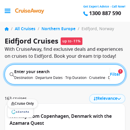
Get Expert Advice - Call Now!
1300 887 590
/
All Cruises
/
Northern Europe
/
Eidfjord, Norway
Eidfjord Cruises
up to -11%
With CruiseAway, find exclusive deals and experiences
on cruises to Eidfjord. Book your dream trip today!
Enter your search
1
Filter
Destination · Departure Dates · Trip Duration · Cruiseline · Departure F
163 cruises
Relevance
Cruise Only
Norway from Copenhagen, Denmark with the
Azamara Quest