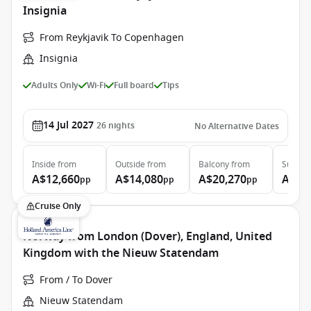
Insignia
From Reykjavik To Copenhagen
Insignia
Adults Only
Wi-Fi
Full board
Tips
14 Jul 2027
26
nights
No Alternative Dates
Inside
from
Outside
from
Balcony
from
Suite
f
A$12,660
A$14,080
A$20,270
A$27
pp
pp
pp
Cruise Only
Norway from London (Dover), England, United
Kingdom with the Nieuw Statendam
From / To Dover
Nieuw Statendam