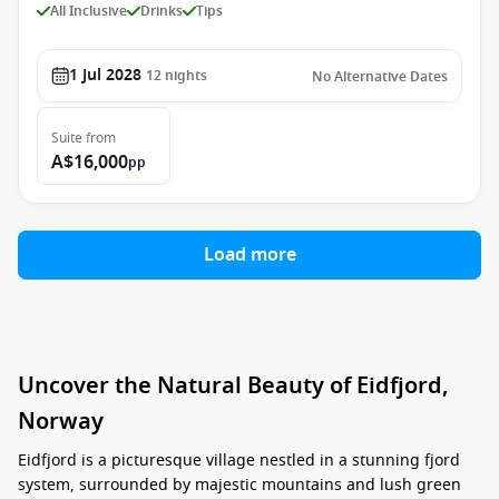
All Inclusive
Drinks
Tips
1 Jul 2028
12
nights
No Alternative Dates
Suite
from
A$16,000
pp
Load more
Uncover the Natural Beauty of Eidfjord,
Norway
Eidfjord is a picturesque village nestled in a stunning fjord
system, surrounded by majestic mountains and lush green