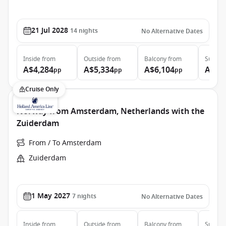
21 Jul 2028
14
nights
No Alternative Dates
Inside
from
Outside
from
Balcony
from
Suite
f
A$4,284
A$5,334
A$6,104
A$7,
pp
pp
pp
Cruise Only
Norway from Amsterdam, Netherlands with the
Zuiderdam
From / To Amsterdam
Zuiderdam
1 May 2027
7
nights
No Alternative Dates
Inside
from
Outside
from
Balcony
from
Suite
f