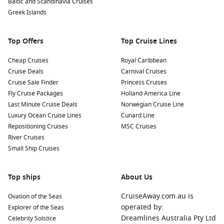
Baltic and Scandinavia Cruises
Nearby Harbours and Their Highlights
Greek Islands
When cruising to Abu Dhabi, you may also have a chance to
explore nearby ports filled with enticing experiences. Here’s
Top Offers
Top Cruise Lines
what to look forward to:
Cheap Cruises
Royal Caribbean
Dubai
,
United Arab Emirates
: A short sail away, Dubai is
Cruise Deals
Carnival Cruises
famous for its iconic skyline, dominated by the Burj Khalifa.
Cruise Sale Finder
Princess Cruises
Visit the Dubai Mall for shopping or take a stroll around
Fly Cruise Packages
Holland America Line
the Palm Jumeirah for some breathtaking views and beach
Last Minute Cruise Deals
Norwegian Cruise Line
activities.
Luxury Ocean Cruise Lines
Cunard Line
Repositioning Cruises
MSC Cruises
Doha
,
Qatar
: Known for its modern architecture and rich
River Cruises
culture, Doha offers fantastic attractions like the Museum
Small Ship Cruises
of Islamic Art and Souq Waqif, a vibrant market where you
can sample Qatari cuisine.
Top ships
Muscat
,
Oman
: This capital city is a feast for the eyes with
About Us
its beautiful mountains and coastal views. Visit the Sultan
CruiseAway.com.au is
Ovation of the Seas
Qaboos Grand Mosque and explore the vibrant Muttrah
operated by:
Explorer of the Seas
Souq for local crafts and spices.
Dreamlines Australia Pty Ltd
Celebrity Solstice