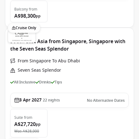
Balcony
from
A$98,300
pp
Cruise Only
South East Asia from Singapore, Singapore with
the Seven Seas Splendor
From Singapore To Abu Dhabi
Seven Seas Splendor
All Inclusive
Drinks
Tips
3 Apr 2027
22
nights
No Alternative Dates
Suite
from
A$27,720
pp
Was
A$28,000