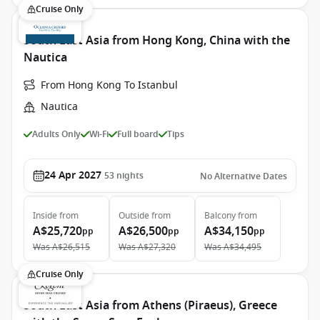
Cruise Only
South East Asia from Hong Kong, China with the
Nautica
From Hong Kong To Istanbul
Nautica
Adults Only
Wi-Fi
Full board
Tips
24 Apr 2027
53
nights
No Alternative Dates
Inside
from
Outside
from
Balcony
from
A$25,720
A$26,500
A$34,150
pp
pp
pp
Was
A$26,515
Was
A$27,320
Was
A$34,495
Cruise Only
South East Asia from Athens (Piraeus), Greece