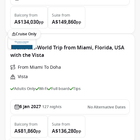
Balcony
from
Suite
from
A$134,030
A$149,860
pp
pp
Cruise Only
Round-the-World Trip from Miami, Florida, USA
with the Vista
From Miami To Doha
Vista
Adults Only
Wi-Fi
Full board
Tips
6 Jan 2027
127
nights
No Alternative Dates
Balcony
from
Suite
from
A$81,860
A$136,280
pp
pp