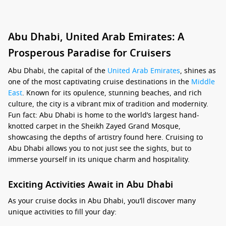
Abu Dhabi, United Arab Emirates: A
Prosperous Paradise for Cruisers
Abu Dhabi, the capital of the
United Arab Emirates
, shines as
one of the most captivating cruise destinations in the
Middle
East
. Known for its opulence, stunning beaches, and rich
culture, the city is a vibrant mix of tradition and modernity.
Fun fact: Abu Dhabi is home to the world’s largest hand-
knotted carpet in the Sheikh Zayed Grand Mosque,
showcasing the depths of artistry found here. Cruising to
Abu Dhabi allows you to not just see the sights, but to
immerse yourself in its unique charm and hospitality.
Exciting Activities Await in Abu Dhabi
As your cruise docks in Abu Dhabi, you’ll discover many
unique activities to fill your day: