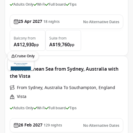
Adults Only
Wi-Fi
Full board
Tips
25 Apr 2027
18
nights
No Alternative Dates
Balcony
from
Suite
from
A$12,930
A$19,760
pp
pp
Cruise Only
Mediterranean Sea from Sydney, Australia with
the Vista
From Sydney, Australia To Southampton, England
Vista
Adults Only
Wi-Fi
Full board
Tips
26 Feb 2027
129
nights
No Alternative Dates