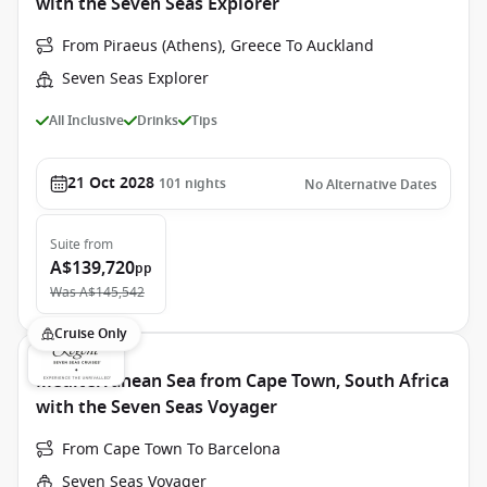
with the Seven Seas Explorer
From Piraeus (Athens), Greece To Auckland
Seven Seas Explorer
All Inclusive
Drinks
Tips
21 Oct 2028
101
nights
No Alternative Dates
Suite
from
A$139,720
pp
Was
A$145,542
Cruise Only
Mediterranean Sea from Cape Town, South Africa
with the Seven Seas Voyager
From Cape Town To Barcelona
Seven Seas Voyager