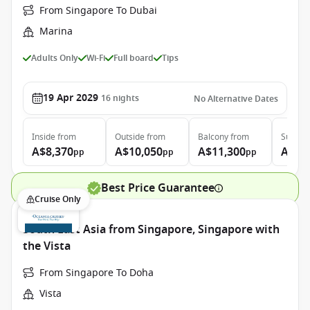
From Singapore To Dubai
Marina
Adults Only
Wi-Fi
Full board
Tips
19 Apr 2029
16
nights
No Alternative Dates
Inside
from
Outside
from
Balcony
from
Suite
f
A$8,370
A$10,050
A$11,300
A$16
pp
pp
pp
Best Price Guarantee
Cruise Only
South East Asia from Singapore, Singapore with
the Vista
From Singapore To Doha
Vista