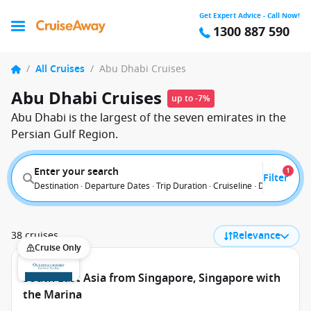
Get Expert Advice - Call Now!
1300 887 590
/
All Cruises
/
Abu Dhabi Cruises
Abu Dhabi Cruises
up to -7%
Abu Dhabi is the largest of the seven emirates in the
Persian Gulf Region.
Enter your search
1
Filter
Destination · Departure Dates · Trip Duration · Cruiseline · Departure F
38 cruises
Relevance
Cruise Only
South East Asia from Singapore, Singapore with
the Marina