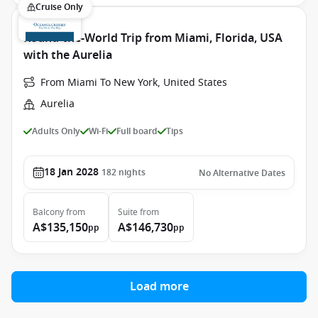
Cruise Only
Round-the-World Trip from Miami, Florida, USA
with the Aurelia
From Miami To New York, United States
Aurelia
Adults Only
Wi-Fi
Full board
Tips
18 Jan 2028
182
nights
No Alternative Dates
Balcony
from
Suite
from
A$135,150
A$146,730
pp
pp
Load more