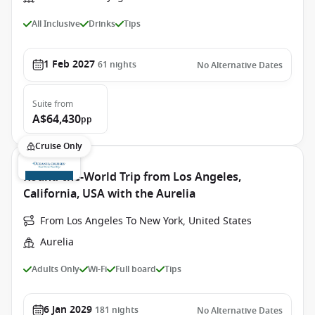
All Inclusive
Drinks
Tips
1 Feb 2027
61
nights
No Alternative Dates
Suite
from
A$64,430
pp
Cruise Only
Round-the-World Trip from Los Angeles,
California, USA with the Aurelia
From Los Angeles To New York, United States
Aurelia
Adults Only
Wi-Fi
Full board
Tips
6 Jan 2029
181
nights
No Alternative Dates