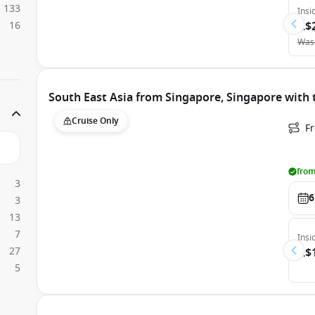
133
Insi
16
A$
Was
South East Asia from Singapore, Singapore with
Cruise Only
F
from
3
6
3
13
7
Insi
27
A$
5