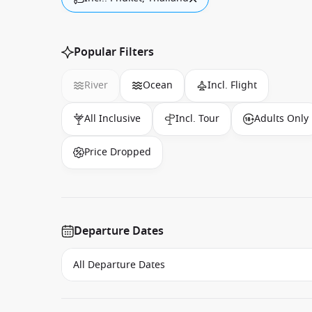
Popular Filters
River
Ocean
Incl. Flight
All Inclusive
Incl. Tour
Adults Only
Price Dropped
Departure Dates