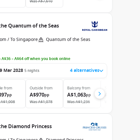
Was
A$7,610
 the Quantum of the Seas
rom / To Singapore
Quantum of the Seas
 A$36 – A$64 off when you book online
9 Mar 2028
4 alternatives
5
nights
de
from
Outside
from
Balcony
from
Suite
from
897
A$970
A$1,063
A$1,605
pp
pp
pp
pp
A$1,008
Was
A$1,078
Was
A$1,236
Was
A$1,824
 the Diamond Princess