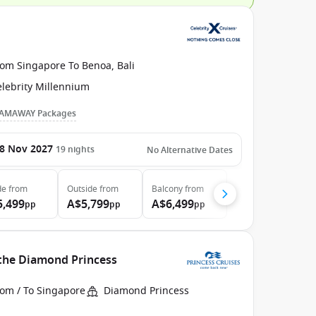
rom Singapore To Benoa, Bali
elebrity Millennium
AMAWAY Packages
8 Nov 2027
19
nights
No Alternative Dates
de
from
Outside
from
Balcony
from
5,499
A$5,799
A$6,499
pp
pp
pp
 the Diamond Princess
rom / To Singapore
Diamond Princess