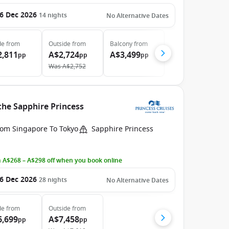
6 Dec 2026
14
nights
No Alternative Dates
de
from
Outside
from
Balcony
from
2,811
A$2,724
A$3,499
pp
pp
pp
Was
A$2,752
the Sapphire Princess
rom Singapore To Tokyo
Sapphire Princess
 A$268 – A$298 off when you book online
6 Dec 2026
28
nights
No Alternative Dates
de
from
Outside
from
6,699
A$7,458
pp
pp