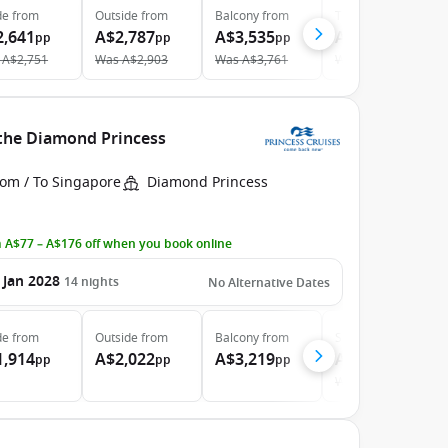
de
from
Outside
from
Balcony
from
The Retreat
from
2,641
A$2,787
A$3,535
A$8,142
pp
pp
pp
pp
A$2,751
Was
A$2,903
Was
A$3,761
Was
A$8,571
 the Diamond Princess
rom / To Singapore
Diamond Princess
 A$77 – A$176 off when you book online
 Jan 2028
14
nights
No Alternative Dates
de
from
Outside
from
Balcony
from
Suite
from
1,914
A$2,022
A$3,219
A$4,394
pp
pp
pp
pp
Was
A$4,438