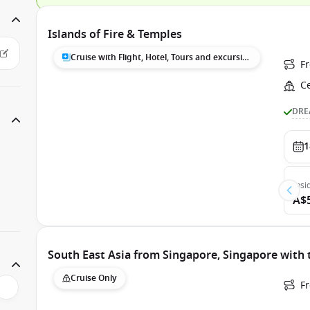
Islands of Fire & Temples
Cruise with Flight, Hotel, Tours and excursions
F
C
DRE
1
Insi
A$
South East Asia from Singapore, Singapore with
Cruise Only
F