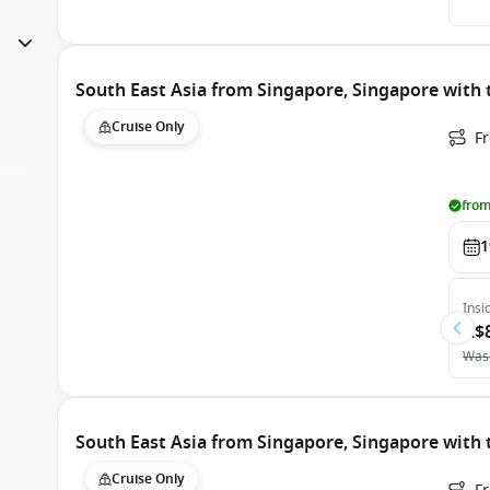
South East Asia from Singapore, Singapore with
Cruise Only
F
from
1
Insi
A$
Was
South East Asia from Singapore, Singapore with
Cruise Only