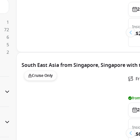
2
1
Insi
72
A$
6
5
2
South East Asia from Singapore, Singapore with 
Cruise Only
F
from
2
Insi
A$