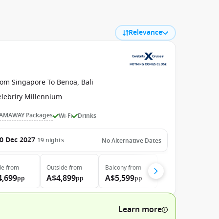
Relevance
rom Singapore To Benoa, Bali
elebrity Millennium
AMAWAY Packages
Wi-Fi
Drinks
0 Dec 2027
19
nights
No Alternative Dates
de
from
Outside
from
Balcony
from
4,699
A$4,899
A$5,599
pp
pp
pp
Learn more