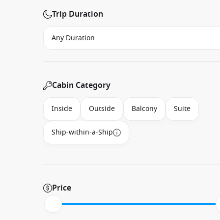
Trip Duration
Cabin Category
Inside
Outside
Balcony
Suite
Ship-within-a-Ship
Price