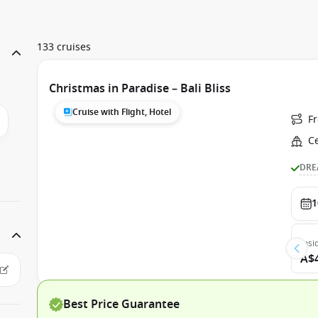
133 cruises
Christmas in Paradise – Bali Bliss
Cruise with Flight, Hotel
F
C
DRE
1
Insi
A$
Best Price Guarantee