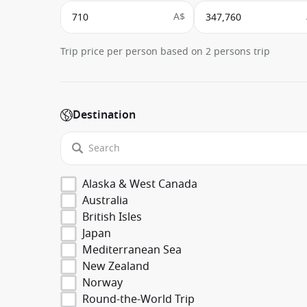
A$
Trip price per person based on 2 persons trip
Destination
Alaska & West Canada
Australia
British Isles
Japan
Mediterranean Sea
New Zealand
Norway
Round-the-World Trip