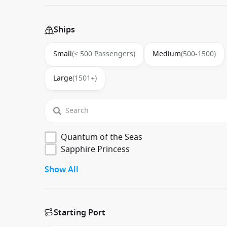
Ships
Small
(< 500 Passengers)
Medium
(500-1500)
Large
(1501+)
Quantum of the Seas
Sapphire Princess
Show All
Starting Port