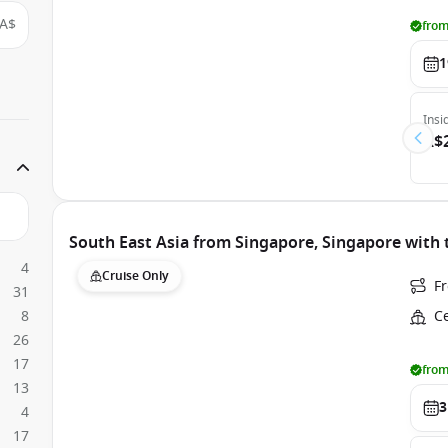
A$
from
1
Insi
A$
South East Asia from Singapore, Singapore with 
4
Cruise Only
F
31
8
C
26
17
from
13
3
4
17