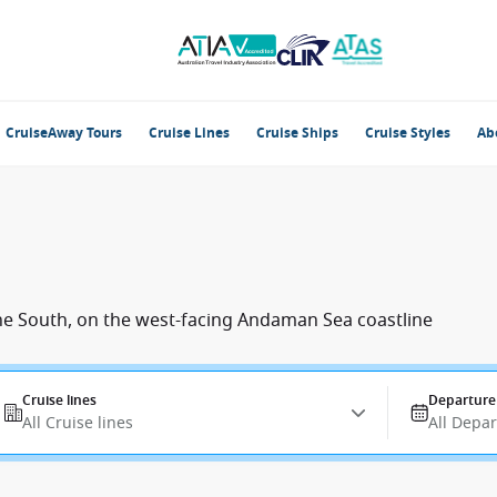
CruiseAway Tours
Cruise Lines
Cruise Ships
Cruise Styles
Ab
 the South, on the west-facing Andaman Sea coastline
Cruise lines
Departure
All Cruise lines
All Depa