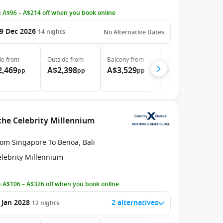
 A$96 – A$214 off when you book online
9 Dec 2026
14
nights
No Alternative Dates
de
from
Outside
from
Balcony
from
Suite
from
2,469
A$2,398
A$3,529
A$5,339
pp
pp
pp
pp
Was
A$5,448
the Celebrity Millennium
rom Singapore To Benoa, Bali
elebrity Millennium
 A$106 – A$326 off when you book online
 Jan 2028
2 alternatives
12
nights