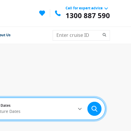
Call for expert advice
1300 887 590
out Us
 Dates
rture Dates