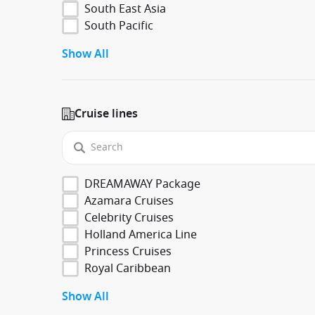
South East Asia
South Pacific
Show All
Cruise lines
DREAMAWAY Package
Azamara Cruises
Celebrity Cruises
Holland America Line
Princess Cruises
Royal Caribbean
Show All