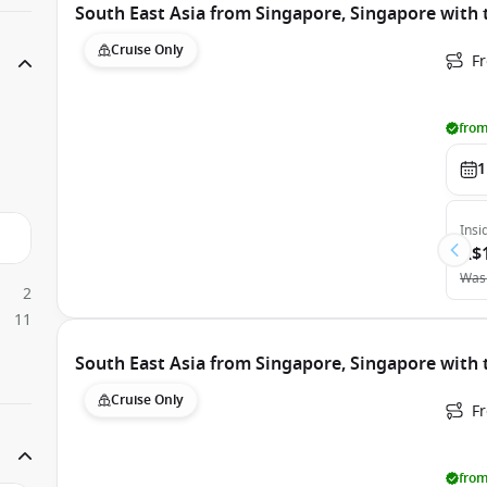
South East Asia from Singapore, Singapore with
Cruise Only
F
from
1
Insi
A$
Was
2
11
South East Asia from Singapore, Singapore with 
Cruise Only
F
from