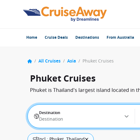
Home
Cruise Deals
Destinations
From Australia
/
All Cruises
/
Asia
/
Phuket Cruises
Phuket Cruises
Phuket is Thailand's largest island located in
Destination
Destination
Incl.: Phuket, Thailand