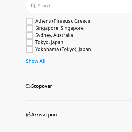
Athens (Piraeus), Greece
Singapore, Singapore
Sydney, Australia
Tokyo, Japan
Yokohama (Tokyo), Japan
Show All
Stopover
Arrival port