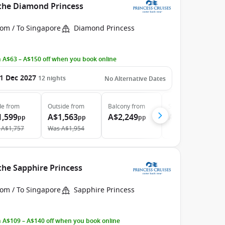
 the Diamond Princess
rom / To Singapore
Diamond Princess
 A$63 – A$150 off when you book online
1 Dec 2027
12
nights
No Alternative Dates
de
from
Outside
from
Balcony
from
Suite
from
1,599
A$1,563
A$2,249
A$3,759
pp
pp
pp
pp
A$1,757
Was
A$1,954
the Sapphire Princess
rom / To Singapore
Sapphire Princess
 A$109 – A$140 off when you book online