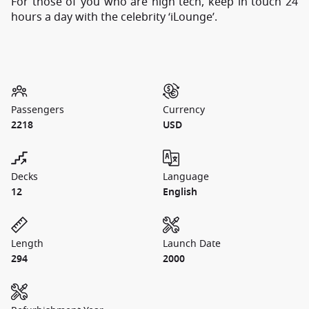
For those of you who are high tech, keep in touch 24
hours a day with the celebrity ‘iLounge’.
Passengers
Currency
2218
USD
Decks
Language
12
English
Length
Launch Date
294
2000