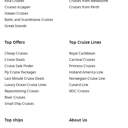
Asia Cruises
Cruises from Melbourne
Cruises to Japan
Cruises from Perth
Popular itineraries include:
Hawaii Cruises
Baltic and Scandinavia Cruises
Japan cruises during cherry blossom season
Greek Islands
South Korea and Taiwan voyages
Alaska Inside Passage adventures
Top Offers
Top Cruise Lines
Southeast Asia sailings
Cheap Cruises
Royal Caribbean
Transpacific repositioning cruises
Cruise Deals
Carnival Cruises
Cruise Sale Finder
Princess Cruises
The ship’s destination-focused itineraries appeal strongly to
Fly Cruise Packages
Holland America Line
Australian travellers wanting longer, immersive holidays.
Last Minute Cruise Deals
Norwegian Cruise Line
Luxury Ocean Cruise Lines
Cunard Line
What Makes Celebrity Millennium Special?
Repositioning Cruises
MSC Cruises
River Cruises
Celebrity Millennium stands apart thanks to its combination
Small Ship Cruises
of modern luxury and destination immersion. The ship
underwent major enhancements as part of Celebrity Cruises’
Revolution program, introducing upgraded accommodation,
Top ships
About Us
refreshed dining venues and elevated public spaces.