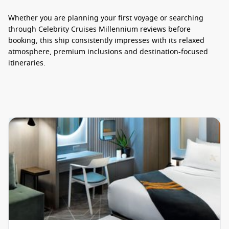
Whether you are planning your first voyage or searching
through
Celebrity Cruises Millennium reviews
before
booking, this ship consistently impresses with its relaxed
atmosphere, premium inclusions and destination-focused
itineraries.
Dining Experiences Worth Savouring
Dining aboard
Celebrity Cruise Millennium
is designed to
feel refined without being overly formal. Guests can enjoy
everything from globally inspired menus to casual poolside
favourites, with a strong focus on fresh ingredients and
excellent presentation.
Main dining venues offer rotating menus featuring seafood,
steak, pasta and modern international cuisine, while
speciality restaurants elevate the experience even further.
Le Petit Chef
– an interactive dining experience combining