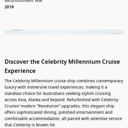
Refurbishment Year
2019
1 / 21
Discover the Celebrity Millennium Cruise
Experience
The
Celebrity Millennium cruise ship
combines contemporary
luxury with immersive travel experiences, making it a
standout choice for Australians seeking stylish cruising
across Asia, Alaska and beyond. Refurbished with Celebrity
Cruises’ modern “Revolution” upgrades, this elegant ship
offers sophisticated dining, polished entertainment and
comfortable accommodation, all paired with attentive service
that Celebrity is known for.