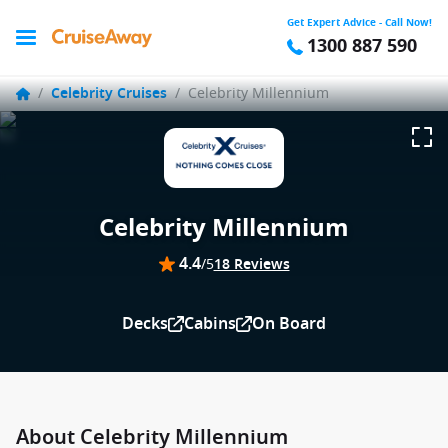
Get Expert Advice - Call Now!
1300 887 590
/
Celebrity Cruises
/
Celebrity Millennium
Celebrity Millennium
4.4
/5
18 Reviews
Decks
Cabins
On Board
About Celebrity Millennium