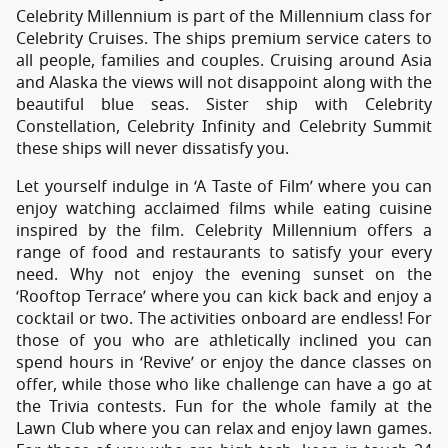
Celebrity Millennium is part of the Millennium class for
Celebrity Cruises. The ships premium service caters to
all people, families and couples. Cruising around Asia
and Alaska the views will not disappoint along with the
beautiful blue seas. Sister ship with Celebrity
Constellation, Celebrity Infinity and Celebrity Summit
these ships will never dissatisfy you.
Let yourself indulge in ‘A Taste of Film’ where you can
enjoy watching acclaimed films while eating cuisine
inspired by the film. Celebrity Millennium offers a
range of food and restaurants to satisfy your every
need. Why not enjoy the evening sunset on the
‘Rooftop Terrace’ where you can kick back and enjoy a
cocktail or two. The activities onboard are endless! For
those of you who are athletically inclined you can
spend hours in ‘Revive’ or enjoy the dance classes on
offer, while those who like challenge can have a go at
the Trivia contests. Fun for the whole family at the
Lawn Club where you can relax and enjoy lawn games.