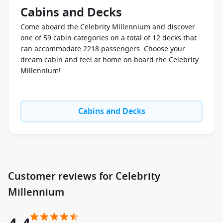
3D animation with gourmet cuisine.
Cabins and Decks
Sushi on Five
– fresh sushi, sashimi and Japanese-inspired
Come aboard the Celebrity Millennium and discover
dishes.
one of 59 cabin categories on a total of 12 decks that
Tuscan Grille
– premium Italian steakhouse dining with
can accommodate 2218 passengers. Choose your
ocean views.
dream cabin and feel at home on board the Celebrity
Oceanview Café
– relaxed buffet dining with international
Millennium!
stations.
For Australians who appreciate quality coffee and leisurely
Cabins and Decks
breakfasts at sea, Café al Bacio is a favourite spot to unwind
between shore excursions.
Entertainment & Things to Do Onboard
Days onboard the
Celebrity Millennium cruise ship
can be as
Customer reviews for Celebrity
active or relaxed as you choose. The ship blends
sophisticated entertainment with wellness experiences and
Millennium
enrichment activities designed for modern travellers.
Evenings bring theatre productions, live music