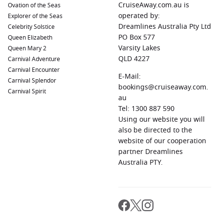
CruiseAway.com.au is
Ovation of the Seas
operated by:
Some standout features include:
Explorer of the Seas
Dreamlines Australia Pty Ltd
Celebrity Solstice
PO Box 577
Queen Elizabeth
The exclusive Retreat experience for suite guests
Varsity Lakes
Queen Mary 2
Modernised spa and wellness facilities
QLD 4227
Carnival Adventure
Exceptional Asian itineraries rarely matched by
Carnival Encounter
E-Mail:
competitors
Carnival Splendor
bookings@cruiseaway.com.
Carnival Spirit
A more intimate atmosphere compared to mega-ships
au
Excellent service consistently praised in guest reviews
Tel: 1300 887 590
Using our website you will
also be directed to the
For Australians wanting a premium cruise holiday with
website of our cooperation
strong destination focus, Celebrity Millennium delivers an
partner Dreamlines
excellent balance of comfort, value and sophistication.
Australia PTY.
Celebrity Cruise Ship Inspiration
Modern Luxury Ships
Celebrity Edge
– Innovative design, cutting-edge
entertainment and contemporary luxury cruising.